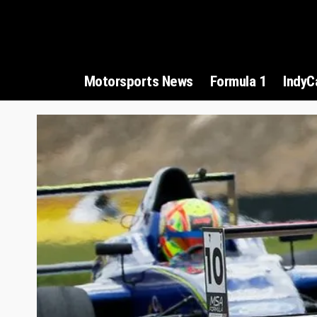
Motorsports News
Formula 1
IndyC