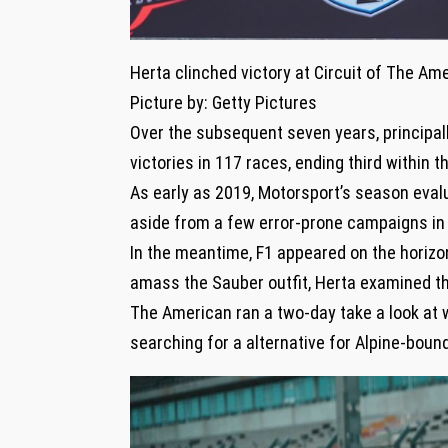
Herta clinched victory at Circuit of The Ame
Picture by: Getty Pictures
Over the subsequent seven years, principall
victories in 117 races, ending third within
As early as 2019, Motorsport’s season eval
aside from a few error-prone campaigns in 
In the meantime, F1 appeared on the horizon
amass the Sauber outfit, Herta examined the
The American ran a two-day take a look at 
searching for a alternative for Alpine-bound