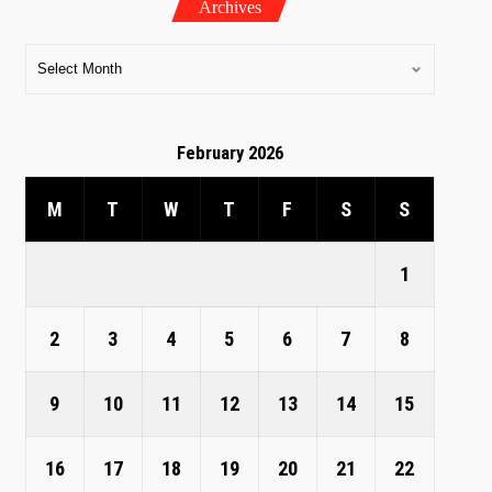
Archives
February 2026
M
T
W
T
F
S
S
1
2
3
4
5
6
7
8
9
10
11
12
13
14
15
16
17
18
19
20
21
22