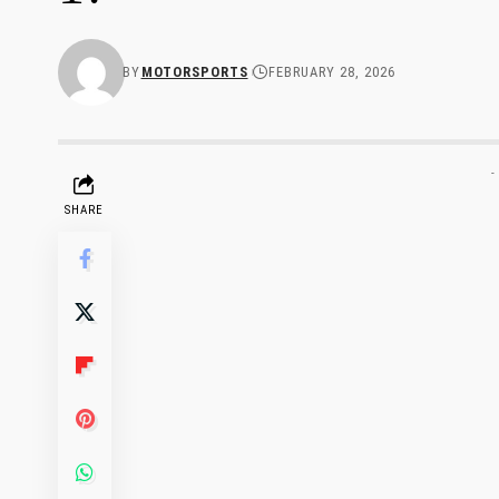
BY
MOTORSPORTS
FEBRUARY 28, 2026
-
SHARE