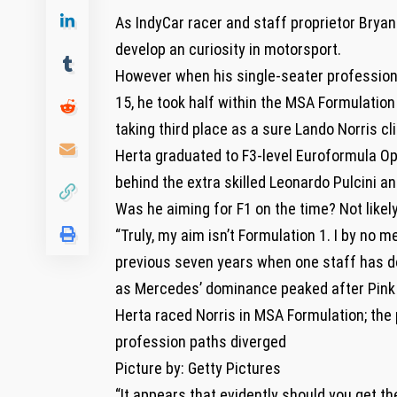
As IndyCar racer and staff proprietor Bryan 
develop an curiosity in motorsport.
However when his single-seater profession 
15, he took half within the MSA Formulatio
taking third place as a sure Lando Norris cli
Herta graduated to F3-level Euroformula Op
behind the extra skilled Leonardo Pulcini 
Was he aiming for F1 on the time? Not likely
“Truly, my aim isn’t Formulation 1. I by no m
previous seven years when one staff has d
as Mercedes’ dominance peaked after Pink B
Herta raced Norris in MSA Formulation; the
profession paths diverged
Picture by: Getty Pictures
“It appears that evidently should you get th