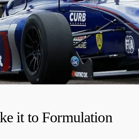
ke it to Formulation