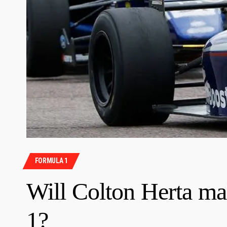
FORMULA 1
Will Colton Herta ma
1?