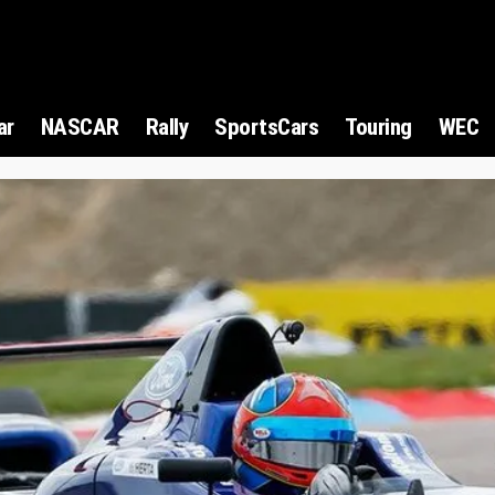
ar
NASCAR
Rally
SportsCars
Touring
WEC