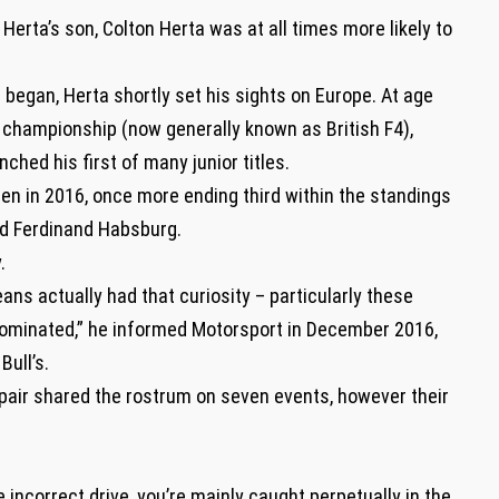
Herta’s son, Colton Herta was at all times more likely to
began, Herta shortly set his sights on Europe. At age
n championship (now generally known as British F4),
nched his first of many junior titles.
en in 2016, once more ending third within the standings
and Ferdinand Habsburg.
.
eans actually had that curiosity – particularly these
ominated,” he informed Motorsport in December 2016,
ull’s.
 pair shared the rostrum on seven events, however their
e incorrect drive, you’re mainly caught perpetually in the