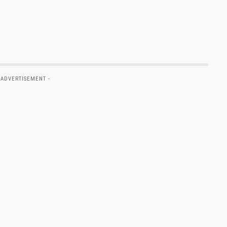
 ADVERTISEMENT -