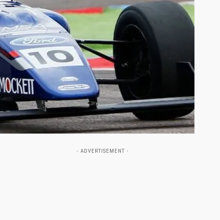
- ADVERTISEMENT -