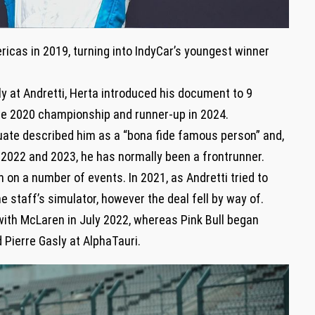
ricas in 2019, turning into IndyCar’s youngest winner
y at Andretti, Herta introduced his document to 9
 the 2020 championship and runner-up in 2024.
uate described him as a “bona fide famous person” and,
2022 and 2023, he has normally been a frontrunner.
 on a number of events. In 2021, as Andretti tried to
 staff’s simulator, however the deal fell by way of.
with McLaren in July 2022, whereas Pink Bull began
 Pierre Gasly at AlphaTauri.