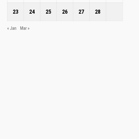
23
24
25
26
27
28
« Jan
Mar »