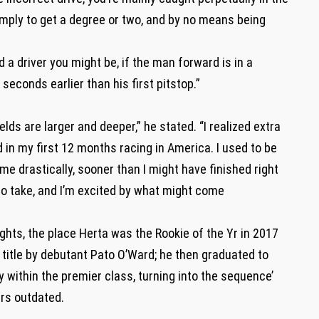
imply to get a degree or two, and by no means being
 a driver you might be, if the man forward is in a
econds earlier than his first pitstop.”
fields are larger and deeper,” he stated. “I realized extra
 in my first 12 months racing in America. I used to be
me drastically, sooner than I might have finished right
 to take, and I’m excited by what might come
ghts, the place Herta was the Rookie of the Yr in 2017
title by debutant Pato O’Ward; he then graduated to
y within the premier class, turning into the sequence’
ars outdated.