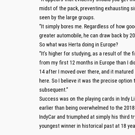
midst of the pack, preventing exhausting s
seen by the large groups.
“It simply bores me. Regardless of how good
greater automobile, he can draw back by 20 s
So what was Herta doing in Europe?
“It’s higher for studying, as a result of the 
from my first 12 months in Europe than I did
14 after I moved over there, and it matured 
here. So I believe it was the precise option
subsequent.”
Success was on the playing cards in Indy Li
earlier than being overwhelmed to the 2018 
IndyCar and triumphed at simply his third tr
youngest winner in historical past at 18 ye