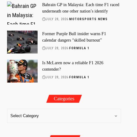
Bahrain GP in Malaysia: Each time F1 raced
underneath one other nation’s identify
JULY 28, 2026
MOTORSPORTS NEWS
Former Purple Bull insider warns F1
calendar dangers “skilled burnout”
JULY 28, 2026
FORMULA 1
Is McLaren now a reliable F1 2026
contender?
JULY 28, 2026
FORMULA 1
Categories