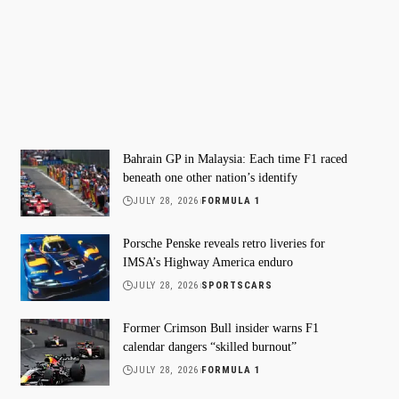
Bahrain GP in Malaysia: Each time F1 raced
beneath one other nation’s identify
JULY 28, 2026
FORMULA 1
Porsche Penske reveals retro liveries for
IMSA’s Highway America enduro
JULY 28, 2026
SPORTSCARS
Former Crimson Bull insider warns F1
calendar dangers “skilled burnout”
JULY 28, 2026
FORMULA 1