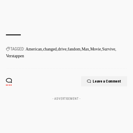
TAGGED:
American
changed
drive
fandom
Max
Movie
Survive
Verstappen
Leave a Comment
- ADVERTISEMENT -