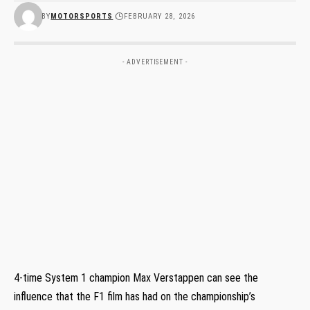
BY
MOTORSPORTS
FEBRUARY 28, 2026
- ADVERTISEMENT -
4-time System 1 champion Max Verstappen can see the
influence that the F1 film has had on the championship’s