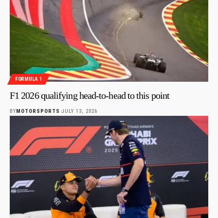
FORMULA 1
F1 2026 qualifying head-to-head to this point
BY
MOTORSPORTS
JULY 13, 2026