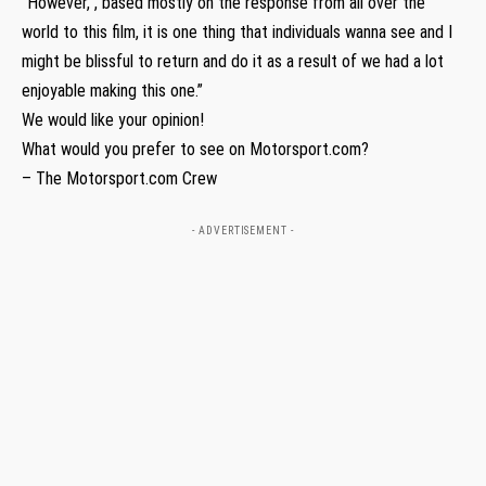
“However, , based mostly on the response from all over the
world to this film, it is one thing that individuals wanna see and I
might be blissful to return and do it as a result of we had a lot
enjoyable making this one.”
We would like your opinion!
What would you prefer to see on Motorsport.com?
– The Motorsport.com Crew
- ADVERTISEMENT -