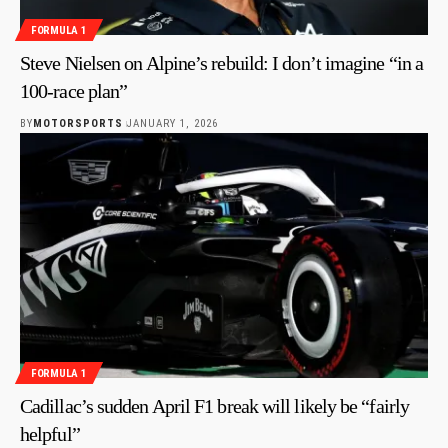
FORMULA 1
Steve Nielsen on Alpine’s rebuild: I don’t imagine “in a
100-race plan”
BY
MOTORSPORTS
JANUARY 1, 2026
FORMULA 1
Cadillac’s sudden April F1 break will likely be “fairly
helpful”