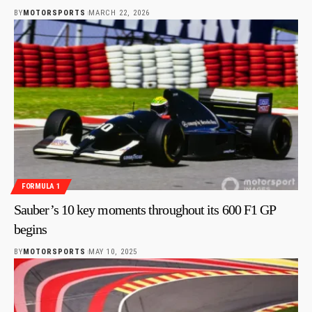
BY
MOTORSPORTS
MARCH 22, 2026
FORMULA 1
Sauber’s 10 key moments throughout its 600 F1 GP
begins
BY
MOTORSPORTS
MAY 10, 2025