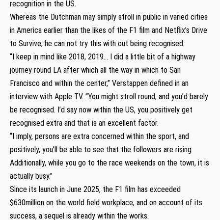
recognition in the US.
Whereas the Dutchman may simply stroll in public in varied cities
in America earlier than the likes of the F1 film and Netflix’s Drive
to Survive, he can not try this with out being recognised.
“I keep in mind like 2018, 2019… I did a little bit of a highway
journey round LA after which all the way in which to San
Francisco and within the center,” Verstappen defined in an
interview with Apple TV. “You might stroll round, and you’d barely
be recognised. I’d say now within the US, you positively get
recognised extra and that is an excellent factor.
“I imply, persons are extra concerned within the sport, and
positively, you’ll be able to see that the followers are rising.
Additionally, while you go to the race weekends on the town, it is
actually busy.”
Since its launch in June 2025, the F1 film has exceeded
$630million on the world field workplace, and on account of its
success, a sequel is already within the works.