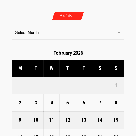
Archives
February 2026
M
T
W
T
F
S
S
1
2
3
4
5
6
7
8
9
10
11
12
13
14
15