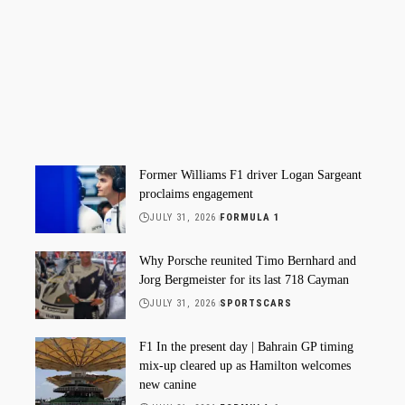
Former Williams F1 driver Logan Sargeant
proclaims engagement
JULY 31, 2026
FORMULA 1
Why Porsche reunited Timo Bernhard and
Jorg Bergmeister for its last 718 Cayman
JULY 31, 2026
SPORTSCARS
F1 In the present day | Bahrain GP timing
mix-up cleared up as Hamilton welcomes
new canine