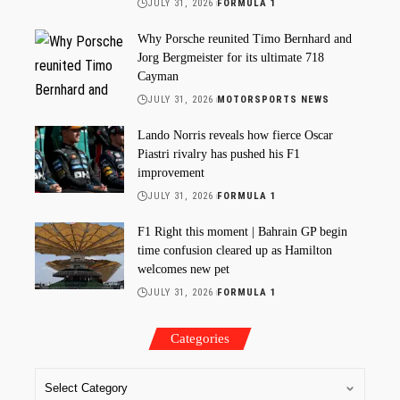
JULY 31, 2026
FORMULA 1
Why Porsche reunited Timo Bernhard and
Jorg Bergmeister for its ultimate 718
Cayman
JULY 31, 2026
MOTORSPORTS NEWS
Lando Norris reveals how fierce Oscar
Piastri rivalry has pushed his F1
improvement
JULY 31, 2026
FORMULA 1
F1 Right this moment | Bahrain GP begin
time confusion cleared up as Hamilton
welcomes new pet
JULY 31, 2026
FORMULA 1
Categories