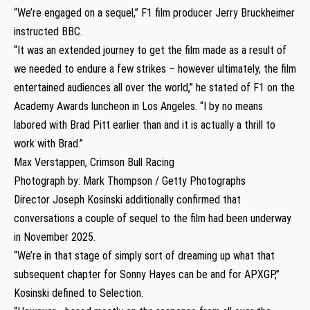
“We’re engaged on a sequel,” F1 film producer Jerry Bruckheimer
instructed BBC.
“It was an extended journey to get the film made as a result of
we needed to endure a few strikes – however ultimately, the film
entertained audiences all over the world,” he stated of F1 on the
Academy Awards luncheon in Los Angeles. “I by no means
labored with Brad Pitt earlier than and it is actually a thrill to
work with Brad.”
Max Verstappen, Crimson Bull Racing
Photograph by: Mark Thompson / Getty Photographs
Director Joseph Kosinski additionally confirmed that
conversations a couple of sequel to the film had been underway
in November 2025.
“We’re in that stage of simply sort of dreaming up what that
subsequent chapter for Sonny Hayes can be and for APXGP,”
Kosinski defined to Selection.