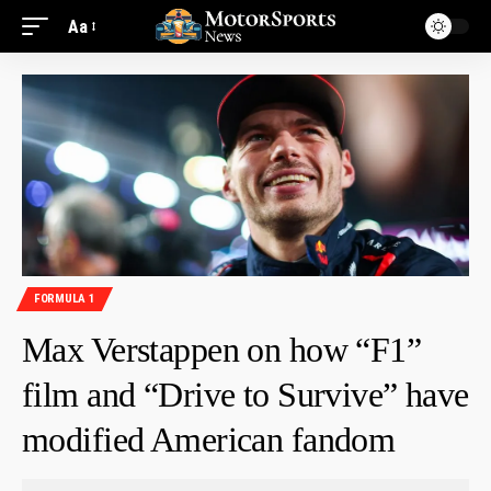
Aa
FORMULA 1
Max Verstappen on how “F1”
film and “Drive to Survive” have
modified American fandom