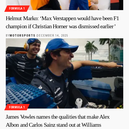
FORMULA 1
Helmut Marko: ‘Max Verstappen would have been F1
champion if Christian Horner was dismissed earlier’
BY
MOTORSPORTS
DECEMBER 14, 2025
FORMULA 1
James Vowles names the qualities that make Alex
Albon and Carlos Sainz stand out at Williams