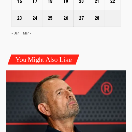
16
17
18
19
20
21
22
23
24
25
26
27
28
« Jan
Mar »
You Might Also Like