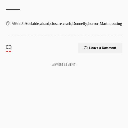
TAGGED:
Adelaide
ahead
closure
crash
Donnelly
horror
Martin
outing
Leave a Comment
- ADVERTISEMENT -