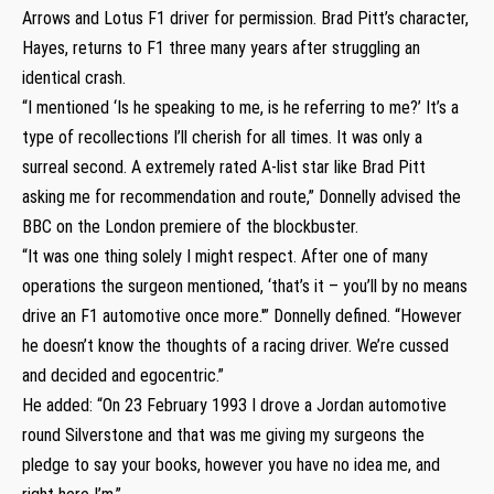
Arrows and Lotus F1 driver for permission. Brad Pitt’s character,
Hayes, returns to F1 three many years after struggling an
identical crash.
“I mentioned ‘Is he speaking to me, is he referring to me?’ It’s a
type of recollections I’ll cherish for all times. It was only a
surreal second. A extremely rated A-list star like Brad Pitt
asking me for recommendation and route,” Donnelly advised the
BBC on the London premiere of the blockbuster.
“It was one thing solely I might respect. After one of many
operations the surgeon mentioned, ‘that’s it – you’ll by no means
drive an F1 automotive once more.'” Donnelly defined. “However
he doesn’t know the thoughts of a racing driver. We’re cussed
and decided and egocentric.”
He added: “On 23 February 1993 I drove a Jordan automotive
round Silverstone and that was me giving my surgeons the
pledge to say your books, however you have no idea me, and