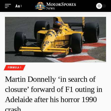
Aa
FORMULA 1
Martin Donnelly ‘in search of
closure’ forward of F1 outing in
Adelaide after his horror 1990
crash