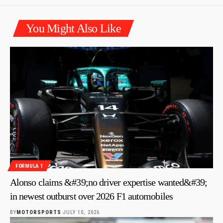
You Might Also Like
FORMULA 1
Alonso claims &#39;no driver expertise wanted&#39;
in newest outburst over 2026 F1 automobiles
BY
MOTORSPORTS
JULY 10, 2026