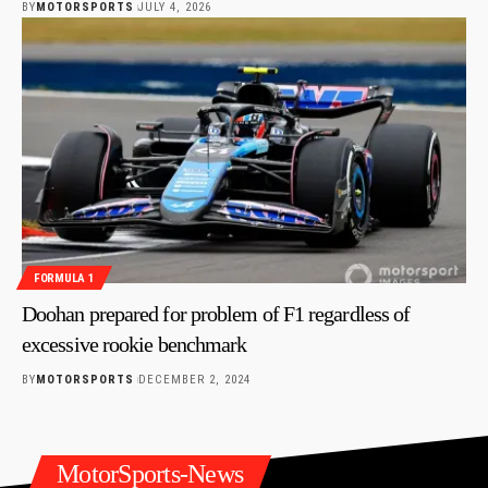
BY
MOTORSPORTS
JULY 4, 2026
FORMULA 1
Doohan prepared for problem of F1 regardless of
excessive rookie benchmark
BY
MOTORSPORTS
DECEMBER 2, 2024
MotorSports-News