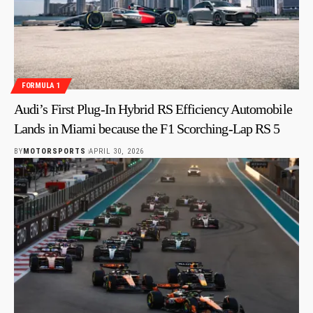
FORMULA 1
Audi’s First Plug-In Hybrid RS Efficiency Automobile
Lands in Miami because the F1 Scorching-Lap RS 5
BY
MOTORSPORTS
APRIL 30, 2026