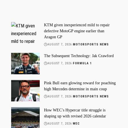
KTM given inexperienced mild to repair
defective MotoGP engine earlier than
Aragon GP
AUGUST 7, 2026
MOTORSPORTS NEWS
The Subsequent Technology: Jak Crawford
AUGUST 7, 2026
FORMULA 1
Pink Bull earn glowing reward for poaching
high Mercedes determine in main coup
AUGUST 7, 2026
MOTORSPORTS NEWS
How WEC’s Hypercar title struggle is
shaping up with revised 2026 calendar
AUGUST 7, 2026
WEC