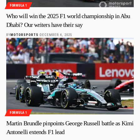
FORMULA 1
Who will win the 2025 F1 world championship in Abu
Dhabi? Our writers have their say
BY
MOTORSPORTS
DECEMBER 4, 2025
FORMULA 1
Martin Brundle pinpoints George Russell battle as Kimi
Antonelli extends F1 lead