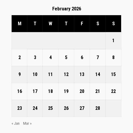
February 2026
M
T
W
T
F
S
S
1
2
3
4
5
6
7
8
9
10
11
12
13
14
15
16
17
18
19
20
21
22
23
24
25
26
27
28
« Jan
Mar »