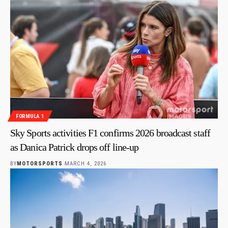
FORMULA 1
Sky Sports activities F1 confirms 2026 broadcast staff
as Danica Patrick drops off line-up
BY
MOTORSPORTS
MARCH 4, 2026