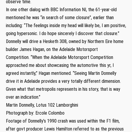
observe time.
In one other dialog with BBC Information NI, the 61-year-old
mentioned he was “in search of some closure”, earlier than
including: “The feelings inside my head will likely be, I am positive,
going hypersonic. I do hope sincerely I discover that closure.”
Donnelly will drive a Hesketh 308, owned by Northern Eire home
builder James Hagan, on the Adelaide Motorsport
Competition. “When the Adelaide Motorsport Competition
approached me about showcasing the automotive this yr, I
agreed instantly,” Hagan mentioned. “Seeing Martin Donnelly
drive it in Adelaide provides a very totally different dimension.
Given what that metropolis represents in his story, that is way
over an indication.”
Martin Donnelly, Lotus 102 Lamborghini
Photograph by: Ercole Colombo
Footage of Donnelly’s 1990 crash was used within the F1 film,
after govt producer Lewis Hamilton referred to as the previous