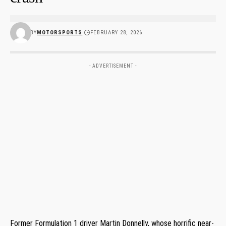
BY
MOTORSPORTS
FEBRUARY 28, 2026
- ADVERTISEMENT -
Former Formulation 1 driver Martin Donnelly, whose horrific near-