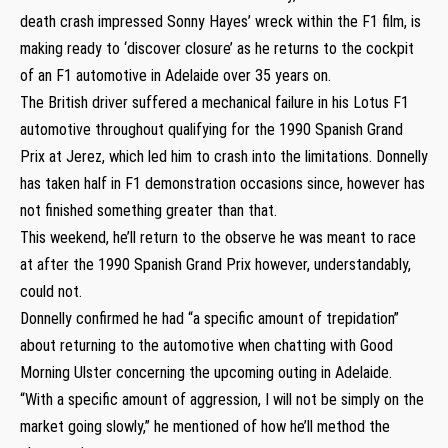
death crash impressed Sonny Hayes’ wreck within the F1 film, is
making ready to ‘discover closure’ as he returns to the cockpit
of an F1 automotive in Adelaide over 35 years on.
The British driver suffered a mechanical failure in his Lotus F1
automotive throughout qualifying for the 1990 Spanish Grand
Prix at Jerez, which led him to crash into the limitations. Donnelly
has taken half in F1 demonstration occasions since, however has
not finished something greater than that.
This weekend, he’ll return to the observe he was meant to race
at after the 1990 Spanish Grand Prix however, understandably,
could not.
Donnelly confirmed he had “a specific amount of trepidation”
about returning to the automotive when chatting with Good
Morning Ulster concerning the upcoming outing in Adelaide.
“With a specific amount of aggression, I will not be simply on the
market going slowly,” he mentioned of how he’ll method the