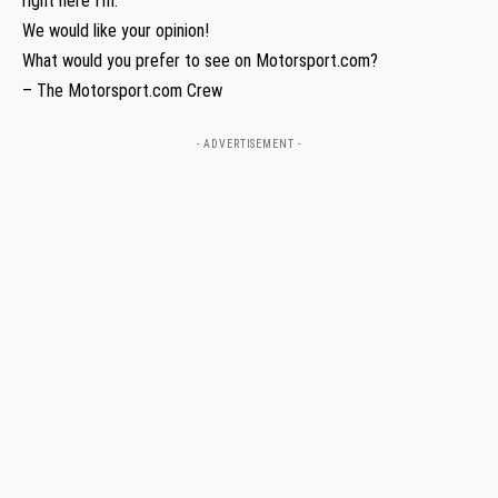
right here I’m.”
We would like your opinion!
What would you prefer to see on Motorsport.com?
– The Motorsport.com Crew
- ADVERTISEMENT -