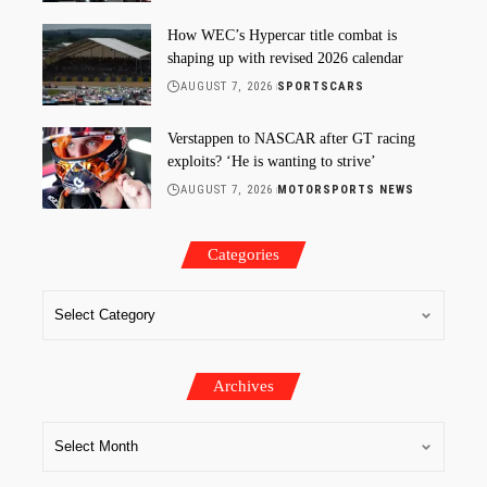
How WEC’s Hypercar title combat is
shaping up with revised 2026 calendar
AUGUST 7, 2026
SPORTSCARS
Verstappen to NASCAR after GT racing
exploits? ‘He is wanting to strive’
AUGUST 7, 2026
MOTORSPORTS NEWS
Categories
Archives