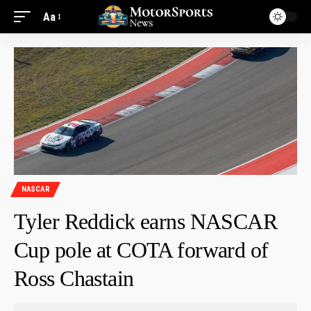
Aa
NASCAR
Tyler Reddick earns NASCAR
Cup pole at COTA forward of
Ross Chastain