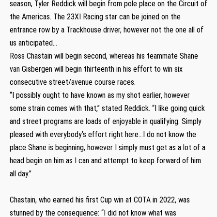
season, Tyler Reddick will begin from pole place on the Circuit of
the Americas. The 23XI Racing star can be joined on the
entrance row by a Trackhouse driver, however not the one all of
us anticipated…
Ross Chastain will begin second, whereas his teammate Shane
van Gisbergen will begin thirteenth in his effort to win six
consecutive street/avenue course races.
“I possibly ought to have known as my shot earlier, however
some strain comes with that,” stated Reddick. “I like going quick
and street programs are loads of enjoyable in qualifying. Simply
pleased with everybody’s effort right here…I do not know the
place Shane is beginning, however I simply must get as a lot of a
head begin on him as I can and attempt to keep forward of him
all day.”
Chastain, who earned his first Cup win at COTA in 2022, was
stunned by the consequence: “I did not know what was