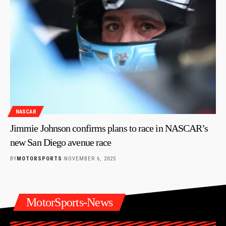
NASCAR
Jimmie Johnson confirms plans to race in NASCAR’s
new San Diego avenue race
BY
MOTORSPORTS
NOVEMBER 6, 2025
MotorSports-News