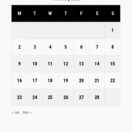
M
T
W
T
F
S
S
1
2
3
4
5
6
7
8
9
10
11
12
13
14
15
16
17
18
19
20
21
22
23
24
25
26
27
28
« Jan
Mar »