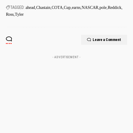
TAGGED:
ahead
Chastain
COTA
Cup
earns
NASCAR
pole
Reddick
Ross
Tyler
Leave a Comment
- ADVERTISEMENT -