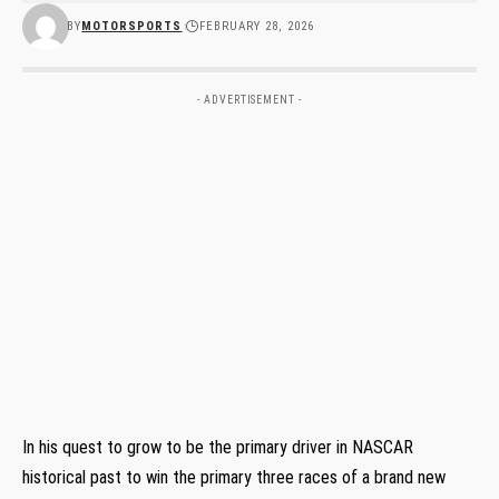
BY
MOTORSPORTS
FEBRUARY 28, 2026
- ADVERTISEMENT -
In his quest to grow to be the primary driver in NASCAR
historical past to win the primary three races of a brand new