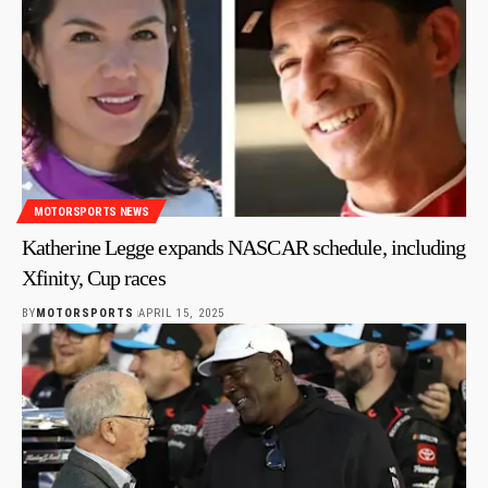
MOTORSPORTS NEWS
Katherine Legge expands NASCAR schedule, including
Xfinity, Cup races
BY
MOTORSPORTS
APRIL 15, 2025