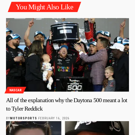
You Might Also Like
NASCAR
All of the explanation why the Daytona 500 meant a lot
to Tyler Reddick
BY
MOTORSPORTS
FEBRUARY 16, 2026