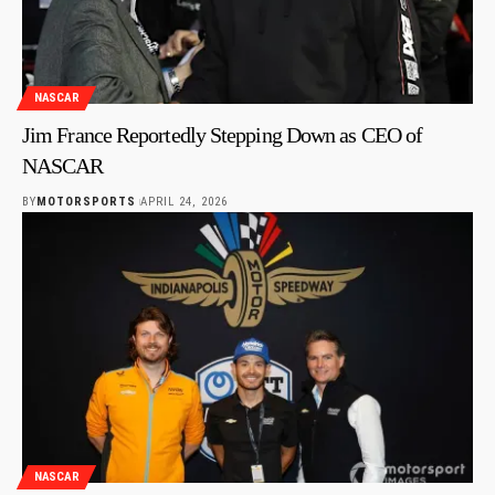
NASCAR
Jim France Reportedly Stepping Down as CEO of
NASCAR
BY
MOTORSPORTS
APRIL 24, 2026
NASCAR