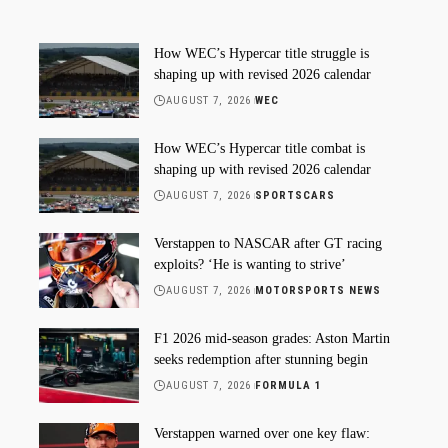
How WEC’s Hypercar title struggle is
shaping up with revised 2026 calendar
AUGUST 7, 2026
WEC
How WEC’s Hypercar title combat is
shaping up with revised 2026 calendar
AUGUST 7, 2026
SPORTSCARS
Verstappen to NASCAR after GT racing
exploits? ‘He is wanting to strive’
AUGUST 7, 2026
MOTORSPORTS NEWS
F1 2026 mid-season grades: Aston Martin
seeks redemption after stunning begin
AUGUST 7, 2026
FORMULA 1
Verstappen warned over one key flaw: