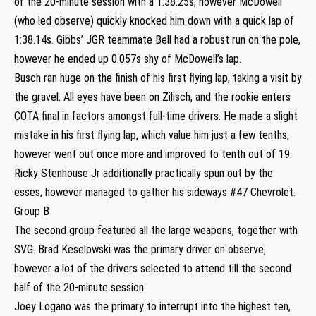
of the 20-minute session with a 1:38.25s, however McDowell
(who led observe) quickly knocked him down with a quick lap of
1:38.14s. Gibbs’ JGR teammate Bell had a robust run on the pole,
however he ended up 0.057s shy of McDowell’s lap.
Busch ran huge on the finish of his first flying lap, taking a visit by
the gravel. All eyes have been on Zilisch, and the rookie enters
COTA final in factors amongst full-time drivers. He made a slight
mistake in his first flying lap, which value him just a few tenths,
however went out once more and improved to tenth out of 19.
Ricky Stenhouse Jr additionally practically spun out by the
esses, however managed to gather his sideways #47 Chevrolet.
Group B
The second group featured all the large weapons, together with
SVG. Brad Keselowski was the primary driver on observe,
however a lot of the drivers selected to attend till the second
half of the 20-minute session.
Joey Logano was the primary to interrupt into the highest ten,