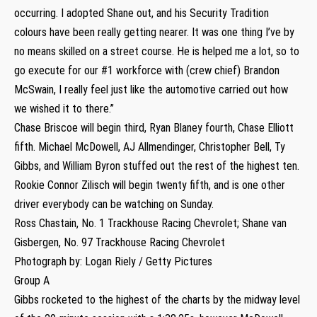
occurring. I adopted Shane out, and his Security Tradition
colours have been really getting nearer. It was one thing I’ve by
no means skilled on a street course. He is helped me a lot, so to
go execute for our #1 workforce with (crew chief) Brandon
McSwain, I really feel just like the automotive carried out how
we wished it to there.”
Chase Briscoe will begin third, Ryan Blaney fourth, Chase Elliott
fifth. Michael McDowell, AJ Allmendinger, Christopher Bell, Ty
Gibbs, and William Byron stuffed out the rest of the highest ten.
Rookie Connor Zilisch will begin twenty fifth, and is one other
driver everybody can be watching on Sunday.
Ross Chastain, No. 1 Trackhouse Racing Chevrolet; Shane van
Gisbergen, No. 97 Trackhouse Racing Chevrolet
Photograph by: Logan Riely / Getty Pictures
Group A
Gibbs rocketed to the highest of the charts by the midway level