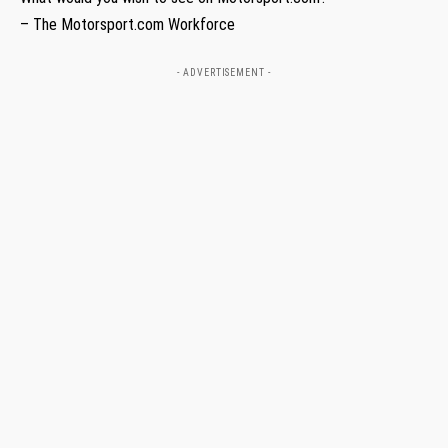
– The Motorsport.com Workforce
- ADVERTISEMENT -