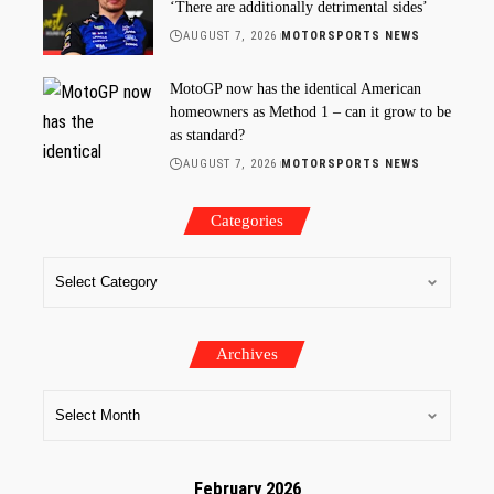
‘There are additionally detrimental sides’
AUGUST 7, 2026
MOTORSPORTS NEWS
MotoGP now has the identical American
homeowners as Method 1 – can it grow to be
as standard?
AUGUST 7, 2026
MOTORSPORTS NEWS
Categories
Archives
February 2026