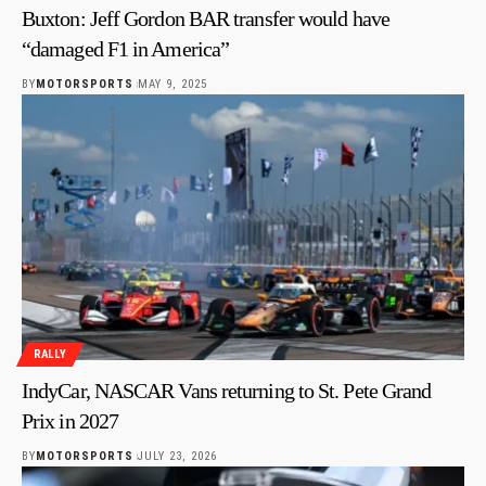
Buxton: Jeff Gordon BAR transfer would have
“damaged F1 in America”
BY
MOTORSPORTS
MAY 9, 2025
RALLY
IndyCar, NASCAR Vans returning to St. Pete Grand
Prix in 2027
BY
MOTORSPORTS
JULY 23, 2026