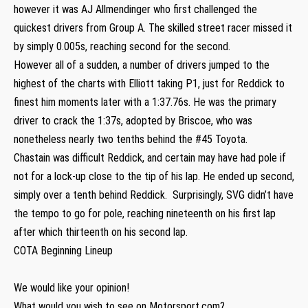
however it was AJ Allmendinger who first challenged the
quickest drivers from Group A. The skilled street racer missed it
by simply 0.005s, reaching second for the second.
However all of a sudden, a number of drivers jumped to the
highest of the charts with Elliott taking P1, just for Reddick to
finest him moments later with a 1:37.76s. He was the primary
driver to crack the 1:37s, adopted by Briscoe, who was
nonetheless nearly two tenths behind the #45 Toyota.
Chastain was difficult Reddick, and certain may have had pole if
not for a lock-up close to the tip of his lap. He ended up second,
simply over a tenth behind Reddick. Surprisingly, SVG didn’t have
the tempo to go for pole, reaching nineteenth on his first lap
after which thirteenth on his second lap.
COTA Beginning Lineup
We would like your opinion!
What would you wish to see on Motorsport.com?