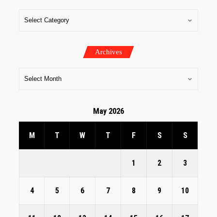
Archives
May 2026
M
T
W
T
F
S
S
1
2
3
4
5
6
7
8
9
10