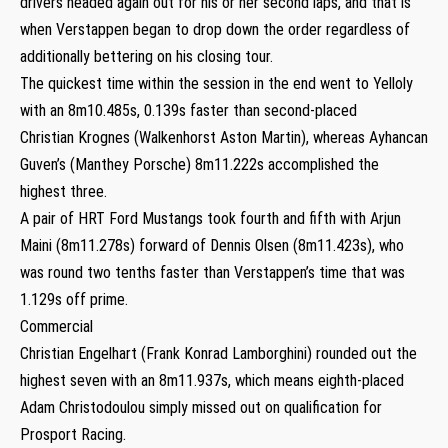
drivers headed again out for his or her second laps, and that is
when Verstappen began to drop down the order regardless of
additionally bettering on his closing tour.
The quickest time within the session in the end went to Yelloly
with an 8m10.485s, 0.139s faster than second-placed
Christian Krognes (Walkenhorst Aston Martin), whereas Ayhancan
Guven’s (Manthey Porsche) 8m11.222s accomplished the
highest three.
A pair of HRT Ford Mustangs took fourth and fifth with Arjun
Maini (8m11.278s) forward of Dennis Olsen (8m11.423s), who
was round two tenths faster than Verstappen’s time that was
1.129s off prime.
Commercial
Christian Engelhart (Frank Konrad Lamborghini) rounded out the
highest seven with an 8m11.937s, which means eighth-placed
Adam Christodoulou simply missed out on qualification for
Prosport Racing.