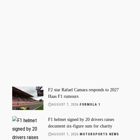
F2 star Rafael Camara responds to 2027
Haas F1 rumours
AUGUST 7, 2026
FORMULA 1
F1 helmet signed by 20 drivers raises
document six-figure sum for charity
AUGUST 7, 2026
MOTORSPORTS NEWS