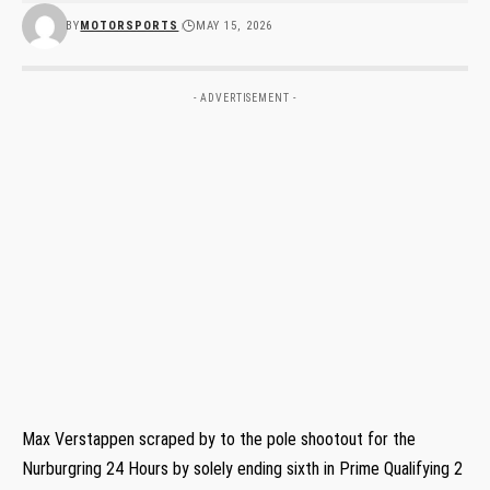
BY
MOTORSPORTS
MAY 15, 2026
- ADVERTISEMENT -
Max Verstappen scraped by to the pole shootout for the
Nurburgring 24 Hours by solely ending sixth in Prime Qualifying 2