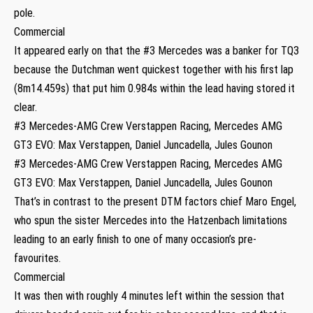
pole.
Commercial
It appeared early on that the #3 Mercedes was a banker for TQ3
because the Dutchman went quickest together with his first lap
(8m14.459s) that put him 0.984s within the lead having stored it
clear.
#3 Mercedes-AMG Crew Verstappen Racing, Mercedes AMG
GT3 EVO: Max Verstappen, Daniel Juncadella, Jules Gounon
#3 Mercedes-AMG Crew Verstappen Racing, Mercedes AMG
GT3 EVO: Max Verstappen, Daniel Juncadella, Jules Gounon
That’s in contrast to the present DTM factors chief Maro Engel,
who spun the sister Mercedes into the Hatzenbach limitations
leading to an early finish to one of many occasion’s pre-
favourites.
Commercial
It was then with roughly 4 minutes left within the session that