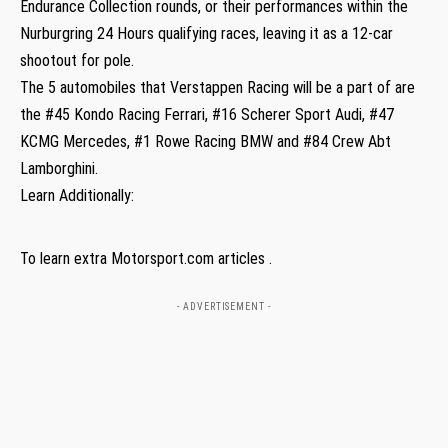
Endurance Collection rounds, or their performances within the
Nurburgring 24 Hours qualifying races, leaving it as a 12-car
shootout for pole.
The 5 automobiles that Verstappen Racing will be a part of are
the #45 Kondo Racing Ferrari, #16 Scherer Sport Audi, #47
KCMG Mercedes, #1 Rowe Racing BMW and #84 Crew Abt
Lamborghini.
Learn Additionally:
To learn extra Motorsport.com articles .
- ADVERTISEMENT -