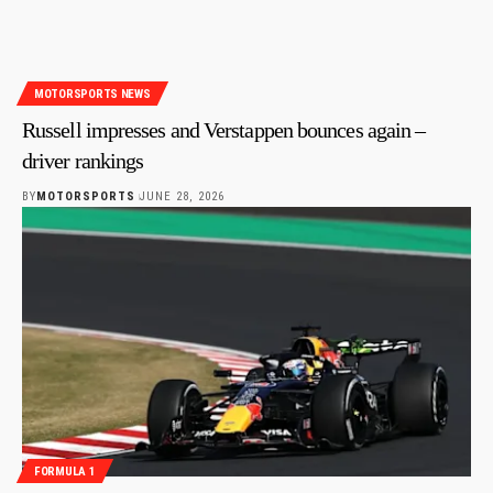
MOTORSPORTS NEWS
Russell impresses and Verstappen bounces again –
driver rankings
BY
MOTORSPORTS
JUNE 28, 2026
FORMULA 1