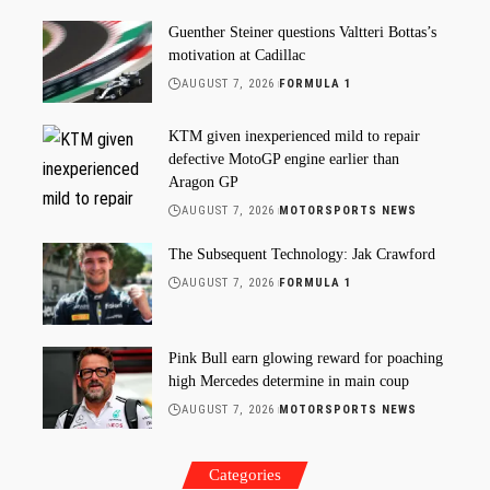
Guenther Steiner questions Valtteri Bottas’s
motivation at Cadillac
AUGUST 7, 2026
FORMULA 1
KTM given inexperienced mild to repair
defective MotoGP engine earlier than
Aragon GP
AUGUST 7, 2026
MOTORSPORTS NEWS
The Subsequent Technology: Jak Crawford
AUGUST 7, 2026
FORMULA 1
Pink Bull earn glowing reward for poaching
high Mercedes determine in main coup
AUGUST 7, 2026
MOTORSPORTS NEWS
Categories