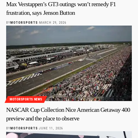
Max Verstappen’s GT3 outings won’t remedy F1
frustration, says Jenson Button
BY
MOTORSPORTS
MARCH 29, 2026
MOTORSPORTS NEWS
NASCAR Cup Collection Nice American Getaway 400
preview and the place to observe
BY
MOTORSPORTS
JUNE 11, 2026