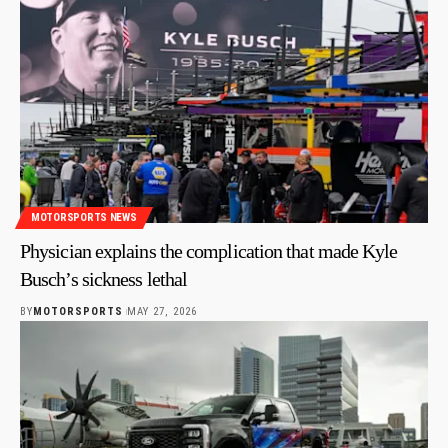
MOTORSPORTS NEWS
Physician explains the complication that made Kyle
Busch’s sickness lethal
BY
MOTORSPORTS
MAY 27, 2026