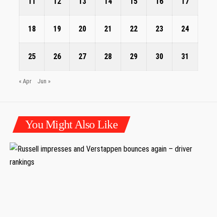
11
12
13
14
15
16
17
18
19
20
21
22
23
24
25
26
27
28
29
30
31
« Apr
Jun »
You Might Also Like