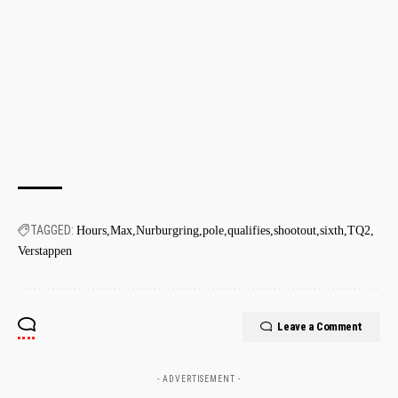
TAGGED:
Hours
Max
Nurburgring
pole
qualifies
shootout
sixth
TQ2
Verstappen
Leave a Comment
- ADVERTISEMENT -