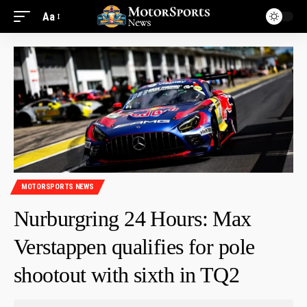
Aa
MOTORSPORTS NEWS
Nurburgring 24 Hours: Max
Verstappen qualifies for pole
shootout with sixth in TQ2