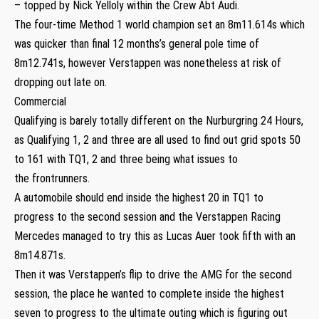
– topped by Nick Yelloly within the Crew Abt Audi.
The four-time Method 1 world champion set an 8m11.614s which
was quicker than final 12 months’s general pole time of
8m12.741s, however Verstappen was nonetheless at risk of
dropping out late on.
Commercial
Qualifying is barely totally different on the Nurburgring 24 Hours,
as Qualifying 1, 2 and three are all used to find out grid spots 50
to 161 with TQ1, 2 and three being what issues to
the frontrunners.
A automobile should end inside the highest 20 in TQ1 to
progress to the second session and the Verstappen Racing
Mercedes managed to try this as Lucas Auer took fifth with an
8m14.871s.
Then it was Verstappen’s flip to drive the AMG for the second
session, the place he wanted to complete inside the highest
seven to progress to the ultimate outing which is figuring out