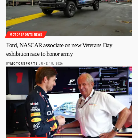
MOTORSPORTS NEWS
Ford, NASCAR associate on new Veterans Day
exhibition race to honor army
BY
MOTORSPORTS
JUNE 18, 2026