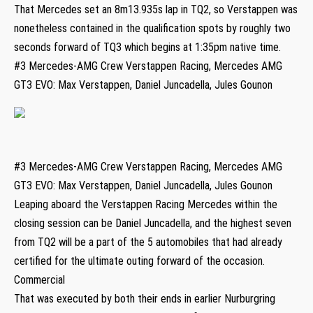
That Mercedes set an 8m13.935s lap in TQ2, so Verstappen was
nonetheless contained in the qualification spots by roughly two
seconds forward of TQ3 which begins at 1:35pm native time.
#3 Mercedes-AMG Crew Verstappen Racing, Mercedes AMG
GT3 EVO: Max Verstappen, Daniel Juncadella, Jules Gounon
#3 Mercedes-AMG Crew Verstappen Racing, Mercedes AMG
GT3 EVO: Max Verstappen, Daniel Juncadella, Jules Gounon
Leaping aboard the Verstappen Racing Mercedes within the
closing session can be Daniel Juncadella, and the highest seven
from TQ2 will be a part of the 5 automobiles that had already
certified for the ultimate outing forward of the occasion.
Commercial
That was executed by both their ends in earlier Nurburgring