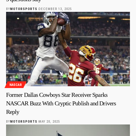
BY
MOTORSPORTS
DECEMBER 13, 2025
NASCAR
Former Dallas Cowboys Star Receiver Sparks
NASCAR Buzz With Cryptic Publish and Drivers
Reply
BY
MOTORSPORTS
MAY 20, 2025