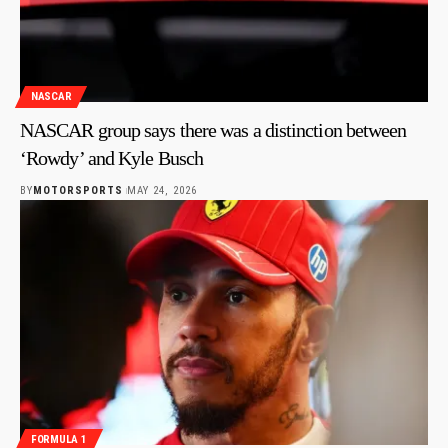
NASCAR
NASCAR group says there was a distinction between
‘Rowdy’ and Kyle Busch
BY
MOTORSPORTS
MAY 24, 2026
FORMULA 1