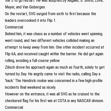
the 5 to go restart. He was adopted by Allgaier, S. Smith, Love,
Mayer, and Van Gisbergen.
On the restart, SVG surged from sixth to first because the
leaders overcooked it into Flip 1.
Commercial
Behind him, it was chaos as a number of vehicles went spinning.
went round, and two different vehicles collided making an
attempt to keep away from him. One other incident occurred at
Flip 6A, and received caught within the barrier. He did get again
rolling, avoiding a full-course yellow.
Zilisch drove his approach again as much as fourth, solely to get
turned by Day. He angrily came to visit the radio, calling Day a
‘hack.’ The Hendrick rookie was concerned in a few high-profile
incidents final weekend as nicely.
However on the entrance, it was all SVG as he cruised to the
checkered flag for his first win at COTA in any NASCAR division.
Commercial