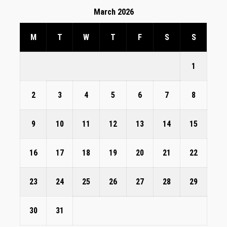
March 2026
M
T
W
T
F
S
S
1
2
3
4
5
6
7
8
9
10
11
12
13
14
15
16
17
18
19
20
21
22
23
24
25
26
27
28
29
30
31