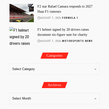
F2 star Rafael Camara responds to 2027
Haas F1 rumours
AUGUST 7, 2026
FORMULA 1
F1 helmet signed by 20 drivers raises
document six-figure sum for charity
AUGUST 7, 2026
MOTORSPORTS NEWS
Categories
Archives