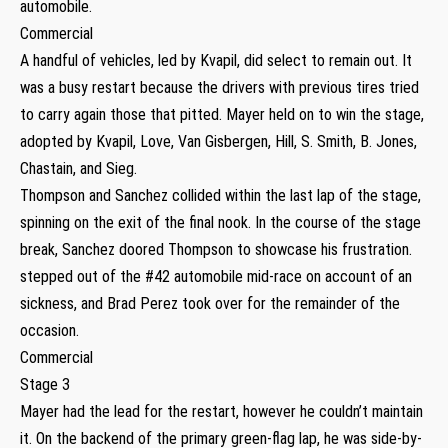
automobile.
Commercial
A handful of vehicles, led by Kvapil, did select to remain out. It
was a busy restart because the drivers with previous tires tried
to carry again those that pitted. Mayer held on to win the stage,
adopted by Kvapil, Love, Van Gisbergen, Hill, S. Smith, B. Jones,
Chastain, and Sieg.
Thompson and Sanchez collided within the last lap of the stage,
spinning on the exit of the final nook. In the course of the stage
break, Sanchez doored Thompson to showcase his frustration.
stepped out of the #42 automobile mid-race on account of an
sickness, and Brad Perez took over for the remainder of the
occasion.
Commercial
Stage 3
Mayer had the lead for the restart, however he couldn’t maintain
it. On the backend of the primary green-flag lap, he was side-by-