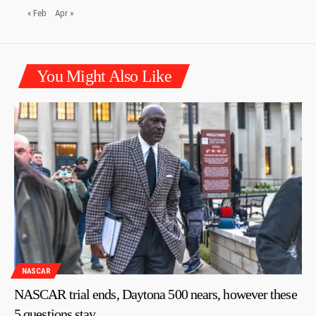
« Feb
Apr »
You Might Also Like
NASCAR
NASCAR trial ends, Daytona 500 nears, however these
5 questions stay