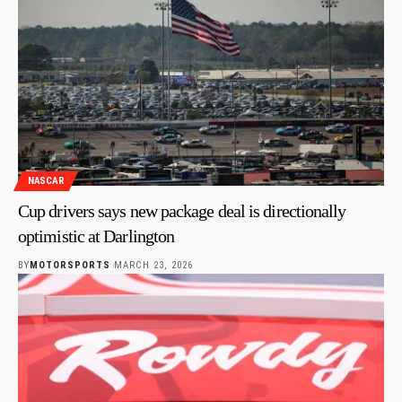
NASCAR
Cup drivers says new package deal is directionally
optimistic at Darlington
BY
MOTORSPORTS
MARCH 23, 2026