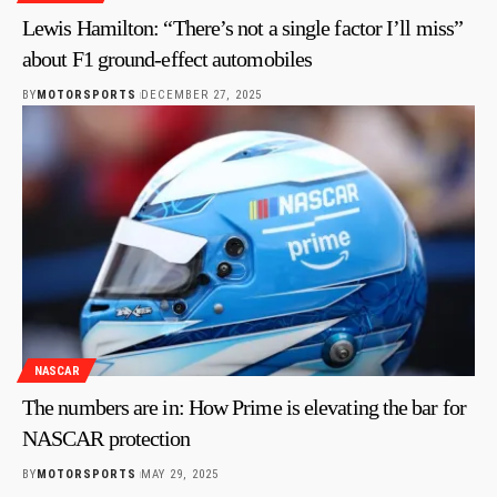
Lewis Hamilton: “There’s not a single factor I’ll miss”
about F1 ground-effect automobiles
BY
MOTORSPORTS
DECEMBER 27, 2025
NASCAR
The numbers are in: How Prime is elevating the bar for
NASCAR protection
BY
MOTORSPORTS
MAY 29, 2025