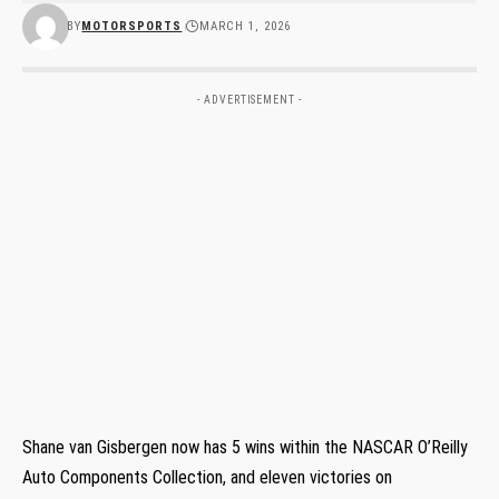
BY
MOTORSPORTS
MARCH 1, 2026
- ADVERTISEMENT -
Shane van Gisbergen now has 5 wins within the NASCAR O’Reilly
Auto Components Collection, and eleven victories on