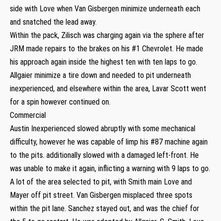
side with Love when Van Gisbergen minimize underneath each
and snatched the lead away.
Within the pack, Zilisch was charging again via the sphere after
JRM made repairs to the brakes on his #1 Chevrolet. He made
his approach again inside the highest ten with ten laps to go.
Allgaier minimize a tire down and needed to pit underneath
inexperienced, and elsewhere within the area, Lavar Scott went
for a spin however continued on.
Commercial
Austin Inexperienced slowed abruptly with some mechanical
difficulty, however he was capable of limp his #87 machine again
to the pits. additionally slowed with a damaged left-front. He
was unable to make it again, inflicting a warning with 9 laps to go.
A lot of the area selected to pit, with Smith main Love and
Mayer off pit street. Van Gisbergen misplaced three spots
within the pit lane. Sanchez stayed out, and was the chief for