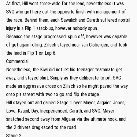
At first, Hill went three-wide for the lead, nevertheless it was
SVG who got here out the opposite finish with management of
the race. Behind them, each Sawalich and Caruth suffered nostril
injury in a Flip 1 stack-up, however nobody spun.
Because the stage progressed, spun off, however was capable
of get again rolling. Zilisch stayed near van Gisbergen, and took
the lead in Flip 1 on Lap 6.
Commercial
Nonetheless, the Kiwi did not let his teenager teammate get
away, and stayed shut. Simply as they deliberate to pit, SVG
made an aggressive cross on Zilisch so he might paved the way
onto pit street with two to go and flip the stage.
Hill stayed out and gained Stage 1 over Mayer, Allgaier, Jones,
Love, Kvapil, Day, Inexperienced, Caruth, and SVG. Mayer
snatched second away from Allgaier via the ultimate nook, and
the 2 drivers drag-raced to the road.
Stage 2