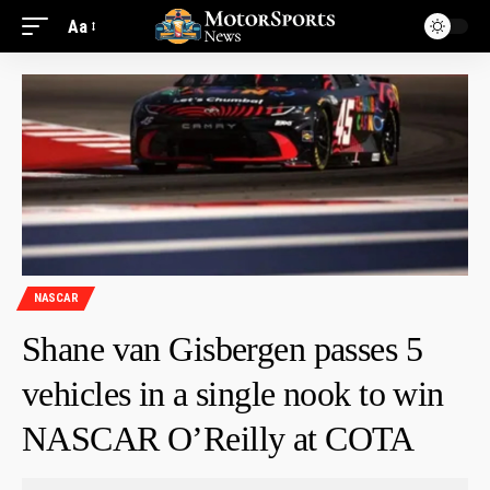
Aa
NASCAR
Shane van Gisbergen passes 5
vehicles in a single nook to win
NASCAR O’Reilly at COTA