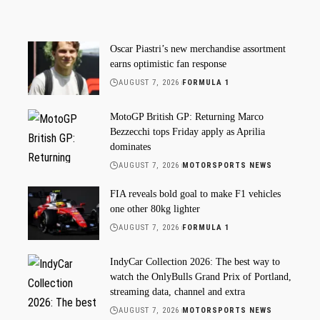
Oscar Piastri’s new merchandise assortment
earns optimistic fan response
AUGUST 7, 2026
FORMULA 1
MotoGP British GP: Returning Marco
Bezzecchi tops Friday apply as Aprilia
dominates
AUGUST 7, 2026
MOTORSPORTS NEWS
FIA reveals bold goal to make F1 vehicles
one other 80kg lighter
AUGUST 7, 2026
FORMULA 1
IndyCar Collection 2026: The best way to
watch the OnlyBulls Grand Prix of Portland,
streaming data, channel and extra
AUGUST 7, 2026
MOTORSPORTS NEWS