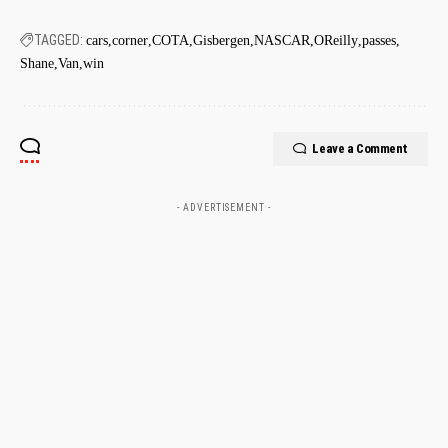
TAGGED:
cars
corner
COTA
Gisbergen
NASCAR
OReilly
passes
Shane
Van
win
Leave a Comment
- ADVERTISEMENT -