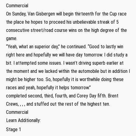
Commercial
On Sunday, Van Gisbergen will begin thirteenth for the Cup race
the place he hopes to proceed his unbelievable streak of 5
consecutive street/road course wins on the high degree of the
game.
“Yeah, what an superior day,” he continued. “Good to lastly win
right here and hopefully we will have day tomorrow. I did study a
bit. I attempted some issues. I wasn’t driving superb earlier at
the moment and we lacked within the automobile but in addition I
might be higher too. So, hopefully it is worthwhile doing these
races and yeah, hopefully it helps tomorrow.”
completed second, third, fourth, and Corey Day fifth. Brent
Crews, , , , and stuffed out the rest of the highest ten.
Commercial
Learn Additionally:
Stage 1