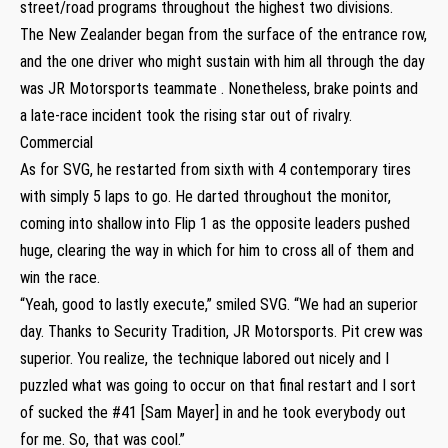
street/road programs throughout the highest two divisions.
The New Zealander began from the surface of the entrance row,
and the one driver who might sustain with him all through the day
was JR Motorsports teammate . Nonetheless, brake points and
a late-race incident took the rising star out of rivalry.
Commercial
As for SVG, he restarted from sixth with 4 contemporary tires
with simply 5 laps to go. He darted throughout the monitor,
coming into shallow into Flip 1 as the opposite leaders pushed
huge, clearing the way in which for him to cross all of them and
win the race.
“Yeah, good to lastly execute,” smiled SVG. “We had an superior
day. Thanks to Security Tradition, JR Motorsports. Pit crew was
superior. You realize, the technique labored out nicely and I
puzzled what was going to occur on that final restart and I sort
of sucked the #41 [Sam Mayer] in and he took everybody out
for me. So, that was cool.”