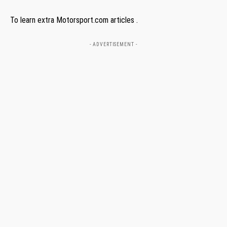
To learn extra Motorsport.com articles .
- ADVERTISEMENT -