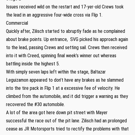
Issues received wild on the restart and 17-yer-old Crews took
the lead in an aggressive four-wide cross via Flip 1.
Commercial
Quickly after, Zilisch started to abruptly fade as he complained
about brake points. Up entrance, SVG picked his approach again
to the lead, passing Crews and setting sail. Crews then received
into it with Creed, spinning final week’s winner out whereas
battling inside the highest 5.
With simply seven laps left within the stage, Baltazar
Leguizamon appeared to don’t have any brakes as he slammed
into the tire pack in Flip 1 at a excessive fee of velocity. He
climbed from the automobile, and it did trigger a warning as they
recovered the #30 automobile.
A lot of the area got here down pit street with Mayer
successful the race out of the pit lane. Zilisch had an prolonged
cease as JR Motorsports tried to rectify the problems with that