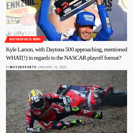
MOTORSPORTS NEWS
Kyle Larson, with Daytona 500 approaching, mentioned
WHAT(!) in regards to the NASCAR playoff format?
BY
MOTORSPORTS
JANUARY 10, 2025