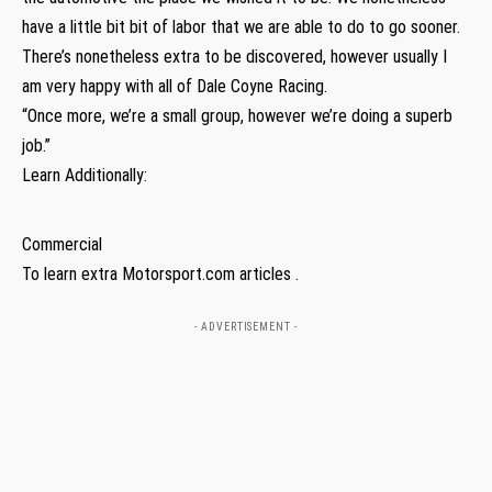
have a little bit bit of labor that we are able to do to go sooner.
There’s nonetheless extra to be discovered, however usually I
am very happy with all of Dale Coyne Racing.
“Once more, we’re a small group, however we’re doing a superb
job.”
Learn Additionally:
Commercial
To learn extra Motorsport.com articles .
- ADVERTISEMENT -