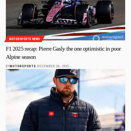
MOTORSPORTS NEWS
F1 2025 recap: Pierre Gasly the one optimistic in poor
Alpine season
BY
MOTORSPORTS
DECEMBER 24, 2025