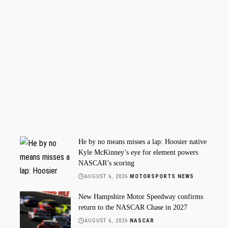
He by no means misses a lap: Hoosier native
Kyle McKinney’s eye for element powers
NASCAR’s scoring
AUGUST 6, 2026
MOTORSPORTS NEWS
New Hampshire Motor Speedway confirms
return to the NASCAR Chase in 2027
AUGUST 6, 2026
NASCAR