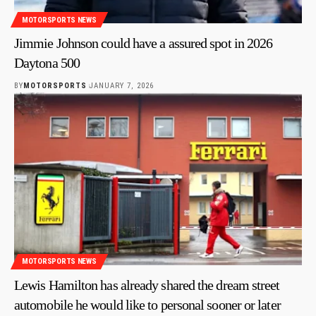
MOTORSPORTS NEWS
Jimmie Johnson could have a assured spot in 2026
Daytona 500
BY
MOTORSPORTS
JANUARY 7, 2026
MOTORSPORTS NEWS
Lewis Hamilton has already shared the dream street
automobile he would like to personal sooner or later