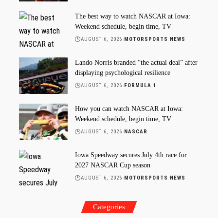
The best way to watch NASCAR at Iowa:
Weekend schedule, begin time, TV
AUGUST 6, 2026
MOTORSPORTS NEWS
Lando Norris branded “the actual deal” after
displaying psychological resilience
AUGUST 6, 2026
FORMULA 1
How you can watch NASCAR at Iowa:
Weekend schedule, begin time, TV
AUGUST 6, 2026
NASCAR
Iowa Speedway secures July 4th race for
2027 NASCAR Cup season
AUGUST 6, 2026
MOTORSPORTS NEWS
Categories