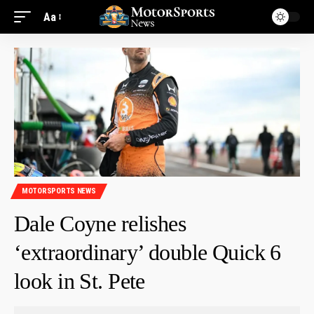
Aa
MOTORSPORTS NEWS
Dale Coyne relishes
‘extraordinary’ double Quick 6
look in St. Pete