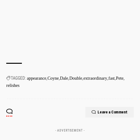
TAGGED:
appearance
Coyne
Dale
Double
extraordinary
fast
Pete
relishes
Leave a Comment
- ADVERTISEMENT -