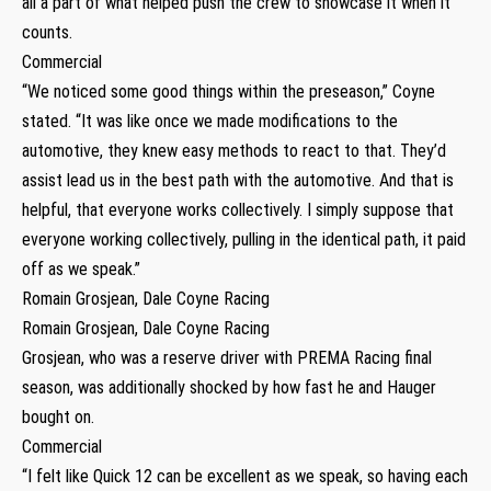
all a part of what helped push the crew to showcase it when it
counts.
Commercial
“We noticed some good things within the preseason,” Coyne
stated. “It was like once we made modifications to the
automotive, they knew easy methods to react to that. They’d
assist lead us in the best path with the automotive. And that is
helpful, that everyone works collectively. I simply suppose that
everyone working collectively, pulling in the identical path, it paid
off as we speak.”
Romain Grosjean, Dale Coyne Racing
Romain Grosjean, Dale Coyne Racing
Grosjean, who was a reserve driver with PREMA Racing final
season, was additionally shocked by how fast he and Hauger
bought on.
Commercial
“I felt like Quick 12 can be excellent as we speak, so having each