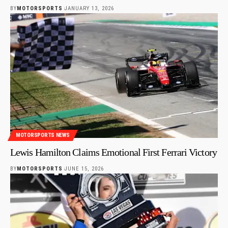
BY
MOTORSPORTS
JANUARY 13, 2026
MOTORSPORTS NEWS
Lewis Hamilton Claims Emotional First Ferrari Victory
BY
MOTORSPORTS
JUNE 15, 2026