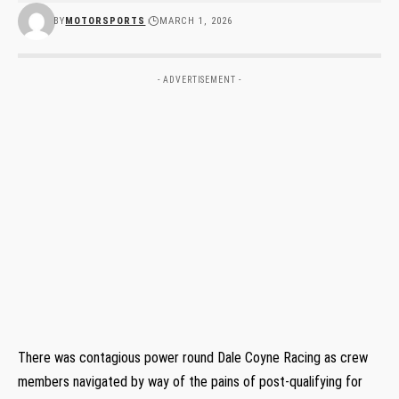
BY
MOTORSPORTS
MARCH 1, 2026
- ADVERTISEMENT -
There was contagious power round Dale Coyne Racing as crew
members navigated by way of the pains of post-qualifying for