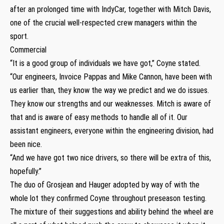
after an prolonged time with IndyCar, together with Mitch Davis,
one of the crucial well-respected crew managers within the
sport.
Commercial
“It is a good group of individuals we have got,” Coyne stated.
“Our engineers, Invoice Pappas and Mike Cannon, have been with
us earlier than, they know the way we predict and we do issues.
They know our strengths and our weaknesses. Mitch is aware of
that and is aware of easy methods to handle all of it. Our
assistant engineers, everyone within the engineering division, had
been nice.
“And we have got two nice drivers, so there will be extra of this,
hopefully.”
The duo of Grosjean and Hauger adopted by way of with the
whole lot they confirmed Coyne throughout preseason testing.
The mixture of their suggestions and ability behind the wheel are