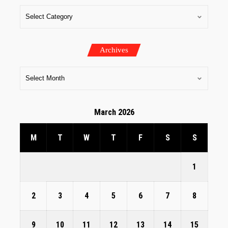
Archives
March 2026
M
T
W
T
F
S
S
1
2
3
4
5
6
7
8
9
10
11
12
13
14
15