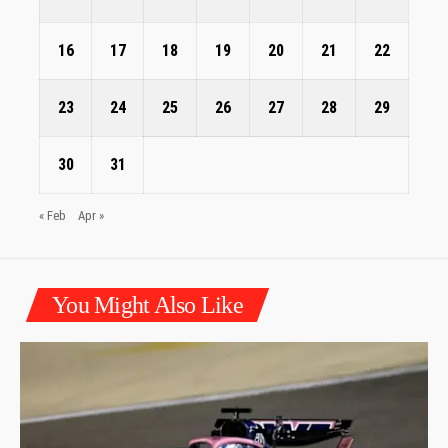
16
17
18
19
20
21
22
23
24
25
26
27
28
29
30
31
« Feb
Apr »
You Might Also Like