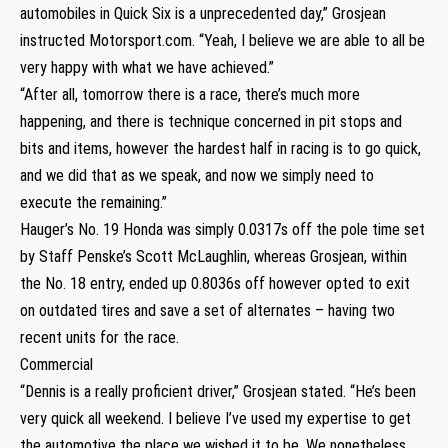
automobiles in Quick Six is a unprecedented day,” Grosjean
instructed Motorsport.com. “Yeah, I believe we are able to all be
very happy with what we have achieved.”
“After all, tomorrow there is a race, there’s much more
happening, and there is technique concerned in pit stops and
bits and items, however the hardest half in racing is to go quick,
and we did that as we speak, and now we simply need to
execute the remaining.”
Hauger’s No. 19 Honda was simply 0.0317s off the pole time set
by Staff Penske’s Scott McLaughlin, whereas Grosjean, within
the No. 18 entry, ended up 0.8036s off however opted to exit
on outdated tires and save a set of alternates – having two
recent units for the race.
Commercial
“Dennis is a really proficient driver,” Grosjean stated. “He’s been
very quick all weekend. I believe I’ve used my expertise to get
the automotive the place we wished it to be. We nonetheless