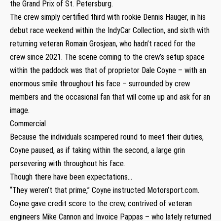
the Grand Prix of St. Petersburg.
The crew simply certified third with rookie Dennis Hauger, in his
debut race weekend within the IndyCar Collection, and sixth with
returning veteran Romain Grosjean, who hadn’t raced for the
crew since 2021. The scene coming to the crew’s setup space
within the paddock was that of proprietor Dale Coyne – with an
enormous smile throughout his face – surrounded by crew
members and the occasional fan that will come up and ask for an
image.
Commercial
Because the individuals scampered round to meet their duties,
Coyne paused, as if taking within the second, a large grin
persevering with throughout his face.
Though there have been expectations…
“They weren’t that prime,” Coyne instructed Motorsport.com.
Coyne gave credit score to the crew, contrived of veteran
engineers Mike Cannon and Invoice Pappas – who lately returned