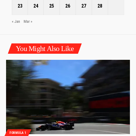
23
24
25
26
27
28
« Jan
Mar »
You Might Also Like
FORMULA 1