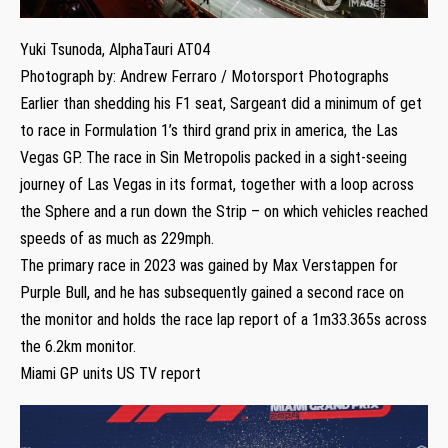
Yuki Tsunoda, AlphaTauri AT04
Photograph by: Andrew Ferraro / Motorsport Photographs
Earlier than shedding his F1 seat, Sargeant did a minimum of get
to race in Formulation 1’s third grand prix in america, the Las
Vegas GP. The race in Sin Metropolis packed in a sight-seeing
journey of Las Vegas in its format, together with a loop across
the Sphere and a run down the Strip – on which vehicles reached
speeds of as much as 229mph.
The primary race in 2023 was gained by Max Verstappen for
Purple Bull, and he has subsequently gained a second race on
the monitor and holds the race lap report of a 1m33.365s across
the 6.2km monitor.
Miami GP units US TV report