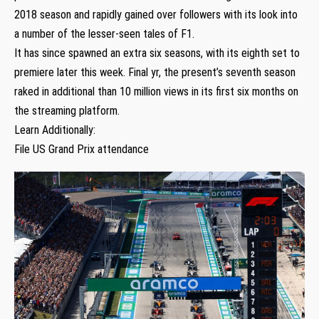
2018 season and rapidly gained over followers with its look into
a number of the lesser-seen tales of F1.
It has since spawned an extra six seasons, with its eighth set to
premiere later this week. Final yr, the present’s seventh season
raked in additional than 10 million views in its first six months on
the streaming platform.
Learn Additionally:
File US Grand Prix attendance