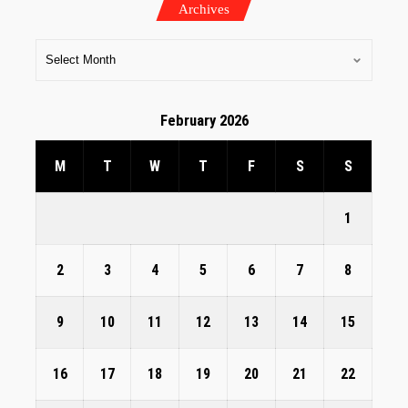
Archives
February 2026
M
T
W
T
F
S
S
1
2
3
4
5
6
7
8
9
10
11
12
13
14
15
16
17
18
19
20
21
22