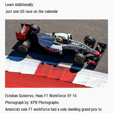
Learn Additionally:
Just one US race on the calendar
Esteban Gutierrez, Haas F1 Workforce VF-16
Photograph by: XPB Photographs
America’s sole F1 workforce had a sole dwelling grand prix to