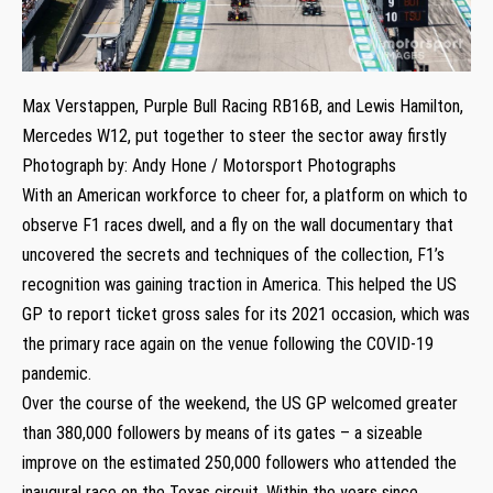
Max Verstappen, Purple Bull Racing RB16B, and Lewis Hamilton,
Mercedes W12, put together to steer the sector away firstly
Photograph by: Andy Hone / Motorsport Photographs
With an American workforce to cheer for, a platform on which to
observe F1 races dwell, and a fly on the wall documentary that
uncovered the secrets and techniques of the collection, F1’s
recognition was gaining traction in America. This helped the US
GP to report ticket gross sales for its 2021 occasion, which was
the primary race again on the venue following the COVID-19
pandemic.
Over the course of the weekend, the US GP welcomed greater
than 380,000 followers by means of its gates – a sizeable
improve on the estimated 250,000 followers who attended the
inaugural race on the Texas circuit. Within the years since,