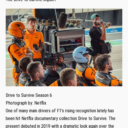
Drive to Survive Season 6
Photograph by: Netflix
One of many main drivers of F1’s rising recognition lately has
been hit Netflix documentary collection Drive to Survive. The
present debuted in 2019 with a dramatic look again over the