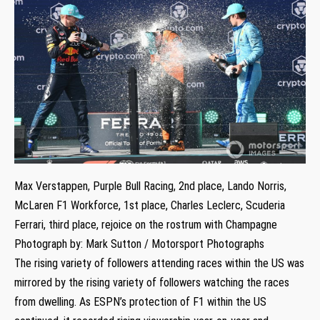
Max Verstappen, Purple Bull Racing, 2nd place, Lando Norris,
McLaren F1 Workforce, 1st place, Charles Leclerc, Scuderia
Ferrari, third place, rejoice on the rostrum with Champagne
Photograph by: Mark Sutton / Motorsport Photographs
The rising variety of followers attending races within the US was
mirrored by the rising variety of followers watching the races
from dwelling. As ESPN’s protection of F1 within the US