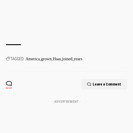
TAGGED:
America
grown
Haas
joined
years
Leave a Comment
- ADVERTISEMENT -