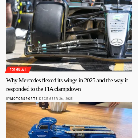
FORMULA 1
Why Mercedes flexed its wings in 2025 and the way it
responded to the FIA clampdown
BY
MOTORSPORTS
DECEMBER 26, 2025