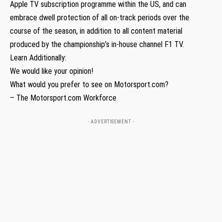
Apple TV subscription programme within the US, and can
embrace dwell protection of all on-track periods over the
course of the season, in addition to all content material
produced by the championship’s in-house channel F1 TV.
Learn Additionally:
We would like your opinion!
What would you prefer to see on Motorsport.com?
– The Motorsport.com Workforce
- ADVERTISEMENT -