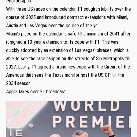
Photographs
With three US races on the calendar, F1 sought stability over the
course of 2025 and introduced contract extensions with Miami,
Austin and Las Vegas over the course of the yr.
Miami’s place on the calendar is safe till a minimum of 2041 after
it signed a 10-year extension to its cope with F1. This was
quickly adopted by an extension of Las Vegas’ phrases, which is
able to see the race happen on the streets of Sin Metropolis till
2027. Lastly, F1 agreed a brand new cope with the Circuit of the
Americas that sees the Texas monitor host the US GP till the
2034 season.
Apple takes over F1 broadcast