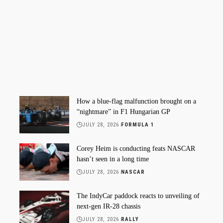
How a blue-flag malfunction brought on a
“nightmare” in F1 Hungarian GP
JULY 28, 2026
FORMULA 1
Corey Heim is conducting feats NASCAR
hasn’t seen in a long time
JULY 28, 2026
NASCAR
The IndyCar paddock reacts to unveiling of
next-gen IR-28 chassis
JULY 28, 2026
RALLY