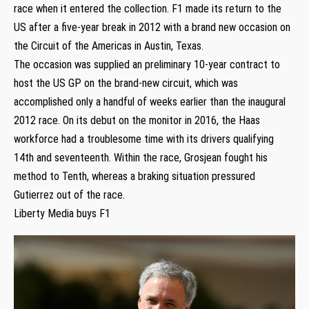
race when it entered the collection. F1 made its return to the
US after a five-year break in 2012 with a brand new occasion on
the Circuit of the Americas in Austin, Texas.
The occasion was supplied an preliminary 10-year contract to
host the US GP on the brand-new circuit, which was
accomplished only a handful of weeks earlier than the inaugural
2012 race. On its debut on the monitor in 2016, the Haas
workforce had a troublesome time with its drivers qualifying
14th and seventeenth. Within the race, Grosjean fought his
method to Tenth, whereas a braking situation pressured
Gutierrez out of the race.
Liberty Media buys F1