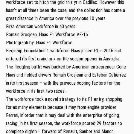
workforce set to hitch the grid this yr in Cadillac. However this
hasn’t at all times been the case, and the collection has come a
great distance in America over the previous 10 years.
First American workforce in 40 years
Romain Grosjean, Haas F1 Workforce VF-16
Photograph by: Haas F1 Workforce
Begin-up Formulation 1 workforce Haas joined F1 in 2016 and
entered its first grand prix on the season-opener in Australia.
The fledgling outfit was backed by American entrepreneur Gene
Haas and fielded drivers Romain Grosjean and Esteban Gutierrez
in its first season – with the previous scoring factors for the
workforce in its first two races.
The workforce took a novel strategy to its F1 entry, shopping
for as many elements because it may from engine provider
Ferrari, in order that it may deal with the enterprise of going
racing. In its first season, the workforce scored 29 factors to
complete eighth – forward of Renault, Sauber and Manor.