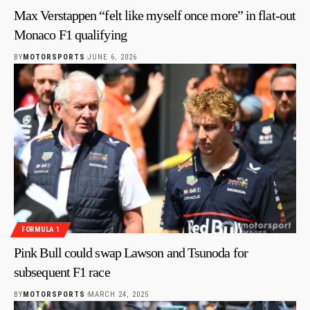
Max Verstappen “felt like myself once more” in flat-out
Monaco F1 qualifying
BY
MOTORSPORTS
JUNE 6, 2026
FORMULA 1
Pink Bull could swap Lawson and Tsunoda for
subsequent F1 race
BY
MOTORSPORTS
MARCH 24, 2025