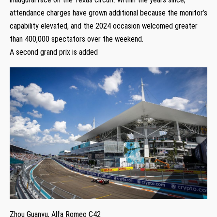
attendance charges have grown additional because the monitor’s
capability elevated, and the 2024 occasion welcomed greater
than 400,000 spectators over the weekend.
A second grand prix is added
Zhou Guanyu, Alfa Romeo C42