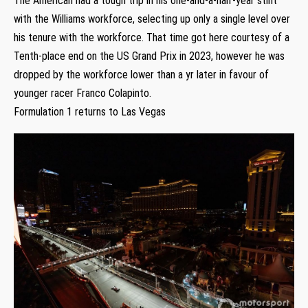
The American had a tough trip in his one-and-a-half-year stint
with the Williams workforce, selecting up only a single level over
his tenure with the workforce. That time got here courtesy of a
Tenth-place end on the US Grand Prix in 2023, however he was
dropped by the workforce lower than a yr later in favour of
younger racer Franco Colapinto.
Formulation 1 returns to Las Vegas