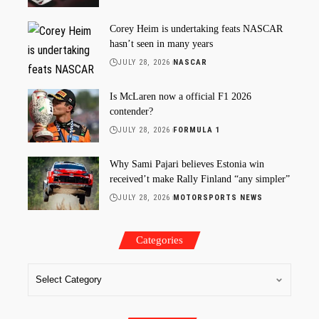
Corey Heim is undertaking feats NASCAR
hasn’t seen in many years
JULY 28, 2026
NASCAR
Is McLaren now a official F1 2026
contender?
JULY 28, 2026
FORMULA 1
Why Sami Pajari believes Estonia win
received’t make Rally Finland “any simpler”
JULY 28, 2026
MOTORSPORTS NEWS
Categories