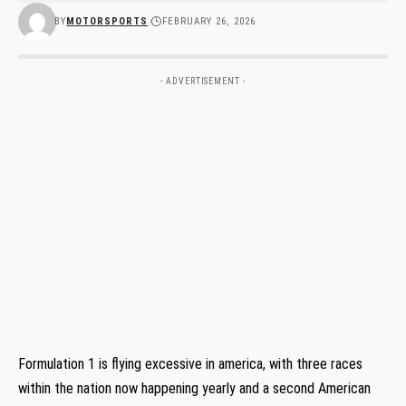
BY
MOTORSPORTS
FEBRUARY 26, 2026
- ADVERTISEMENT -
Formulation 1 is flying excessive in america, with three races
within the nation now happening yearly and a second American