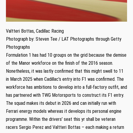
Valtteri Bottas, Cadillac Racing
Photograph by: Steven Tee / LAT Photographs through Getty
Photographs
Formulation 1 has had 10 groups on the grid because the demise
of the Manor workforce on the finish of the 2016 season.
Nonetheless, it was lastly confirmed that this might swell to 11
in March 2025 when Cadillac’s entry into F1 was confirmed. The
workforce has ambitions to develop into a full-factory outfit, and
has partnered with TWG Motorsports to construct its F1 entry.
The squad makes its debut in 2026 and can initially run with
Ferrari energy models whereas it develops its personal engine
programme. Within the drivers’ seat this yr shall be veteran
racers Sergio Perez and Valtteri Bottas – each making a return