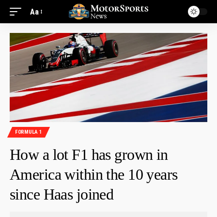
Aa
FORMULA 1
How a lot F1 has grown in
America within the 10 years
since Haas joined