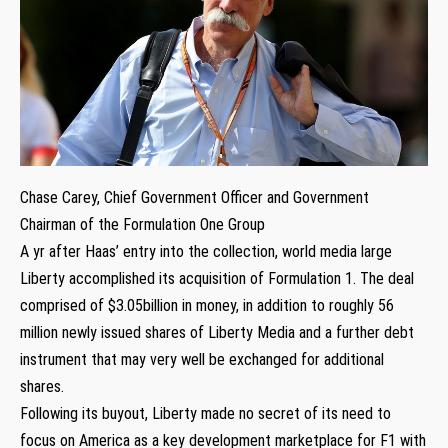
Chase Carey, Chief Government Officer and Government
Chairman of the Formulation One Group
A yr after Haas’ entry into the collection, world media large
Liberty accomplished its acquisition of Formulation 1. The deal
comprised of $3.05billion in money, in addition to roughly 56
million newly issued shares of Liberty Media and a further debt
instrument that may very well be exchanged for additional
shares.
Following its buyout, Liberty made no secret of its need to
focus on America as a key development marketplace for F1 with