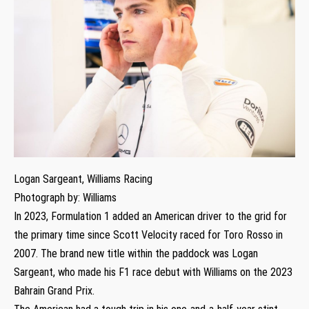
Logan Sargeant, Williams Racing
Photograph by: Williams
In 2023, Formulation 1 added an American driver to the grid for
the primary time since Scott Velocity raced for Toro Rosso in
2007. The brand new title within the paddock was Logan
Sargeant, who made his F1 race debut with Williams on the 2023
Bahrain Grand Prix.