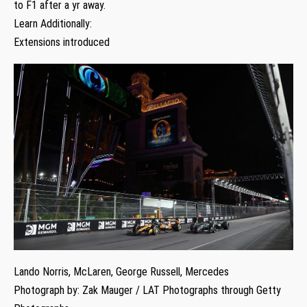
to F1 after a yr away.
Learn Additionally:
Extensions introduced
Lando Norris, McLaren, George Russell, Mercedes
Photograph by: Zak Mauger / LAT Photographs through Getty