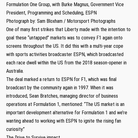
Formulation One Group, with Burke Magnus, Government Vice
President, Programming and Scheduling, ESPN
Photograph by: Sam Bloxham / Motorsport Photographs
One of many first strikes that Liberty made with the intention to
goal these “untapped” markets was to convey F1 again onto
screens throughout the US. It did this with a multi-year cope
with sports activities broadcaster ESPN, which broadcasted
each race dwell within the US from the 2018 season-opener in
Australia.
The deal marked a return to ESPN for F1, which was final
broadcast by the community again in 1997. When it was
introduced, Sean Bratches, managing director of business
operations at Formulation 1, mentioned: “The US market is an
important development alternative for Formulation 1 and we’re
wanting ahead to working with ESPN to ignite the rising fan
curiosity.”
The Drive to Survive impact