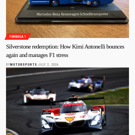
FORMULA 1
Silverstone redemption: How Kimi Antonelli bounces
again and manages F1 stress
BY
MOTORSPORTS
JULY 2, 2026