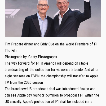
Tim Prepare dinner and Eddy Cue on the World Premiere of F1
The Film
Photograph by: Getty Photographs
The way forward for F1 in America will depend on stable
broadcasting of the collection for viewers stateside. And after
eight seasons on ESPN the championship will transfer to Apple
TV from the 2026 season.
The brand new US broadcast deal was introduced final yr and
can see Apple pay round $150million to broadcast F1 within the
US annually. Apple’s protection of F1 shall be included in its