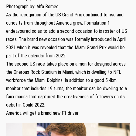
Photograph by: Alfa Romeo
As the recognition of the US Grand Prix continued to rise and
curiosity from throughout America grew, Formulation 1
endeavoured so as to add a second occasion to is roster of US
races. The brand new occasion was formally introduced in April
2021 when it was revealed that the Miami Grand Prix would be
part of the calendar from 2022.
The second US race takes place on a monitor designed across
the Onerous Rock Stadium in Miami, which is dwelling to NFL
workforce the Miami Dolphins. In addition to a good 5.4km
monitor that includes 19 turns, the monitor can be dwelling to a
faux marina that captured the creativeness of followers on its
debut in Could 2022.
America will get a brand new F1 driver