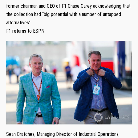
former chairman and CEO of F1 Chase Carey acknowledging that
the collection had “big potential with a number of untapped
alternatives”.
F1 returns to ESPN
Sean Bratches, Managing Director of Industrial Operations,