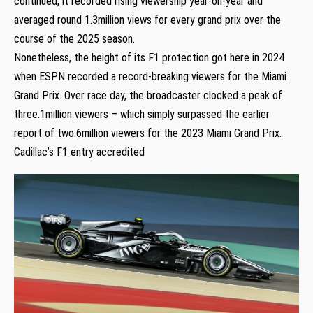
continued, it recorded rising viewership year-on-year and
averaged round 1.3million views for every grand prix over the
course of the 2025 season.
Nonetheless, the height of its F1 protection got here in 2024
when ESPN recorded a record-breaking viewers for the Miami
Grand Prix. Over race day, the broadcaster clocked a peak of
three.1million viewers – which simply surpassed the earlier
report of two.6million viewers for the 2023 Miami Grand Prix.
Cadillac’s F1 entry accredited