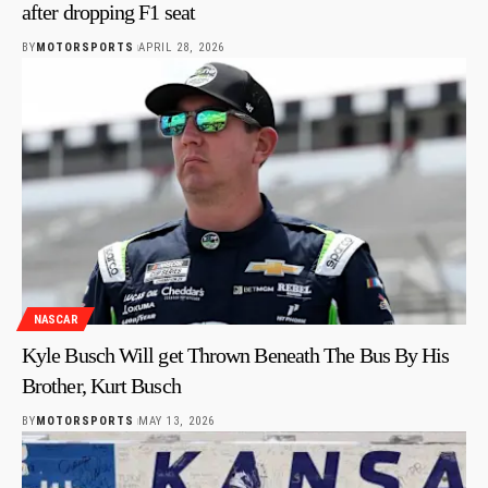
after dropping F1 seat
BY
MOTORSPORTS
APRIL 28, 2026
NASCAR
Kyle Busch Will get Thrown Beneath The Bus By His
Brother, Kurt Busch
BY
MOTORSPORTS
MAY 13, 2026