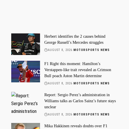
Herbert identifies the 2 causes behind
George Russell’s Mercedes struggles
AUGUST 8, 2026
MOTORSPORTS NEWS
F1 Right this moment: Hamilton’s
Verstappen-like trait revealed as Crimson
Bull poach Aston Martin determine
AUGUST 8, 2026
MOTORSPORTS NEWS
Report: Sergio Perez’s administration in
Williams talks as Carlos Sainz’s future stays
unclear
AUGUST 8, 2026
MOTORSPORTS NEWS
Mika Hakkinen reveals doubts over F1