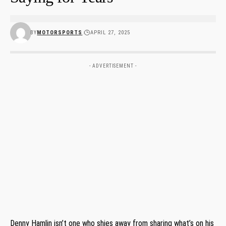
BY
MOTORSPORTS
APRIL 27, 2025
- ADVERTISEMENT -
Denny Hamlin isn’t one who shies away from sharing what’s on his