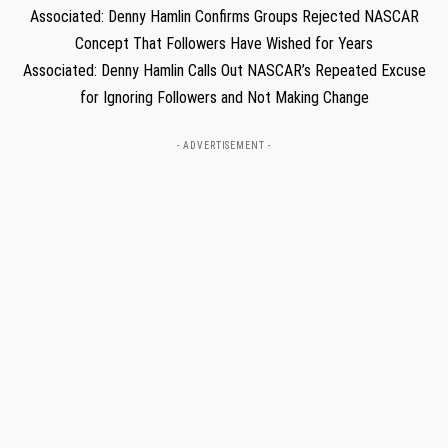
Associated: Denny Hamlin Confirms Groups Rejected NASCAR
Concept That Followers Have Wished for Years
Associated: Denny Hamlin Calls Out NASCAR’s Repeated Excuse
for Ignoring Followers and Not Making Change
- ADVERTISEMENT -