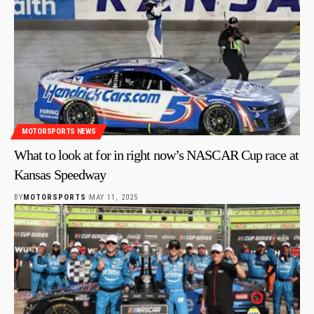
MOTORSPORTS NEWS
What to look at for in right now’s NASCAR Cup race at
Kansas Speedway
BY
MOTORSPORTS
MAY 11, 2025