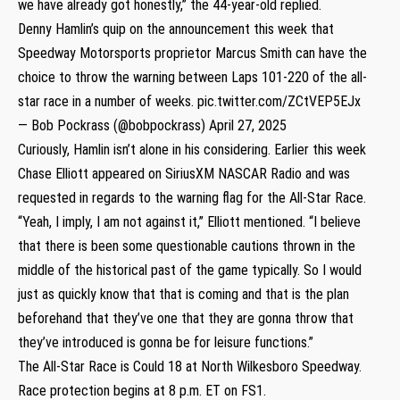
we have already got honestly,” the 44-year-old replied.
Denny Hamlin’s quip on the announcement this week that
Speedway Motorsports proprietor Marcus Smith can have the
choice to throw the warning between Laps 101-220 of the all-
star race in a number of weeks.
pic.twitter.com/ZCtVEP5EJx
— Bob Pockrass (@bobpockrass)
April 27, 2025
Curiously, Hamlin isn’t alone in his considering. Earlier this week
Chase Elliott appeared on SiriusXM NASCAR Radio and was
requested in regards to the warning flag for the All-Star Race.
“Yeah, I imply, I am not against it,” Elliott mentioned. “I believe
that there is been some questionable cautions thrown in the
middle of the historical past of the game typically. So I would
just as quickly know that that is coming and that is the plan
beforehand that they’ve one that they are gonna throw that
they’ve introduced is gonna be for leisure functions.”
The All-Star Race is Could 18 at North Wilkesboro Speedway.
Race protection begins at 8 p.m. ET on FS1.