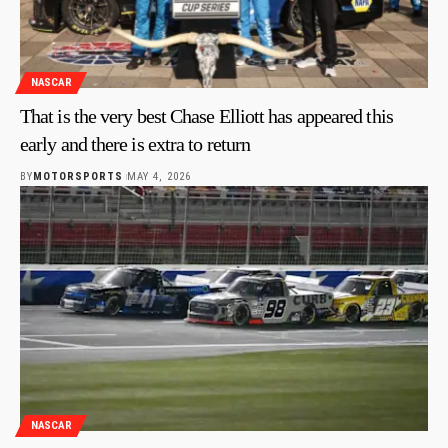
NASCAR
That is the very best Chase Elliott has appeared this
early and there is extra to return
BY
MOTORSPORTS
MAY 4, 2026
NASCAR