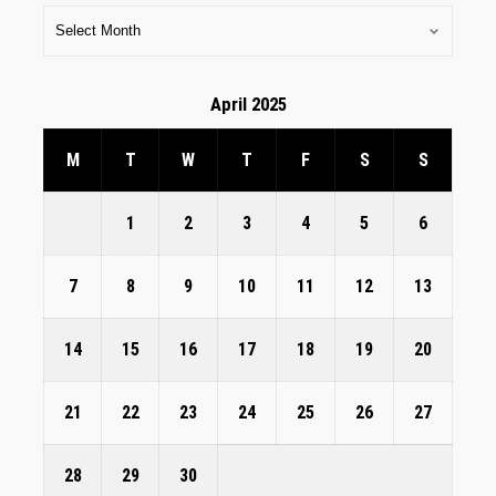
April 2025
M
T
W
T
F
S
S
1
2
3
4
5
6
7
8
9
10
11
12
13
14
15
16
17
18
19
20
21
22
23
24
25
26
27
28
29
30