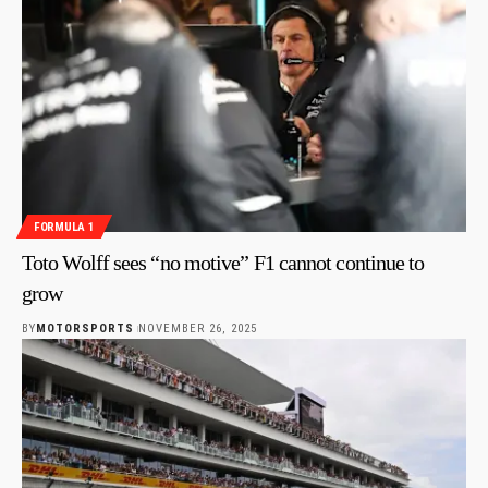
FORMULA 1
Toto Wolff sees “no motive” F1 cannot continue to
grow
BY
MOTORSPORTS
NOVEMBER 26, 2025