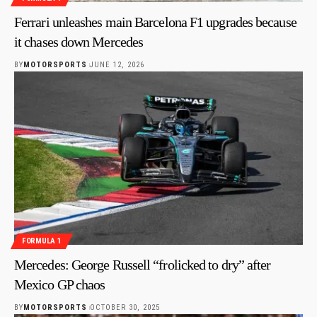
Ferrari unleashes main Barcelona F1 upgrades because
it chases down Mercedes
BY
MOTORSPORTS
JUNE 12, 2026
FORMULA 1
Mercedes: George Russell “frolicked to dry” after
Mexico GP chaos
BY
MOTORSPORTS
OCTOBER 30, 2025