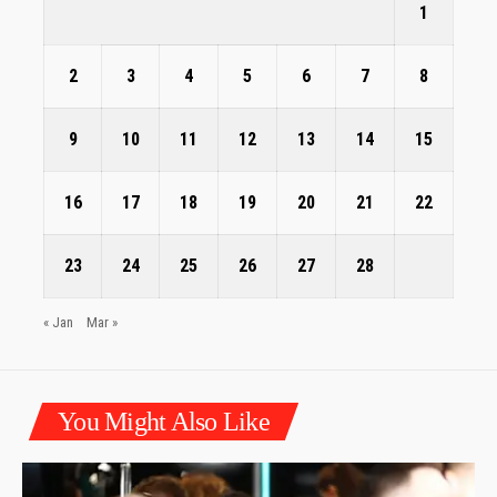
1
2
3
4
5
6
7
8
9
10
11
12
13
14
15
16
17
18
19
20
21
22
23
24
25
26
27
28
« Jan
Mar »
You Might Also Like