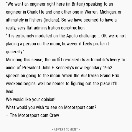
“We want an engineer right here (in Britain) speaking to an
engineer in Charlotte and one other one in Warren, Michigan, or
ultimately in Fishers (Indiana). So we have seemed to have a
really, very flat administration construction.
“It is extremely modelled on the Apollo challenge … OK, we’re not
placing a person on the moon, however it feels prefer it
generally.”
Mirroring this sense, the outfit revealed its automobile’s livery to
audio of President John F. Kennedy’s now legendary 1962
speech on going to the moon. When the Australian Grand Prix
weekend begins, we’ll be nearer to figuring out the place it’ll
land.
We would like your opinion!
What would you wish to see on Motorsport.com?
– The Motorsport.com Crew
- ADVERTISEMENT -