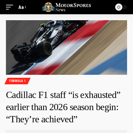
Aa
FORMULA 1
Cadillac F1 staff “is exhausted”
earlier than 2026 season begin:
“They’re achieved”