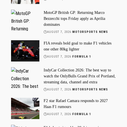
MotoGP British GP: Returning Marco
Bezzecchi tops Friday apply as Aprilia
dominates
AUGUST 7, 2026
MOTORSPORTS NEWS
FIA reveals bold goal to make F1 vehicles
one other 80kg lighter
AUGUST 7, 2026
FORMULA 1
IndyCar Collection 2026: The best way to
watch the OnlyBulls Grand Prix of Portland,
streaming data, channel and extra
AUGUST 7, 2026
MOTORSPORTS NEWS
F2 star Rafael Camara responds to 2027
Haas F1 rumours
AUGUST 7, 2026
FORMULA 1