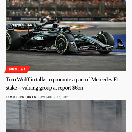
FORMULA 1
Toto Wolff in talks to promote a part of Mercedes F1
stake – valuing group at report $6bn
BY
MOTORSPORTS
NOVEMBER 12, 2025