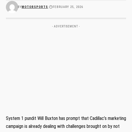
BY
MOTORSPORTS
FEBRUARY 25, 2026
- ADVERTISEMENT -
System 1 pundit Will Buxton has prompt that Cadillac’s marketing
campaign is already dealing with challenges brought on by not