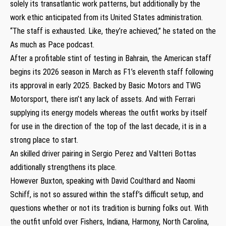
solely its transatlantic work patterns, but additionally by the
work ethic anticipated from its United States administration.
“The staff is exhausted. Like, they’re achieved,” he stated on the
As much as Pace podcast.
After a profitable stint of testing in Bahrain, the American staff
begins its 2026 season in March as F1’s eleventh staff following
its approval in early 2025. Backed by Basic Motors and TWG
Motorsport, there isn’t any lack of assets. And with Ferrari
supplying its energy models whereas the outfit works by itself
for use in the direction of the top of the last decade, it is in a
strong place to start.
An skilled driver pairing in Sergio Perez and Valtteri Bottas
additionally strengthens its place.
However Buxton, speaking with David Coulthard and Naomi
Schiff, is not so assured within the staff’s difficult setup, and
questions whether or not its tradition is burning folks out. With
the outfit unfold over Fishers, Indiana, Harmony, North Carolina,