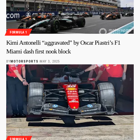
FORMULA 1
Kimi Antonelli “aggravated” by Oscar Piastri’s F1
Miami dash first nook block
BY
MOTORSPORTS
MAY 3, 2025
FORMULA 1