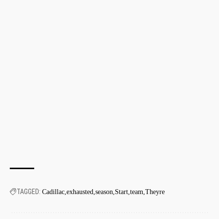
TAGGED:
Cadillac
exhausted
season
Start
team
Theyre