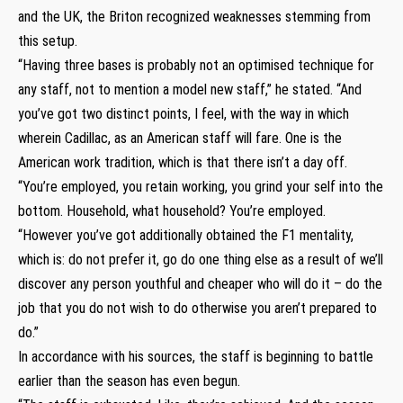
and the UK, the Briton recognized weaknesses stemming from
this setup.
“Having three bases is probably not an optimised technique for
any staff, not to mention a model new staff,” he stated. “And
you’ve got two distinct points, I feel, with the way in which
wherein Cadillac, as an American staff will fare. One is the
American work tradition, which is that there isn’t a day off.
“You’re employed, you retain working, you grind your self into the
bottom. Household, what household? You’re employed.
“However you’ve got additionally obtained the F1 mentality,
which is: do not prefer it, go do one thing else as a result of we’ll
discover any person youthful and cheaper who will do it – do the
job that you do not wish to do otherwise you aren’t prepared to
do.”
In accordance with his sources, the staff is beginning to battle
earlier than the season has even begun.