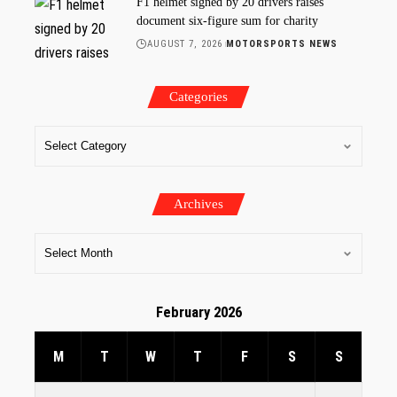
F1 helmet signed by 20 drivers raises
document six-figure sum for charity
AUGUST 7, 2026
MOTORSPORTS NEWS
Categories
Archives
February 2026
M
T
W
T
F
S
S