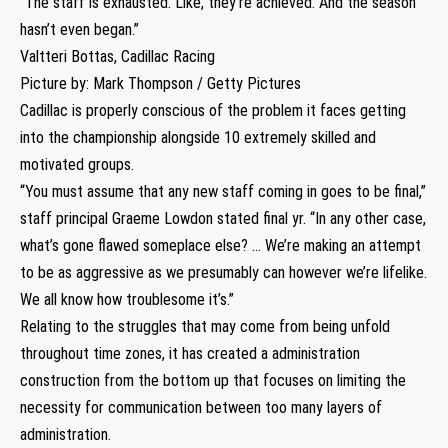
“The staff is exhausted. Like, they’re achieved. And the season
hasn’t even began.”
Valtteri Bottas, Cadillac Racing
Picture by: Mark Thompson / Getty Pictures
Cadillac is properly conscious of the problem it faces getting
into the championship alongside 10 extremely skilled and
motivated groups.
“You must assume that any new staff coming in goes to be final,”
staff principal Graeme Lowdon stated final yr. “In any other case,
what’s gone flawed someplace else? … We’re making an attempt
to be as aggressive as we presumably can however we’re lifelike.
We all know how troublesome it’s.”
Relating to the struggles that may come from being unfold
throughout time zones, it has created a administration
construction from the bottom up that focuses on limiting the
necessity for communication between too many layers of
administration.