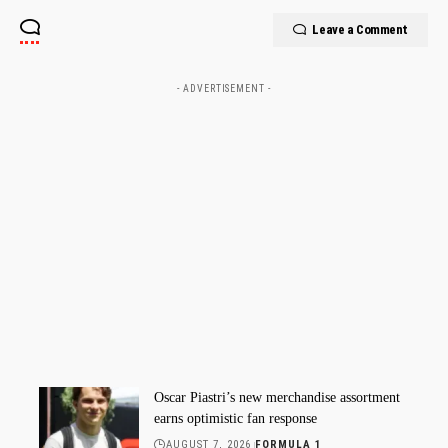
Leave a Comment
- ADVERTISEMENT -
Oscar Piastri’s new merchandise assortment
earns optimistic fan response
AUGUST 7, 2026
FORMULA 1