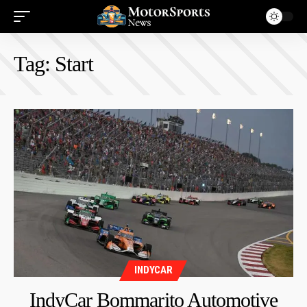
Tag:
Start
INDYCAR
IndyCar Bommarito Automotive