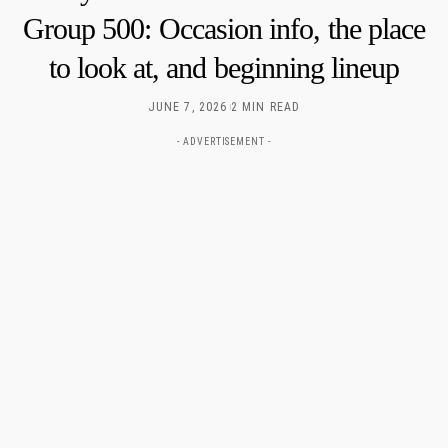
Group 500: Occasion info, the place
to look at, and beginning lineup
JUNE 7, 2026
2 MIN READ
- ADVERTISEMENT -