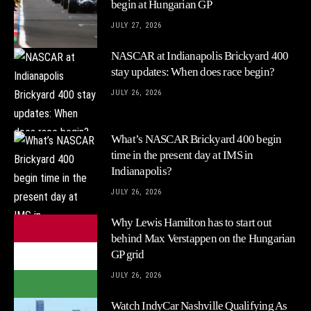
begin at Hungarian GP
JULY 27, 2026
NASCAR at Indianapolis Brickyard 400
stay updates: When does race begin?
JULY 26, 2026
What’s NASCAR Brickyard 400 begin
time in the present day at IMS in
Indianapolis?
JULY 26, 2026
Why Lewis Hamilton has to start out
behind Max Verstappen on the Hungarian
GP grid
JULY 26, 2026
Watch IndyCar Nashville Qualifying As