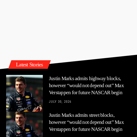
Latest Stories
Justin Marks admits highway blocks,
however “would not depend out” Max
Verstappen for future NASCAR begin
JULY 30, 2026
Justin Marks admits street blocks,
however “would not depend out” Max
Verstappen for future NASCAR begin