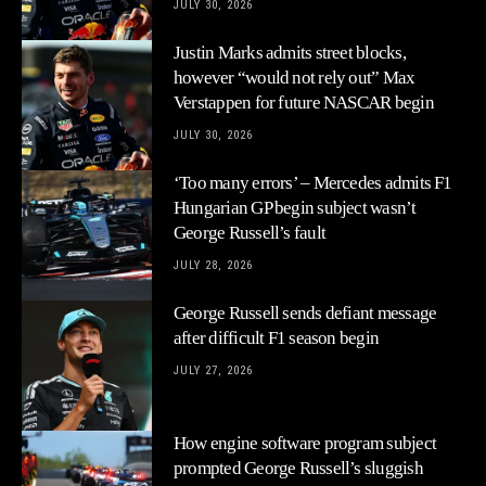
JULY 30, 2026
Justin Marks admits street blocks,
however “would not rely out” Max
Verstappen for future NASCAR begin
JULY 30, 2026
‘Too many errors’ – Mercedes admits F1
Hungarian GP begin subject wasn’t
George Russell’s fault
JULY 28, 2026
George Russell sends defiant message
after difficult F1 season begin
JULY 27, 2026
How engine software program subject
prompted George Russell’s sluggish