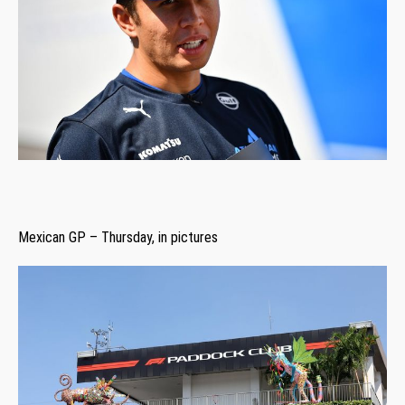
Mexican GP – Thursday, in pictures