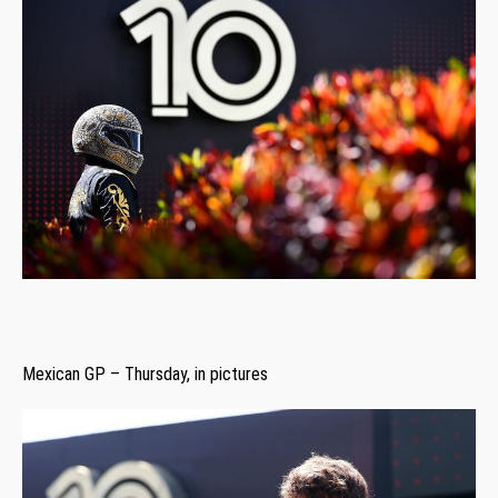
Mexican GP – Thursday, in pictures