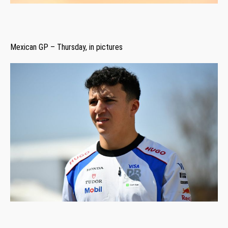
Mexican GP – Thursday, in pictures