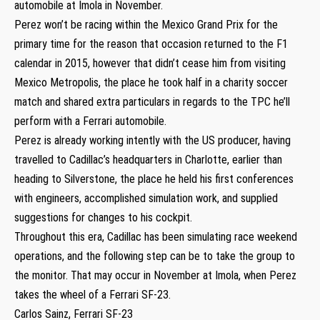
automobile at Imola in November.
Perez won’t be racing within the Mexico Grand Prix for the
primary time for the reason that occasion returned to the F1
calendar in 2015, however that didn’t cease him from visiting
Mexico Metropolis, the place he took half in a charity soccer
match and shared extra particulars in regards to the TPC he’ll
perform with a Ferrari automobile.
Perez is already working intently with the US producer, having
travelled to Cadillac’s headquarters in Charlotte, earlier than
heading to Silverstone, the place he held his first conferences
with engineers, accomplished simulation work, and supplied
suggestions for changes to his cockpit.
Throughout this era, Cadillac has been simulating race weekend
operations, and the following step can be to take the group to
the monitor. That may occur in November at Imola, when Perez
takes the wheel of a Ferrari SF-23.
Carlos Sainz, Ferrari SF-23