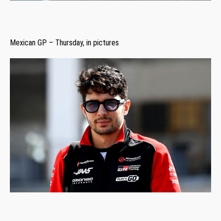
Mexican GP – Thursday, in pictures