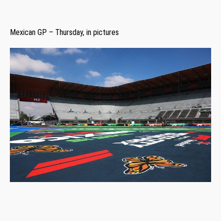
Mexican GP – Thursday, in pictures