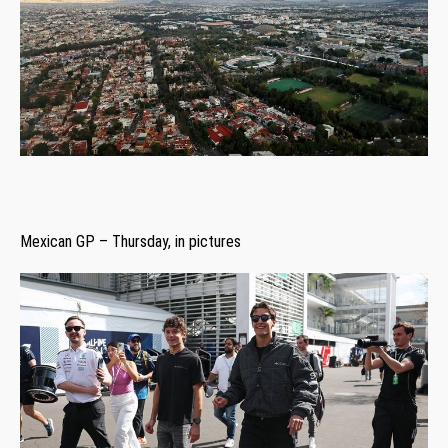
Mexican GP – Thursday, in pictures