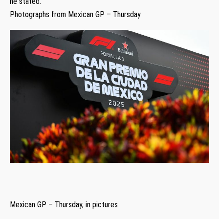
he stated.
Photographs from Mexican GP – Thursday
Mexican GP – Thursday, in pictures