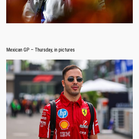
Mexican GP – Thursday, in pictures