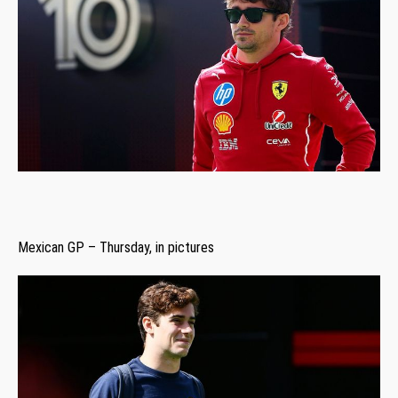
Mexican GP – Thursday, in pictures