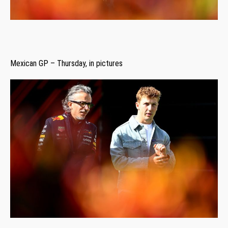
Mexican GP – Thursday, in pictures