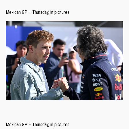
Mexican GP – Thursday, in pictures
Mexican GP – Thursday, in pictures