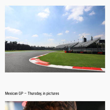
Mexican GP – Thursday, in pictures