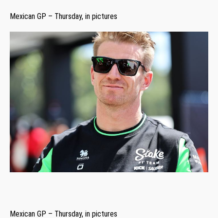
Mexican GP – Thursday, in pictures
Mexican GP – Thursday, in pictures