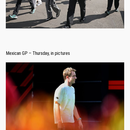
Mexican GP – Thursday, in pictures