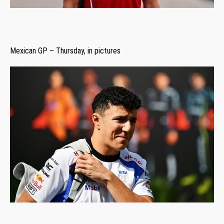
Mexican GP – Thursday, in pictures