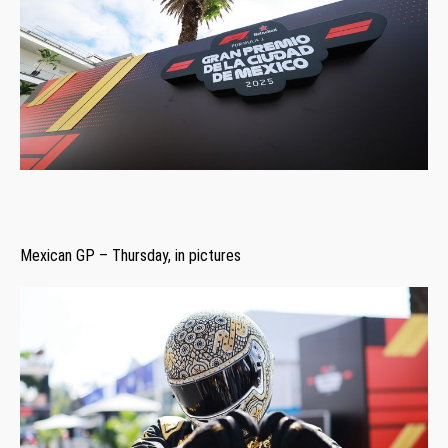
Mexican GP – Thursday, in pictures