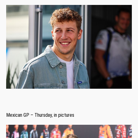
Mexican GP – Thursday, in pictures