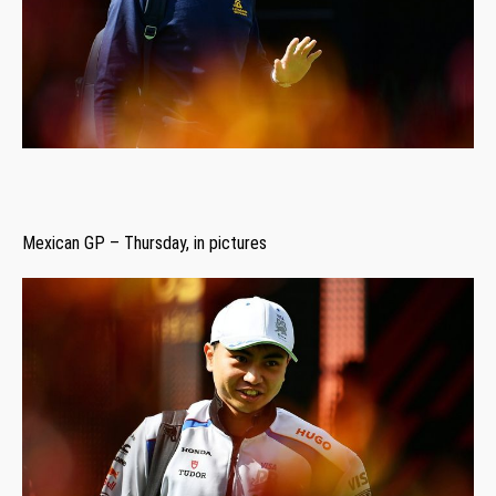
Mexican GP – Thursday, in pictures