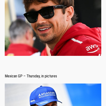
Mexican GP – Thursday, in pictures