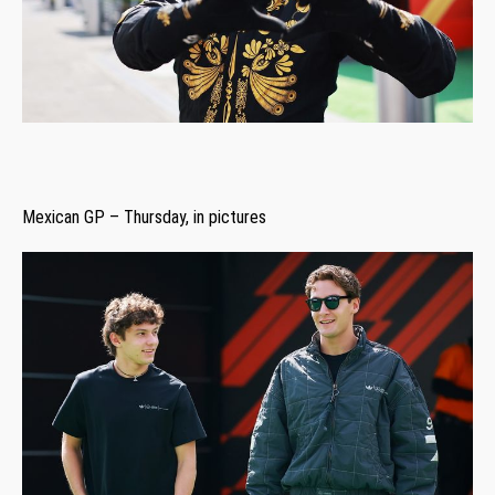
Mexican GP – Thursday, in pictures