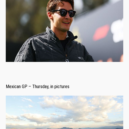
Mexican GP – Thursday, in pictures