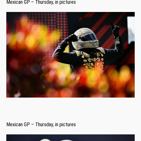
Mexican GP – Thursday, in pictures
Mexican GP – Thursday, in pictures