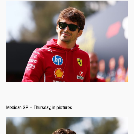
Mexican GP – Thursday, in pictures