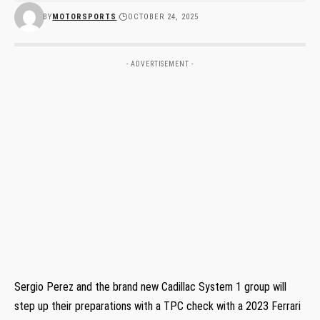
BY
MOTORSPORTS
OCTOBER 24, 2025
- ADVERTISEMENT -
Sergio Perez and the brand new Cadillac System 1 group will
step up their preparations with a TPC check with a 2023 Ferrari