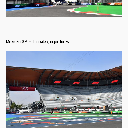
Mexican GP – Thursday, in pictures