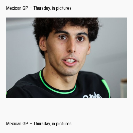
Mexican GP – Thursday, in pictures
Mexican GP – Thursday, in pictures