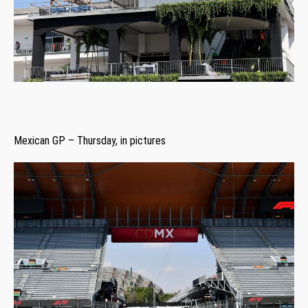
Mexican GP – Thursday, in pictures