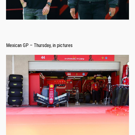
Mexican GP – Thursday, in pictures