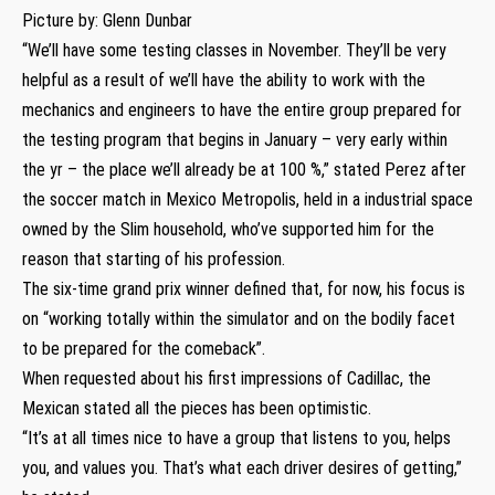
Picture by: Glenn Dunbar
“We’ll have some testing classes in November. They’ll be very
helpful as a result of we’ll have the ability to work with the
mechanics and engineers to have the entire group prepared for
the testing program that begins in January – very early within
the yr – the place we’ll already be at 100 %,” stated Perez after
the soccer match in Mexico Metropolis, held in a industrial space
owned by the Slim household, who’ve supported him for the
reason that starting of his profession.
The six-time grand prix winner defined that, for now, his focus is
on “working totally within the simulator and on the bodily facet
to be prepared for the comeback”.
When requested about his first impressions of Cadillac, the
Mexican stated all the pieces has been optimistic.
“It’s at all times nice to have a group that listens to you, helps
you, and values you. That’s what each driver desires of getting,”