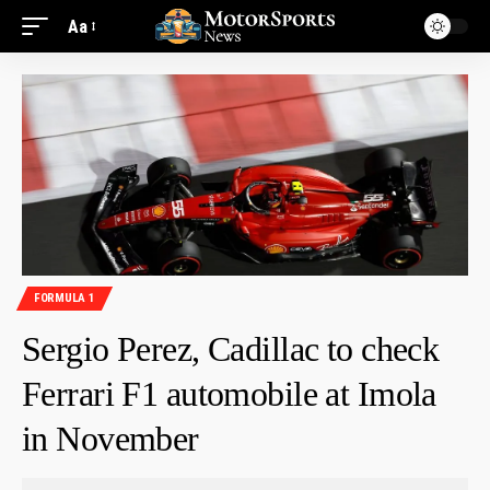
Aa
FORMULA 1
Sergio Perez, Cadillac to check
Ferrari F1 automobile at Imola
in November