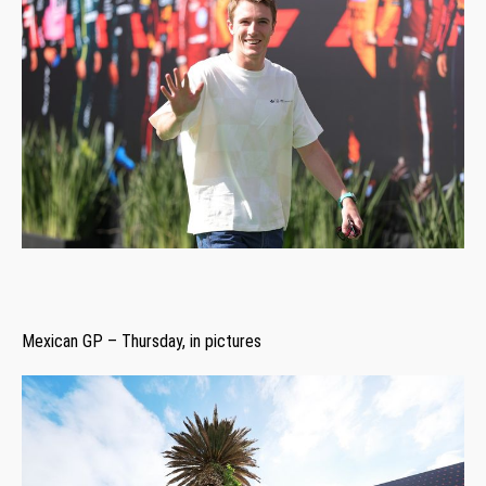
Mexican GP – Thursday, in pictures