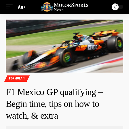
Aa
FORMULA 1
F1 Mexico GP qualifying –
Begin time, tips on how to
watch, & extra