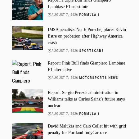
Report: Purple Bull finds Gianpiero
Lambiase F1 substitute
AUGUST 7, 2026
FORMULA 1
IMSA penalises No. 6 Porsche, places Kevin
Estre on probation after Highway America
crash
AUGUST 7, 2026
SPORTSCARS
Report: Pink Bull finds Gianpiero Lambiase
F1 alternative
AUGUST 7, 2026
MOTORSPORTS NEWS
Report: Sergio Perez’s administration in
Williams talks as Carlos Sainz’s future stays
unclear
AUGUST 7, 2026
FORMULA 1
David Malukas and Caio Collet hit with grid
penalty for Portland IndyCar race