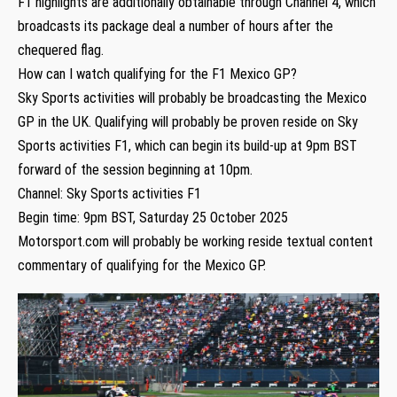
F1 highlights are additionally obtainable through Channel 4, which
broadcasts its package deal a number of hours after the
chequered flag.
How can I watch qualifying for the F1 Mexico GP?
Sky Sports activities will probably be broadcasting the Mexico
GP in the UK. Qualifying will probably be proven reside on Sky
Sports activities F1, which can begin its build-up at 9pm BST
forward of the session beginning at 10pm.
Channel: Sky Sports activities F1
Begin time: 9pm BST, Saturday 25 October 2025
Motorsport.com will probably be working reside textual content
commentary of qualifying for the Mexico GP.