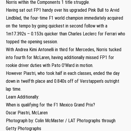
Norris within the Components 1 title struggle.
Having sat out FP1 handy over his upgraded Pink Bull to Arvid
Lindblad, the four-time F1 world champion immediately acquired
on the tempo by going quickest in second follow with a
1m17.392s – 0.153s quicker than Charles Leclerc for Ferrari who
topped the opening session.
With Andrea Kimi Antonelli in third for Mercedes, Norris tucked
into fourth for McLaren, having additionally missed FP1 for
rookie driver duties with Pato O’Ward in motion.
However Piastri, who took half in each classes, ended the day
down in twelfth place and 0.840s off of Verstappen’s outright
lap time.
Learn Additionally:
When is qualifying for the F1 Mexico Grand Prix?
Oscar Piastri, McLaren
Photograph by: Colin McMaster / LAT Photographs through
Getty Photographs