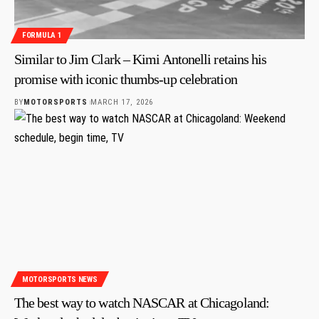
FORMULA 1
Similar to Jim Clark – Kimi Antonelli retains his
promise with iconic thumbs-up celebration
BY
MOTORSPORTS
MARCH 17, 2026
MOTORSPORTS NEWS
The best way to watch NASCAR at Chicagoland: