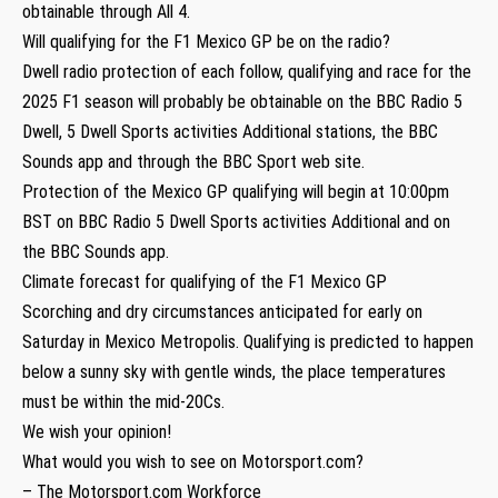
obtainable through All 4.
Will qualifying for the F1 Mexico GP be on the radio?
Dwell radio protection of each follow, qualifying and race for the
2025 F1 season will probably be obtainable on the BBC Radio 5
Dwell, 5 Dwell Sports activities Additional stations, the BBC
Sounds app and through the BBC Sport web site.
Protection of the Mexico GP qualifying will begin at 10:00pm
BST on BBC Radio 5 Dwell Sports activities Additional and on
the BBC Sounds app.
Climate forecast for qualifying of the F1 Mexico GP
Scorching and dry circumstances anticipated for early on
Saturday in Mexico Metropolis. Qualifying is predicted to happen
below a sunny sky with gentle winds, the place temperatures
must be within the mid-20Cs.
We wish your opinion!
What would you wish to see on Motorsport.com?
– The Motorsport.com Workforce