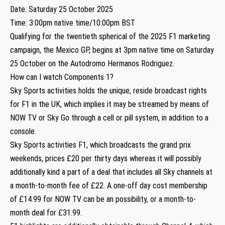
Date: Saturday 25 October 2025
Time: 3:00pm native time/10:00pm BST
Qualifying for the twentieth spherical of the 2025 F1 marketing
campaign, the Mexico GP, begins at 3pm native time on Saturday
25 October on the Autodromo Hermanos Rodriguez.
How can I watch Components 1?
Sky Sports activities holds the unique, reside broadcast rights
for F1 in the UK, which implies it may be streamed by means of
NOW TV or Sky Go through a cell or pill system, in addition to a
console.
Sky Sports activities F1, which broadcasts the grand prix
weekends, prices £20 per thirty days whereas it will possibly
additionally kind a part of a deal that includes all Sky channels at
a month-to-month fee of £22. A one-off day cost membership
of £14.99 for NOW TV can be an possibility, or a month-to-
month deal for £31.99.