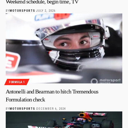
Weekend schedule, begin time, TV
BY
MOTORSPORTS
JULY 2, 2026
FORMULA 1
Antonelli and Bearman to hitch Tremendous
Formulation check
BY
MOTORSPORTS
DECEMBER 6, 2024