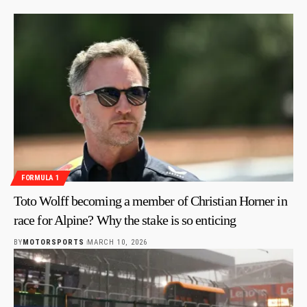
FORMULA 1
Toto Wolff becoming a member of Christian Horner in
race for Alpine? Why the stake is so enticing
BY
MOTORSPORTS
MARCH 10, 2026