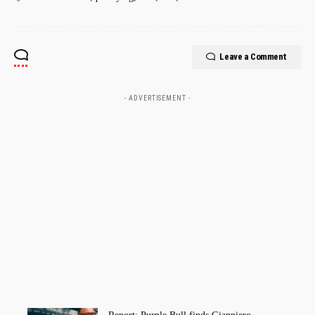
Leave a Comment
- ADVERTISEMENT -