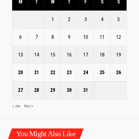
M
T
W
T
F
S
S
1
2
3
4
5
6
7
8
9
10
11
12
13
14
15
16
17
18
19
20
21
22
23
24
25
26
27
28
29
30
31
« Jun
Nov »
You Might Also Like