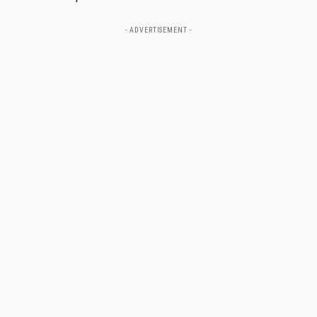
- ADVERTISEMENT -