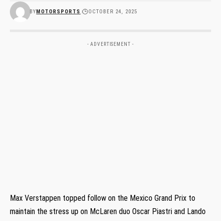
BY
MOTORSPORTS
OCTOBER 24, 2025
- ADVERTISEMENT -
Max Verstappen topped follow on the Mexico Grand Prix to
maintain the stress up on McLaren duo Oscar Piastri and Lando