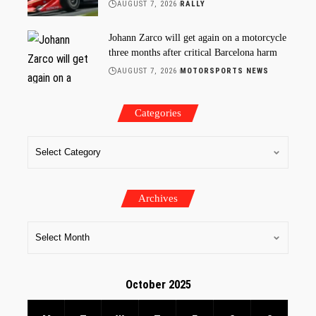
AUGUST 7, 2026
RALLY
Johann Zarco will get again on a motorcycle
three months after critical Barcelona harm
AUGUST 7, 2026
MOTORSPORTS NEWS
Categories
Archives
October 2025