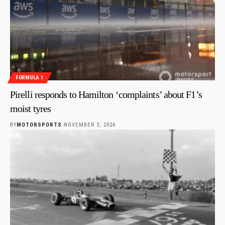
FORMULA 1
Pirelli responds to Hamilton ‘complaints’ about F1’s
moist tyres
BY
MOTORSPORTS
NOVEMBER 3, 2024