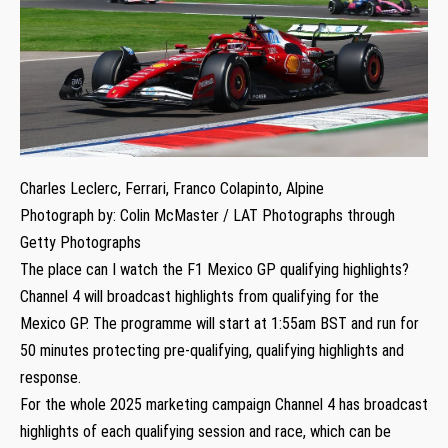
Charles Leclerc, Ferrari, Franco Colapinto, Alpine
Photograph by: Colin McMaster / LAT Photographs through
Getty Photographs
The place can I watch the F1 Mexico GP qualifying highlights?
Channel 4 will broadcast highlights from qualifying for the
Mexico GP. The programme will start at 1:55am BST and run for
50 minutes protecting pre-qualifying, qualifying highlights and
response.
For the whole 2025 marketing campaign Channel 4 has broadcast
highlights of each qualifying session and race, which can be