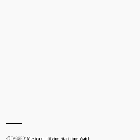
TAGGED:
Mexico
qualifying
Start
time
Watch