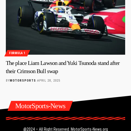
FORMULA 1
The place Liam Lawson and Yuki Tsunoda stand after
their Crimson Bull swap
BY
MOTORSPORTS
APRIL 28, 2025
MotorSports-News
@2024 – All Right Reserved.
MotorSports-News.org