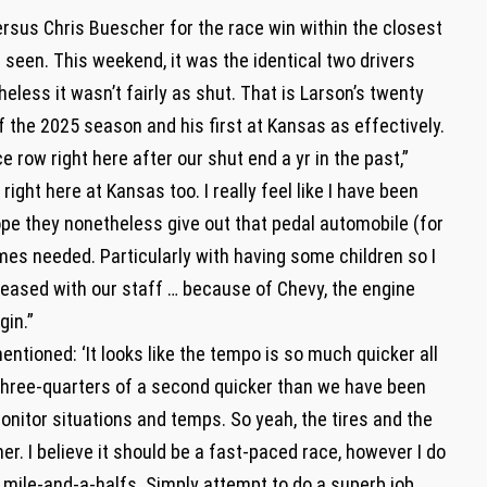
versus Chris Buescher for the race win within the closest
een. This weekend, it was the identical two drivers
heless it wasn’t fairly as shut. That is Larson’s twenty
f the 2025 season and his first at Kansas as effectively.
e row right here after our shut end a yr in the past,”
 right here at Kansas too. I really feel like I have been
ope they nonetheless give out that pedal automobile (for
 times needed. Particularly with having some children so I
leased with our staff … because of Chevy, the engine
gin.”
ntioned: ‘It looks like the tempo is so much quicker all
e three-quarters of a second quicker than we have been
monitor situations and temps. So yeah, the tires and the
er. I believe it should be a fast-paced race, however I do
 mile-and-a-halfs. Simply attempt to do a superb job