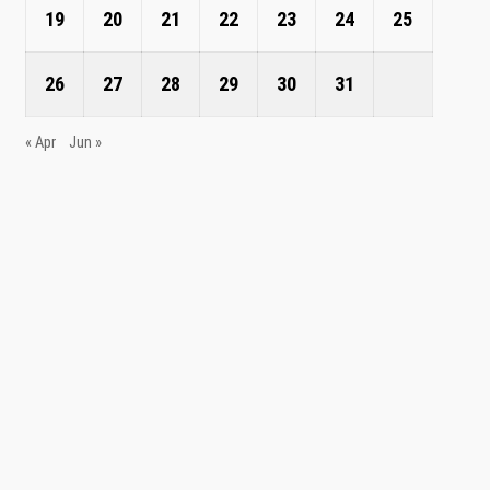
19
20
21
22
23
24
25
26
27
28
29
30
31
« Apr
Jun »