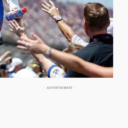
- ADVERTISEMENT -