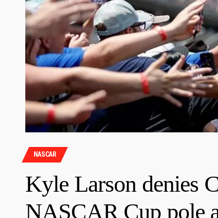
NASCAR
Kyle Larson denies C
NASCAR Cup pole a