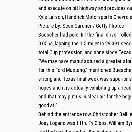
and execute on pit highway and provides ours
Kyle Larson, Hendrick Motorsports Chevrole
Picture by: Sean Gardner / Getty Photos
Buescher had pole, till the final driver roll
0.056s, lapping the 1.5-miler in 29.391 sec
total Cup profession, and none since Texas
“We may have manufactured a greater story
for this Ford Mustang,” mentioned Buescher
strong and Texas final week was superior so
hopes and it is actually exhibiting up alread
and that may put us in clear air for the beg
good at.”
Behind the entrance row, Christopher Bell le
Joey Logano was fifth. Ty Gibbs, William Byr
stuffed out the rest of the highest ten.