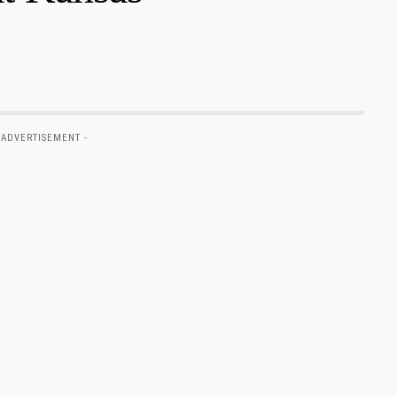
 ADVERTISEMENT -