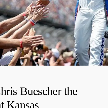
hris Buescher the
t Kansas