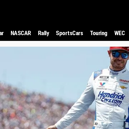
ar
NASCAR
Rally
SportsCars
Touring
WEC