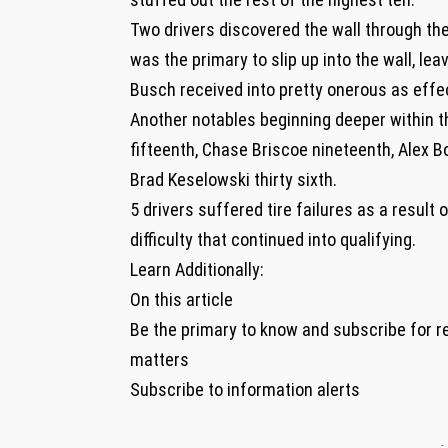
Two drivers discovered the wall through the
was the primary to slip up into the wall, le
Busch received into pretty onerous as effecti
Another notables beginning deeper within t
fifteenth, Chase Briscoe nineteenth, Alex B
Brad Keselowski thirty sixth.
5 drivers suffered tire failures as a result 
difficulty that continued into qualifying.
Learn Additionally:
On this article
Be the primary to know and subscribe for r
matters
Subscribe to information alerts
-