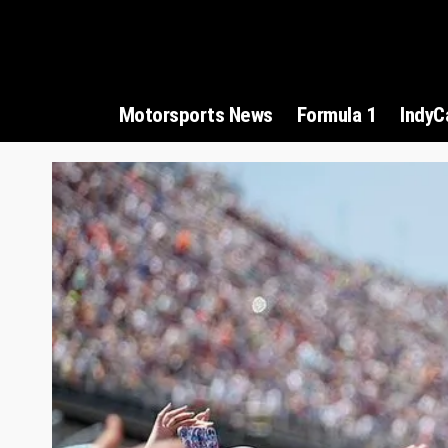
Motorsports News
Formula 1
IndyC