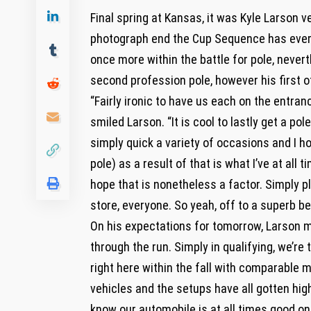
Final spring at Kansas, it was Kyle Larson 
photograph end the Cup Sequence has ever s
once more within the battle for pole, nevert
second profession pole, however his first o
“Fairly ironic to have us each on the entranc
smiled Larson. “It is cool to lastly get a pole
simply quick a variety of occasions and I h
pole) as a result of that is what I’ve at all
hope that is nonetheless a factor. Simply p
store, everyone. So yeah, off to a superb be
On his expectations for tomorrow, Larson me
through the run. Simply in qualifying, we’r
right here within the fall with comparable 
vehicles and the setups have all gotten high
know our automobile is at all times good on