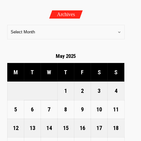
Archives
May 2025
M
T
W
T
F
S
S
1
2
3
4
5
6
7
8
9
10
11
12
13
14
15
16
17
18