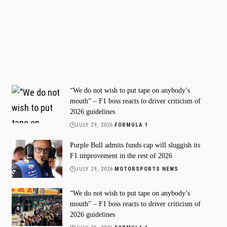
“We do not wish to put tape on anybody’s
mouth” – F1 boss reacts to driver criticism of
2026 guidelines
JULY 29, 2026
FORMULA 1
Purple Bull admits funds cap will sluggish its
F1 improvement in the rest of 2026
JULY 29, 2026
MOTORSPORTS NEWS
“We do not wish to put tape on anybody’s
mouth” – F1 boss reacts to driver criticism of
2026 guidelines