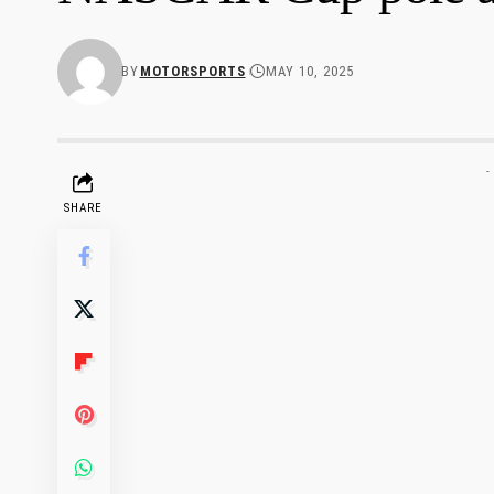
BY
MOTORSPORTS
MAY 10, 2025
-
SHARE