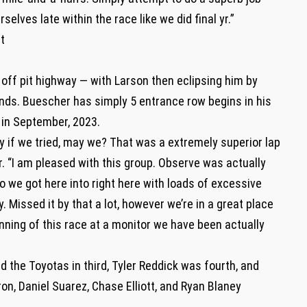
elves late within the race like we did final yr.”
t
ed off pit highway — with Larson then eclipsing him by
onds. Buescher has simply 5 entrance row begins in his
 in September, 2023.
 if we tried, may we? That was a extremely superior lap
. “I am pleased with this group. Observe was actually
 we got here into right here with loads of excessive
y. Missed it by that a lot, however we’re in a great place
inning of this race at a monitor we have been actually
d the Toyotas in third, Tyler Reddick was fourth, and
on, Daniel Suarez, Chase Elliott, and Ryan Blaney