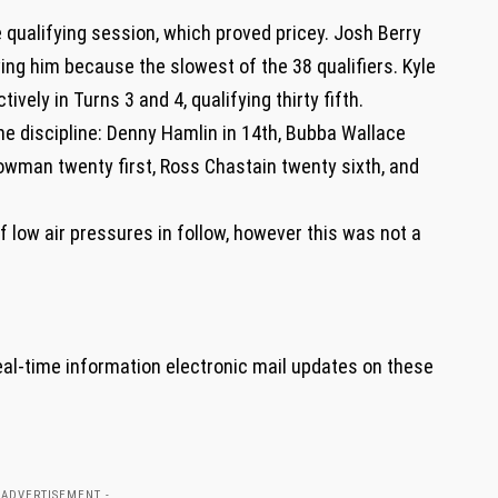
 qualifying session, which proved pricey. Josh Berry
aving him because the slowest of the 38 qualifiers. Kyle
vely in Turns 3 and 4, qualifying thirty fifth.
he discipline: Denny Hamlin in 14th, Bubba Wallace
owman twenty first, Ross Chastain twenty sixth, and
of low air pressures in follow, however this was not a
eal-time information electronic mail updates on these
 ADVERTISEMENT -