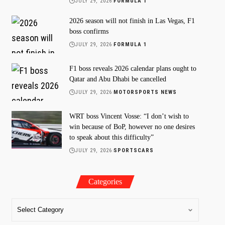
JULY 29, 2026
FORMULA 1
2026 season will not finish in Las Vegas, F1
boss confirms
JULY 29, 2026
FORMULA 1
F1 boss reveals 2026 calendar plans ought to
Qatar and Abu Dhabi be cancelled
JULY 29, 2026
MOTORSPORTS NEWS
WRT boss Vincent Vosse: “I don’t wish to
win because of BoP, however no one desires
to speak about this difficulty”
JULY 29, 2026
SPORTSCARS
Categories