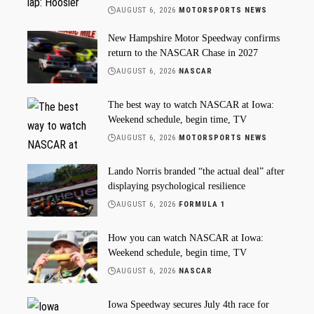
AUGUST 6, 2026
MOTORSPORTS NEWS
New Hampshire Motor Speedway confirms
return to the NASCAR Chase in 2027
AUGUST 6, 2026
NASCAR
The best way to watch NASCAR at Iowa:
Weekend schedule, begin time, TV
AUGUST 6, 2026
MOTORSPORTS NEWS
Lando Norris branded “the actual deal” after
displaying psychological resilience
AUGUST 6, 2026
FORMULA 1
How you can watch NASCAR at Iowa:
Weekend schedule, begin time, TV
AUGUST 6, 2026
NASCAR
Iowa Speedway secures July 4th race for