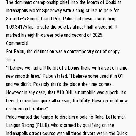
The dominant championship chief into the Month of Could at
Indianapolis Motor Speedway with a snug cruise to pole for
Saturday’s Sonsio Grand Prix. Palou laid down a scorching
1:09.3417s lap to safe the pole by almost half a second. It
marked his eighth-career pole and second of 2025.
Commercial
For Palou, the distinction was a contemporary set of soppy
tires.
“I believe we had a little bit of a bonus there with a set of name
new smooth tires,” Palou stated. “I believe some used it in Q1
and we didn’t. Possibly that’s the place the time comes.
However in any case, that #10 DHL automobile was superb. It’s
been tremendous quick all season, truthfully. However right now
it’s been on fireplace.”
Palou wanted the tempo to disclaim a pole to Rahal Letterman
Lanigan Racing (RLLR), who stormed by qualifying on the
Indianapolis street course with all three drivers within the Quick