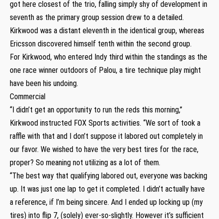
got here closest of the trio, falling simply shy of development in
seventh as the primary group session drew to a detailed.
Kirkwood was a distant eleventh in the identical group, whereas
Ericsson discovered himself tenth within the second group.
For Kirkwood, who entered Indy third within the standings as the
one race winner outdoors of Palou, a tire technique play might
have been his undoing.
Commercial
“I didn’t get an opportunity to run the reds this morning,”
Kirkwood instructed FOX Sports activities. “We sort of took a
raffle with that and I don’t suppose it labored out completely in
our favor. We wished to have the very best tires for the race,
proper? So meaning not utilizing as a lot of them.
“The best way that qualifying labored out, everyone was backing
up. It was just one lap to get it completed. I didn’t actually have
a reference, if I’m being sincere. And I ended up locking up (my
tires) into flip 7, (solely) ever-so-slightly. However it’s sufficient