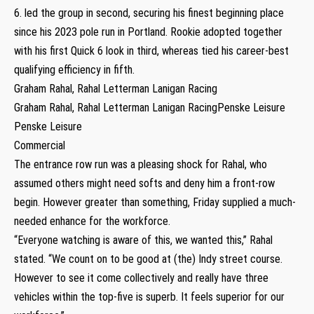
6. led the group in second, securing his finest beginning place
since his 2023 pole run in Portland. Rookie adopted together
with his first Quick 6 look in third, whereas tied his career-best
qualifying efficiency in fifth.
Graham Rahal, Rahal Letterman Lanigan Racing
Graham Rahal, Rahal Letterman Lanigan RacingPenske Leisure
Penske Leisure
Commercial
The entrance row run was a pleasing shock for Rahal, who
assumed others might need softs and deny him a front-row
begin. However greater than something, Friday supplied a much-
needed enhance for the workforce.
“Everyone watching is aware of this, we wanted this,” Rahal
stated. “We count on to be good at (the) Indy street course.
However to see it come collectively and really have three
vehicles within the top-five is superb. It feels superior for our