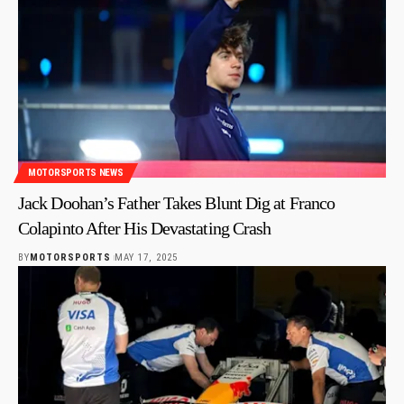
MOTORSPORTS NEWS
Jack Doohan’s Father Takes Blunt Dig at Franco
Colapinto After His Devastating Crash
BY
MOTORSPORTS
MAY 17, 2025