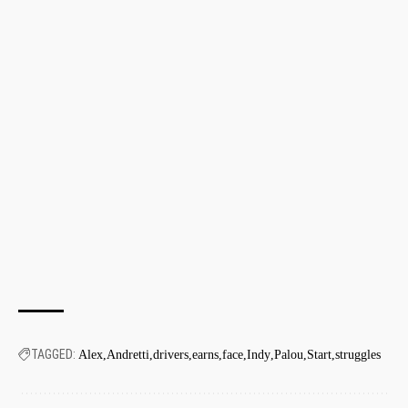
TAGGED:
Alex
Andretti
drivers
earns
face
Indy
Palou
Start
struggles