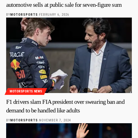
automotive sells at public sale for seven-figure sum
BY
MOTORSPORTS
FEBRUARY 6, 2026
MOTORSPORTS NEWS
F1 drivers slam FIA president over swearing ban and
demand to be handled like adults
BY
MOTORSPORTS
NOVEMBER 7, 2024