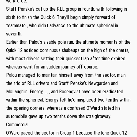
workforce.”
Staff Penske’s cut up the RLL group in fourth, with following in
sixth to finish the Quick 6. They’ll begin simply forward of
teammate , who didn’t advance to the ultimate spherical in
seventh.
Earlier than Palou’s sizable pole run, the ultimate moments of the
Quick 12 noticed continuous shakeups on the high of the charts,
with most drivers setting their quickest lap after time expired
whereas went for an sudden journey off-course.
Palou managed to maintain himself away from the sector, main
the trio of RLL drivers and Staff Penske’s Newgarden and
McLaughlin. Energy, , , , and Rosenqvist have been eradicated
within the spherical. Energy felt he’d misplaced two tenths within
the opening corners, whereas a confused O’Ward stated his
automobile gave up two tenths down the straightaway.
Commercial
O’Ward paced the sector in Group 1 because the lone Quick 12