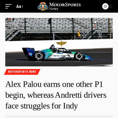
Aa
MOTORSPORTS NEWS
Alex Palou earns one other P1
begin, whereas Andretti drivers
face struggles for Indy