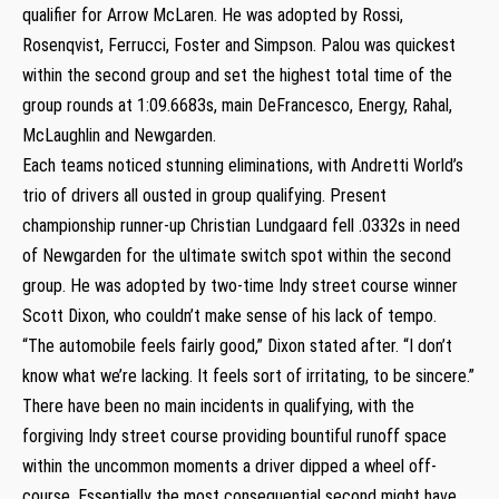
qualifier for Arrow McLaren. He was adopted by Rossi,
Rosenqvist, Ferrucci, Foster and Simpson. Palou was quickest
within the second group and set the highest total time of the
group rounds at 1:09.6683s, main DeFrancesco, Energy, Rahal,
McLaughlin and Newgarden.
Each teams noticed stunning eliminations, with Andretti World’s
trio of drivers all ousted in group qualifying. Present
championship runner-up Christian Lundgaard fell .0332s in need
of Newgarden for the ultimate switch spot within the second
group. He was adopted by two-time Indy street course winner
Scott Dixon, who couldn’t make sense of his lack of tempo.
“The automobile feels fairly good,” Dixon stated after. “I don’t
know what we’re lacking. It feels sort of irritating, to be sincere.”
There have been no main incidents in qualifying, with the
forgiving Indy street course providing bountiful runoff space
within the uncommon moments a driver dipped a wheel off-
course. Essentially the most consequential second might have