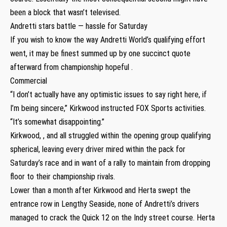
been a block that wasn’t televised.
Andretti stars battle — hassle for Saturday
If you wish to know the way Andretti World’s qualifying effort
went, it may be finest summed up by one succinct quote
afterward from championship hopeful .
Commercial
“I don’t actually have any optimistic issues to say right here, if
I’m being sincere,” Kirkwood instructed FOX Sports activities.
“It’s somewhat disappointing.”
Kirkwood, , and all struggled within the opening group qualifying
spherical, leaving every driver mired within the pack for
Saturday’s race and in want of a rally to maintain from dropping
floor to their championship rivals.
Lower than a month after Kirkwood and Herta swept the
entrance row in Lengthy Seaside, none of Andretti’s drivers
managed to crack the Quick 12 on the Indy street course. Herta