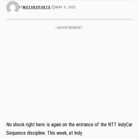
BY
MOTORSPORTS
MAY 9, 2025
- ADVERTISEMENT -
No shock right here: is again on the entrance of the NTT IndyCar
Sequence discipline. This week, at Indy.