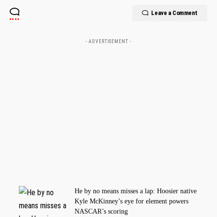
Leave a Comment
- ADVERTISEMENT -
He by no means misses a lap: Hoosier native
Kyle McKinney’s eye for element powers
NASCAR’s scoring