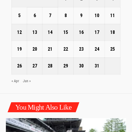
5
6
7
8
9
10
11
12
13
14
15
16
17
18
19
20
21
22
23
24
25
26
27
28
29
30
31
« Apr
Jun »
You Might Also Like