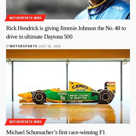
MOTORSPORTS NEWS
Rick Hendrick is giving Jimmie Johnson the No. 48 to
drive in ultimate Daytona 500
BY
MOTORSPORTS
JULY 26, 2026
MOTORSPORTS NEWS
Michael Schumacher’s first race-winning F1