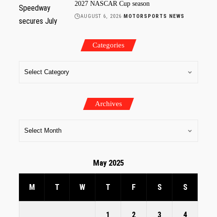
2027 NASCAR Cup season
AUGUST 6, 2026
MOTORSPORTS NEWS
Categories
Archives
May 2025
M
T
W
T
F
S
S
1
2
3
4