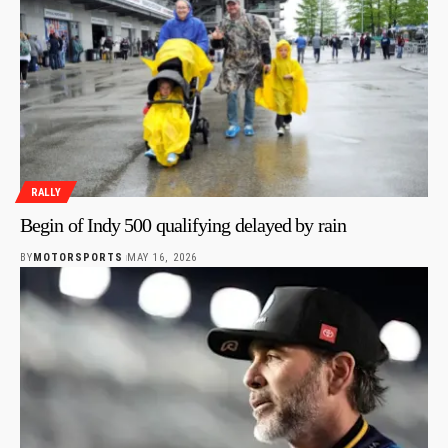
RALLY
Begin of Indy 500 qualifying delayed by rain
BY
MOTORSPORTS
MAY 16, 2026