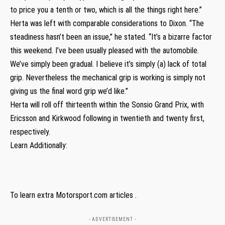
to price you a tenth or two, which is all the things right here.”
Herta was left with comparable considerations to Dixon. “The
steadiness hasn’t been an issue,” he stated. “It’s a bizarre factor
this weekend. I’ve been usually pleased with the automobile.
We’ve simply been gradual. I believe it’s simply (a) lack of total
grip. Nevertheless the mechanical grip is working is simply not
giving us the final word grip we’d like.”
Herta will roll off thirteenth within the Sonsio Grand Prix, with
Ericsson and Kirkwood following in twentieth and twenty first,
respectively.
Learn Additionally:
To learn extra Motorsport.com articles .
- ADVERTISEMENT -