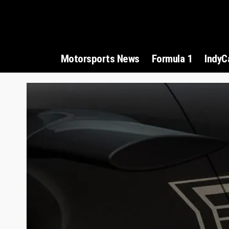
Motorsports News
Formula 1
IndyC