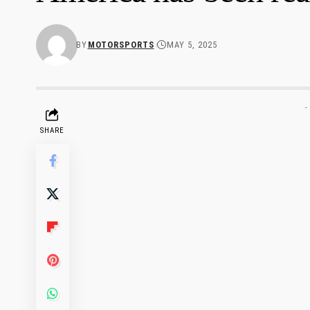
BY
MOTORSPORTS
MAY 5, 2025
-
SHARE