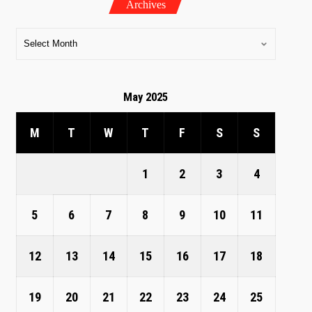
Archives
May 2025
M
T
W
T
F
S
S
1
2
3
4
5
6
7
8
9
10
11
12
13
14
15
16
17
18
19
20
21
22
23
24
25