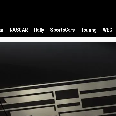
ar
NASCAR
Rally
SportsCars
Touring
WEC