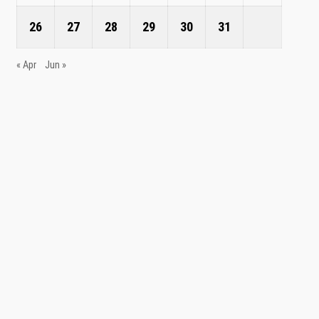
26
27
28
29
30
31
« Apr
Jun »