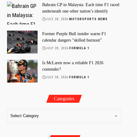
Bahrain GP in Malaysia: Each time F1 raced
underneath one other nation’s identify
JULY 28, 2026
MOTORSPORTS NEWS
Former Purple Bull insider warns F1
calendar dangers “skilled burnout”
JULY 28, 2026
FORMULA 1
Is McLaren now a reliable F1 2026
contender?
JULY 28, 2026
FORMULA 1
Categories