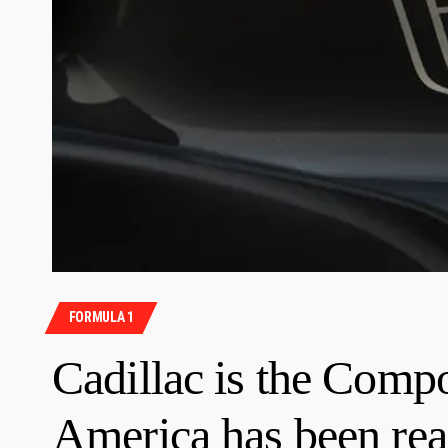
FORMULA 1
Cadillac is the Comp
America has been rea