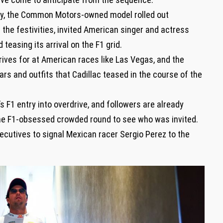
day, the Common Motors-owned model rolled out
 the festivities, invited American singer and actress
easing its arrival on the F1 grid.
rives for at American races like Las Vegas, and the
rs and outfits that Cadillac teased in the course of the
.
s F1 entry into overdrive, and followers are already
the F1-obsessed crowded round to see who was invited.
ecutives to signal Mexican racer Sergio Perez to the