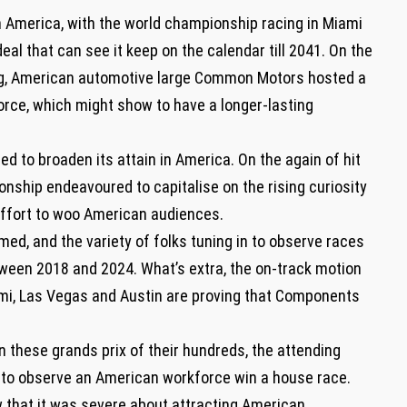
 America, with the world championship racing in Miami
deal that can see it keep on the calendar till 2041. On the
ng, American automotive large Common Motors hosted a
force, which might show to have a longer-lasting
d to broaden its attain in America. On the again of hit
onship endeavoured to capitalise on the rising curiosity
 effort to woo American audiences.
ed, and the variety of folks tuning in to observe races
ween 2018 and 2024. What’s extra, the on-track motion
ami, Las Vegas and Austin are proving that Components
these grands prix of their hundreds, the attending
ke to observe an American workforce win a house race.
 that it was severe about attracting American