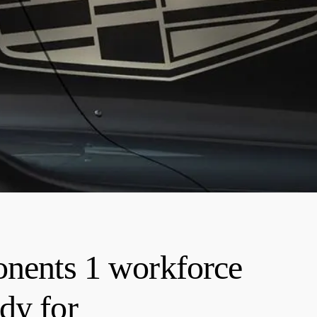
onents 1 workforce
dy for