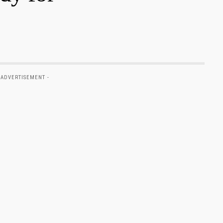
 ADVERTISEMENT -