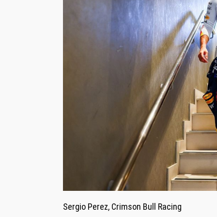
Sergio Perez, Crimson Bull Racing