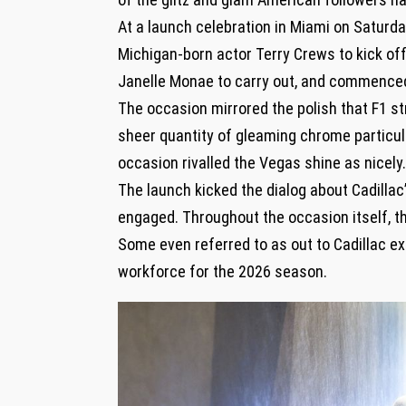
At a launch celebration in Miami on Satur
Michigan-born actor Terry Crews to kick off
Janelle Monae to carry out, and commenced t
The occasion mirrored the polish that F1 st
sheer quantity of gleaming chrome particula
occasion rivalled the Vegas shine as nicely
The launch kicked the dialog about Cadillac’
engaged. Throughout the occasion itself, 
Some even referred to as out to Cadillac ex
workforce for the 2026 season.