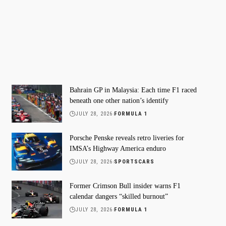
Bahrain GP in Malaysia: Each time F1 raced
beneath one other nation’s identify
JULY 28, 2026
FORMULA 1
Porsche Penske reveals retro liveries for
IMSA’s Highway America enduro
JULY 28, 2026
SPORTSCARS
Former Crimson Bull insider warns F1
calendar dangers “skilled burnout”
JULY 28, 2026
FORMULA 1