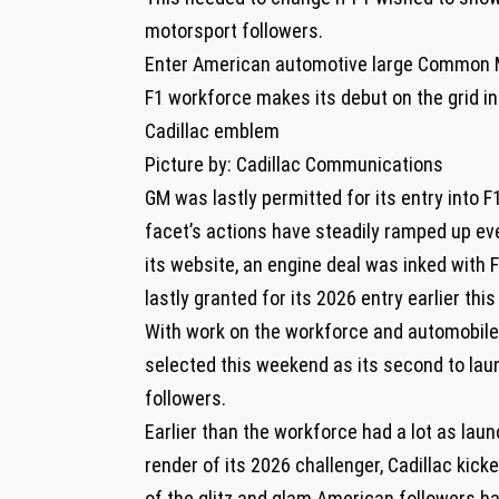
motorsport followers.
Enter American automotive large Common Mot
F1 workforce makes its debut on the grid in
Cadillac emblem
Picture by: Cadillac Communications
GM was lastly permitted for its entry into 
facet’s actions have steadily ramped up ev
its website, an engine deal was inked with 
lastly granted for its 2026 entry earlier this
With work on the workforce and automobile
selected this weekend as its second to lau
followers.
Earlier than the workforce had a lot as laun
render of its 2026 challenger, Cadillac kick
of the glitz and glam American followers 