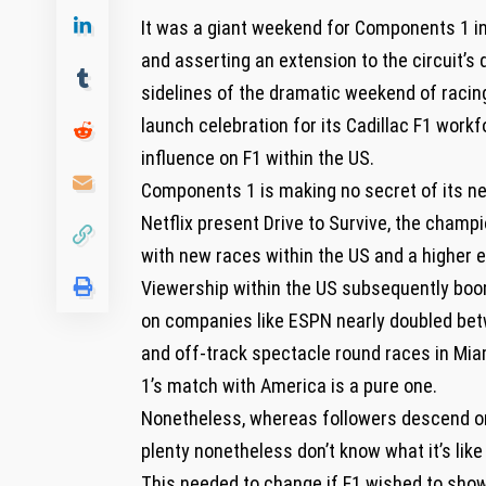
It was a giant weekend for Components 1 in
and asserting an extension to the circuit’s 
sidelines of the dramatic weekend of raci
launch celebration for its Cadillac F1 work
influence on F1 within the US.
Components 1 is making no secret of its nee
Netflix present Drive to Survive, the champi
with new races within the US and a higher
Viewership within the US subsequently boom
on companies like ESPN nearly doubled bet
and off-track spectacle round races in Mi
1’s match with America is a pure one.
Nonetheless, whereas followers descend on 
plenty nonetheless don’t know what it’s li
This needed to change if F1 wished to show