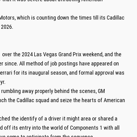
ors, which is counting down the times till its Cadillac
 2026.
F1 over the 2024 Las Vegas Grand Prix weekend, and the
er since. All method of job postings have appeared on
Ferrari for its inaugural season, and formal approval was
 yr.
 rumbling away properly behind the scenes, GM
nch the Cadillac squad and seize the hearts of American
ched the identify of a driver it might area or shared a
ed off its entry into the world of Components 1 with all
have come to anticipate from the sequence.