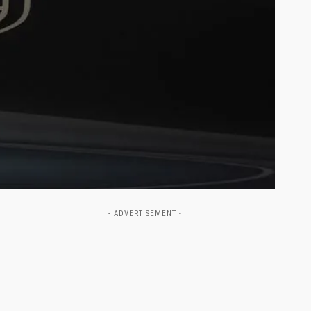
- ADVERTISEMENT -