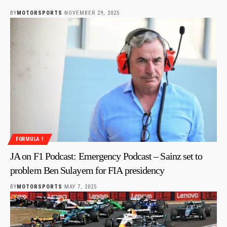
BY
MOTORSPORTS
NOVEMBER 29, 2025
FORMULA 1
JA on F1 Podcast: Emergency Podcast – Sainz set to
problem Ben Sulayem for FIA presidency
BY
MOTORSPORTS
MAY 7, 2025