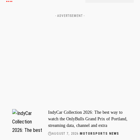
- ADVERTISEMENT -
IndyCar Collection 2026: The best way to
watch the OnlyBulls Grand Prix of Portland,
streaming data, channel and extra
AUGUST 7, 2026
MOTORSPORTS NEWS