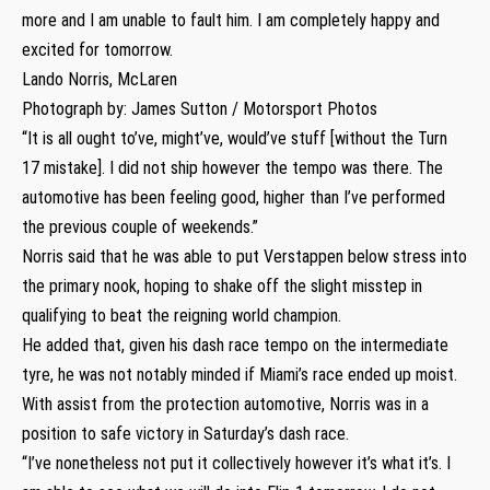
more and I am unable to fault him. I am completely happy and
excited for tomorrow.
Lando Norris, McLaren
Photograph by: James Sutton / Motorsport Photos
“It is all ought to’ve, might’ve, would’ve stuff [without the Turn
17 mistake]. I did not ship however the tempo was there. The
automotive has been feeling good, higher than I’ve performed
the previous couple of weekends.”
Norris said that he was able to put Verstappen below stress into
the primary nook, hoping to shake off the slight misstep in
qualifying to beat the reigning world champion.
He added that, given his dash race tempo on the intermediate
tyre, he was not notably minded if Miami’s race ended up moist.
With assist from the protection automotive, Norris was in a
position to safe victory in Saturday’s dash race.
“I’ve nonetheless not put it collectively however it’s what it’s. I