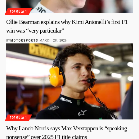
FORMULA 1
Ollie Bearman explains why Kimi Antonelli’s first F1
win was “very particular”
BY
MOTORSPORTS
MARCH 28, 2026
FORMULA 1
Why Lando Norris says Max Verstappen is “speaking
nonsense” over 2025 F1 title claims