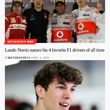
MOTORSPORTS NEWS
Lando Norris names his 4 favorite F1 drivers of all time
BY
MOTORSPORTS
APRIL 6, 2026