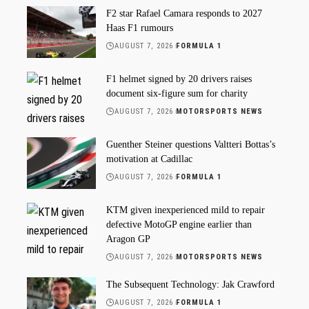
F2 star Rafael Camara responds to 2027
Haas F1 rumours
AUGUST 7, 2026
FORMULA 1
F1 helmet signed by 20 drivers raises
document six-figure sum for charity
AUGUST 7, 2026
MOTORSPORTS NEWS
Guenther Steiner questions Valtteri Bottas’s
motivation at Cadillac
AUGUST 7, 2026
FORMULA 1
KTM given inexperienced mild to repair
defective MotoGP engine earlier than
Aragon GP
AUGUST 7, 2026
MOTORSPORTS NEWS
The Subsequent Technology: Jak Crawford
AUGUST 7, 2026
FORMULA 1