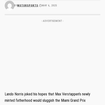
BY
MOTORSPORTS
MAY 6, 2025
- ADVERTISEMENT -
Lando Norris joked his hopes that Max Verstappen’s newly
minted fatherhood would sluggish the Miami Grand Prix