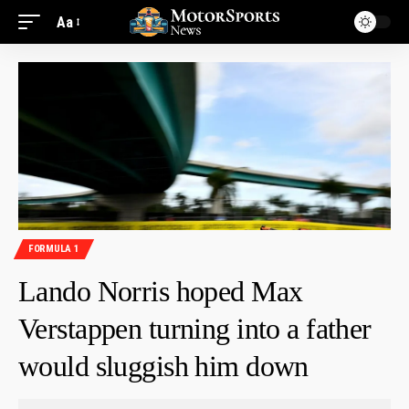
Aa
FORMULA 1
Lando Norris hoped Max
Verstappen turning into a father
would sluggish him down