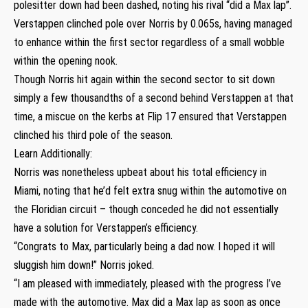
polesitter down had been dashed, noting his rival “did a Max lap”.
Verstappen clinched pole over Norris by 0.065s, having managed
to enhance within the first sector regardless of a small wobble
within the opening nook.
Though Norris hit again within the second sector to sit down
simply a few thousandths of a second behind Verstappen at that
time, a miscue on the kerbs at Flip 17 ensured that Verstappen
clinched his third pole of the season.
Learn Additionally:
Norris was nonetheless upbeat about his total efficiency in
Miami, noting that he’d felt extra snug within the automotive on
the Floridian circuit – though conceded he did not essentially
have a solution for Verstappen’s efficiency.
“Congrats to Max, particularly being a dad now. I hoped it will
sluggish him down!” Norris joked.
“I am pleased with immediately, pleased with the progress I’ve
made with the automotive. Max did a Max lap as soon as once