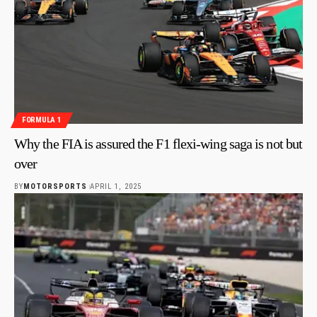
FORMULA 1
Why the FIA is assured the F1 flexi-wing saga is not but
over
BY
MOTORSPORTS
APRIL 1, 2025