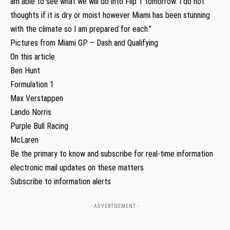
am able to see what we will do into Flip 1 tomorrow. I do not
thoughts if it is dry or moist however Miami has been stunning
with the climate so I am prepared for each.”
Pictures from Miami GP – Dash and Qualifying
On this article
Ben Hunt
Formulation 1
Max Verstappen
Lando Norris
Purple Bull Racing
McLaren
Be the primary to know and subscribe for real-time information
electronic mail updates on these matters
Subscribe to information alerts
- ADVERTISEMENT -