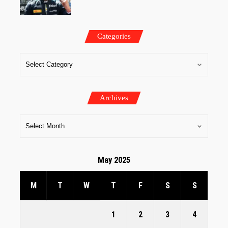
Categories
Archives
May 2025
M
T
W
T
F
S
S
1
2
3
4