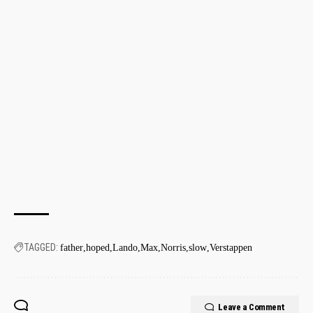
TAGGED:
father
hoped
Lando
Max
Norris
slow
Verstappen
Leave a Comment