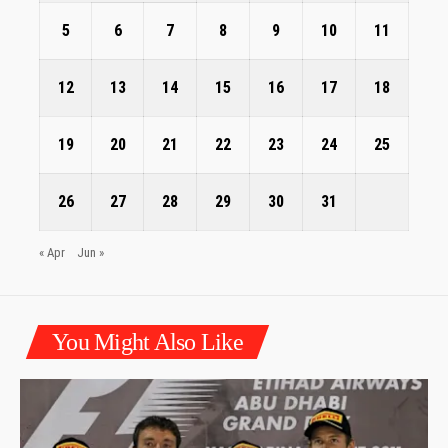
5
6
7
8
9
10
11
12
13
14
15
16
17
18
19
20
21
22
23
24
25
26
27
28
29
30
31
« Apr
Jun »
You Might Also Like