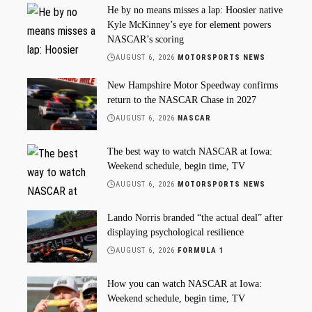
He by no means misses a lap: Hoosier native
Kyle McKinney’s eye for element powers
NASCAR’s scoring
AUGUST 6, 2026
MOTORSPORTS NEWS
New Hampshire Motor Speedway confirms
return to the NASCAR Chase in 2027
AUGUST 6, 2026
NASCAR
The best way to watch NASCAR at Iowa:
Weekend schedule, begin time, TV
AUGUST 6, 2026
MOTORSPORTS NEWS
Lando Norris branded “the actual deal” after
displaying psychological resilience
AUGUST 6, 2026
FORMULA 1
How you can watch NASCAR at Iowa:
Weekend schedule, begin time, TV