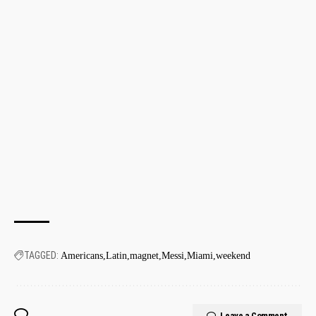
TAGGED:
Americans
Latin
magnet
Messi
Miami
weekend
Leave a Comment