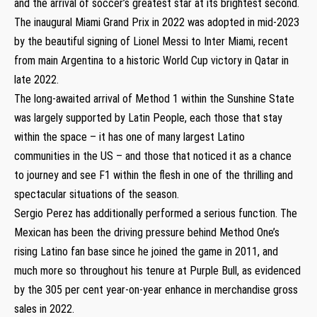
and the arrival of soccer’s greatest star at its brightest second.
The inaugural Miami Grand Prix in 2022 was adopted in mid-2023
by the beautiful signing of Lionel Messi to Inter Miami, recent
from main Argentina to a historic World Cup victory in Qatar in
late 2022.
The long-awaited arrival of Method 1 within the Sunshine State
was largely supported by Latin People, each those that stay
within the space – it has one of many largest Latino
communities in the US – and those that noticed it as a chance
to journey and see F1 within the flesh in one of the thrilling and
spectacular situations of the season.
Sergio Perez has additionally performed a serious function. The
Mexican has been the driving pressure behind Method One’s
rising Latino fan base since he joined the game in 2011, and
much more so throughout his tenure at Purple Bull, as evidenced
by the 305 per cent year-on-year enhance in merchandise gross
sales in 2022.