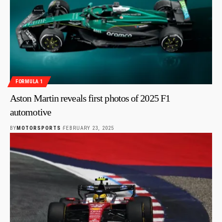
FORMULA 1
Aston Martin reveals first photos of 2025 F1
automotive
BY
MOTORSPORTS
FEBRUARY 23, 2025