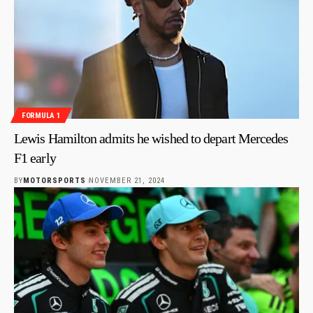
FORMULA 1
Lewis Hamilton admits he wished to depart Mercedes
F1 early
BY
MOTORSPORTS
NOVEMBER 21, 2024