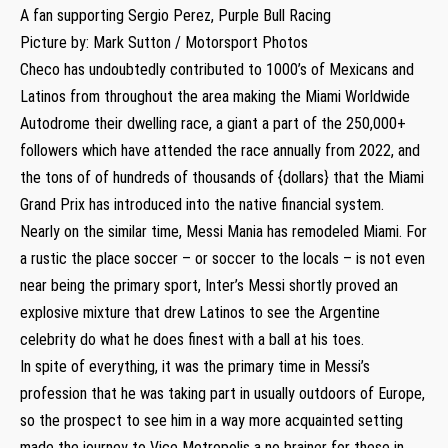
A fan supporting Sergio Perez, Purple Bull Racing
Picture by: Mark Sutton / Motorsport Photos
Checo has undoubtedly contributed to 1000’s of Mexicans and
Latinos from throughout the area making the Miami Worldwide
Autodrome their dwelling race, a giant a part of the 250,000+
followers which have attended the race annually from 2022, and
the tons of of hundreds of thousands of {dollars} that the Miami
Grand Prix has introduced into the native financial system.
Nearly on the similar time, Messi Mania has remodeled Miami. For
a rustic the place soccer – or soccer to the locals – is not even
near being the primary sport, Inter’s Messi shortly proved an
explosive mixture that drew Latinos to see the Argentine
celebrity do what he does finest with a ball at his toes.
In spite of everything, it was the primary time in Messi’s
profession that he was taking part in usually outdoors of Europe,
so the prospect to see him in a way more acquainted setting
made the journey to Vice Metropolis a no brainer for these in