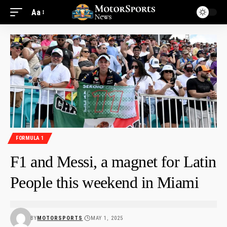
Aa
FORMULA 1
F1 and Messi, a magnet for Latin
People this weekend in Miami
BY
MOTORSPORTS
MAY 1, 2025