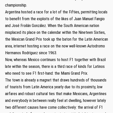
championship.
Argentina hosted a race for a lot of the Fifties, permitting locals
to benefit from the exploits of the likes of Juan Manuel Fangio
and José Froilán González. When the South American nation
misplaced its place on the calendar within the Nineteen Sixties,
the Mexican Grand Prix took up the baton for the Latin American
area, internet hosting a race on the now well-known Autodromo
Hermanos Rodríguez since 1963.
Now, whereas Mexico continues to host F1 together with Brazil
late within the season, there is a third race of kinds for Latinos
who need to see F1 first-hand: the Miami Grand Prix.
The town is already a magnet that draws hundreds of thousands
of tourists from Latin America yearly due to its proximity, low
airfares and robust cultural ties that make Mexicans, Argentines
and everybody in between really feel at dwelling, however lately
two different causes have come collectively: the arrival of F1