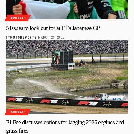
FORMULA 1
5 issues to look out for at F1’s Japanese GP
BY
MOTORSPORTS
MARCH 25, 2026
FORMULA 1
F1 Fee discusses options for lagging 2026 engines and
grass fires