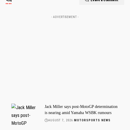
- ADVERTISEMENT -
Jack Miller says post-MotoGP determination
is nearing amid Yamaha WSBK rumours
AUGUST 7, 2026
MOTORSPORTS NEWS