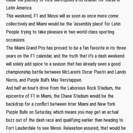
Latin America.
This weekend, F1 and Messi will as soon as once more come
collectively and Miami would be the ‘assembly place’ for Latin
People trying to take pleasure in two world-class sporting
occasions.
The Miami Grand Prix has proved to be a fan favorite in its three
years on the F1 calendar, and the truth that it’s a dash weekend
will solely add spice to a season that has already seen a good
championship battle between McLaren’s Oscar Piastri and Lando
Norris, and Purple Bull’s Max Verstappen.
And half an hour’s drive from the Laborious Rock Stadium, the
epicentre of F1 in Miami, the Chase Stadium would be the
backdrop for a conflict between Inter Miami and New York
Purple Bulls on Saturday, which means you may get an actual
buzz out of the dash race and qualifying earlier than heading to
Fort Lauderdale to see Messi. Relaxation assured, that would be