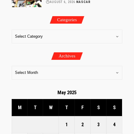
AUGUST 6, 2026
NASCAR
Categories
Archives
May 2025
M
T
W
T
F
S
S
1
2
3
4