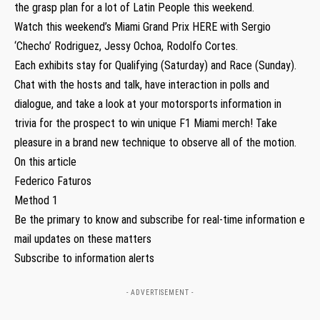
the grasp plan for a lot of Latin People this weekend.
Watch this weekend’s Miami Grand Prix HERE with Sergio
‘Checho’ Rodriguez, Jessy Ochoa, Rodolfo Cortes.
Each exhibits stay for Qualifying (Saturday) and Race (Sunday).
Chat with the hosts and talk, have interaction in polls and
dialogue, and take a look at your motorsports information in
trivia for the prospect to win unique F1 Miami merch! Take
pleasure in a brand new technique to observe all of the motion.
On this article
Federico Faturos
Method 1
Be the primary to know and subscribe for real-time information e
mail updates on these matters
Subscribe to information alerts
- ADVERTISEMENT -