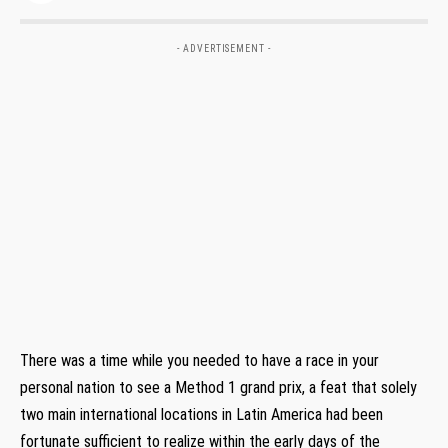
- ADVERTISEMENT -
There was a time while you needed to have a race in your
personal nation to see a Method 1 grand prix, a feat that solely
two main international locations in Latin America had been
fortunate sufficient to realize within the early days of the