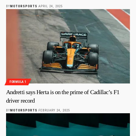
BY
MOTORSPORTS
APRIL 24, 2025
FORMULA 1
Andretti says Herta is on the prime of Cadillac’s F1
driver record
BY
MOTORSPORTS
FEBRUARY 24, 2025