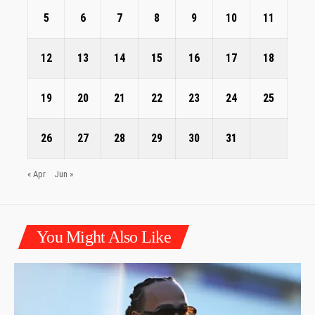
5
6
7
8
9
10
11
12
13
14
15
16
17
18
19
20
21
22
23
24
25
26
27
28
29
30
31
« Apr
Jun »
You Might Also Like