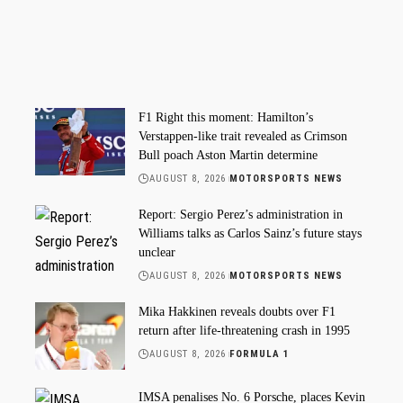
F1 Right this moment: Hamilton’s
Verstappen-like trait revealed as Crimson
Bull poach Aston Martin determine
AUGUST 8, 2026
MOTORSPORTS NEWS
Report: Sergio Perez’s administration in
Williams talks as Carlos Sainz’s future stays
unclear
AUGUST 8, 2026
MOTORSPORTS NEWS
Mika Hakkinen reveals doubts over F1
return after life-threatening crash in 1995
AUGUST 8, 2026
FORMULA 1
IMSA penalises No. 6 Porsche, places Kevin