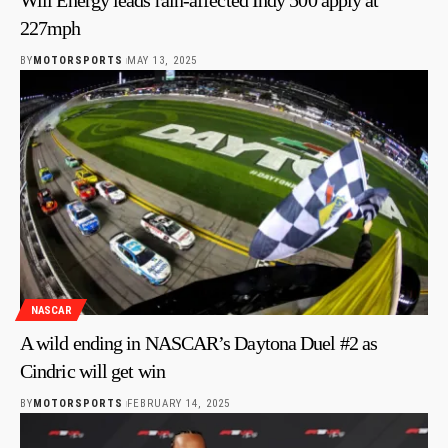
Will Energy leads rain-affected Indy 500 apply at
227mph
BY
MOTORSPORTS
MAY 13, 2025
NASCAR
A wild ending in NASCAR’s Daytona Duel #2 as
Cindric will get win
BY
MOTORSPORTS
FEBRUARY 14, 2025