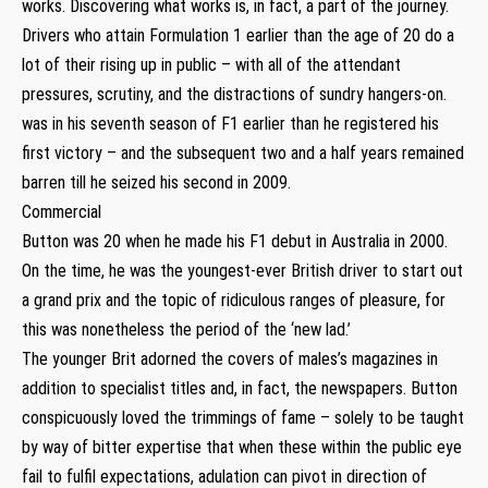
works. Discovering what works is, in fact, a part of the journey.
Drivers who attain Formulation 1 earlier than the age of 20 do a
lot of their rising up in public – with all of the attendant
pressures, scrutiny, and the distractions of sundry hangers-on.
was in his seventh season of F1 earlier than he registered his
first victory – and the subsequent two and a half years remained
barren till he seized his second in 2009.
Commercial
Button was 20 when he made his F1 debut in Australia in 2000.
On the time, he was the youngest-ever British driver to start out
a grand prix and the topic of ridiculous ranges of pleasure, for
this was nonetheless the period of the ‘new lad.’
The younger Brit adorned the covers of males’s magazines in
addition to specialist titles and, in fact, the newspapers. Button
conspicuously loved the trimmings of fame – solely to be taught
by way of bitter expertise that when these within the public eye
fail to fulfil expectations, adulation can pivot in direction of