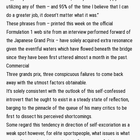
utilizing any of them – and 95% of the time I believe that I can
do a greater job, it doesn’t matter what it was.”
These phrases from – printed this week on the official
Formulation 1 web site from an interview performed forward of
the Japanese Grand Prix – have solely acquired extra resonance
given the eventful waters which have flowed beneath the bridge
since they have been first uttered almost a month in the past.
Commercial
Three grands prix, three conspicuous failures to come back
away with the utmost factors obtainable.
It’s solely consistent with the outlook of this self-confessed
introvert that he ought to exist in a steady state of reflection,
barging to the pinnacle of the queue of his many critics to be
first to dissect his perceived shortcomings.
Some regard this tendency in direction of self-excoriation as a
weak spot however, for elite sportspeople, what issues is what