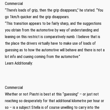
Commercial
“There’s loads of grip, then the grip disappears,” he stated. “You
go 1km/h quicker and the grip disappears.
“This transition appears to be fairly sharp, and the suggestions
you obtain from the automotive by way of understanding and
leaning on this restrict is comparatively numb. I believe that is
the place the drivers virtually have to make use of loads of
guessing as to how the automotive will behave and there is not a
lot info and cueing coming from the automotive.”
Learn Additionally:
Commercial
Whether or not Piastri is best at this “guessing” – or just not
reaching so desperately for that additional kilometre per hour or
so – is a subject Stella is of course unwilling to carry into the