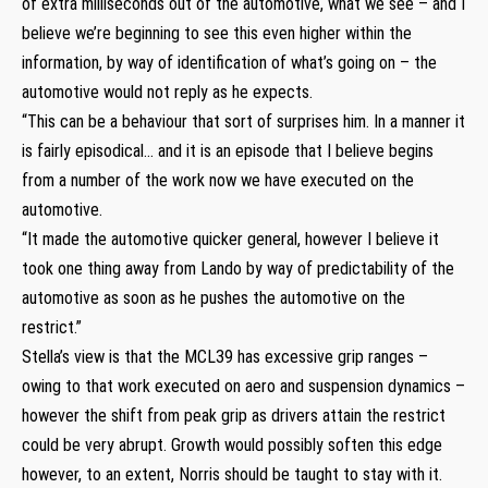
of extra milliseconds out of the automotive, what we see – and I
believe we’re beginning to see this even higher within the
information, by way of identification of what’s going on – the
automotive would not reply as he expects.
“This can be a behaviour that sort of surprises him. In a manner it
is fairly episodical… and it is an episode that I believe begins
from a number of the work now we have executed on the
automotive.
“It made the automotive quicker general, however I believe it
took one thing away from Lando by way of predictability of the
automotive as soon as he pushes the automotive on the
restrict.”
Stella’s view is that the MCL39 has excessive grip ranges –
owing to that work executed on aero and suspension dynamics –
however the shift from peak grip as drivers attain the restrict
could be very abrupt. Growth would possibly soften this edge
however, to an extent, Norris should be taught to stay with it.