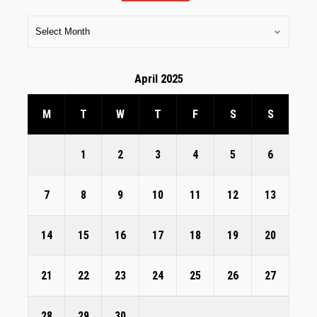
April 2025
M
T
W
T
F
S
S
1
2
3
4
5
6
7
8
9
10
11
12
13
14
15
16
17
18
19
20
21
22
23
24
25
26
27
28
29
30