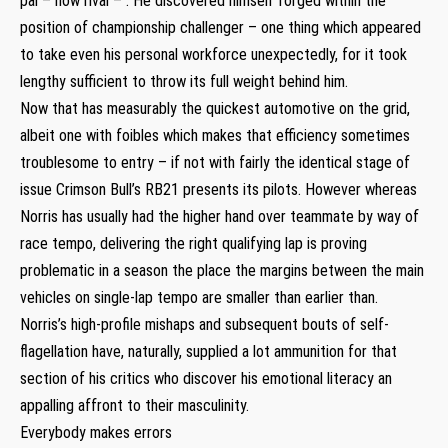
pal – now rival – . He discovered himself forged within the
position of championship challenger – one thing which appeared
to take even his personal workforce unexpectedly, for it took
lengthy sufficient to throw its full weight behind him.
Now that has measurably the quickest automotive on the grid,
albeit one with foibles which makes that efficiency sometimes
troublesome to entry – if not with fairly the identical stage of
issue Crimson Bull’s RB21 presents its pilots. However whereas
Norris has usually had the higher hand over teammate by way of
race tempo, delivering the right qualifying lap is proving
problematic in a season the place the margins between the main
vehicles on single-lap tempo are smaller than earlier than.
Norris’s high-profile mishaps and subsequent bouts of self-
flagellation have, naturally, supplied a lot ammunition for that
section of his critics who discover his emotional literacy an
appalling affront to their masculinity.
Everybody makes errors