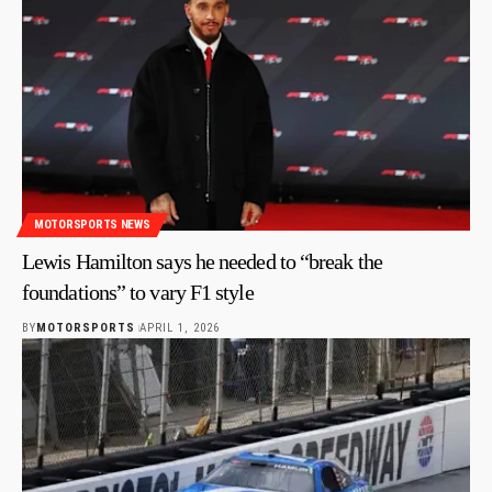
MOTORSPORTS NEWS
Lewis Hamilton says he needed to “break the
foundations” to vary F1 style
BY
MOTORSPORTS
APRIL 1, 2026