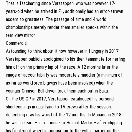
That is fascinating since Verstappen, who was however 17-
years-old when he arrived in F1, additionally had an error-strewn
ascent to greatness. The passage of time and 4 world
championships merely render them smaller specks within the
rear-view mirror.
Commercial
Astounding to think about it now, however in Hungary in 2017
Verstappen publicly apologised to his then teammate for nerfing
him off on the primary lap of the race. A 12 months later the
image of accountability was moderately muddier (a minimum of
as far as workforce bigwigs have been involved) when the
younger Crimson Bull driver took them each out in Baku.
On the US GP in 2017, Verstappen catalogued his personal
shortcomings in qualifying to TV crews after the session,
describing it as his worst of the 12 months. In Monaco in 2018
he was in tears – in response to Helmut Marko – after clipping
his front-right wheel in opposition to the within barrier on the