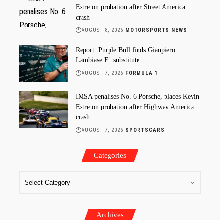
Estre on probation after Street America
crash
AUGUST 8, 2026
MOTORSPORTS NEWS
Report: Purple Bull finds Gianpiero
Lambiase F1 substitute
AUGUST 7, 2026
FORMULA 1
IMSA penalises No. 6 Porsche, places Kevin
Estre on probation after Highway America
crash
AUGUST 7, 2026
SPORTSCARS
Categories
Archives