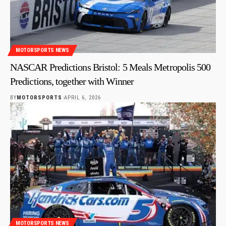
MOTORSPORTS NEWS
NASCAR Predictions Bristol: 5 Meals Metropolis 500
Predictions, together with Winner
BY
MOTORSPORTS
APRIL 6, 2026
MOTORSPORTS NEWS