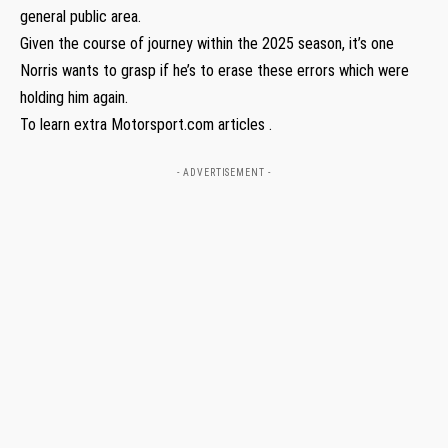
general public area.
Given the course of journey within the 2025 season, it’s one
Norris wants to grasp if he’s to erase these errors which were
holding him again.
To learn extra Motorsport.com articles .
- ADVERTISEMENT -