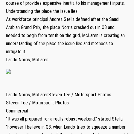
course of provides expensive inertia to his management inputs.
Understanding the place the issue lies
As workforce principal Andrea Stella defined after the Saudi
Arabian Grand Prix, the place Norris crashed out in Q3 and
needed to begin from tenth on the grid, McLaren is creating an
understanding of the place the issue lies and methods to
mitigate it.
Lando Norris, McLaren
Lando Norris, McLarenSteven Tee / Motorsport Photos
Steven Tee / Motorsport Photos
Commercial
“It was all prepared for a really robust weekend,” stated Stella,
“however I believe in Q3, when Lando tries to squeeze a number