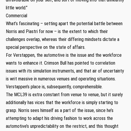
little world.”
Commercial
What’s fascinating – setting apart the potential battle between
Norris and Piastri for now – is the extent to which their
challenges overlap, whereas their differing mindsets dictate a
special perspective on the state of affairs.
For Verstappen, the automotive is the issue and the workforce
wants to enhance it. Crimson Bull has pointed to correlation
issues with its simulation instruments, and that air of uncertainty
is writ massive in numerous venues and operating situations.
Verstappen’s place is, subsequently, comprehensible.
The MCL39 is extra constant from venue to venue, but it surely
additionally has vices that the workforce is simply starting to
grasp. Norris sees himself as a part of the issue, since he’s
attempting to adapt his driving fashion to work across the
automotive’s unpredictability on the restrict, and this thought