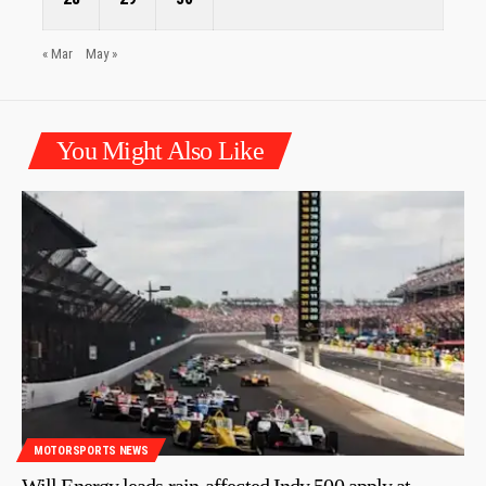
« Mar
May »
You Might Also Like
MOTORSPORTS NEWS