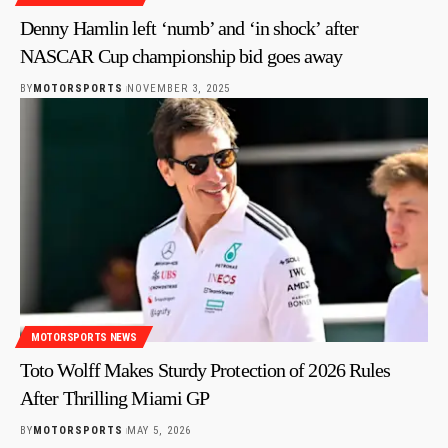
Denny Hamlin left ‘numb’ and ‘in shock’ after
NASCAR Cup championship bid goes away
BY
MOTORSPORTS
NOVEMBER 3, 2025
MOTORSPORTS NEWS
Toto Wolff Makes Sturdy Protection of 2026 Rules
After Thrilling Miami GP
BY
MOTORSPORTS
MAY 5, 2026