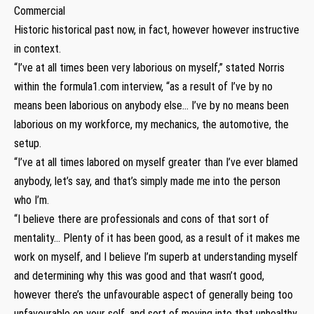
Commercial
Historic historical past now, in fact, however however instructive
in context.
“I’ve at all times been very laborious on myself,” stated Norris
within the formula1.com interview, “as a result of I’ve by no
means been laborious on anybody else… I’ve by no means been
laborious on my workforce, my mechanics, the automotive, the
setup.
“I’ve at all times labored on myself greater than I’ve ever blamed
anybody, let’s say, and that’s simply made me into the person
who I’m.
“I believe there are professionals and cons of that sort of
mentality… Plenty of it has been good, as a result of it makes me
work on myself, and I believe I’m superb at understanding myself
and determining why this was good and that wasn’t good,
however there’s the unfavourable aspect of generally being too
unfavourable on your self, and sort of moving into that unhealthy