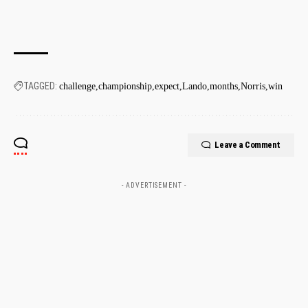
TAGGED:
challenge
championship
expect
Lando
months
Norris
win
Leave a Comment
- ADVERTISEMENT -