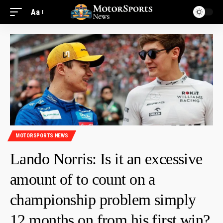
Aa
MOTORSPORTS NEWS
Lando Norris: Is it an excessive
amount of to count on a
championship problem simply
12 months on from his first win?