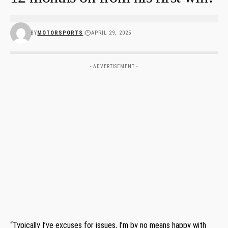
BY
MOTORSPORTS
APRIL 29, 2025
- ADVERTISEMENT -
“Typically I’ve excuses for issues, I’m by no means happy with