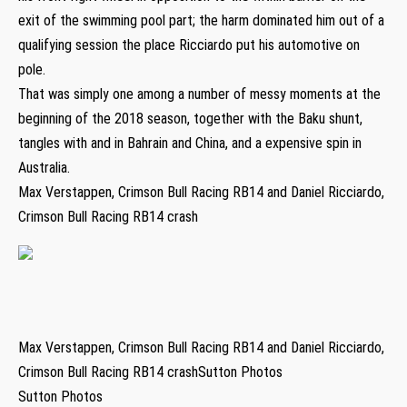
exit of the swimming pool part; the harm dominated him out of a
qualifying session the place Ricciardo put his automotive on
pole.
That was simply one among a number of messy moments at the
beginning of the 2018 season, together with the Baku shunt,
tangles with and in Bahrain and China, and a expensive spin in
Australia.
Max Verstappen, Crimson Bull Racing RB14 and Daniel Ricciardo,
Crimson Bull Racing RB14 crash
Max Verstappen, Crimson Bull Racing RB14 and Daniel Ricciardo,
Crimson Bull Racing RB14 crashSutton Photos
Sutton Photos