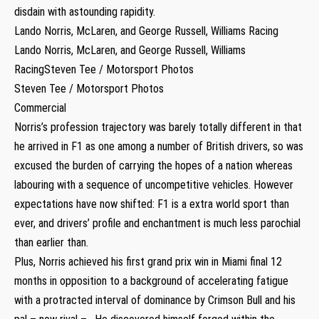
disdain with astounding rapidity.
Lando Norris, McLaren, and George Russell, Williams Racing
Lando Norris, McLaren, and George Russell, Williams
RacingSteven Tee / Motorsport Photos
Steven Tee / Motorsport Photos
Commercial
Norris’s profession trajectory was barely totally different in that
he arrived in F1 as one among a number of British drivers, so was
excused the burden of carrying the hopes of a nation whereas
labouring with a sequence of uncompetitive vehicles. However
expectations have now shifted: F1 is a extra world sport than
ever, and drivers’ profile and enchantment is much less parochial
than earlier than.
Plus, Norris achieved his first grand prix win in Miami final 12
months in opposition to a background of accelerating fatigue
with a protracted interval of dominance by Crimson Bull and his