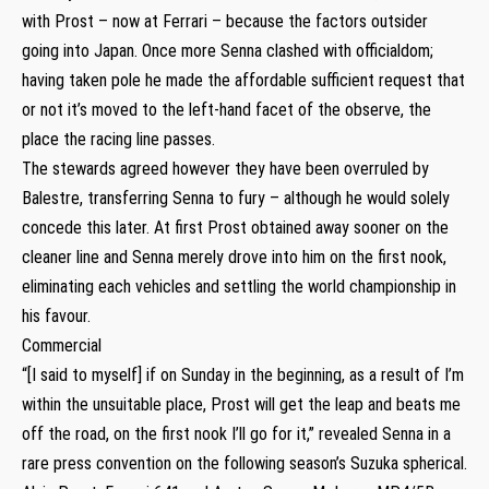
with Prost – now at Ferrari – because the factors outsider
going into Japan. Once more Senna clashed with officialdom;
having taken pole he made the affordable sufficient request that
or not it’s moved to the left-hand facet of the observe, the
place the racing line passes.
The stewards agreed however they have been overruled by
Balestre, transferring Senna to fury – although he would solely
concede this later. At first Prost obtained away sooner on the
cleaner line and Senna merely drove into him on the first nook,
eliminating each vehicles and settling the world championship in
his favour.
Commercial
“[I said to myself] if on Sunday in the beginning, as a result of I’m
within the unsuitable place, Prost will get the leap and beats me
off the road, on the first nook I’ll go for it,” revealed Senna in a
rare press convention on the following season’s Suzuka spherical.