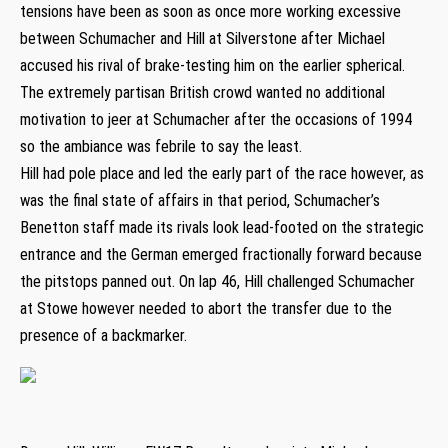
tensions have been as soon as once more working excessive
between Schumacher and Hill at Silverstone after Michael
accused his rival of brake-testing him on the earlier spherical.
The extremely partisan British crowd wanted no additional
motivation to jeer at Schumacher after the occasions of 1994
so the ambiance was febrile to say the least.
Hill had pole place and led the early part of the race however, as
was the final state of affairs in that period, Schumacher’s
Benetton staff made its rivals look lead-footed on the strategic
entrance and the German emerged fractionally forward because
the pitstops panned out. On lap 46, Hill challenged Schumacher
at Stowe however needed to abort the transfer due to the
presence of a backmarker.