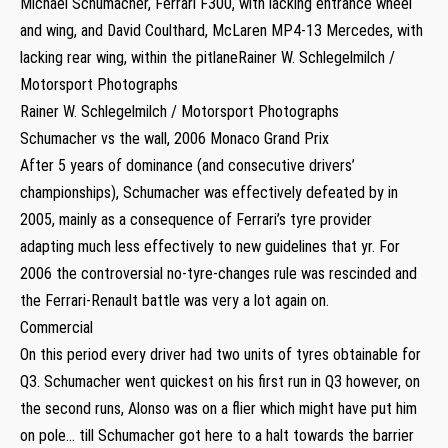
Michael Schumacher, Ferrari F300, with lacking entrance wheel
and wing, and David Coulthard, McLaren MP4-13 Mercedes, with
lacking rear wing, within the pitlaneRainer W. Schlegelmilch /
Motorsport Photographs
Rainer W. Schlegelmilch / Motorsport Photographs
Schumacher vs the wall, 2006 Monaco Grand Prix
After 5 years of dominance (and consecutive drivers’
championships), Schumacher was effectively defeated by in
2005, mainly as a consequence of Ferrari’s tyre provider
adapting much less effectively to new guidelines that yr. For
2006 the controversial no-tyre-changes rule was rescinded and
the Ferrari-Renault battle was very a lot again on.
Commercial
On this period every driver had two units of tyres obtainable for
Q3. Schumacher went quickest on his first run in Q3 however, on
the second runs, Alonso was on a flier which might have put him
on pole… till Schumacher got here to a halt towards the barrier