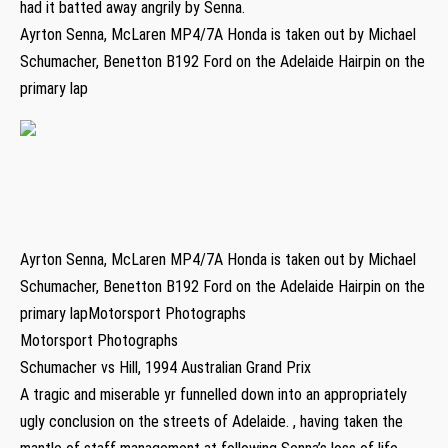
had it batted away angrily by Senna.
Ayrton Senna, McLaren MP4/7A Honda is taken out by Michael
Schumacher, Benetton B192 Ford on the Adelaide Hairpin on the
primary lap
Ayrton Senna, McLaren MP4/7A Honda is taken out by Michael
Schumacher, Benetton B192 Ford on the Adelaide Hairpin on the
primary lapMotorsport Photographs
Motorsport Photographs
Schumacher vs Hill, 1994 Australian Grand Prix
A tragic and miserable yr funnelled down into an appropriately
ugly conclusion on the streets of Adelaide. , having taken the