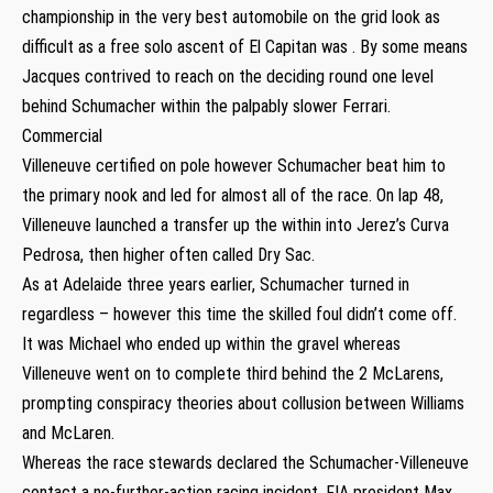
championship in the very best automobile on the grid look as
difficult as a free solo ascent of El Capitan was . By some means
Jacques contrived to reach on the deciding round one level
behind Schumacher within the palpably slower Ferrari.
Commercial
Villeneuve certified on pole however Schumacher beat him to
the primary nook and led for almost all of the race. On lap 48,
Villeneuve launched a transfer up the within into Jerez’s Curva
Pedrosa, then higher often called Dry Sac.
As at Adelaide three years earlier, Schumacher turned in
regardless – however this time the skilled foul didn’t come off.
It was Michael who ended up within the gravel whereas
Villeneuve went on to complete third behind the 2 McLarens,
prompting conspiracy theories about collusion between Williams
and McLaren.
Whereas the race stewards declared the Schumacher-Villeneuve
contact a no-further-action racing incident, FIA president Max