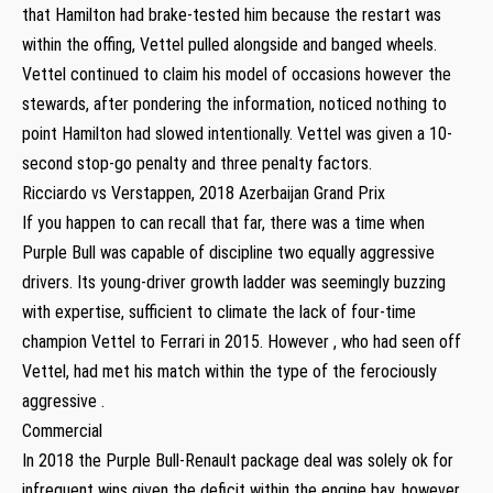
that Hamilton had brake-tested him because the restart was
within the offing, Vettel pulled alongside and banged wheels.
Vettel continued to claim his model of occasions however the
stewards, after pondering the information, noticed nothing to
point Hamilton had slowed intentionally. Vettel was given a 10-
second stop-go penalty and three penalty factors.
Ricciardo vs Verstappen, 2018 Azerbaijan Grand Prix
If you happen to can recall that far, there was a time when
Purple Bull was capable of discipline two equally aggressive
drivers. Its young-driver growth ladder was seemingly buzzing
with expertise, sufficient to climate the lack of four-time
champion Vettel to Ferrari in 2015. However , who had seen off
Vettel, had met his match within the type of the ferociously
aggressive .
Commercial
In 2018 the Purple Bull-Renault package deal was solely ok for
infrequent wins given the deficit within the engine bay, however