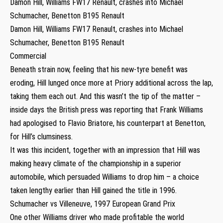
Damon Hill, Williams FW17 Renault, crashes into Michael
Schumacher, Benetton B195 Renault
Damon Hill, Williams FW17 Renault, crashes into Michael
Schumacher, Benetton B195 Renault
Commercial
Beneath strain now, feeling that his new-tyre benefit was
eroding, Hill lunged once more at Priory additional across the lap,
taking them each out. And this wasn’t the tip of the matter –
inside days the British press was reporting that Frank Williams
had apologised to Flavio Briatore, his counterpart at Benetton,
for Hill’s clumsiness.
It was this incident, together with an impression that Hill was
making heavy climate of the championship in a superior
automobile, which persuaded Williams to drop him – a choice
taken lengthy earlier than Hill gained the title in 1996.
Schumacher vs Villeneuve, 1997 European Grand Prix
One other Williams driver who made profitable the world