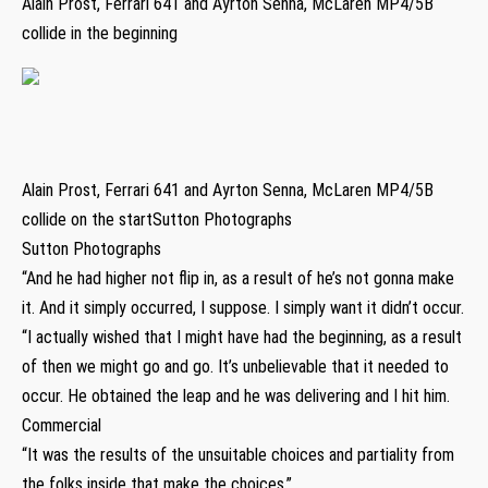
Alain Prost, Ferrari 641 and Ayrton Senna, McLaren MP4/5B
collide in the beginning
Alain Prost, Ferrari 641 and Ayrton Senna, McLaren MP4/5B
collide on the startSutton Photographs
Sutton Photographs
“And he had higher not flip in, as a result of he’s not gonna make
it. And it simply occurred, I suppose. I simply want it didn’t occur.
“I actually wished that I might have had the beginning, as a result
of then we might go and go. It’s unbelievable that it needed to
occur. He obtained the leap and he was delivering and I hit him.
Commercial
“It was the results of the unsuitable choices and partiality from
the folks inside that make the choices.”