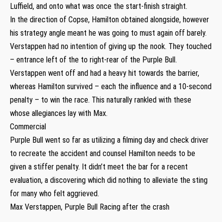
Luffield, and onto what was once the start-finish straight.
In the direction of Copse, Hamilton obtained alongside, however
his strategy angle meant he was going to must again off barely.
Verstappen had no intention of giving up the nook. They touched
– entrance left of the to right-rear of the Purple Bull.
Verstappen went off and had a heavy hit towards the barrier,
whereas Hamilton survived – each the influence and a 10-second
penalty – to win the race. This naturally rankled with these
whose allegiances lay with Max.
Commercial
Purple Bull went so far as utilizing a filming day and check driver
to recreate the accident and counsel Hamilton needs to be
given a stiffer penalty. It didn’t meet the bar for a recent
evaluation, a discovering which did nothing to alleviate the sting
for many who felt aggrieved.
Max Verstappen, Purple Bull Racing after the crash