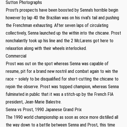
Sutton Photographs
Prost’s prospects have been boosted by Senna’s horrible begin
however by lap 40 the Brazilian was on his rival’s tail and pushing
the Frenchman exhausting. After seven laps of circulating
collectively, Senna launched up the within into the chicane. Prost
nonchalantly took up his line and the 2 McLarens got here to
relaxation along with their wheels interlocked.
Commercial
Prost was out on the spot whereas Senna was capable of
resume, pit for a brand new nostril and combat again to win the
race – solely to be disqualified for short-cutting the chicane to
rejoin the observe. Prost was topped champion, whereas Senna
fulminated in public that it was a stitch-up by the French FIA
president, Jean-Marie Balestre.
Senna vs Prost, 1990 Japanese Grand Prix
The 1990 world championship as soon as once more distilled all
the way down to a battle between Senna and Prost, this time