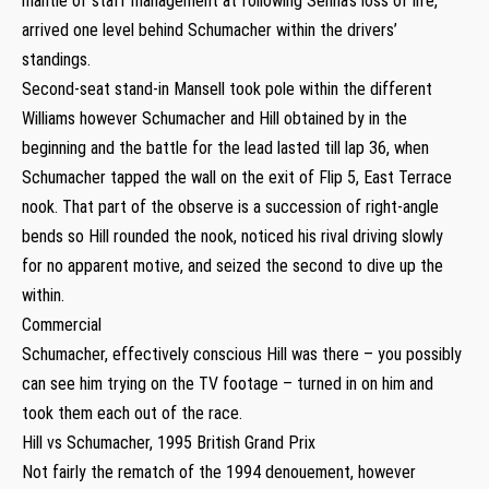
mantle of staff management at following Senna’s loss of life,
arrived one level behind Schumacher within the drivers’
standings.
Second-seat stand-in Mansell took pole within the different
Williams however Schumacher and Hill obtained by in the
beginning and the battle for the lead lasted till lap 36, when
Schumacher tapped the wall on the exit of Flip 5, East Terrace
nook. That part of the observe is a succession of right-angle
bends so Hill rounded the nook, noticed his rival driving slowly
for no apparent motive, and seized the second to dive up the
within.
Commercial
Schumacher, effectively conscious Hill was there – you possibly
can see him trying on the TV footage – turned in on him and
took them each out of the race.
Hill vs Schumacher, 1995 British Grand Prix
Not fairly the rematch of the 1994 denouement, however