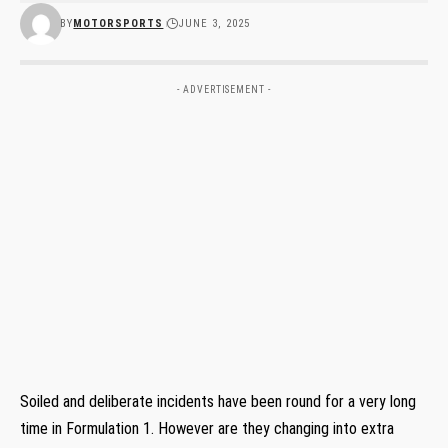
BY
MOTORSPORTS
JUNE 3, 2025
- ADVERTISEMENT -
Soiled and deliberate incidents have been round for a very long
time in Formulation 1. However are they changing into extra