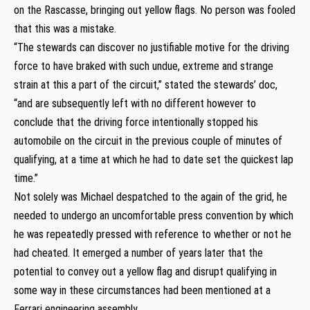
on the Rascasse, bringing out yellow flags. No person was fooled
that this was a mistake.
“The stewards can discover no justifiable motive for the driving
force to have braked with such undue, extreme and strange
strain at this a part of the circuit,” stated the stewards’ doc,
“and are subsequently left with no different however to
conclude that the driving force intentionally stopped his
automobile on the circuit in the previous couple of minutes of
qualifying, at a time at which he had to date set the quickest lap
time.”
Not solely was Michael despatched to the again of the grid, he
needed to undergo an uncomfortable press convention by which
he was repeatedly pressed with reference to whether or not he
had cheated. It emerged a number of years later that the
potential to convey out a yellow flag and disrupt qualifying in
some way in these circumstances had been mentioned at a
Ferrari engineering assembly.