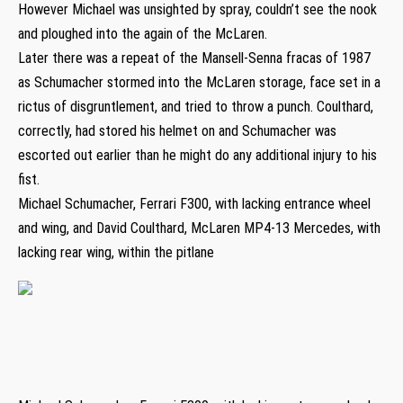
However Michael was unsighted by spray, couldn’t see the nook
and ploughed into the again of the McLaren.
Later there was a repeat of the Mansell-Senna fracas of 1987
as Schumacher stormed into the McLaren storage, face set in a
rictus of disgruntlement, and tried to throw a punch. Coulthard,
correctly, had stored his helmet on and Schumacher was
escorted out earlier than he might do any additional injury to his
fist.
Michael Schumacher, Ferrari F300, with lacking entrance wheel
and wing, and David Coulthard, McLaren MP4-13 Mercedes, with
lacking rear wing, within the pitlane