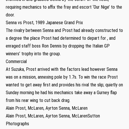
requiring mechanics to affix the fray and escort ‘Our Nige’ to the
door.
Senna vs Prost, 1989 Japanese Grand Prix
The rivalry between Senna and Prost had already constructed to
a degree the place Prost had determined to depart for , and
enraged staff boss Ron Dennis by dropping the Italian GP
winners’ trophy into the group.
Commercial
At Suzuka, Prost arrived with the factors lead however Senna
was on a mission, annexing pole by 1.7s. To win the race Prost
wanted to get away first and provides his rival the slip; quietly on
Sunday morning he had his mechanics take away a Gurney flap
from his rear wing to cut back drag.
Alain Prost, McLaren, Ayrton Senna, McLaren
Alain Prost, McLaren, Ayrton Senna, McLarenSutton
Photographs