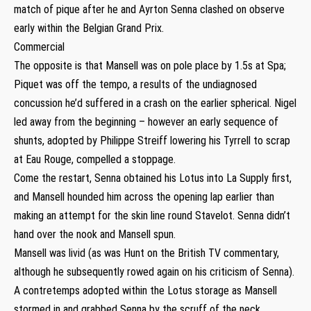
match of pique after he and Ayrton Senna clashed on observe
early within the Belgian Grand Prix.
Commercial
The opposite is that Mansell was on pole place by 1.5s at Spa;
Piquet was off the tempo, a results of the undiagnosed
concussion he’d suffered in a crash on the earlier spherical. Nigel
led away from the beginning – however an early sequence of
shunts, adopted by Philippe Streiff lowering his Tyrrell to scrap
at Eau Rouge, compelled a stoppage.
Come the restart, Senna obtained his Lotus into La Supply first,
and Mansell hounded him across the opening lap earlier than
making an attempt for the skin line round Stavelot. Senna didn’t
hand over the nook and Mansell spun.
Mansell was livid (as was Hunt on the British TV commentary,
although he subsequently rowed again on his criticism of Senna).
A contretemps adopted within the Lotus storage as Mansell
stormed in and grabbed Senna by the scruff of the neck,