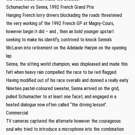
Schumacher vs Senna, 1992 French Grand Prix
Hanging French lorry drivers blockading the roads threatened
the very working of the 1992 French GP at Magny-Cours,
however begin it did – and , then an bold younger upstart
seeking to make his identify, contrived to knock Senna’s
McLaren into retirement on the Adelaide Hairpin on the opening
lap.
Senna, the sitting world champion, was displeased and made this
felt when heavy rain compelled the race to be red-flagged.
Having modified out of his race overalls and donned a really early
Nineties pastel-coloured sweater, Senna arrived on the grid,
pulled Schumacher to at least one facet, and engaged in a
heated dialogue now often called “the driving lesson”.
Commercial
TV cameras captured the alternate however the courageous
soul who tried to introduce a microphone into the combination