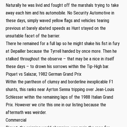
Naturally he was livid and fought off the marshals trying to take
away each him and his automobile. No Security Automotive in
these days, simply waved yellow flags and vehicles tearing
previous at barely abated speeds as Hunt stayed on the
unsuitable facet of the barrier.
There he remained for a full lap so he might shake his fist in fury
at Depailler because the Tyrrell handed by once more. Then he
stalked throughout the observe – that may be a nice in itself
these days – to drown his sorrows within the Tip-High bar.
Piquet vs Salazar, 1982 German Grand Prix
Within the pantheon of clumsy and borderline inexplicable F1
shunts, this ranks near Ayrton Senna tripping over Jean-Louis
Schlesser within the remaining laps of the 1988 Italian Grand
Prix. However we cite this one in our listing because the
aftermath was weirder.
Commercial