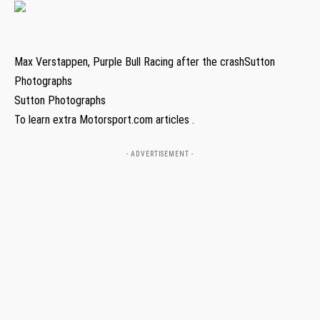
Max Verstappen, Purple Bull Racing after the crashSutton
Photographs
Sutton Photographs
To learn extra Motorsport.com articles .
- ADVERTISEMENT -