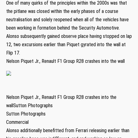
One of many quirks of the principles within the 2000s was that
the pitlane was closed within the early phases of a course
neutralisation and solely reopened when all of the vehicles have
been working in formation behind the Security Automotive.
Alonso subsequently gained observe place having stopped on lap
12, two excursions earlier than Piquet gyrated into the wall at
Flip 17.
Nelson Piquet Jr., Renault F1 Group R28 crashes into the wall
Nelson Piquet Jr., Renault F1 Group R28 crashes into the
wallSutton Photographs
Sutton Photographs
Commercial
Alonso additionally benefitted from Ferrari releasing earlier than