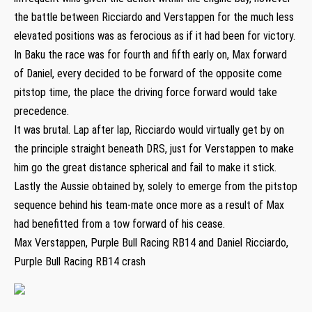
the battle between Ricciardo and Verstappen for the much less
elevated positions was as ferocious as if it had been for victory.
In Baku the race was for fourth and fifth early on, Max forward
of Daniel, every decided to be forward of the opposite come
pitstop time, the place the driving force forward would take
precedence.
It was brutal. Lap after lap, Ricciardo would virtually get by on
the principle straight beneath DRS, just for Verstappen to make
him go the great distance spherical and fail to make it stick.
Lastly the Aussie obtained by, solely to emerge from the pitstop
sequence behind his team-mate once more as a result of Max
had benefitted from a tow forward of his cease.
Max Verstappen, Purple Bull Racing RB14 and Daniel Ricciardo,
Purple Bull Racing RB14 crash