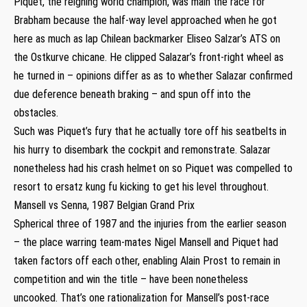
Piquet, the reigning world champion, was main the race for
Brabham because the half-way level approached when he got
here as much as lap Chilean backmarker Eliseo Salzar’s ATS on
the Ostkurve chicane. He clipped Salazar’s front-right wheel as
he turned in – opinions differ as as to whether Salazar confirmed
due deference beneath braking – and spun off into the
obstacles.
Such was Piquet’s fury that he actually tore off his seatbelts in
his hurry to disembark the cockpit and remonstrate. Salazar
nonetheless had his crash helmet on so Piquet was compelled to
resort to ersatz kung fu kicking to get his level throughout.
Mansell vs Senna, 1987 Belgian Grand Prix
Spherical three of 1987 and the injuries from the earlier season
– the place warring team-mates Nigel Mansell and Piquet had
taken factors off each other, enabling Alain Prost to remain in
competition and win the title – have been nonetheless
uncooked. That’s one rationalization for Mansell’s post-race