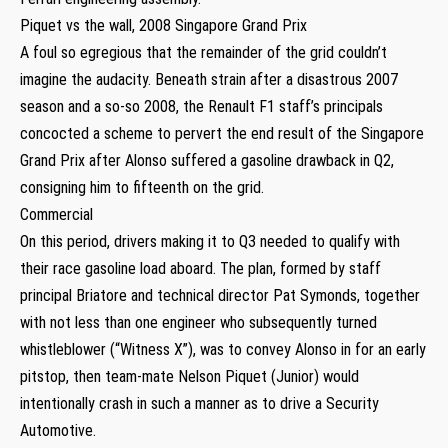
Piquet vs the wall, 2008 Singapore Grand Prix
A foul so egregious that the remainder of the grid couldn’t
imagine the audacity. Beneath strain after a disastrous 2007
season and a so-so 2008, the Renault F1 staff’s principals
concocted a scheme to pervert the end result of the Singapore
Grand Prix after Alonso suffered a gasoline drawback in Q2,
consigning him to fifteenth on the grid.
Commercial
On this period, drivers making it to Q3 needed to qualify with
their race gasoline load aboard. The plan, formed by staff
principal Briatore and technical director Pat Symonds, together
with not less than one engineer who subsequently turned
whistleblower (“Witness X”), was to convey Alonso in for an early
pitstop, then team-mate Nelson Piquet (Junior) would
intentionally crash in such a manner as to drive a Security
Automotive.