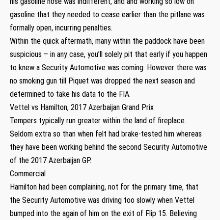
his gasoline hose was indifferent, and and working so low on
gasoline that they needed to cease earlier than the pitlane was
formally open, incurring penalties.
Within the quick aftermath, many within the paddock have been
suspicious – in any case, you’ll solely pit that early if you happen
to knew a Security Automotive was coming. However there was
no smoking gun till Piquet was dropped the next season and
determined to take his data to the FIA.
Vettel vs Hamilton, 2017 Azerbaijan Grand Prix
Tempers typically run greater within the land of fireplace.
Seldom extra so than when felt had brake-tested him whereas
they have been working behind the second Security Automotive
of the 2017 Azerbaijan GP.
Commercial
Hamilton had been complaining, not for the primary time, that
the Security Automotive was driving too slowly when Vettel
bumped into the again of him on the exit of Flip 15. Believing