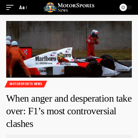
Aa
MOTORSPORTS NEWS
When anger and desperation take
over: F1’s most controversial
clashes