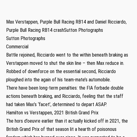
Max Verstappen, Purple Bull Racing RB14 and Daniel Ricciardo,
Purple Bull Racing RB14 crashSutton Photographs
Sutton Photographs
Commercial
Battle rejoined, Ricciardo went to the within beneath braking as
Verstappen moved to shut the skin line – then Max reduce in.
Robbed of downforce on the essential second, Ricciardo
ploughed into the again of his team-mate’s automobile.
There have been long-term penalties: the FIA forbade double
actions beneath braking, and Ricciardo, feeling that the staff
had taken Max’s ‘facet’, determined to depart ASAP.
Hamilton vs Verstappen, 2021 British Grand Prix
The hors d’oeuvre earlier than it actually kicked off in 2021, the
British Grand Prix of that season lit a hearth of poisonous