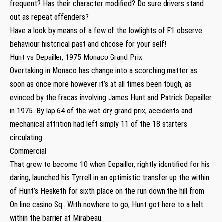
frequent? Has their character modified? Do sure drivers stand
out as repeat offenders?
Have a look by means of a few of the lowlights of F1 observe
behaviour historical past and choose for your self!
Hunt vs Depailler, 1975 Monaco Grand Prix
Overtaking in Monaco has change into a scorching matter as
soon as once more however it’s at all times been tough, as
evinced by the fracas involving James Hunt and Patrick Depailler
in 1975. By lap 64 of the wet-dry grand prix, accidents and
mechanical attrition had left simply 11 of the 18 starters
circulating.
Commercial
That grew to become 10 when Depailler, rightly identified for his
daring, launched his Tyrrell in an optimistic transfer up the within
of Hunt’s Hesketh for sixth place on the run down the hill from
On line casino Sq.. With nowhere to go, Hunt got here to a halt
within the barrier at Mirabeau.