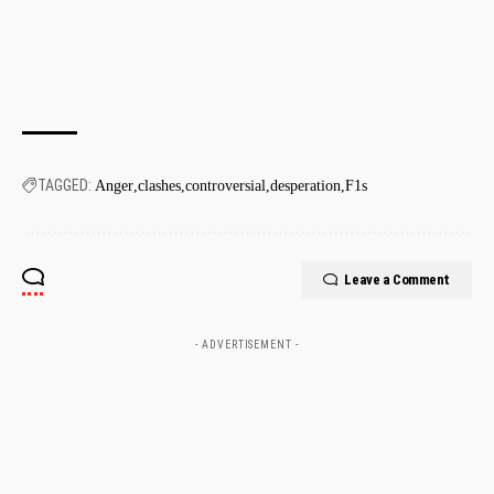
TAGGED:
Anger
clashes
controversial
desperation
F1s
Leave a Comment
- ADVERTISEMENT -