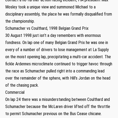
Mosley took a unique view and summoned Michael to a
disciplinary assembly, the place he was formally disqualified from
the championship.
Schumacher vs Coulthard, 1998 Belgian Grand Prix
30 August 1998 just isn’t a day remembers with enormous
fondness. On lap one of many Belgian Grand Prix he was one in
every of a number of drivers to lose management at La Supply
on the moist opening lap, precipitating a multi-car accident. The
fickle Ardennes microclimate continued to trigger havoc through
the race as Schumacher pulled right into a commanding lead
over the remainder of the sphere, with Hill’s Jordan on the head
of the chasing pack.
Commercial
On lap 24 there was a misunderstanding between Coulthard and
Schumacher because the McLaren driver lifted off the throttle
to permit Schumacher previous on the Bus Cease chicane.