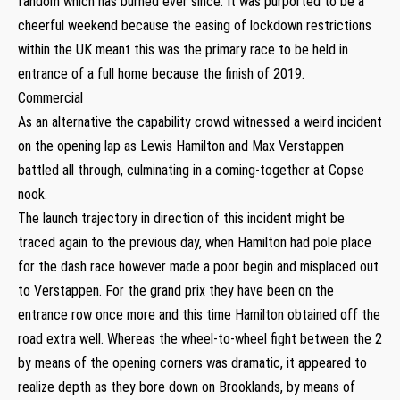
fandom which has burned ever since. It was purported to be a
cheerful weekend because the easing of lockdown restrictions
within the UK meant this was the primary race to be held in
entrance of a full home because the finish of 2019.
Commercial
As an alternative the capability crowd witnessed a weird incident
on the opening lap as Lewis Hamilton and Max Verstappen
battled all through, culminating in a coming-together at Copse
nook.
The launch trajectory in direction of this incident might be
traced again to the previous day, when Hamilton had pole place
for the dash race however made a poor begin and misplaced out
to Verstappen. For the grand prix they have been on the
entrance row once more and this time Hamilton obtained off the
road extra well. Whereas the wheel-to-wheel fight between the 2
by means of the opening corners was dramatic, it appeared to
realize depth as they bore down on Brooklands, by means of