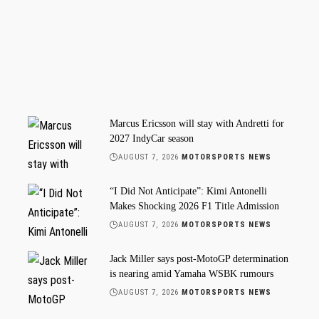
Marcus Ericsson will stay with Andretti for
2027 IndyCar season
AUGUST 7, 2026
MOTORSPORTS NEWS
“I Did Not Anticipate”: Kimi Antonelli
Makes Shocking 2026 F1 Title Admission
AUGUST 7, 2026
MOTORSPORTS NEWS
Jack Miller says post-MotoGP determination
is nearing amid Yamaha WSBK rumours
AUGUST 7, 2026
MOTORSPORTS NEWS