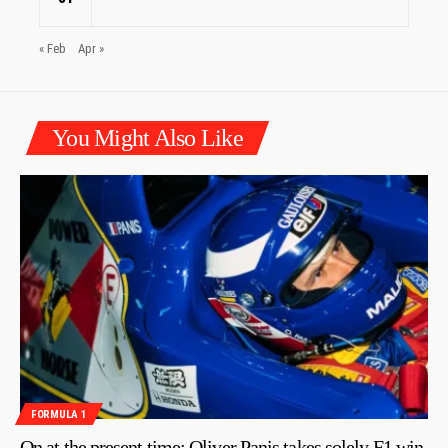
« Feb
Apr »
You Might Also Like
FORMULA 1
On at the present time: Oliver Panis takes solely F1 win