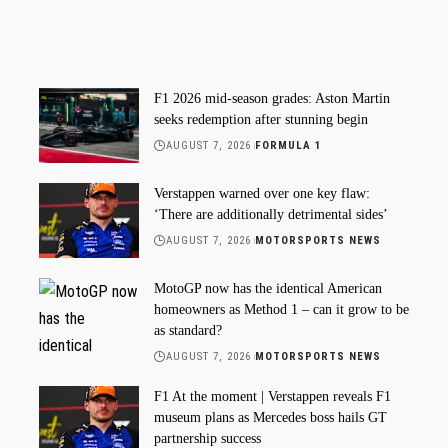
F1 2026 mid-season grades: Aston Martin
seeks redemption after stunning begin
AUGUST 7, 2026
FORMULA 1
Verstappen warned over one key flaw:
‘There are additionally detrimental sides’
AUGUST 7, 2026
MOTORSPORTS NEWS
MotoGP now has the identical American
homeowners as Method 1 – can it grow to be
as standard?
AUGUST 7, 2026
MOTORSPORTS NEWS
F1 At the moment | Verstappen reveals F1
museum plans as Mercedes boss hails GT
partnership success