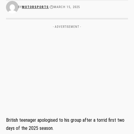
BY
MOTORSPORTS
MARCH 15, 2025
- ADVERTISEMENT -
British teenager apologised to his group after a torrid first two
days of the 2025 season.