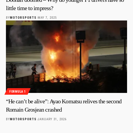
little time to impress?
BY
MOTORSPORTS
MAY 7, 2025
FORMULA 1
“He can’t be alive”: Ayao Komatsu relives the second
Romain Grosjean crashed
BY
MOTORSPORTS
JANUARY 31, 2026