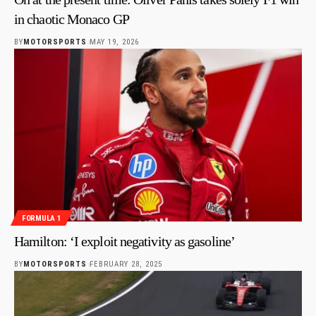
in chaotic Monaco GP
BY
MOTORSPORTS
MAY 19, 2026
FORMULA 1
Hamilton: ‘I exploit negativity as gasoline’
BY
MOTORSPORTS
FEBRUARY 28, 2025