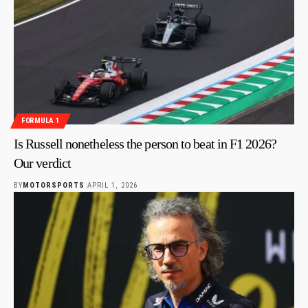
FORMULA 1
Is Russell nonetheless the person to beat in F1 2026?
Our verdict
BY
MOTORSPORTS
APRIL 1, 2026