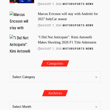
AUGUST 7, 2026
MOTORSPORTS NEWS
Marcus Ericsson will stay with Andretti for
2027 IndyCar season
AUGUST 7, 2026
MOTORSPORTS NEWS
“I Did Not Anticipate”: Kimi Antonelli
Makes Shocking 2026 F1 Title Admission
AUGUST 7, 2026
MOTORSPORTS NEWS
Categories
Archives