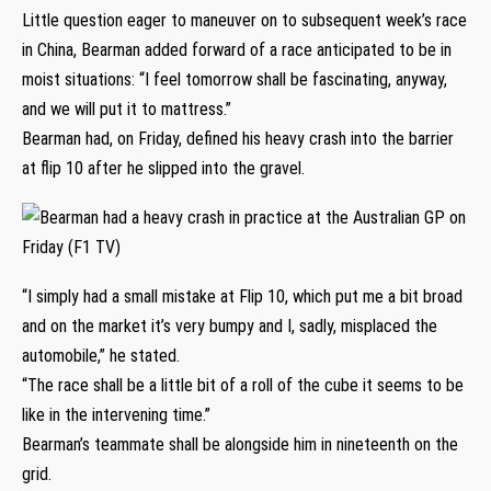
Little question eager to maneuver on to subsequent week’s race
in China, Bearman added forward of a race anticipated to be in
moist situations: “I feel tomorrow shall be fascinating, anyway,
and we will put it to mattress.”
Bearman had, on Friday, defined his heavy crash into the barrier
at flip 10 after he slipped into the gravel.
“I simply had a small mistake at Flip 10, which put me a bit broad
and on the market it’s very bumpy and I, sadly, misplaced the
automobile,” he stated.
“The race shall be a little bit of a roll of the cube it seems to be
like in the intervening time.”
Bearman’s teammate shall be alongside him in nineteenth on the
grid.