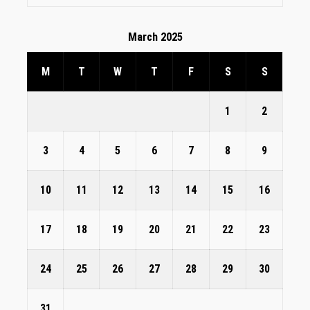
March 2025
M
T
W
T
F
S
S
1
2
3
4
5
6
7
8
9
10
11
12
13
14
15
16
17
18
19
20
21
22
23
24
25
26
27
28
29
30
31