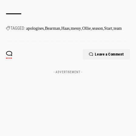
TAGGED:
apologises
Bearman
Haas
messy
Ollie
season
Start
team
Leave a Comment
- ADVERTISEMENT -