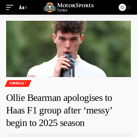
Aa
FORMULA 1
Ollie Bearman apologises to
Haas F1 group after ‘messy’
begin to 2025 season