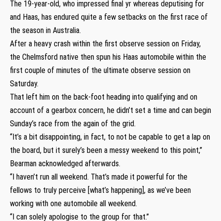
The 19-year-old, who impressed final yr whereas deputising for
and Haas, has endured quite a few setbacks on the first race of
the season in Australia.
After a heavy crash within the first observe session on Friday,
the Chelmsford native then spun his Haas automobile within the
first couple of minutes of the ultimate observe session on
Saturday.
That left him on the back-foot heading into qualifying and on
account of a gearbox concern, he didn’t set a time and can begin
Sunday’s race from the again of the grid.
“It’s a bit disappointing, in fact, to not be capable to get a lap on
the board, but it surely’s been a messy weekend to this point,”
Bearman acknowledged afterwards.
“I haven’t run all weekend. That’s made it powerful for the
fellows to truly perceive [what’s happening], as we’ve been
working with one automobile all weekend.
“I can solely apologise to the group for that.”