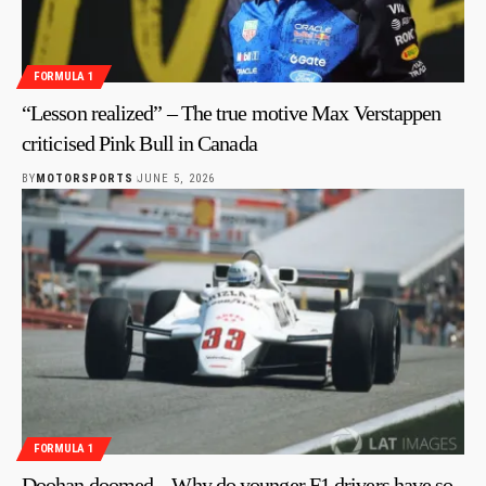
FORMULA 1
“Lesson realized” – The true motive Max Verstappen
criticised Pink Bull in Canada
BY
MOTORSPORTS
JUNE 5, 2026
FORMULA 1
Doohan doomed – Why do younger F1 drivers have so