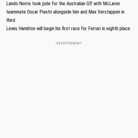
Lando Norris took pole for the Australian GP, with McLaren
teammate Oscar Piastri alongside him and Max Verstappen in
third.
Lewis Hamilton will begin his first race for Ferrari in eighth place.
- ADVERTISEMENT -