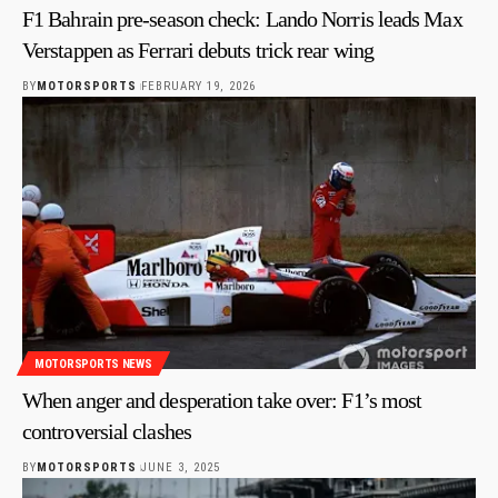
F1 Bahrain pre-season check: Lando Norris leads Max
Verstappen as Ferrari debuts trick rear wing
BY
MOTORSPORTS
FEBRUARY 19, 2026
MOTORSPORTS NEWS
When anger and desperation take over: F1’s most
controversial clashes
BY
MOTORSPORTS
JUNE 3, 2025