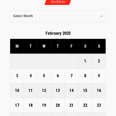
Archives
February 2025
M
T
W
T
F
S
S
1
2
3
4
5
6
7
8
9
10
11
12
13
14
15
16
17
18
19
20
21
22
23