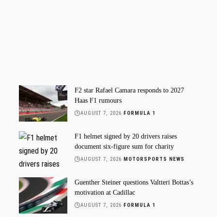
F2 star Rafael Camara responds to 2027
Haas F1 rumours
AUGUST 7, 2026
FORMULA 1
F1 helmet signed by 20 drivers raises
document six-figure sum for charity
AUGUST 7, 2026
MOTORSPORTS NEWS
Guenther Steiner questions Valtteri Bottas’s
motivation at Cadillac
AUGUST 7, 2026
FORMULA 1