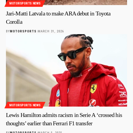
MOTORSPORTS NEWS
Jari-Matti Latvala to make ARA debut in Toyota
Corolla
BY
MOTORSPORTS
MARCH 31, 2026
MOTORSPORTS NEWS
Lewis Hamilton admits racism in Serie A ‘crossed his
thoughts’ earlier than Ferrari F1 transfer
BY
MOTORSPORTS
MARCH 5, 2025