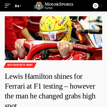
Aa
MOTORSPORTS NEWS
Lewis Hamilton shines for
Ferrari at F1 testing – however
the man he changed grabs high
spot