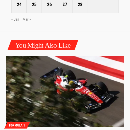
24
25
26
27
28
« Jan
Mar »
You Might Also Like
FORMULA 1