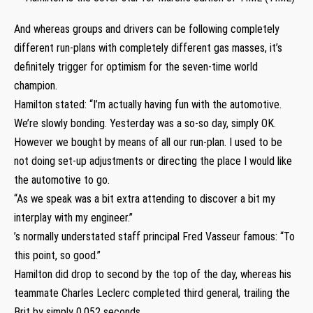
And whereas groups and drivers can be following completely
different run-plans with completely different gas masses, it’s
definitely trigger for optimism for the seven-time world
champion.
Hamilton stated: “I’m actually having fun with the automotive.
We’re slowly bonding. Yesterday was a so-so day, simply OK.
However we bought by means of all our run-plan. I used to be
not doing set-up adjustments or directing the place I would like
the automotive to go.
“As we speak was a bit extra attending to discover a bit my
interplay with my engineer.”
’s normally understated staff principal Fred Vasseur famous: “To
this point, so good.”
Hamilton did drop to second by the top of the day, whereas his
teammate Charles Leclerc completed third general, trailing the
Brit by simply 0.052 seconds.