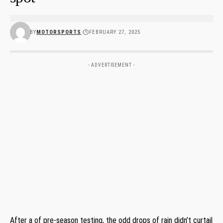
BY
MOTORSPORTS
FEBRUARY 27, 2025
- ADVERTISEMENT -
After a of pre-season testing, the odd drops of rain didn’t curtail