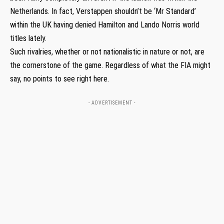
Netherlands. In fact, Verstappen shouldn’t be ‘Mr Standard’
within the UK having denied Hamilton and Lando Norris world
titles lately.
Such rivalries, whether or not nationalistic in nature or not, are
the cornerstone of the game. Regardless of what the FIA might
say, no points to see right here.
- ADVERTISEMENT -