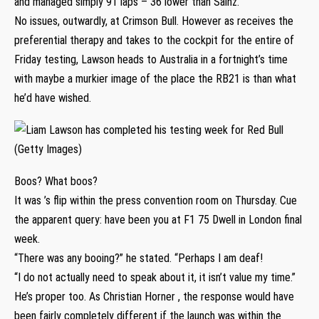
and managed simply 91 laps – 36 lower than Sainz.
No issues, outwardly, at Crimson Bull. However as receives the
preferential therapy and takes to the cockpit for the entire of
Friday testing, Lawson heads to Australia in a fortnight’s time
with maybe a murkier image of the place the RB21 is than what
he’d have wished.
Boos? What boos?
It was ’s flip within the press convention room on Thursday. Cue
the apparent query: have been you at F1 75 Dwell in London final
week.
“There was any booing?” he stated. “Perhaps I am deaf!
“I do not actually need to speak about it, it isn’t value my time.”
He’s proper too. As Christian Horner , the response would have
been fairly completely different if the launch was within the