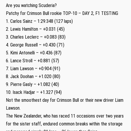
Are you watching Scuderia?
Patchy for Crimson Bull rookie TOP-10 – DAY 2, F1 TESTING
1. Carlos Sainz – 1:29:348 (127 laps)
2. Lewis Hamilton – +0.031 (45)
3. Charles Leclerc – +0.083 (83)
4. George Russell – +0.430 (71)
5. Kimi Antonelli – +0.436 (87)
6. Lance Stroll – +0.881 (57)
7. Liam Lawson – +0.904 (91)
8. Jack Doohan – +1.020 (80)
9. Pierre Gasly – +1.082 (40)
10. Isack Hadjar – +1.327 (94)
Not the smoothest day for Crimson Bull or their new driver Liam
Lawson.
The New Zealander, who has raced 11 occasions over two years
for the sister staff, endured common breaks within the storage