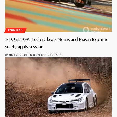
FORMULA 1
F1 Qatar GP: Leclerc beats Norris and Piastri to prime
solely apply session
BY
MOTORSPORTS
NOVEMBER 29, 2024