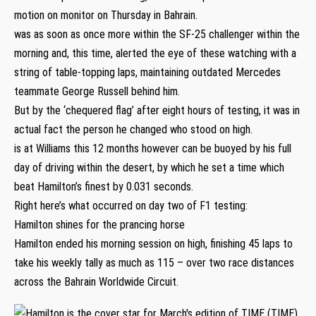
motion on monitor on Thursday in Bahrain.
was as soon as once more within the SF-25 challenger within the
morning and, this time, alerted the eye of these watching with a
string of table-topping laps, maintaining outdated Mercedes
teammate George Russell behind him.
But by the ‘chequered flag’ after eight hours of testing, it was in
actual fact the person he changed who stood on high.
is at Williams this 12 months however can be buoyed by his full
day of driving within the desert, by which he set a time which
beat Hamilton’s finest by 0.031 seconds.
Right here’s what occurred on day two of F1 testing:
Hamilton shines for the prancing horse
Hamilton ended his morning session on high, finishing 45 laps to
take his weekly tally as much as 115 – over two race distances
across the Bahrain Worldwide Circuit.