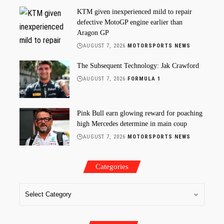
KTM given inexperienced mild to repair
defective MotoGP engine earlier than
Aragon GP
AUGUST 7, 2026
MOTORSPORTS NEWS
The Subsequent Technology: Jak Crawford
AUGUST 7, 2026
FORMULA 1
Pink Bull earn glowing reward for poaching
high Mercedes determine in main coup
AUGUST 7, 2026
MOTORSPORTS NEWS
Categories