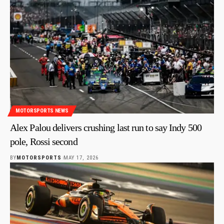
MOTORSPORTS NEWS
Alex Palou delivers crushing last run to say Indy 500
pole, Rossi second
BY
MOTORSPORTS
MAY 17, 2026