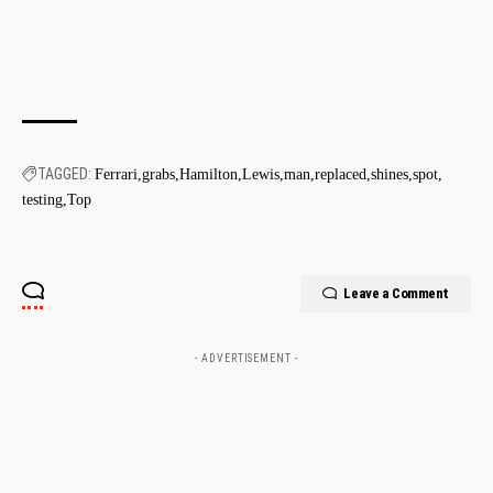
TAGGED:
Ferrari
grabs
Hamilton
Lewis
man
replaced
shines
spot
testing
Top
Leave a Comment
- ADVERTISEMENT -