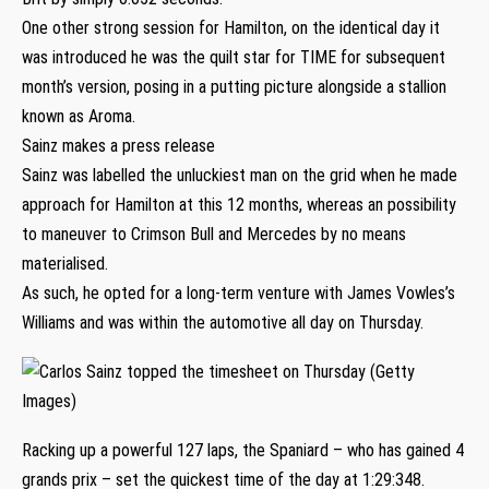
One other strong session for Hamilton, on the identical day it
was introduced he was the quilt star for TIME for subsequent
month’s version, posing in a putting picture alongside a stallion
known as Aroma.
Sainz makes a press release
Sainz was labelled the unluckiest man on the grid when he made
approach for Hamilton at this 12 months, whereas an possibility
to maneuver to Crimson Bull and Mercedes by no means
materialised.
As such, he opted for a long-term venture with James Vowles’s
Williams and was within the automotive all day on Thursday.
Racking up a powerful 127 laps, the Spaniard – who has gained 4
grands prix – set the quickest time of the day at 1:29:348.