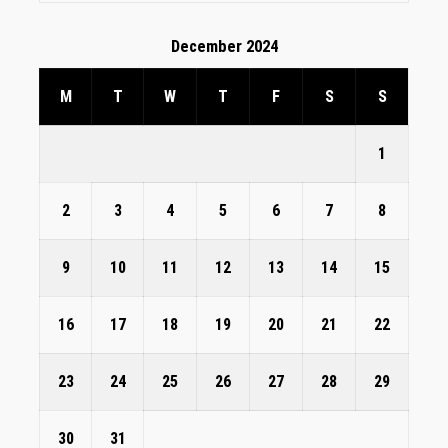
December 2024
M
T
W
T
F
S
S
1
2
3
4
5
6
7
8
9
10
11
12
13
14
15
16
17
18
19
20
21
22
23
24
25
26
27
28
29
30
31