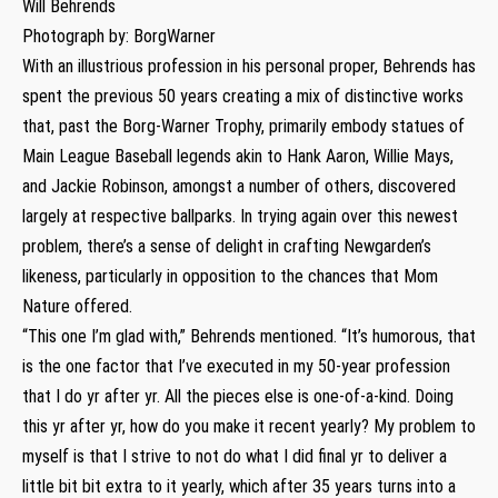
Will Behrends
Photograph by: BorgWarner
With an illustrious profession in his personal proper, Behrends has
spent the previous 50 years creating a mix of distinctive works
that, past the Borg-Warner Trophy, primarily embody statues of
Main League Baseball legends akin to Hank Aaron, Willie Mays,
and Jackie Robinson, amongst a number of others, discovered
largely at respective ballparks. In trying again over this newest
problem, there’s a sense of delight in crafting Newgarden’s
likeness, particularly in opposition to the chances that Mom
Nature offered.
“This one I’m glad with,” Behrends mentioned. “It’s humorous, that
is the one factor that I’ve executed in my 50-year profession
that I do yr after yr. All the pieces else is one-of-a-kind. Doing
this yr after yr, how do you make it recent yearly? My problem to
myself is that I strive to not do what I did final yr to deliver a
little bit bit extra to it yearly, which after 35 years turns into a