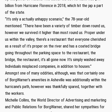
billion from Hurricane Florence in 2018, which hit the jap a part
of the state.
“It’s only a actually unhappy scenario,” the 78-year-old
mentioned. “There have been a variety of timber down round us,
however we survived it higher than most round us. Proper under
us within the valley, there’s a restaurant that everyone cherished
as a result of it’s proper on the river and has a coated bridge
going throughout the parking space to the restaurant; the
bridge, the restaurant, it’s all gone now. It’s simply washed away.
Individuals misplaced companies, in addition to houses.”
Amongst one of many oddities, although, was that certainly one
of BorgWarner’s amenities in Asheville was additionally within the
hurricane’s path, however was thankfully spared, together with
the workers.
Michelle Collins, the World Director of Advertising and marketing
and Public Relations for BorgWarner, shared her sympathies for