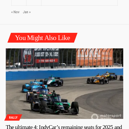
« Nov
Jan »
You Might Also Like
RALLY
The ultimate 4: IndyCar’s remaining seats for 2025 and