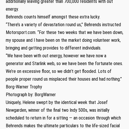
additionally leaving greater than 700,000 residents with out
energy.
Behrends counts himself amongst these extra lucky.
“There’s a variety of devastation round us,” Behrends instructed
Motorsport.com. “For these two weeks that we have been down,
my spouse and I have been on the market doing volunteer work,
bringing and getting provides to different individuals.
“We have been with out energy, however we have now a
generator and Starlink web, so we have been the fortunate ones.
We’re on excessive floor, so we didn’t get flooded. Lots of
people proper round us misplaced their houses and had nothing.”
Borg-Warner Trophy
Photograph by: BorgWarner
Uniquely, Helene swept by the identical week that Josef
Newgarden, winner of the final two Indy 500s, was initially
scheduled to return in for a sitting — an occasion through which
Behrends makes the ultimate particulars to the life-sized facial