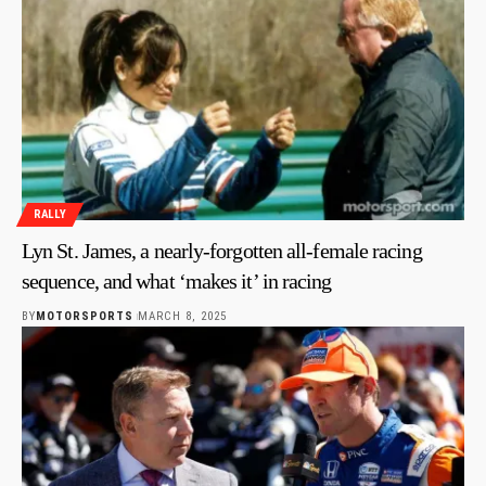
RALLY
Lyn St. James, a nearly-forgotten all-female racing
sequence, and what ‘makes it’ in racing
BY
MOTORSPORTS
MARCH 8, 2025