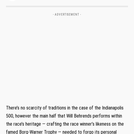
- ADVERTISEMENT -
There’s no scarcity of traditions in the case of the Indianapolis
500, however the main half that Will Behrends performs within
the race’s heritage — crafting the race winner’s likeness on the
famed Borg-Warner Trophy — needed to forgo its personal