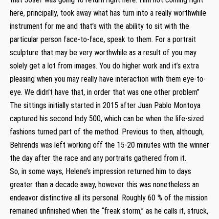
here, principally, took away what has turn into a really worthwhile
instrument for me and that’s with the ability to sit with the
particular person face-to-face, speak to them. For a portrait
sculpture that may be very worthwhile as a result of you may
solely get a lot from images. You do higher work and it’s extra
pleasing when you may really have interaction with them eye-to-
eye. We didn’t have that, in order that was one other problem”
The sittings initially started in 2015 after Juan Pablo Montoya
captured his second Indy 500, which can be when the life-sized
fashions turned part of the method. Previous to then, although,
Behrends was left working off the 15-20 minutes with the winner
the day after the race and any portraits gathered from it.
So, in some ways, Helene’s impression returned him to days
greater than a decade away, however this was nonetheless an
endeavor distinctive all its personal. Roughly 60 % of the mission
remained unfinished when the “freak storm,” as he calls it, struck,