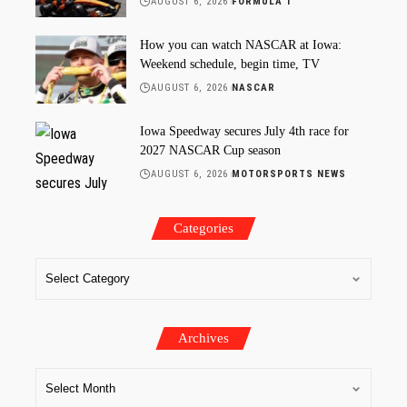
AUGUST 6, 2026
FORMULA 1
How you can watch NASCAR at Iowa:
Weekend schedule, begin time, TV
AUGUST 6, 2026
NASCAR
Iowa Speedway secures July 4th race for
2027 NASCAR Cup season
AUGUST 6, 2026
MOTORSPORTS NEWS
Categories
Archives