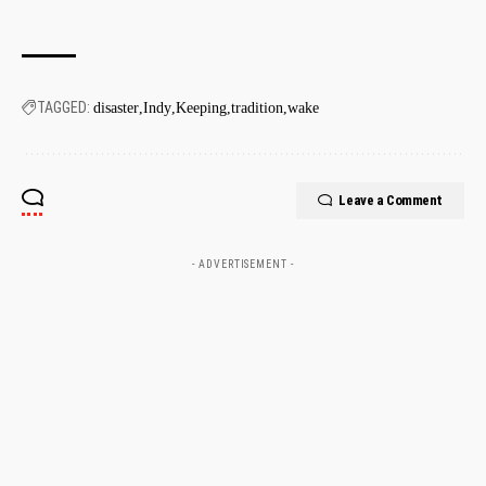
TAGGED:
disaster
Indy
Keeping
tradition
wake
Leave a Comment
- ADVERTISEMENT -