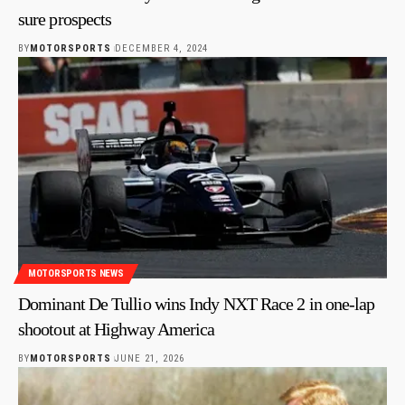
sure prospects
BY
MOTORSPORTS
DECEMBER 4, 2024
MOTORSPORTS NEWS
Dominant De Tullio wins Indy NXT Race 2 in one-lap
shootout at Highway America
BY
MOTORSPORTS
JUNE 21, 2026