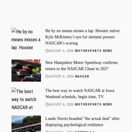
He by no means misses a lap: Hoosier native
Kyle McKinney’s eye for element powers
NASCAR’s scoring
AUGUST 6, 2026
MOTORSPORTS NEWS
New Hampshire Motor Speedway confirms
return to the NASCAR Chase in 2027
AUGUST 6, 2026
NASCAR
The best way to watch NASCAR at Iowa:
Weekend schedule, begin time, TV
AUGUST 6, 2026
MOTORSPORTS NEWS
Lando Norris branded “the actual deal” after
displaying psychological resilience