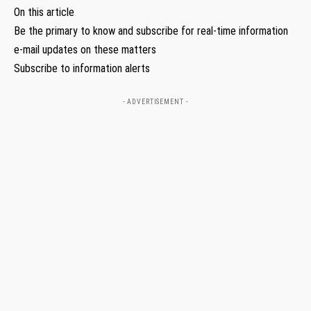
On this article
Be the primary to know and subscribe for real-time information
e-mail updates on these matters
Subscribe to information alerts
- ADVERTISEMENT -