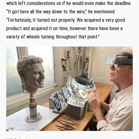
which left considerations on if he would even make the deadline.
“It got here all the way down to the wire,” he mentioned.
“Fortuitously, it turned out properly. We acquired a very good
product and acquired it on time, however there have been a
variety of wheels turning throughout that point.”