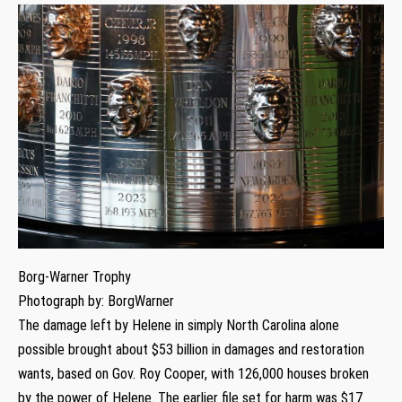
Borg-Warner Trophy
Photograph by: BorgWarner
The damage left by Helene in simply North Carolina alone
possible brought about $53 billion in damages and restoration
wants, based on Gov. Roy Cooper, with 126,000 houses broken
by the power of Helene. The earlier file set for harm was $17