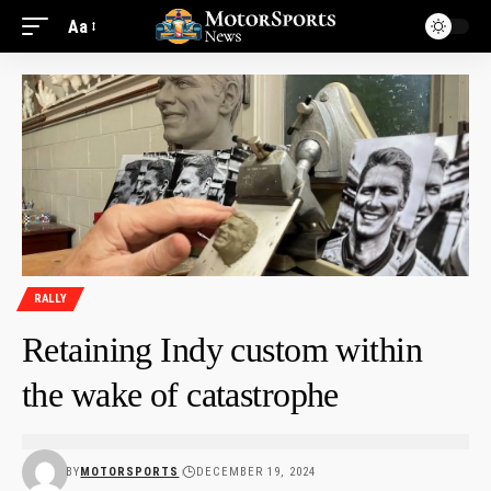
Aa
RALLY
Retaining Indy custom within
the wake of catastrophe
BY
MOTORSPORTS
DECEMBER 19, 2024