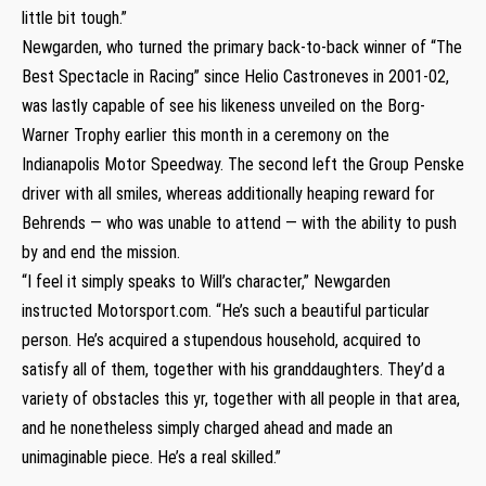
little bit tough.”
Newgarden, who turned the primary back-to-back winner of “The
Best Spectacle in Racing” since Helio Castroneves in 2001-02,
was lastly capable of see his likeness unveiled on the Borg-
Warner Trophy earlier this month in a ceremony on the
Indianapolis Motor Speedway. The second left the Group Penske
driver with all smiles, whereas additionally heaping reward for
Behrends — who was unable to attend — with the ability to push
by and end the mission.
“I feel it simply speaks to Will’s character,” Newgarden
instructed Motorsport.com. “He’s such a beautiful particular
person. He’s acquired a stupendous household, acquired to
satisfy all of them, together with his granddaughters. They’d a
variety of obstacles this yr, together with all people in that area,
and he nonetheless simply charged ahead and made an
unimaginable piece. He’s a real skilled.”