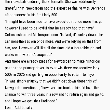
the individuals enduring the aftermath. She was additionally
grateful that Newgarden had the expertise final yr with Behrends
after successful his first Indy 500.
“It might have been nice to have executed it once more this yr,
however I used to be joyful that he already had that have,”
Collins instructed Motorsport.com. “In fact, it’s solely doable he
can nonetheless win once more. And we’re relying on that from
him, too. However Will, like all the time, did a incredible job and
works with what he’s acquired.”
And there are already ideas for Newgarden to make historical
past as the primary driver to ever win three consecutive Indy
500s in 2025 and getting an opportunity to return to Tryon.
“It was simply unlucky that we didn’t get down there this yr,”
Newgarden mentioned, “however I instructed him I’d love the
chance to win three years in a row and to return again and go to,
and I hope we get that likelihood.”
Learn Additionally: