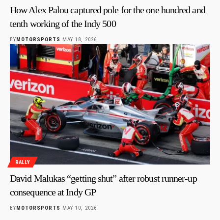
How Alex Palou captured pole for the one hundred and
tenth working of the Indy 500
BY
MOTORSPORTS
MAY 18, 2026
RALLY
David Malukas “getting shut” after robust runner-up
consequence at Indy GP
BY
MOTORSPORTS
MAY 10, 2026