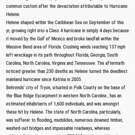
common custom after the devastation attributable to Hurricane
Helene.
Helene shaped within the Caribbean Sea on September of this
yr, growing right into a Class 4 hurricane in simply 4 days because
it moved by the Gulf of Mexico and broke landfall within the
Massive Bend area of Florida. Crushing winds reaching 137 mph
left wreckage in its path throughout Florida, Georgia, South
Carolina, North Carolina, Virginia and Tennessee. The aftermath
noticed greater than 230 deaths as Helene turned the deadliest
mainland hurricane since Katrina in 2005.
Behrends’ city of Tryon, situated in Polk County on the base of
the Blue Ridge Escarpment in western North Carolina , has an
estimated inhabitants of 1,600 individuals, and was amongst
these hit by Helene. The state of North Carolina, particularly,
was sufferer to flooding, mudslides, numerous downed timber,
washed-out bridges and impassable roadways, whereas