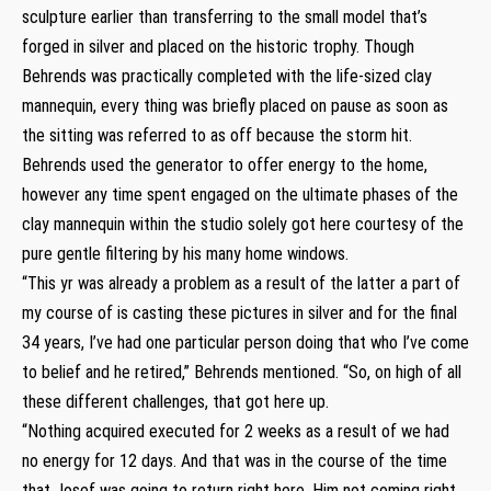
sculpture earlier than transferring to the small model that’s
forged in silver and placed on the historic trophy. Though
Behrends was practically completed with the life-sized clay
mannequin, every thing was briefly placed on pause as soon as
the sitting was referred to as off because the storm hit.
Behrends used the generator to offer energy to the home,
however any time spent engaged on the ultimate phases of the
clay mannequin within the studio solely got here courtesy of the
pure gentle filtering by his many home windows.
“This yr was already a problem as a result of the latter a part of
my course of is casting these pictures in silver and for the final
34 years, I’ve had one particular person doing that who I’ve come
to belief and he retired,” Behrends mentioned. “So, on high of all
these different challenges, that got here up.
“Nothing acquired executed for 2 weeks as a result of we had
no energy for 12 days. And that was in the course of the time
that Josef was going to return right here. Him not coming right