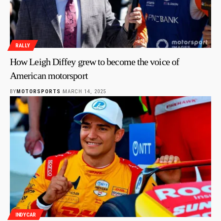
RALLY
How Leigh Diffey grew to become the voice of
American motorsport
BY
MOTORSPORTS
MARCH 14, 2025
INDYCAR