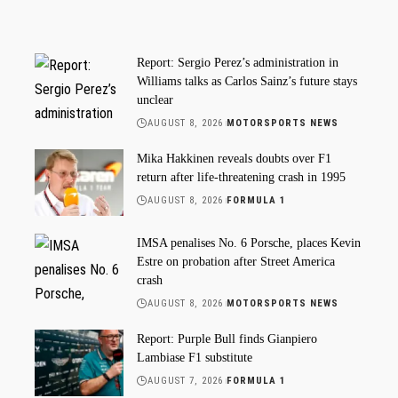
Report: Sergio Perez’s administration in
Williams talks as Carlos Sainz’s future stays
unclear
AUGUST 8, 2026
MOTORSPORTS NEWS
Mika Hakkinen reveals doubts over F1
return after life-threatening crash in 1995
AUGUST 8, 2026
FORMULA 1
IMSA penalises No. 6 Porsche, places Kevin
Estre on probation after Street America
crash
AUGUST 8, 2026
MOTORSPORTS NEWS
Report: Purple Bull finds Gianpiero
Lambiase F1 substitute
AUGUST 7, 2026
FORMULA 1