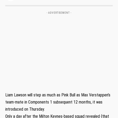
- ADVERTISEMENT -
Liam Lawson will step as much as Pink Bull as Max Verstappen’s
team-mate in Components 1 subsequent 12 months, it was
introduced on Thursday.
Only a day after the Milton Keynes-based squad revealed {that