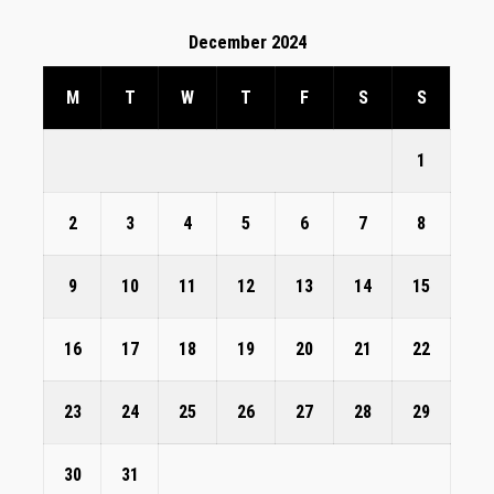
December 2024
M
T
W
T
F
S
S
1
2
3
4
5
6
7
8
9
10
11
12
13
14
15
16
17
18
19
20
21
22
23
24
25
26
27
28
29
30
31