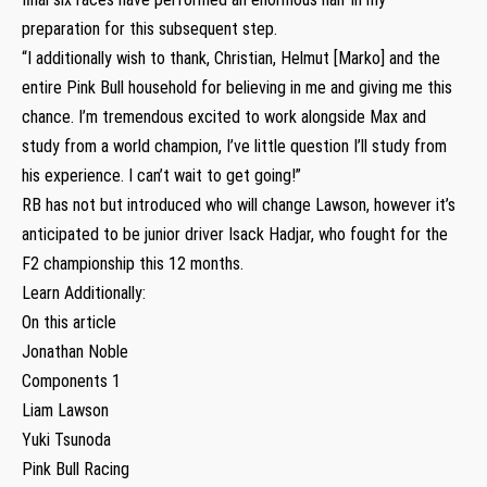
preparation for this subsequent step.
“I additionally wish to thank, Christian, Helmut [Marko] and the
entire Pink Bull household for believing in me and giving me this
chance. I’m tremendous excited to work alongside Max and
study from a world champion, I’ve little question I’ll study from
his experience. I can’t wait to get going!”
RB has not but introduced who will change Lawson, however it’s
anticipated to be junior driver Isack Hadjar, who fought for the
F2 championship this 12 months.
Learn Additionally:
On this article
Jonathan Noble
Components 1
Liam Lawson
Yuki Tsunoda
Pink Bull Racing