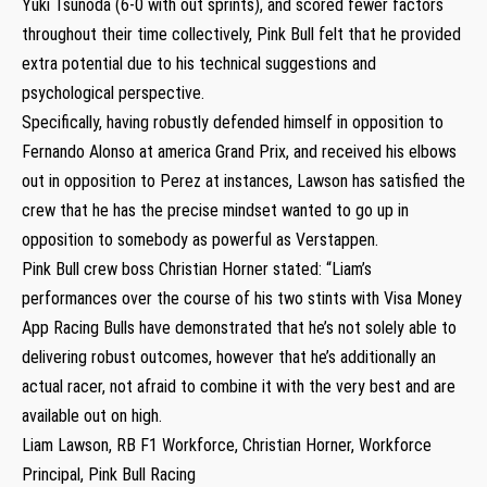
Yuki Tsunoda (6-0 with out sprints), and scored fewer factors
throughout their time collectively, Pink Bull felt that he provided
extra potential due to his technical suggestions and
psychological perspective.
Specifically, having robustly defended himself in opposition to
Fernando Alonso at america Grand Prix, and received his elbows
out in opposition to Perez at instances, Lawson has satisfied the
crew that he has the precise mindset wanted to go up in
opposition to somebody as powerful as Verstappen.
Pink Bull crew boss Christian Horner stated: “Liam’s
performances over the course of his two stints with Visa Money
App Racing Bulls have demonstrated that he’s not solely able to
delivering robust outcomes, however that he’s additionally an
actual racer, not afraid to combine it with the very best and are
available out on high.
Liam Lawson, RB F1 Workforce, Christian Horner, Workforce
Principal, Pink Bull Racing