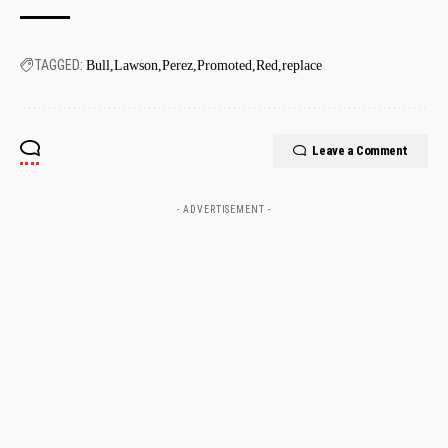
TAGGED:
Bull
Lawson
Perez
Promoted
Red
replace
Leave a Comment
- ADVERTISEMENT -