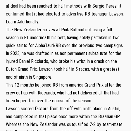
a} deal had been reached to half methods with Sergio Perez, it
confirmed that it had elected to advertise RB teenager Lawson.
Learn Additionally:
The New Zealander arrives at Pink Bull and not using a full
season in F1 underneath his belt, having solely partaken in two
quick stints for AlphaTauri/RB over the previous two campaigns.
In 2023, he was drafted in as non permanent substitute for the
injured Daniel Ricciardo, who broke his wrist in a crash on the
Dutch Grand Prix. Lawson took half in 5 races, with a greatest
end of ninth in Singapore.
This 12 months he joined RB from america Grand Prix after the
crew cut up with Ricciardo, who had not delivered all that had
been hoped for over the course of the season.
Lawson scored factors from the off with ninth place in Austin,
and completed in that place once more within the Brazilian GP.
Whereas the New Zealander was outqualified 7-2 by team-mate