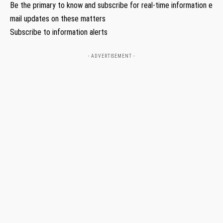
Be the primary to know and subscribe for real-time information e
mail updates on these matters
Subscribe to information alerts
- ADVERTISEMENT -