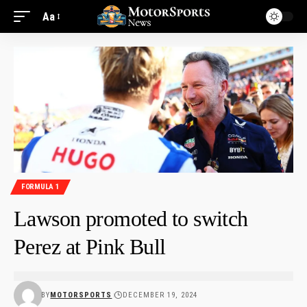
Aa
FORMULA 1
Lawson promoted to switch
Perez at Pink Bull
BY
MOTORSPORTS
DECEMBER 19, 2024