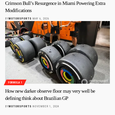
Crimson Bull’s Resurgence in Miami Powering Extra
Modifications
BY
MOTORSPORTS
MAY 6, 2026
FORMULA 1
How new darker observe floor may very well be
defining think about Brazilian GP
BY
MOTORSPORTS
NOVEMBER 1, 2024