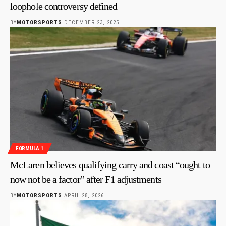
loophole controversy defined
BY
MOTORSPORTS
DECEMBER 23, 2025
FORMULA 1
McLaren believes qualifying carry and coast “ought to
now not be a factor” after F1 adjustments
BY
MOTORSPORTS
APRIL 28, 2026