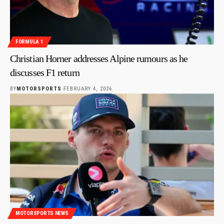
FORMULA 1
Christian Horner addresses Alpine rumours as he
discusses F1 return
BY
MOTORSPORTS
FEBRUARY 4, 2026
MOTORSPORTS NEWS