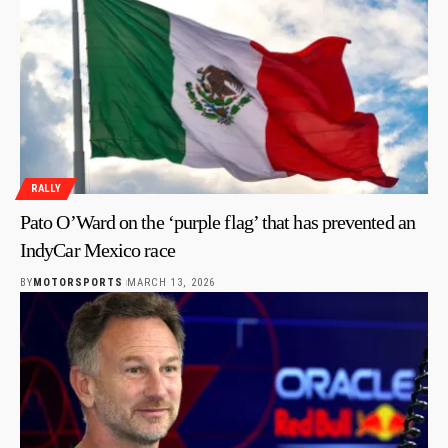
RALLY
Pato O’Ward on the ‘purple flag’ that has prevented an
IndyCar Mexico race
BY
MOTORSPORTS
MARCH 13, 2026