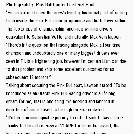
Photograph by: Pink Bull Content material Pool
“His arrival continues the crew’s lengthy historical past of selling
from inside the Pink Bull junior programme and he follows within
the footsteps of championship- and race-winning drivers
equivalent to Sebastian Vettel and naturally, Max Verstappen.
“There’s little question that racing alongside Max, a four-time
champion and undoubtedly one of many biggest drivers ever
seen in F1, is a frightening job, however I’m certain Liam can rise
to that problem and ship some excellent outcomes for us
subsequent 12 months.”
Talking about securing the Pink Bull seat, Lawson stated: “To be
introduced as an Oracle Pink Bull Racing driver is a lifelong
dream for me, that is one thing I’ve needed and labored in
direction of since I used to be eight years outdated.
“It’s been an unimaginable journey to date. I wish to say a large
thanks to the entire crew at VCARB for his or her assist, the
final six races have performed an enormous half in my