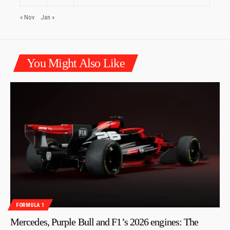
« Nov
Jan »
You Might Also Like
FORMULA 1
Mercedes, Purple Bull and F1’s 2026 engines: The