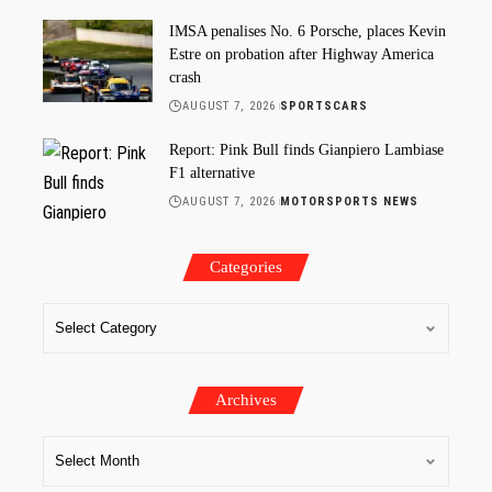
IMSA penalises No. 6 Porsche, places Kevin
Estre on probation after Highway America
crash
AUGUST 7, 2026
SPORTSCARS
Report: Pink Bull finds Gianpiero Lambiase
F1 alternative
AUGUST 7, 2026
MOTORSPORTS NEWS
Categories
Archives