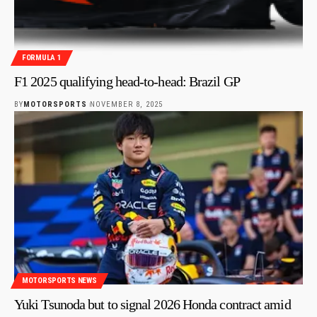
FORMULA 1
F1 2025 qualifying head-to-head: Brazil GP
BY
MOTORSPORTS
NOVEMBER 8, 2025
MOTORSPORTS NEWS
Yuki Tsunoda but to signal 2026 Honda contract amid