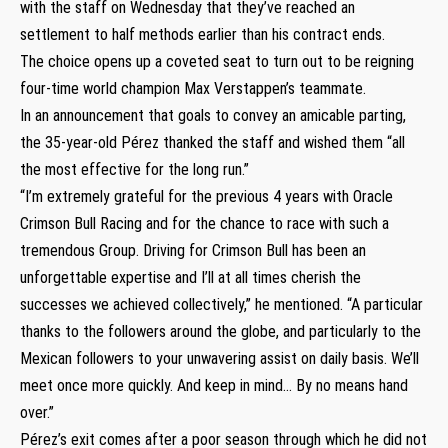
with the staff on Wednesday that they’ve reached an
settlement to half methods earlier than his contract ends.
The choice opens up a coveted seat to turn out to be reigning
four-time world champion Max Verstappen’s teammate.
In an announcement that goals to convey an amicable parting,
the 35-year-old Pérez thanked the staff and wished them “all
the most effective for the long run.”
“I’m extremely grateful for the previous 4 years with Oracle
Crimson Bull Racing and for the chance to race with such a
tremendous Group. Driving for Crimson Bull has been an
unforgettable expertise and I’ll at all times cherish the
successes we achieved collectively,” he mentioned. “A particular
thanks to the followers around the globe, and particularly to the
Mexican followers to your unwavering assist on daily basis. We’ll
meet once more quickly. And keep in mind… By no means hand
over.”
Pérez’s exit comes after a poor season through which he did not