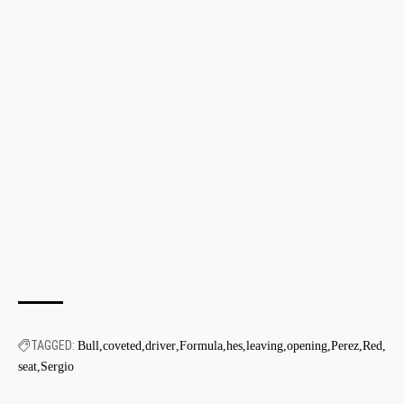
TAGGED:
Bull
coveted
driver
Formula
hes
leaving
opening
Perez
Red
seat
Sergio