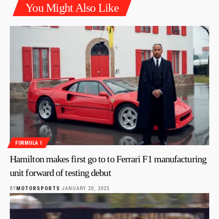
You Might Also Like
FORMULA 1
Hamilton makes first go to to Ferrari F1 manufacturing
unit forward of testing debut
BY
MOTORSPORTS
JANUARY 20, 2025