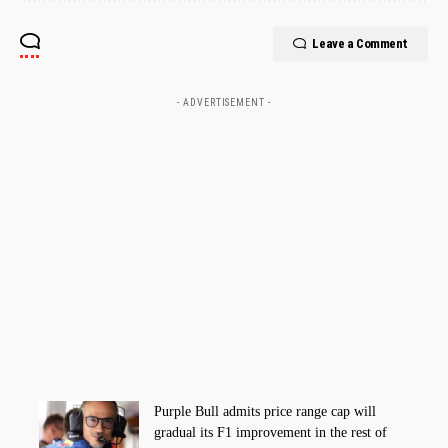
Leave a Comment
- ADVERTISEMENT -
Purple Bull admits price range cap will
gradual its F1 improvement in the rest of