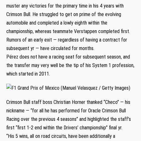
muster any victories for the primary time in his 4 years with
Crimson Bull. He struggled to get on prime of the evolving
automobile and completed a lowly eighth within the
championship, whereas teammate Verstappen completed first.
Rumors of an early exit — regardless of having a contract for
subsequent yr — have circulated for months.
Pérez does not have a racing seat for subsequent season, and
the transfer may very well be the tip of his System 1 profession,
which started in 2011.
Crimson Bull staff boss Christian Horner thanked “Checo” — his
nickname — “for all he has performed for Oracle Crimson Bull
Racing over the previous 4 seasons” and highlighted the staff’s
first “first 1-2 end within the Drivers’ championship” final yr.
“His 5 wins, all on road circuits, have been additionally a