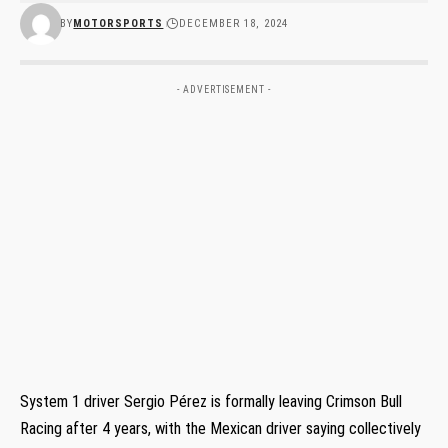
BY
MOTORSPORTS
DECEMBER 18, 2024
- ADVERTISEMENT -
System 1 driver Sergio Pérez is formally leaving Crimson Bull
Racing after 4 years, with the Mexican driver saying collectively