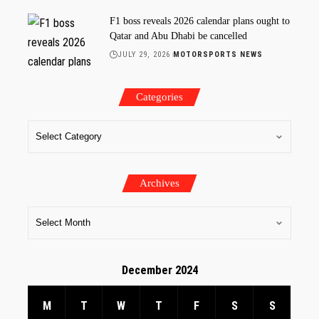
F1 boss reveals 2026 calendar plans ought to
Qatar and Abu Dhabi be cancelled
JULY 29, 2026
MOTORSPORTS NEWS
Categories
Archives
December 2024
M
T
W
T
F
S
S