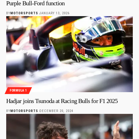
Purple Bull-Ford function
BY
MOTORSPORTS
JANUARY 13, 2026
FORMULA 1
Hadjar joins Tsunoda at Racing Bulls for F1 2025
BY
MOTORSPORTS
DECEMBER 20, 2024