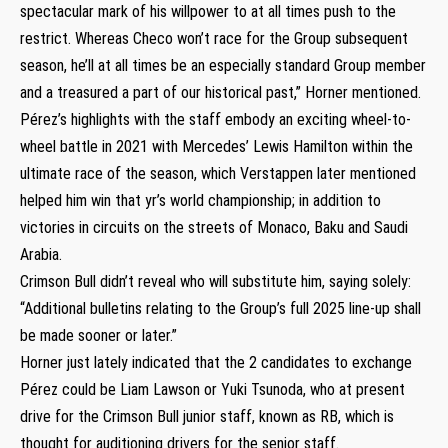
spectacular mark of his willpower to at all times push to the
restrict. Whereas Checo won’t race for the Group subsequent
season, he’ll at all times be an especially standard Group member
and a treasured a part of our historical past,” Horner mentioned.
Pérez’s highlights with the staff embody an exciting wheel-to-
wheel battle in 2021 with Mercedes’ Lewis Hamilton within the
ultimate race of the season, which Verstappen later mentioned
helped him win that yr’s world championship; in addition to
victories in circuits on the streets of Monaco, Baku and Saudi
Arabia.
Crimson Bull didn’t reveal who will substitute him, saying solely:
“Additional bulletins relating to the Group’s full 2025 line-up shall
be made sooner or later.”
Horner just lately indicated that the 2 candidates to exchange
Pérez could be Liam Lawson or Yuki Tsunoda, who at present
drive for the Crimson Bull junior staff, known as RB, which is
thought for auditioning drivers for the senior staff.