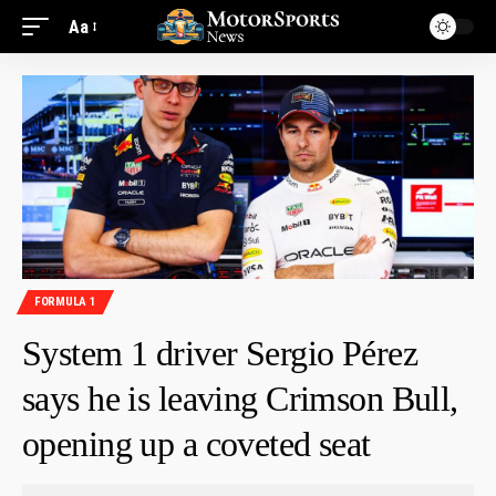
Aa
FORMULA 1
System 1 driver Sergio Pérez
says he is leaving Crimson Bull,
opening up a coveted seat