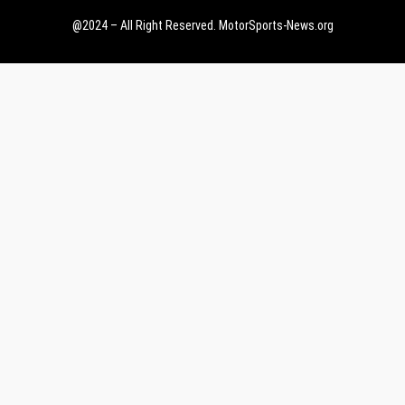
@2024 – All Right Reserved.
MotorSports-News.org