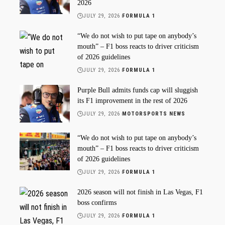
2026
JULY 29, 2026
FORMULA 1
“We do not wish to put tape on anybody’s
mouth” – F1 boss reacts to driver criticism
of 2026 guidelines
JULY 29, 2026
FORMULA 1
Purple Bull admits funds cap will sluggish
its F1 improvement in the rest of 2026
JULY 29, 2026
MOTORSPORTS NEWS
“We do not wish to put tape on anybody’s
mouth” – F1 boss reacts to driver criticism
of 2026 guidelines
JULY 29, 2026
FORMULA 1
2026 season will not finish in Las Vegas, F1
boss confirms
JULY 29, 2026
FORMULA 1