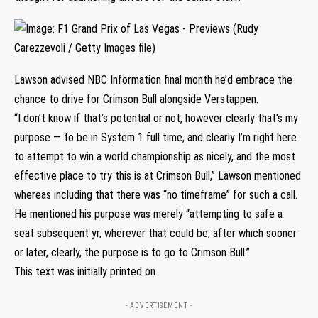
Lawson advised NBC Information final month he’d embrace the
chance to drive for Crimson Bull alongside Verstappen.
“I don’t know if that’s potential or not, however clearly that’s my
purpose — to be in System 1 full time, and clearly I’m right here
to attempt to win a world championship as nicely, and the most
effective place to try this is at Crimson Bull,” Lawson mentioned
whereas including that there was “no timeframe” for such a call.
He mentioned his purpose was merely “attempting to safe a
seat subsequent yr, wherever that could be, after which sooner
or later, clearly, the purpose is to go to Crimson Bull.”
This text was initially printed on
- ADVERTISEMENT -