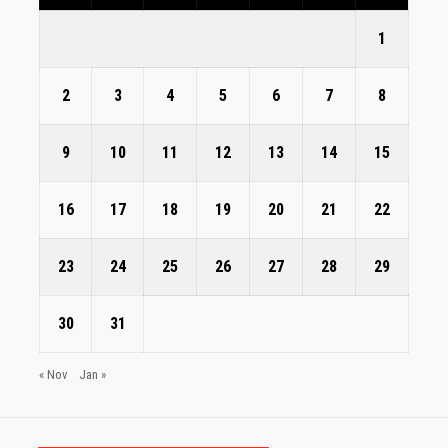
1
2
3
4
5
6
7
8
9
10
11
12
13
14
15
16
17
18
19
20
21
22
23
24
25
26
27
28
29
30
31
« Nov
Jan »