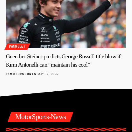
FORMULA 1
Guenther Steiner predicts George Russell title blow if
Kimi Antonelli can “maintain his cool”
BY
MOTORSPORTS
MAY 12, 2026
MotorSports-News