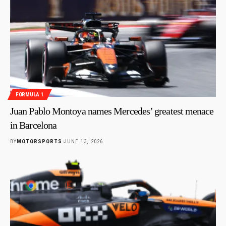
FORMULA 1
Juan Pablo Montoya names Mercedes’ greatest menace
in Barcelona
BY
MOTORSPORTS
JUNE 13, 2026