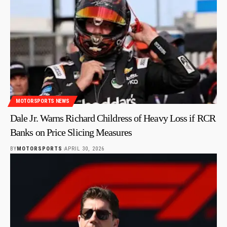
MOTORSPORTS NEWS
Dale Jr. Warns Richard Childress of Heavy Loss if RCR
Banks on Price Slicing Measures
BY
MOTORSPORTS
APRIL 30, 2026