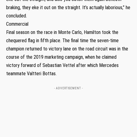
braking, they eke it out on the straight. It’s actually laborious,” he
concluded.
Commercial
Final season on the race in Monte Carlo, Hamilton took the
chequered flag in fifth place. The final time the seven-time
champion returned to victory lane on the road circuit was in the
course of the 2019 marketing campaign, when he claimed
victory forward of Sebastian Vettel after which Mercedes
teammate Valtteri Bottas.
- ADVERTISEMENT -