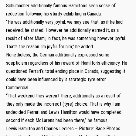
Schumacher additionally famous Hamilton’s seen sense of
reduction following his sturdy exhibiting in Canada.
“He was additionally very joyful, we may see that, as if he had
received, he stated. However he additionally earned it, as a
result of after Miami, in fact, he was something however joyful.
That’s the reason I’m joyful for him,” he added.
Nonetheless, the German additionally expressed some
scepticism regardless of his reward of Hamilton’s efficiency. He
questioned Ferrari’s total ending place in Canada, suggesting it
could have been influenced by ’s strategic tyre error.
Commercial
“That weekend they weren’t there, additionally as a result of
they only made the incorrect (tyre) choice. That is why I am
undecided Ferrari and Lewis Hamilton would have completed
second if each McLarens had been there,” he famous.
Lewis Hamilton and Charles Leclerc – Picture: Race Photos