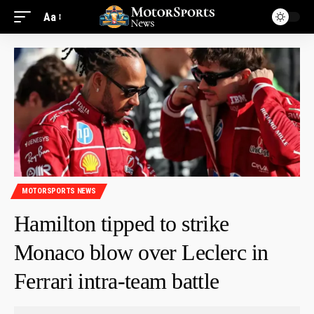
Aa
MOTORSPORTS NEWS
Hamilton tipped to strike
Monaco blow over Leclerc in
Ferrari intra-team battle