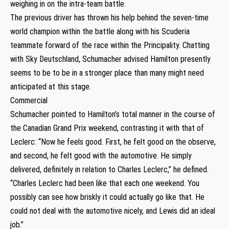
weighing in on the intra-team battle.
The previous driver has thrown his help behind the seven-time
world champion within the battle along with his Scuderia
teammate forward of the race within the Principality. Chatting
with Sky Deutschland, Schumacher advised Hamilton presently
seems to be to be in a stronger place than many might need
anticipated at this stage.
Commercial
Schumacher pointed to Hamilton’s total manner in the course of
the Canadian Grand Prix weekend, contrasting it with that of
Leclerc: “Now he feels good. First, he felt good on the observe,
and second, he felt good with the automotive. He simply
delivered, definitely in relation to Charles Leclerc,” he defined.
“Charles Leclerc had been like that each one weekend. You
possibly can see how briskly it could actually go like that. He
could not deal with the automotive nicely, and Lewis did an ideal
job.”