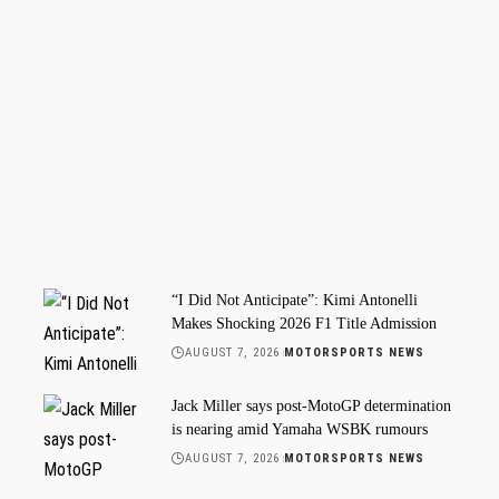
“I Did Not Anticipate”: Kimi Antonelli
Makes Shocking 2026 F1 Title Admission
AUGUST 7, 2026
MOTORSPORTS NEWS
Jack Miller says post-MotoGP determination
is nearing amid Yamaha WSBK rumours
AUGUST 7, 2026
MOTORSPORTS NEWS