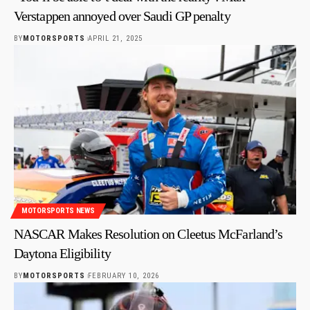
Verstappen annoyed over Saudi GP penalty
BY
MOTORSPORTS
APRIL 21, 2025
MOTORSPORTS NEWS
NASCAR Makes Resolution on Cleetus McFarland’s
Daytona Eligibility
BY
MOTORSPORTS
FEBRUARY 10, 2026