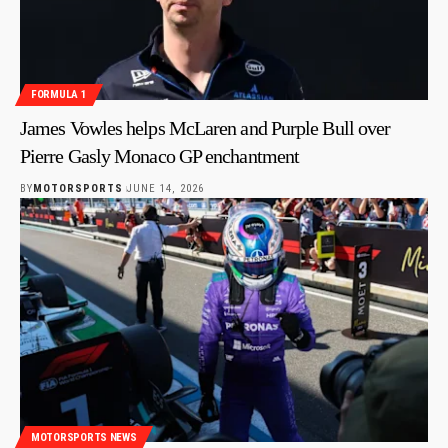
FORMULA 1
James Vowles helps McLaren and Purple Bull over
Pierre Gasly Monaco GP enchantment
BY
MOTORSPORTS
JUNE 14, 2026
MOTORSPORTS NEWS