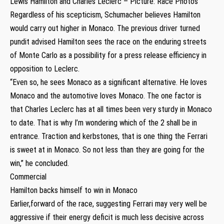
Lewis Hamilton and Charles Leclerc – Picture: Race Photos
Regardless of his scepticism, Schumacher believes Hamilton
would carry out higher in Monaco. The previous driver turned
pundit advised Hamilton sees the race on the enduring streets
of Monte Carlo as a possibility for a press release efficiency in
opposition to Leclerc.
“Even so, he sees Monaco as a significant alternative. He loves
Monaco and the automotive loves Monaco. The one factor is
that Charles Leclerc has at all times been very sturdy in Monaco
to date. That is why I’m wondering which of the 2 shall be in
entrance. Traction and kerbstones, that is one thing the Ferrari
is sweet at in Monaco. So not less than they are going for the
win,” he concluded.
Commercial
Hamilton backs himself to win in Monaco
Earlier,forward of the race, suggesting Ferrari may very well be
aggressive if their energy deficit is much less decisive across