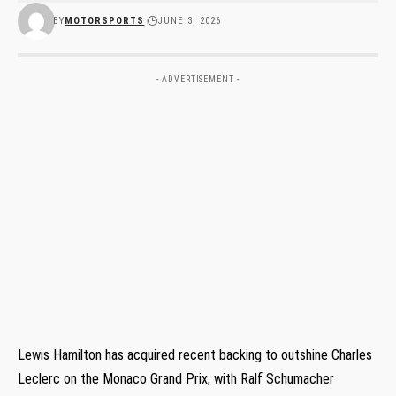
BY
MOTORSPORTS
JUNE 3, 2026
- ADVERTISEMENT -
Lewis Hamilton has acquired recent backing to outshine Charles
Leclerc on the Monaco Grand Prix, with Ralf Schumacher