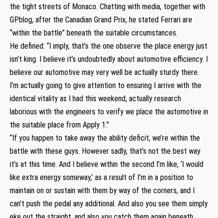
the tight streets of Monaco. Chatting with media, together with
GPblog, after the Canadian Grand Prix, he stated Ferrari are
“within the battle” beneath the suitable circumstances.
He defined: “I imply, that’s the one observe the place energy just
isn’t king. I believe it’s undoubtedly about automotive efficiency. I
believe our automotive may very well be actually sturdy there.
I’m actually going to give attention to ensuring I arrive with the
identical vitality as I had this weekend, actually research
laborious with the engineers to verify we place the automotive in
the suitable place from Apply 1.”
“If you happen to take away the ability deficit, we’re within the
battle with these guys. However sadly, that’s not the best way
it’s at this time. And I believe within the second I’m like, ‘I would
like extra energy someway,’ as a result of I’m in a position to
maintain on or sustain with them by way of the corners, and I
can’t push the pedal any additional. And also you see them simply
eke out the straight, and also you catch them again beneath