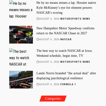
He by no means misses a lap: Hoosier native
Kyle McKinney’s eye for element powers
NASCAR’s scoring
AUGUST 6, 2026
MOTORSPORTS NEWS
New Hampshire Motor Speedway confirms
return to the NASCAR Chase in 2027
AUGUST 6, 2026
NASCAR
The best way to watch NASCAR at Iowa:
Weekend schedule, begin time, TV
AUGUST 6, 2026
MOTORSPORTS NEWS
Lando Norris branded “the actual deal” after
displaying psychological resilience
AUGUST 6, 2026
FORMULA 1
Categories