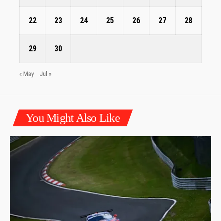
22
23
24
25
26
27
28
29
30
« May
Jul »
You Might Also Like