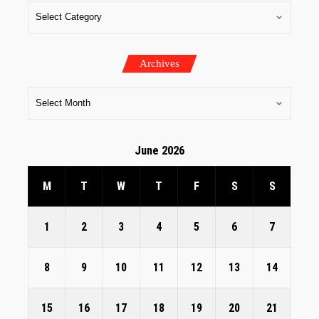
Archives
June 2026
M
T
W
T
F
S
S
1
2
3
4
5
6
7
8
9
10
11
12
13
14
15
16
17
18
19
20
21