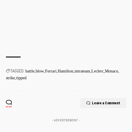
TAGGED:
battle
blow
Ferrari
Hamilton
intrateam
Leclerc
Monaco
strike
tipped
Leave a Comment
- ADVERTISEMENT -