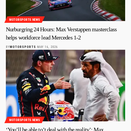
MOTORSPORTS NEWS
Nurburgring 24 Hours: Max Verstappen masterclass
helps workforce lead Mercedes 1-2
BY
MOTORSPORTS
MAY 16, 2026
MOTORSPORTS NEWS
‘You’ll be able to’t deal with the reality’: Max