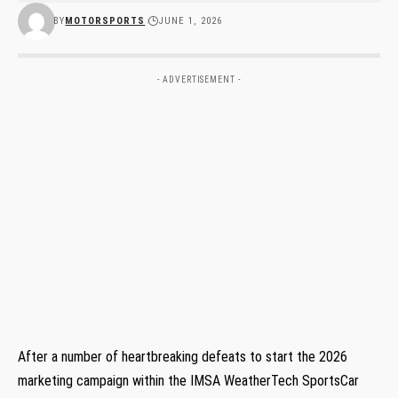
BY
MOTORSPORTS
JUNE 1, 2026
- ADVERTISEMENT -
After a number of heartbreaking defeats to start the 2026
marketing campaign within the IMSA WeatherTech SportsCar