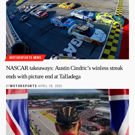
MOTORSPORTS NEWS
NASCAR takeaways: Austin Cindric’s winless streak
ends with picture end at Talladega
BY
MOTORSPORTS
APRIL 28, 2025