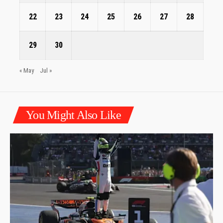
22
23
24
25
26
27
28
29
30
« May
Jul »
You Might Also Like