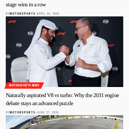
stage wins in a row
BY
MOTORSPORTS
APRIL 26, 2025
MOTORSPORTS NEWS
Naturally aspirated V8 vs turbo: Why the 2031 engine
debate stays an advanced puzzle
BY
MOTORSPORTS
JUNE 27, 2026