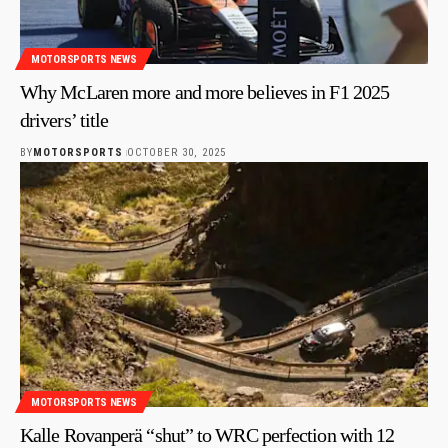
MOTORSPORTS NEWS
Why McLaren more and more believes in F1 2025
drivers’ title
BY
MOTORSPORTS
OCTOBER 30, 2025
MOTORSPORTS NEWS
Kalle Rovanperä “shut” to WRC perfection with 12