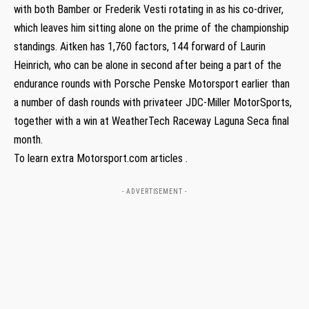
with both Bamber or Frederik Vesti rotating in as his co-driver,
which leaves him sitting alone on the prime of the championship
standings. Aitken has 1,760 factors, 144 forward of Laurin
Heinrich, who can be alone in second after being a part of the
endurance rounds with Porsche Penske Motorsport earlier than
a number of dash rounds with privateer JDC-Miller MotorSports,
together with a win at WeatherTech Raceway Laguna Seca final
month.
To learn extra Motorsport.com articles .
- ADVERTISEMENT -