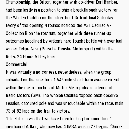
Championship, the Briton, together with co-driver Earl Bamber,
had been lastly in a position to ship a breakthrough victory for
the Whelen Cadillac on the streets of Detroit final Saturday.
Every of the opening 4 rounds noticed the #31 Cadillac V-
Collection.R on the rostrum, together with three runner-up
outcomes headlined by Aitken’s hard-fought battle with eventual
winner Felipe Nasr (Porsche Penske Motorsport) within the
Rolex 24 Hours At Daytona.
Commercial
It was virtually a no-contest, nevertheless, when the group
unloaded on the nine-turn, 1.645-mile short-term avenue circuit
within the metro portion of Motor Metropolis, residence of
Basic Motors (GM). The Whelen Cadillac topped each observe
session, captured pole and was untouchable within the race, main
73 of 82 laps on the trail to victory.
“I feel it is a win that we have been looking for some time,”
mentioned Aitken, who now has 4 IMSA wins in 27 begins. “Since