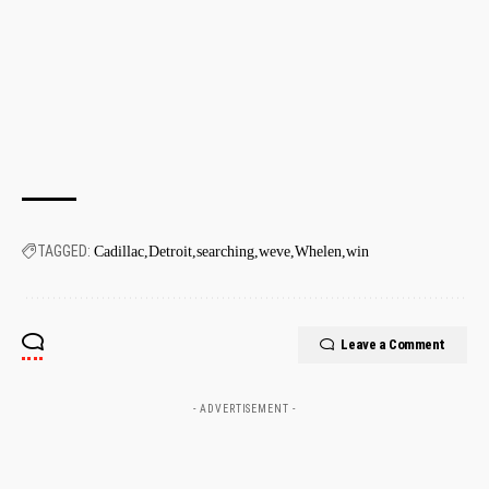
TAGGED:
Cadillac
Detroit
searching
weve
Whelen
win
Leave a Comment
- ADVERTISEMENT -