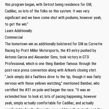
this program began, with Detroit being residence for GM,
Cadillac, so lots of the folks on this system. It was very
significant and we have come shut with podiums, however yeah,
to get the win.”
Learn Additionally:
Commercial
The hometown win as additionally bolstered for GM as Corvette
Racing by Pratt Miller Motorsports, the #3 entry pushed by
Antonio Garcia and Alexander Sims, took victory in GTD
Professional, which is one thing Bamber famous through the
post-race press convention along with Aitken’s closing stint.
“Jack simply did a faultless drive to the tip, though it was fairly
nervous with these yellows watching,” mentioned Bamber, who
certified the #31 on pole and began the race. “It was an
extended hour to look at, lots of pacing happening, however
yeah, simply actually comfortable for Cadillac, and actually