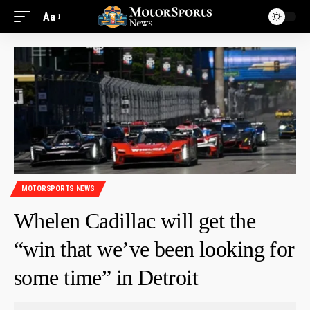
Aa
MOTORSPORTS NEWS
Whelen Cadillac will get the
“win that we’ve been looking for
some time” in Detroit