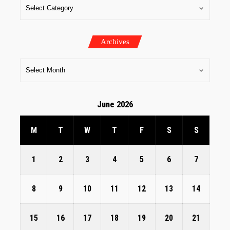
Archives
June 2026
M
T
W
T
F
S
S
1
2
3
4
5
6
7
8
9
10
11
12
13
14
15
16
17
18
19
20
21