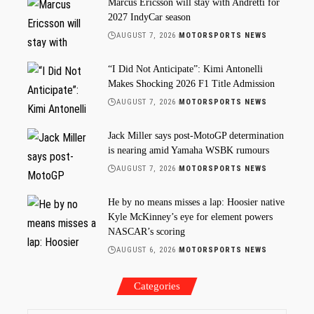
Marcus Ericsson will stay with Andretti for
2027 IndyCar season
AUGUST 7, 2026
MOTORSPORTS NEWS
“I Did Not Anticipate”: Kimi Antonelli
Makes Shocking 2026 F1 Title Admission
AUGUST 7, 2026
MOTORSPORTS NEWS
Jack Miller says post-MotoGP determination
is nearing amid Yamaha WSBK rumours
AUGUST 7, 2026
MOTORSPORTS NEWS
He by no means misses a lap: Hoosier native
Kyle McKinney’s eye for element powers
NASCAR’s scoring
AUGUST 6, 2026
MOTORSPORTS NEWS
Categories