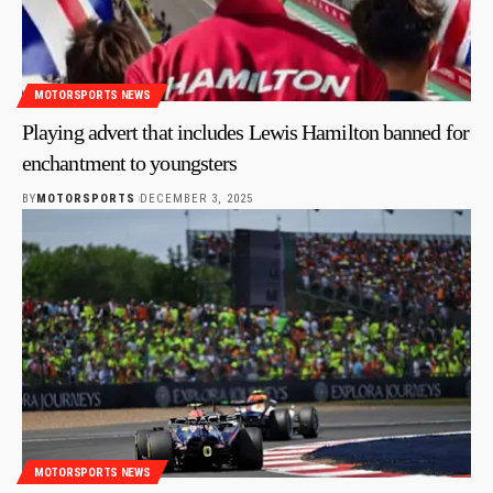
MOTORSPORTS NEWS
Playing advert that includes Lewis Hamilton banned for
enchantment to youngsters
BY
MOTORSPORTS
DECEMBER 3, 2025
MOTORSPORTS NEWS