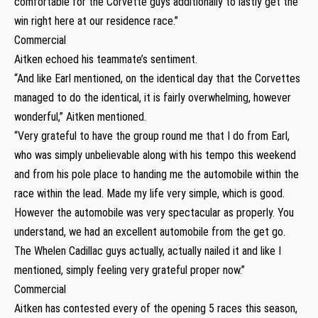
comfortable for the Corvette guys additionally to lastly get the
win right here at our residence race.”
Commercial
Aitken echoed his teammate’s sentiment.
“And like Earl mentioned, on the identical day that the Corvettes
managed to do the identical, it is fairly overwhelming, however
wonderful,” Aitken mentioned.
“Very grateful to have the group round me that I do from Earl,
who was simply unbelievable along with his tempo this weekend
and from his pole place to handing me the automobile within the
race within the lead. Made my life very simple, which is good.
However the automobile was very spectacular as properly. You
understand, we had an excellent automobile from the get go.
The Whelen Cadillac guys actually, actually nailed it and like I
mentioned, simply feeling very grateful proper now.”
Commercial
Aitken has contested every of the opening 5 races this season,