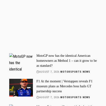
MotoGP now has the identical American
homeowners as Method 1 – can it grow to be
as standard?
AUGUST 7, 2026
MOTORSPORTS NEWS
F1 At the moment | Verstappen reveals F1
museum plans as Mercedes boss hails GT
partnership success
AUGUST 7, 2026
MOTORSPORTS NEWS