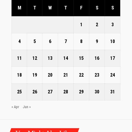
M
T
W
T
F
S
S
1
2
3
4
5
6
7
8
9
10
11
12
13
14
15
16
17
18
19
20
21
22
23
24
25
26
27
28
29
30
31
« Apr
Jun »