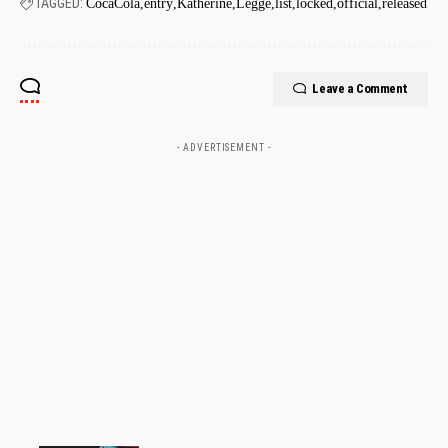
TAGGED:
CocaCola
entry
Katherine
Legge
list
locked
official
released
Leave a Comment
- ADVERTISEMENT -