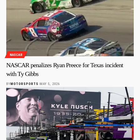
NASCAR
NASCAR penalizes Ryan Preece for Texas incident
with Ty Gibbs
BY
MOTORSPORTS
MAY 5, 2026