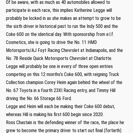
Of be aware, with as much as 40 automobiles allowed to
participate in each race, this implies Katherine Legge will
probably be locked in as she makes an attempt to grow to be
the sixth driver in historical past to run the Indy 500 and the
Coke 600 on the identical day. With sponsorship from e.l.f.
Cosmetics, she is going to drive the No. 11 HMD
Motorsports/AJ Foyt Racing Chevrolet at Indianapolis, and the
No. 78 Reside Quick Motorsports Chevrolet at Charlotte.
Legge will probably be one in every of three open entries
competing on this 12 months’s Coke 600, with reigning Truck
Collection champion Corey Heim again behind the wheel of the
No. 67 Toyota in a fourth 23XI Racing entry, and Timmy Hill
driving the No. 66 Storage 66 Ford.
Legge and Heim will each be making their Coke 600 debut,
whereas Hill is making his first 600 begin since 2020.
Ross Chastain is the defending winner of the race, the place he
grew to become the primary driver to start out final (fortieth)