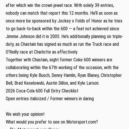
after which win the crown jewel race. With solely 39 entries,
nobody can match that report this 12 months. He’ll as soon as
once more be sponsored by Jockey x Folds of Honor as he tries
to go back-to-back within the 600 — a feat not achieved since
Jimmie Johnson did it in 2005. He’s additionally planning on triple-
duty, as Chastain has signed as much as run the Truck race and
O’Reilly race at Charlotte as effectively.
Together with Chastain, eight former Coke 600 winners are
collaborating within the 67th working of the occasion, with the
others being Kyle Busch, Denny Hamlin, Ryan Blaney, Christopher
Bell, Brad Keselowski, Austin Dillon, and Kyle Larson.
2026 Coca-Cola 600 Full Entry Checklist
Open entries italicized / Former winners in daring
We wish your opinion!
What would you prefer to see on Motorsport.com?