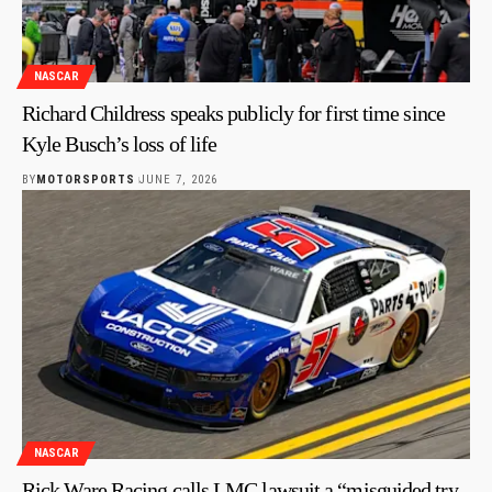
NASCAR
Richard Childress speaks publicly for first time since
Kyle Busch’s loss of life
BY
MOTORSPORTS
JUNE 7, 2026
NASCAR
Rick Ware Racing calls LMC lawsuit a “misguided try