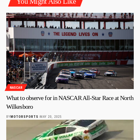
You Might Also Like
NASCAR
What to observe for in NASCAR All-Star Race at North
Wilkesboro
BY
MOTORSPORTS
MAY 20, 2025