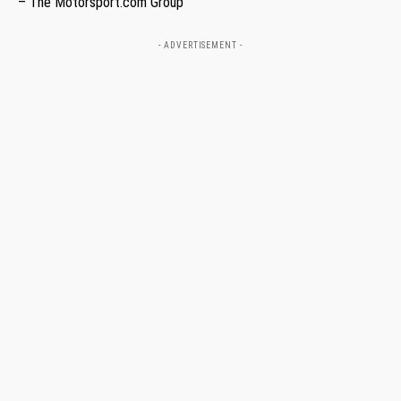
– The Motorsport.com Group
- ADVERTISEMENT -