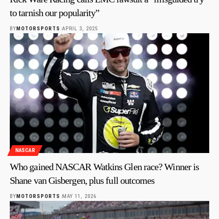
to tarnish our popularity”
BY
MOTORSPORTS
APRIL 3, 2025
NASCAR
Who gained NASCAR Watkins Glen race? Winner is
Shane van Gisbergen, plus full outcomes
BY
MOTORSPORTS
MAY 11, 2026