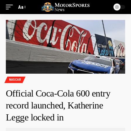
Aa
NASCAR
Official Coca-Cola 600 entry
record launched, Katherine
Legge locked in