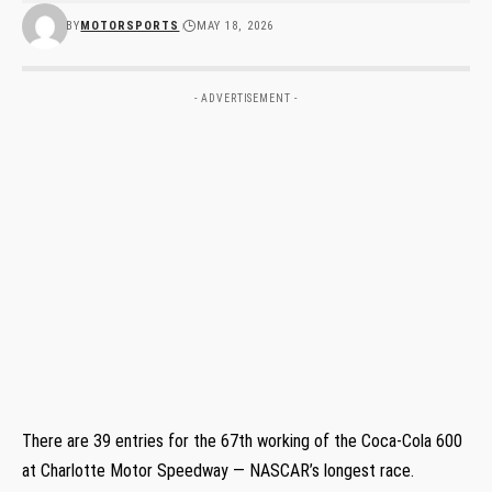
BY
MOTORSPORTS
MAY 18, 2026
- ADVERTISEMENT -
There are 39 entries for the 67th working of the Coca-Cola 600
at Charlotte Motor Speedway — NASCAR’s longest race.