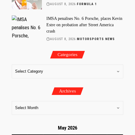
AUGUST 8, 2026
FORMULA 1
IMSA penalises No. 6 Porsche, places Kevin
Estre on probation after Street America
crash
AUGUST 8, 2026
MOTORSPORTS NEWS
Categories
Archives
May 2026