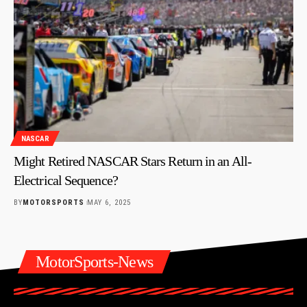
NASCAR
Might Retired NASCAR Stars Return in an All-
Electrical Sequence?
BY
MOTORSPORTS
MAY 6, 2025
MotorSports-News