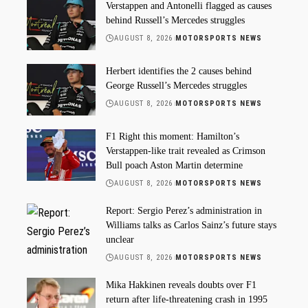
Verstappen and Antonelli flagged as causes
behind Russell’s Mercedes struggles
AUGUST 8, 2026
MOTORSPORTS NEWS
Herbert identifies the 2 causes behind
George Russell’s Mercedes struggles
AUGUST 8, 2026
MOTORSPORTS NEWS
F1 Right this moment: Hamilton’s
Verstappen-like trait revealed as Crimson
Bull poach Aston Martin determine
AUGUST 8, 2026
MOTORSPORTS NEWS
Report: Sergio Perez’s administration in
Williams talks as Carlos Sainz’s future stays
unclear
AUGUST 8, 2026
MOTORSPORTS NEWS
Mika Hakkinen reveals doubts over F1
return after life-threatening crash in 1995