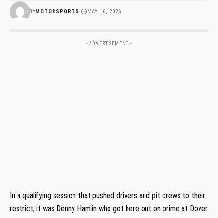
BY
MOTORSPORTS
MAY 16, 2026
- ADVERTISEMENT -
In a qualifying session that pushed drivers and pit crews to their
restrict, it was Denny Hamlin who got here out on prime at Dover