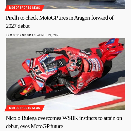
MOTORSPORTS NEWS
Pirelli to check MotoGP tires in Aragon forward of
2027 debut
BY
MOTORSPORTS
APRIL 29, 2025
MOTORSPORTS NEWS
Nicolo Bulega overcomes WSBK instincts to attain on
debut, eyes MotoGP future