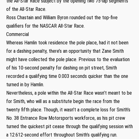
the All-Star Race subject by the opening two 75-lap segments
of the All-Star Race.
Ross Chastain and William Byron rounded out the top-five
qualifiers for the NASCAR All-Star Race.
Commercial
Whereas Hamlin took residence the pole place, had it not been
for a dashing penalty, there’s an opportunity that Zane Smith
might have collected the pole place. Previous to the evaluation
of his 10-second penalty for dashing on pit street, Smith
recorded a qualifying time 0.003 seconds quicker than the one
turned in by Hamlin.
Nevertheless, a pole within the All-Star Race wasn’t meant to be
for Smith, who will as a substitute begin the race from the
twenty fifth place. Though, it wasn’t a complete loss for Smith’s
No. 38 Entrance Row Motorsports workforce, as his pit crew
turned the quickest pit cease through the qualifying session with
a 12.612-second effort throughout Smith’s qualifying run.