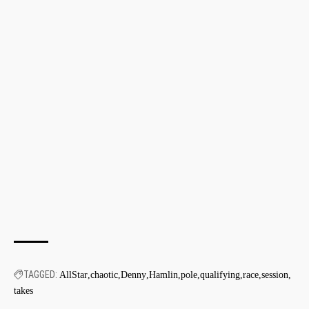
TAGGED:
AllStar
chaotic
Denny
Hamlin
pole
qualifying
race
session
takes