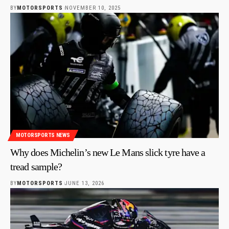
BY
MOTORSPORTS
NOVEMBER 10, 2025
MOTORSPORTS NEWS
Why does Michelin’s new Le Mans slick tyre have a
tread sample?
BY
MOTORSPORTS
JUNE 13, 2026