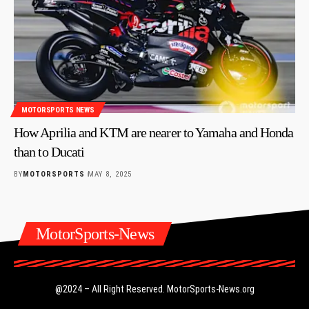
MOTORSPORTS NEWS
How Aprilia and KTM are nearer to Yamaha and Honda
than to Ducati
BY
MOTORSPORTS
MAY 8, 2025
MotorSports-News
@2024 – All Right Reserved.
MotorSports-News.org