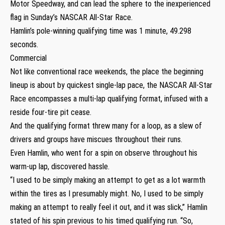
Motor Speedway, and can lead the sphere to the inexperienced
flag in Sunday’s NASCAR All-Star Race.
Hamlin’s pole-winning qualifying time was 1 minute, 49.298
seconds.
Commercial
Not like conventional race weekends, the place the beginning
lineup is about by quickest single-lap pace, the NASCAR All-Star
Race encompasses a multi-lap qualifying format, infused with a
reside four-tire pit cease.
And the qualifying format threw many for a loop, as a slew of
drivers and groups have miscues throughout their runs.
Even Hamlin, who went for a spin on observe throughout his
warm-up lap, discovered hassle.
“I used to be simply making an attempt to get as a lot warmth
within the tires as I presumably might. No, I used to be simply
making an attempt to really feel it out, and it was slick,” Hamlin
stated of his spin previous to his timed qualifying run. “So,