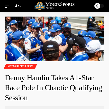
Aa
MOTORSPORTS NEWS
Denny Hamlin Takes All-Star
Race Pole In Chaotic Qualifying
Session