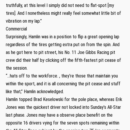
truthfully, at this level I simply did not need to flat-spot [my
tires]. And I nonetheless might really feel somewhat little bit of
vibration on my lap.”
Commercial
Surprisingly, Hamlin was in a position to flip a great opening lap
regardless of the tires getting extra put on from the spin. And
as he got here to pit street, his No. 11 Joe Gibbs Racing pit
crew did their half by clicking off the fifth-fastest pit cease of
the session.
“…hats off to the workforce. , they’re those that maintain you
within the sport, and it is all concerning the pit cease and stuff
like that,” Hamlin acknowledged.
Hamlin topped Brad Keselowski for the pole place, whereas Erik
Jones was the quickest driver not locked into Sunday’s All-Star
last phase. Jones may have a observe place benefit on the
opposite 16 drivers vying for the seven spots remaining within