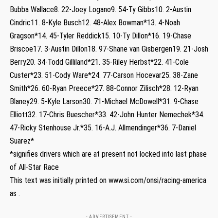
Bubba Wallace8. 22-Joey Logano9. 54-Ty Gibbs10. 2-Austin
Cindric11. 8-Kyle Busch12. 48-Alex Bowman*13. 4-Noah
Gragson*14. 45-Tyler Reddick15. 10-Ty Dillon*16. 19-Chase
Briscoe17. 3-Austin Dillon18. 97-Shane van Gisbergen19. 21-Josh
Berry20. 34-Todd Gilliland*21. 35-Riley Herbst*22. 41-Cole
Custer*23. 51-Cody Ware*24. 77-Carson Hocevar25. 38-Zane
Smith*26. 60-Ryan Preece*27. 88-Connor Zilisch*28. 12-Ryan
Blaney29. 5-Kyle Larson30. 71-Michael McDowell*31. 9-Chase
Elliott32. 17-Chris Buescher*33. 42-John Hunter Nemechek*34.
47-Ricky Stenhouse Jr.*35. 16-A.J. Allmendinger*36. 7-Daniel
Suarez*
*signifies drivers which are at present not locked into last phase
of All-Star Race
This text was initially printed on www.si.com/onsi/racing-america
as .
- ADVERTISEMENT -