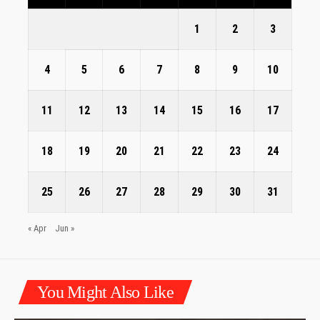
1
2
3
4
5
6
7
8
9
10
11
12
13
14
15
16
17
18
19
20
21
22
23
24
25
26
27
28
29
30
31
« Apr
Jun »
You Might Also Like