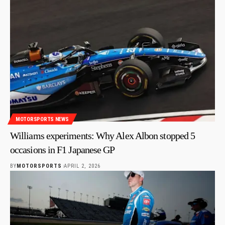
MOTORSPORTS NEWS
Williams experiments: Why Alex Albon stopped 5
occasions in F1 Japanese GP
BY
MOTORSPORTS
APRIL 2, 2026