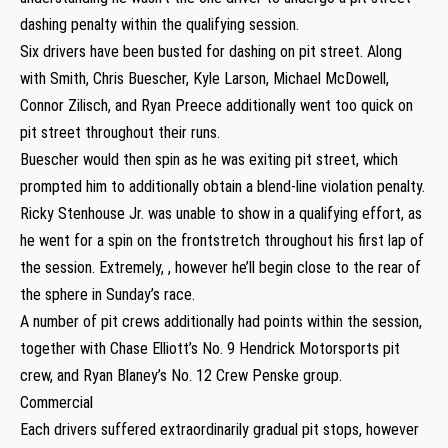
dashing penalty within the qualifying session.
Six drivers have been busted for dashing on pit street. Along
with Smith, Chris Buescher, Kyle Larson, Michael McDowell,
Connor Zilisch, and Ryan Preece additionally went too quick on
pit street throughout their runs.
Buescher would then spin as he was exiting pit street, which
prompted him to additionally obtain a blend-line violation penalty.
Ricky Stenhouse Jr. was unable to show in a qualifying effort, as
he went for a spin on the frontstretch throughout his first lap of
the session. Extremely, , however he’ll begin close to the rear of
the sphere in Sunday’s race.
A number of pit crews additionally had points within the session,
together with Chase Elliott’s No. 9 Hendrick Motorsports pit
crew, and Ryan Blaney’s No. 12 Crew Penske group.
Commercial
Each drivers suffered extraordinarily gradual pit stops, however