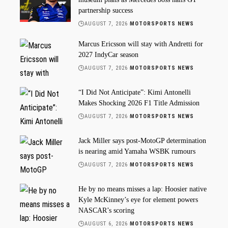
partnership success
AUGUST 7, 2026
MOTORSPORTS NEWS
Marcus Ericsson will stay with Andretti for
2027 IndyCar season
AUGUST 7, 2026
MOTORSPORTS NEWS
“I Did Not Anticipate”: Kimi Antonelli
Makes Shocking 2026 F1 Title Admission
AUGUST 7, 2026
MOTORSPORTS NEWS
Jack Miller says post-MotoGP determination
is nearing amid Yamaha WSBK rumours
AUGUST 7, 2026
MOTORSPORTS NEWS
He by no means misses a lap: Hoosier native
Kyle McKinney’s eye for element powers
NASCAR’s scoring
AUGUST 6, 2026
MOTORSPORTS NEWS