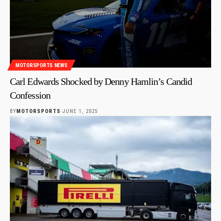
MOTORSPORTS NEWS
Carl Edwards Shocked by Denny Hamlin’s Candid
Confession
BY
MOTORSPORTS
JUNE 1, 2025