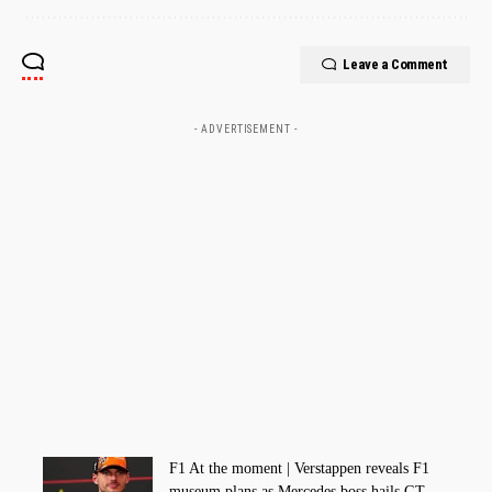
Leave a Comment
- ADVERTISEMENT -
F1 At the moment | Verstappen reveals F1
museum plans as Mercedes boss hails GT