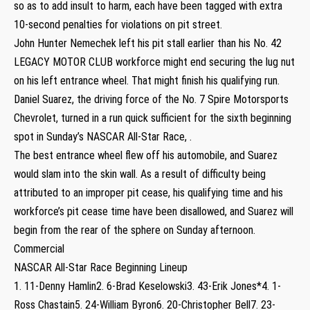
so as to add insult to harm, each have been tagged with extra
10-second penalties for violations on pit street.
John Hunter Nemechek left his pit stall earlier than his No. 42
LEGACY MOTOR CLUB workforce might end securing the lug nut
on his left entrance wheel. That might finish his qualifying run.
Daniel Suarez, the driving force of the No. 7 Spire Motorsports
Chevrolet, turned in a run quick sufficient for the sixth beginning
spot in Sunday’s NASCAR All-Star Race, .
The best entrance wheel flew off his automobile, and Suarez
would slam into the skin wall. As a result of difficulty being
attributed to an improper pit cease, his qualifying time and his
workforce’s pit cease time have been disallowed, and Suarez will
begin from the rear of the sphere on Sunday afternoon.
Commercial
NASCAR All-Star Race Beginning Lineup
1. 11-Denny Hamlin2. 6-Brad Keselowski3. 43-Erik Jones*4. 1-
Ross Chastain5. 24-William Byron6. 20-Christopher Bell7. 23-