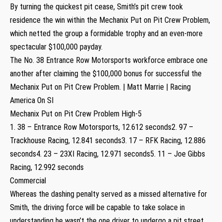
By turning the quickest pit cease, Smith’s pit crew took
residence the win within the Mechanix Put on Pit Crew Problem,
which netted the group a formidable trophy and an even-more
spectacular $100,000 payday.
The No. 38 Entrance Row Motorsports workforce embrace one
another after claiming the $100,000 bonus for successful the
Mechanix Put on Pit Crew Problem. | Matt Marrie | Racing
America On SI
Mechanix Put on Pit Crew Problem High-5
1. 38 – Entrance Row Motorsports, 12.612 seconds2. 97 –
Trackhouse Racing, 12.841 seconds3. 17 – RFK Racing, 12.886
seconds4. 23 – 23XI Racing, 12.971 seconds5. 11 – Joe Gibbs
Racing, 12.992 seconds
Commercial
Whereas the dashing penalty served as a missed alternative for
Smith, the driving force will be capable to take solace in
understanding he wasn’t the one driver to undergo a pit street