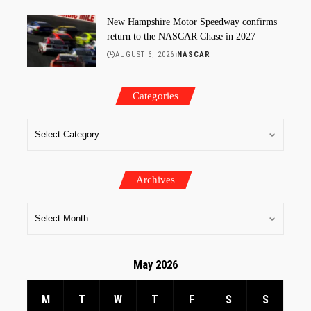
New Hampshire Motor Speedway confirms
return to the NASCAR Chase in 2027
AUGUST 6, 2026
NASCAR
Categories
Archives
May 2026
M
T
W
T
F
S
S