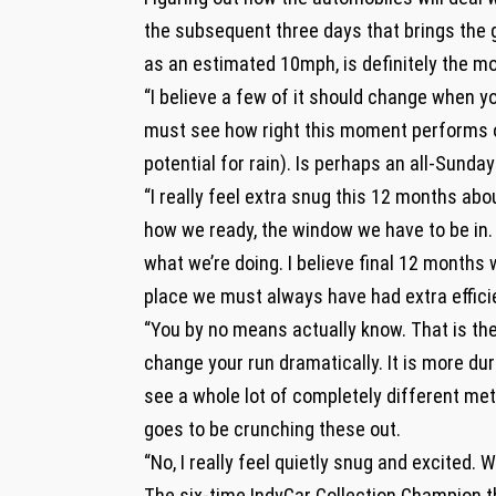
the subsequent three days that brings the
as an estimated 10mph, is definitely the m
“I believe a few of it should change when yo
must see how right this moment performs ou
potential for rain). Is perhaps an all-Sunda
“I really feel extra snug this 12 months abo
how we ready, the window we have to be in. 
what we’re doing. I believe final 12 months w
place we must always have had extra effic
“You by no means actually know. That is the
change your run dramatically. It is more dur
see a whole lot of completely different met
goes to be crunching these out.
“No, I really feel quietly snug and excited. We
The six-time IndyCar Collection Champion th