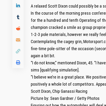
A relaxed Scott Dixon could possibly be a s
In the course of the morning press conferen
for the a hundred and tenth Operating of the
champion cracked a smile as group propriet
1-2-3 pole materials, however we really feel
Contemplating the cagey grin, Motorsport.c
five-time pole-sitter of the occasion (seco
again a bit bit.
“I do not know,” mentioned Dixon, 45. “I hav
sims [qualifying simulation].
“I believe we’re in a great place. We positi
positively a whole lot of competitors. Appear
Scott Dixon, Chip Ganassi Racing
Picture by: Sean Gardner / Getty Photos
Figuring out how the automobiles will deal 