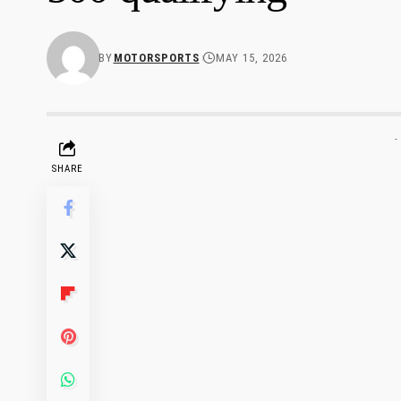
BY
MOTORSPORTS
MAY 15, 2026
-
SHARE