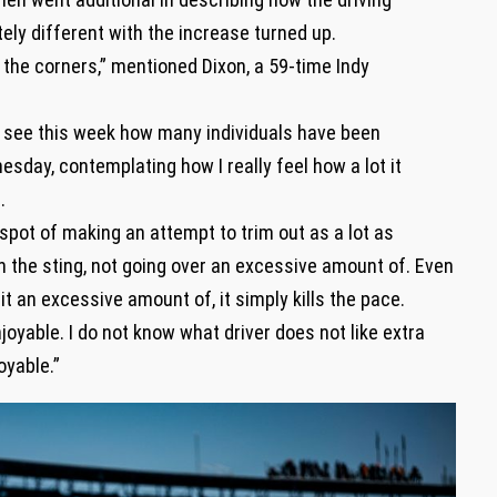
ely different with the increase turned up.
o the corners,” mentioned Dixon, a 59-time Indy
 see this week how many individuals have been
day, contemplating how I really feel how a lot it
.
y spot of making an attempt to trim out as a lot as
on the sting, not going over an excessive amount of. Even
it an excessive amount of, it simply kills the pace.
enjoyable. I do not know what driver does not like extra
joyable.”