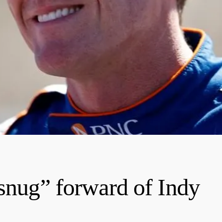
 snug” forward of Indy