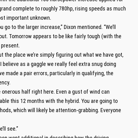
 grand complete to roughly 780hp, rising speeds as much
ost important unknown.
u go to the larger increase,” Dixon mentioned. “We’ll
t. Tomorrow appears to be like fairly tough (with the
y present.
ut the place we’re simply figuring out what we have got,
I believe as a gaggle we really feel extra snug doing
e made a pair errors, particularly in qualifying, the
iency.
 onerous half right here. Even a gust of wind can
able this 12 months with the hybrid. You are going to
hods, which will likely be attention-grabbing. Everyone
’ll see.”
en went additional in describing how the driving