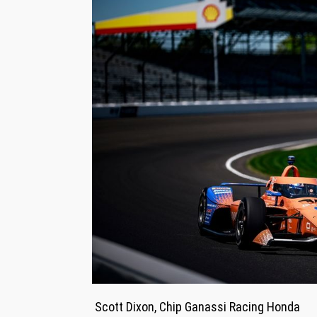
Scott Dixon, Chip Ganassi Racing Honda