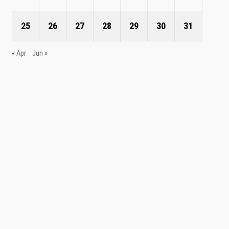
25
26
27
28
29
30
31
« Apr
Jun »