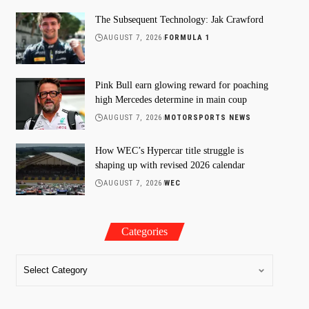
The Subsequent Technology: Jak Crawford
AUGUST 7, 2026
FORMULA 1
Pink Bull earn glowing reward for poaching
high Mercedes determine in main coup
AUGUST 7, 2026
MOTORSPORTS NEWS
How WEC’s Hypercar title struggle is
shaping up with revised 2026 calendar
AUGUST 7, 2026
WEC
Categories