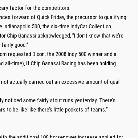
cary factor for the competitors.
ces forward of Quick Friday, the precursor to qualifying
 Indianapolis 500, the six-time IndyCar Collection
or Chip Ganassi acknowledged, “I don’t know that we’re
 fairly good.”
om requested Dixon, the 2008 Indy 500 winner and a
nd all-time), if Chip Ganassi Racing has been holding
e not actually carried out an excessive amount of qual
vely noticed some fairly stout runs yesterday. There’s
s to be like like there’s little pockets of teams.”
with the additional 100 horsepower increase applied for