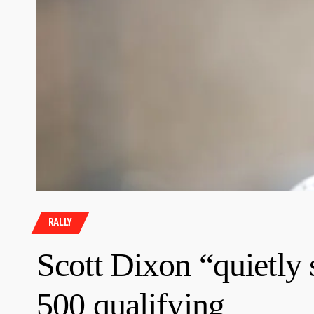
RALLY
Scott Dixon “quietly
500 qualifying