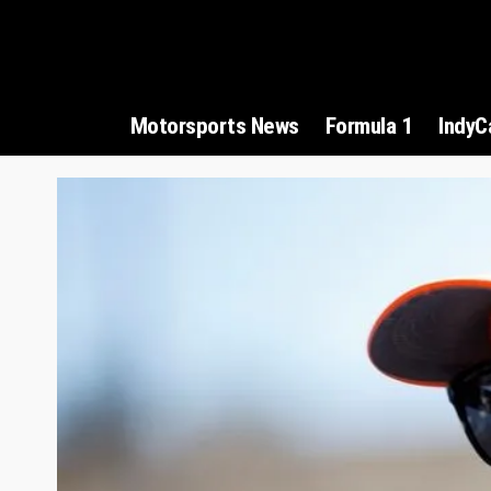
Motorsports News
Formula 1
IndyC