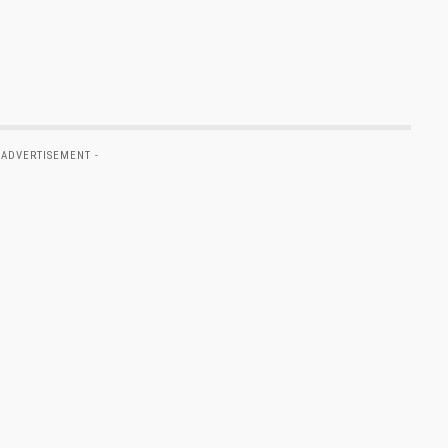
 ADVERTISEMENT -