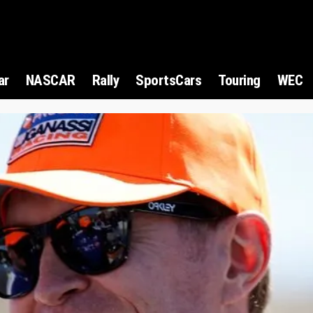
ar
NASCAR
Rally
SportsCars
Touring
WEC