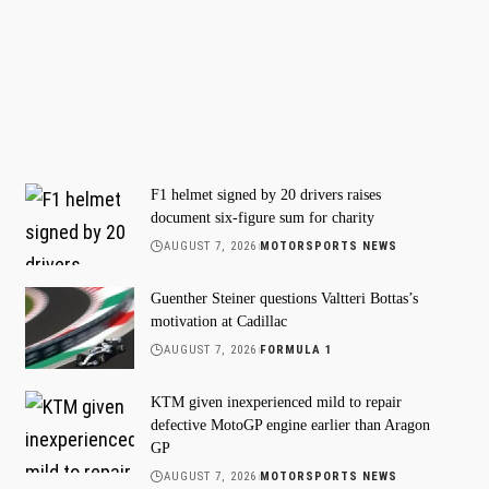
F1 helmet signed by 20 drivers raises
document six-figure sum for charity
AUGUST 7, 2026
MOTORSPORTS NEWS
Guenther Steiner questions Valtteri Bottas’s
motivation at Cadillac
AUGUST 7, 2026
FORMULA 1
KTM given inexperienced mild to repair
defective MotoGP engine earlier than Aragon
GP
AUGUST 7, 2026
MOTORSPORTS NEWS