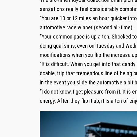
sensations really feel considerably complet
“You are 10 or 12 miles an hour quicker int
automotive race winner (second all-time).
“Your common pace is up a ton. Shocked to
doing qual sims, even on Tuesday and Wednes
modifications when you flip the increase up
“It is difficult. When you get into that cand
doable, trip that tremendous line of being 
in the event you slide the automotive a bit b
“I do not know. I get pleasure from it. It is 
energy. After they flip it up, it is a ton of en