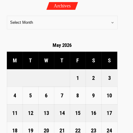
Archives
May 2026
M
T
W
T
F
S
S
1
2
3
4
5
6
7
8
9
10
11
12
13
14
15
16
17
18
19
20
21
22
23
24