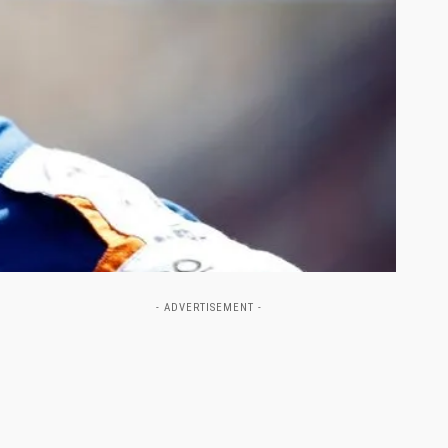
- ADVERTISEMENT -