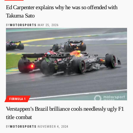
Ed Carpenter explains why he was so offended with
Takuma Sato
BY
MOTORSPORTS
MAY 25, 2026
FORMULA 1
Verstappen’s Brazil brilliance cools needlessly ugly F1
title combat
BY
MOTORSPORTS
NOVEMBER 4, 2024