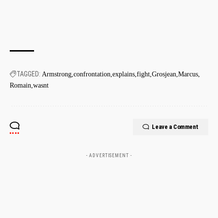
TAGGED:
Armstrong
confrontation
explains
fight
Grosjean
Marcus
Romain
wasnt
Leave a Comment
- ADVERTISEMENT -