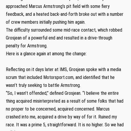
approached Marcus Armstrong’s pit field with some fiery
feedback, and a heated back-and-forth broke out with a number
of crew members initially pushing him again.
The difficulty surrounded some mid-race contact, which robbed
Grosjean of a powerful end and resulted in a drive-through
penalty for Armstrong.
Here is a glance again at among the change:
Reflecting on it days later at IMS, Grosjean spoke with a media
scrum that included Motorsport.com, and identified that he
wasn’t truly seeking to battle Armstrong.
“So, I wasn’t offended,” defined Grosjean. “I believe the entire
thing acquired misinterpreted as a result of some folks that had
no proper to be concerned, acquired concerned. Marcus
crashed into me, acquired a drive by way of for it. Ruined my
race. It was a prime 5, straightforward. It is no higher. So we had