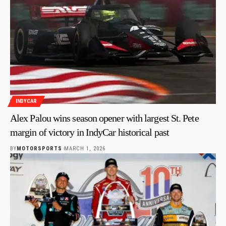
INDYCAR
Alex Palou wins season opener with largest St. Pete
margin of victory in IndyCar historical past
BY
MOTORSPORTS
MARCH 1, 2026