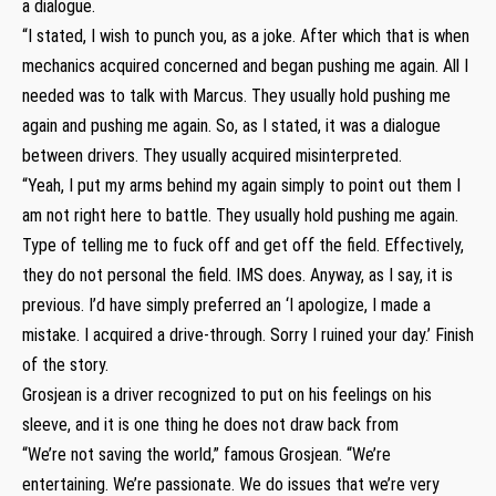
a dialogue.
“I stated, I wish to punch you, as a joke. After which that is when
mechanics acquired concerned and began pushing me again. All I
needed was to talk with Marcus. They usually hold pushing me
again and pushing me again. So, as I stated, it was a dialogue
between drivers. They usually acquired misinterpreted.
“Yeah, I put my arms behind my again simply to point out them I
am not right here to battle. They usually hold pushing me again.
Type of telling me to fuck off and get off the field. Effectively,
they do not personal the field. IMS does. Anyway, as I say, it is
previous. I’d have simply preferred an ‘I apologize, I made a
mistake. I acquired a drive-through. Sorry I ruined your day.’ Finish
of the story.
Grosjean is a driver recognized to put on his feelings on his
sleeve, and it is one thing he does not draw back from
“We’re not saving the world,” famous Grosjean. “We’re
entertaining. We’re passionate. We do issues that we’re very