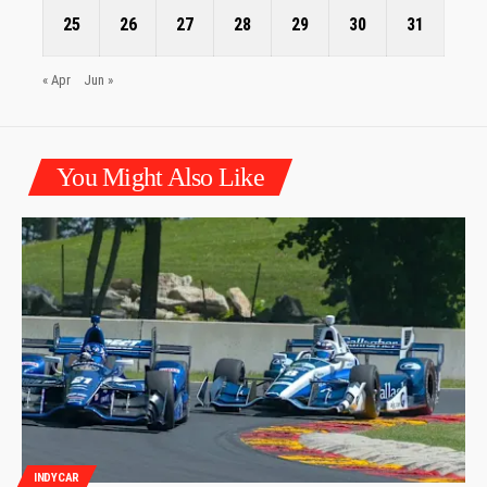
25
26
27
28
29
30
31
« Apr
Jun »
You Might Also Like
INDYCAR