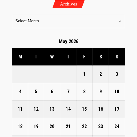
Archives
May 2026
M
T
W
T
F
S
S
1
2
3
4
5
6
7
8
9
10
11
12
13
14
15
16
17
18
19
20
21
22
23
24