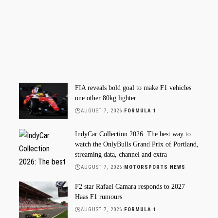
FIA reveals bold goal to make F1 vehicles
one other 80kg lighter
AUGUST 7, 2026
FORMULA 1
IndyCar Collection 2026: The best way to
watch the OnlyBulls Grand Prix of Portland,
streaming data, channel and extra
AUGUST 7, 2026
MOTORSPORTS NEWS
F2 star Rafael Camara responds to 2027
Haas F1 rumours
AUGUST 7, 2026
FORMULA 1