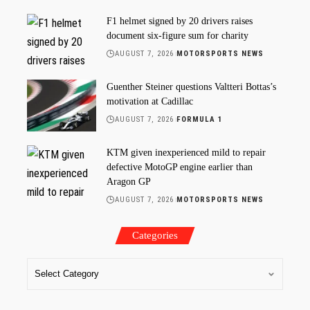
F1 helmet signed by 20 drivers raises
document six-figure sum for charity
AUGUST 7, 2026
MOTORSPORTS NEWS
Guenther Steiner questions Valtteri Bottas’s
motivation at Cadillac
AUGUST 7, 2026
FORMULA 1
KTM given inexperienced mild to repair
defective MotoGP engine earlier than
Aragon GP
AUGUST 7, 2026
MOTORSPORTS NEWS
Categories