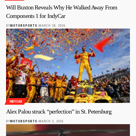
Will Buxton Reveals Why He Walked Away From
Components 1 for IndyCar
BY
MOTORSPORTS
MARCH 28, 2026
INDYCAR
Alex Palou struck “perfection” in St. Petersburg
BY
MOTORSPORTS
MARCH 2, 2026