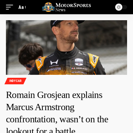
Aa
INDYCAR
Romain Grosjean explains
Marcus Armstrong
confrontation, wasn’t on the
lookout for a battle