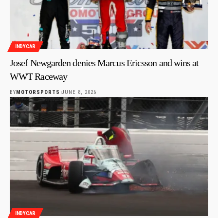
INDYCAR
Josef Newgarden denies Marcus Ericsson and wins at
WWT Raceway
BY
MOTORSPORTS
JUNE 8, 2026
INDYCAR