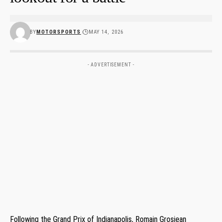
BY
MOTORSPORTS
MAY 14, 2026
- ADVERTISEMENT -
Following the Grand Prix of Indianapolis, Romain Grosjean