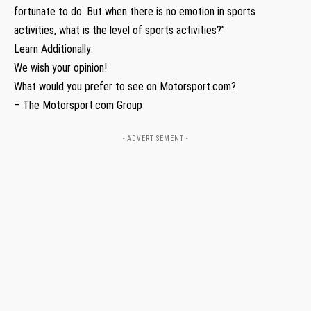
fortunate to do. But when there is no emotion in sports
activities, what is the level of sports activities?”
Learn Additionally:
We wish your opinion!
What would you prefer to see on Motorsport.com?
– The Motorsport.com Group
- ADVERTISEMENT -