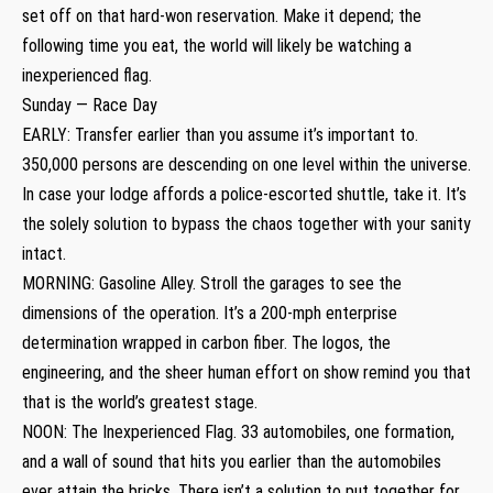
set off on that hard-won reservation. Make it depend; the
following time you eat, the world will likely be watching a
inexperienced flag.
Sunday — Race Day
EARLY: Transfer earlier than you assume it’s important to.
350,000 persons are descending on one level within the universe.
In case your lodge affords a police-escorted shuttle, take it. It’s
the solely solution to bypass the chaos together with your sanity
intact.
MORNING: Gasoline Alley. Stroll the garages to see the
dimensions of the operation. It’s a 200-mph enterprise
determination wrapped in carbon fiber. The logos, the
engineering, and the sheer human effort on show remind you that
that is the world’s greatest stage.
NOON: The Inexperienced Flag. 33 automobiles, one formation,
and a wall of sound that hits you earlier than the automobiles
ever attain the bricks. There isn’t a solution to put together for