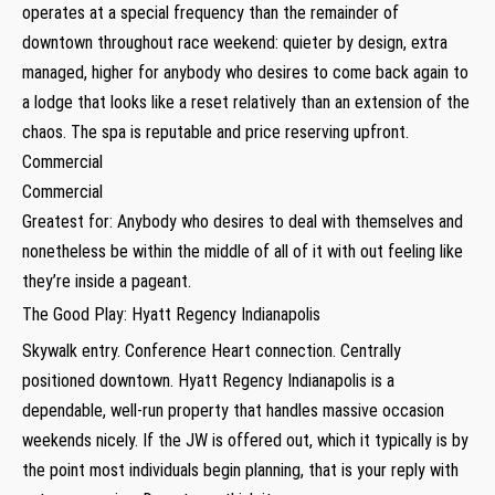
operates at a special frequency than the remainder of
downtown throughout race weekend: quieter by design, extra
managed, higher for anybody who desires to come back again to
a lodge that looks like a reset relatively than an extension of the
chaos. The spa is reputable and price reserving upfront.
Commercial
Commercial
Greatest for: Anybody who desires to deal with themselves and
nonetheless be within the middle of all of it with out feeling like
they’re inside a pageant.
The Good Play: Hyatt Regency Indianapolis
Skywalk entry. Conference Heart connection. Centrally
positioned downtown. Hyatt Regency Indianapolis is a
dependable, well-run property that handles massive occasion
weekends nicely. If the JW is offered out, which it typically is by
the point most individuals begin planning, that is your reply with