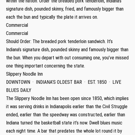
within the nation. Order the breaded pork tenderloin, Indiana’s
signature dish, pounded skinny, fried, and famously bigger than
each the bun and typically the plate it arrives on.
Commercial
Commercial
Should Order: The breaded pork tenderloin sandwich. It’s
Indiana’s signature dish, pounded skinny and famously bigger than
the bun. When you depart with out consuming one, you’ve missed
one thing important concerning the state.
Slippery Noodle Inn
DOWNTOWN · INDIANA’S OLDEST BAR · EST. 1850 · LIVE
BLUES DAILY
The Slippery Noodle Inn has been open since 1850, which implies
it was serving drinks in Indianapolis earlier than the Civil Struggle
ended, earlier than the speedway was constructed, earlier than
Indiana turned the basketball state it’s now. Dwell blues music
each night time. A bar that predates the whole lot round it by