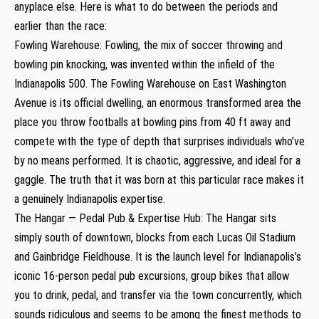
anyplace else. Here is what to do between the periods and
earlier than the race:
Fowling Warehouse: Fowling, the mix of soccer throwing and
bowling pin knocking, was invented within the infield of the
Indianapolis 500. The Fowling Warehouse on East Washington
Avenue is its official dwelling, an enormous transformed area the
place you throw footballs at bowling pins from 40 ft away and
compete with the type of depth that surprises individuals who’ve
by no means performed. It is chaotic, aggressive, and ideal for a
gaggle. The truth that it was born at this particular race makes it
a genuinely Indianapolis expertise.
The Hangar — Pedal Pub & Expertise Hub: The Hangar sits
simply south of downtown, blocks from each Lucas Oil Stadium
and Gainbridge Fieldhouse. It is the launch level for Indianapolis’s
iconic 16-person pedal pub excursions, group bikes that allow
you to drink, pedal, and transfer via the town concurrently, which
sounds ridiculous and seems to be among the finest methods to