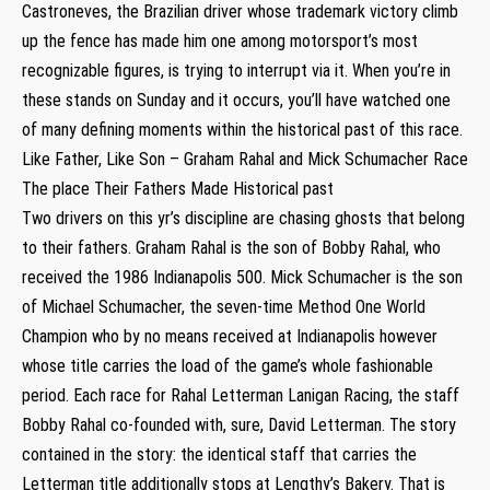
Castroneves, the Brazilian driver whose trademark victory climb
up the fence has made him one among motorsport’s most
recognizable figures, is trying to interrupt via it. When you’re in
these stands on Sunday and it occurs, you’ll have watched one
of many defining moments within the historical past of this race.
Like Father, Like Son – Graham Rahal and Mick Schumacher Race
The place Their Fathers Made Historical past
Two drivers on this yr’s discipline are chasing ghosts that belong
to their fathers. Graham Rahal is the son of Bobby Rahal, who
received the 1986 Indianapolis 500. Mick Schumacher is the son
of Michael Schumacher, the seven-time Method One World
Champion who by no means received at Indianapolis however
whose title carries the load of the game’s whole fashionable
period. Each race for Rahal Letterman Lanigan Racing, the staff
Bobby Rahal co-founded with, sure, David Letterman. The story
contained in the story: the identical staff that carries the
Letterman title additionally stops at Lengthy’s Bakery. That is