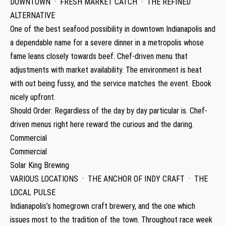
DOWNTOWN · FRESH MARKET CATCH · THE REFINED
ALTERNATIVE
One of the best seafood possibility in downtown Indianapolis and
a dependable name for a severe dinner in a metropolis whose
fame leans closely towards beef. Chef-driven menu that
adjustments with market availability. The environment is heat
with out being fussy, and the service matches the event. Ebook
nicely upfront.
Should Order: Regardless of the day by day particular is. Chef-
driven menus right here reward the curious and the daring.
Commercial
Commercial
Solar King Brewing
VARIOUS LOCATIONS · THE ANCHOR OF INDY CRAFT · THE
LOCAL PULSE
Indianapolis’s homegrown craft brewery, and the one which
issues most to the tradition of the town. Throughout race week