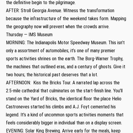
the definitive begin to the pilgrimage.
AFTER: Stroll Georgia Avenue. Witness the transformation
because the infrastructure of the weekend takes form. Mapping
the geography now will prevent when the crowds arrive.
Thursday — IMS Museum
MORNING: The Indianapolis Motor Speedway Museum. This isn’t
only a assortment of automobiles; it’s one of many premier
sports activities shrines on the earth. The Borg-Warner Trophy,
the machines that outlined eras, and a century of ghosts. Give it
two hours; the historical past deserves that a lot.
AFTERNOON: Kiss the Bricks Tour. A narrated lap across the
2.5-mile cathedral that culminates on the start-finish line. You’ll
stand on the Yard of Bricks, the identical floor the place Helio
Castroneves started his climbs and A.J. Foyt cemented his
legend. It’s a kind of uncommon sports activities moments that
feels considerably bigger in individual than on a display screen.
EVENING: Solar King Brewing. Arrive early for the meals, keep