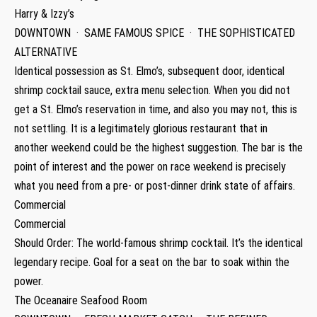
Harry & Izzy’s
DOWNTOWN · SAME FAMOUS SPICE · THE SOPHISTICATED
ALTERNATIVE
Identical possession as St. Elmo’s, subsequent door, identical
shrimp cocktail sauce, extra menu selection. When you did not
get a St. Elmo’s reservation in time, and also you may not, this is
not settling. It is a legitimately glorious restaurant that in
another weekend could be the highest suggestion. The bar is the
point of interest and the power on race weekend is precisely
what you need from a pre- or post-dinner drink state of affairs.
Commercial
Commercial
Should Order: The world-famous shrimp cocktail. It’s the identical
legendary recipe. Goal for a seat on the bar to soak within the
power.
The Oceanaire Seafood Room