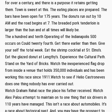
for over a century, and there is a purpose it retains getting
them. Town is sweet at this. The eating places are prepared. The
bars have been open for 175 years. The donuts run out by 10
AM and the road begins at 7. The breaded pork tenderloin is
larger than the bun and at all times will likely be.
The a hundred and tenth Operating of the Indianapolis 500
occurs on Could twenty fourth. Get there earlier than then. Give
your self the total week. Eat the shrimp cocktail at St. Elmo’s.
Eat the glazed donut at Lengthy’s. Experience the Cultural Path.
Stand on the Yard of Bricks. Watch the inexperienced flag drop
from inside a venue that holds 350,000 individuals and has been
working this race since 1911.Watch to see if Helio Castroneves
does one thing nobody has ever carried out.
Watch Graham Rahal race the place his father received. Watch
Alex Palou attempt to maintain on to one thing that six drivers in
110 years have managed. This isn’t a race about automobiles. It’s
a race about historical past. And, you may have the prospect to