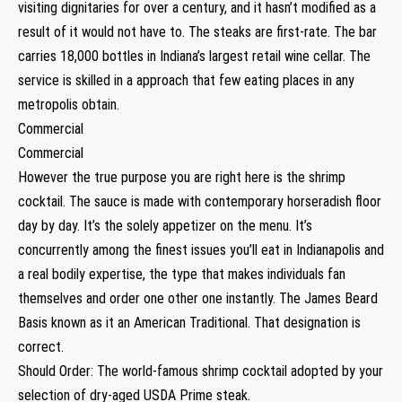
visiting dignitaries for over a century, and it hasn’t modified as a
result of it would not have to. The steaks are first-rate. The bar
carries 18,000 bottles in Indiana’s largest retail wine cellar. The
service is skilled in a approach that few eating places in any
metropolis obtain.
Commercial
Commercial
However the true purpose you are right here is the shrimp
cocktail. The sauce is made with contemporary horseradish floor
day by day. It’s the solely appetizer on the menu. It’s
concurrently among the finest issues you’ll eat in Indianapolis and
a real bodily expertise, the type that makes individuals fan
themselves and order one other one instantly. The James Beard
Basis known as it an American Traditional. That designation is
correct.
Should Order: The world-famous shrimp cocktail adopted by your
selection of dry-aged USDA Prime steak.