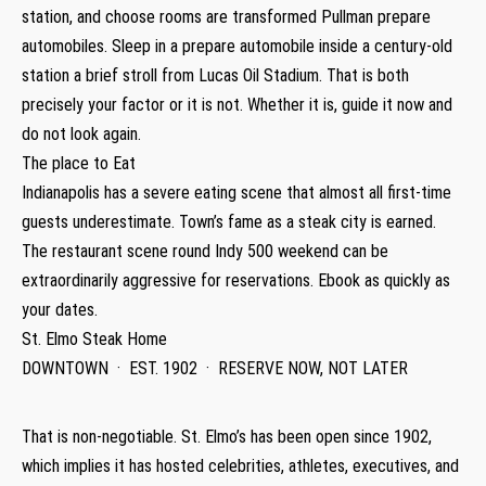
station, and choose rooms are transformed Pullman prepare
automobiles. Sleep in a prepare automobile inside a century-old
station a brief stroll from Lucas Oil Stadium. That is both
precisely your factor or it is not. Whether it is, guide it now and
do not look again.
The place to Eat
Indianapolis has a severe eating scene that almost all first-time
guests underestimate. Town’s fame as a steak city is earned.
The restaurant scene round Indy 500 weekend can be
extraordinarily aggressive for reservations. Ebook as quickly as
your dates.
St. Elmo Steak Home
DOWNTOWN · EST. 1902 · RESERVE NOW, NOT LATER
That is non-negotiable. St. Elmo’s has been open since 1902,
which implies it has hosted celebrities, athletes, executives, and