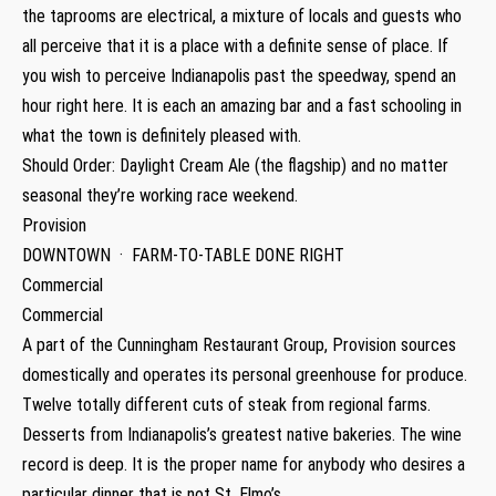
the taprooms are electrical, a mixture of locals and guests who
all perceive that it is a place with a definite sense of place. If
you wish to perceive Indianapolis past the speedway, spend an
hour right here. It is each an amazing bar and a fast schooling in
what the town is definitely pleased with.
Should Order: Daylight Cream Ale (the flagship) and no matter
seasonal they’re working race weekend.
Provision
DOWNTOWN · FARM-TO-TABLE DONE RIGHT
Commercial
Commercial
A part of the Cunningham Restaurant Group, Provision sources
domestically and operates its personal greenhouse for produce.
Twelve totally different cuts of steak from regional farms.
Desserts from Indianapolis’s greatest native bakeries. The wine
record is deep. It is the proper name for anybody who desires a
particular dinner that is not St. Elmo’s.