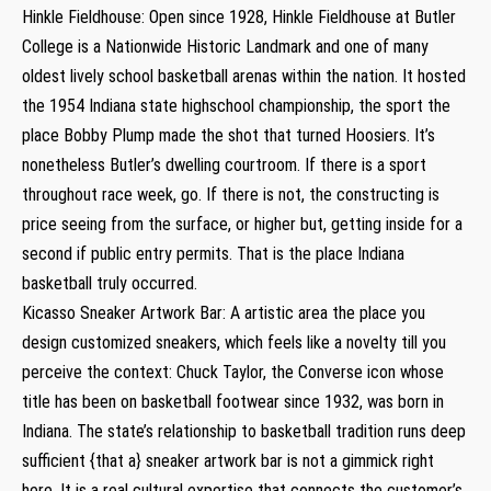
Hinkle Fieldhouse: Open since 1928, Hinkle Fieldhouse at Butler
College is a Nationwide Historic Landmark and one of many
oldest lively school basketball arenas within the nation. It hosted
the 1954 Indiana state highschool championship, the sport the
place Bobby Plump made the shot that turned Hoosiers. It’s
nonetheless Butler’s dwelling courtroom. If there is a sport
throughout race week, go. If there is not, the constructing is
price seeing from the surface, or higher but, getting inside for a
second if public entry permits. That is the place Indiana
basketball truly occurred.
Kicasso Sneaker Artwork Bar: A artistic area the place you
design customized sneakers, which feels like a novelty till you
perceive the context: Chuck Taylor, the Converse icon whose
title has been on basketball footwear since 1932, was born in
Indiana. The state’s relationship to basketball tradition runs deep
sufficient {that a} sneaker artwork bar is not a gimmick right
here. It is a real cultural expertise that connects the customer’s