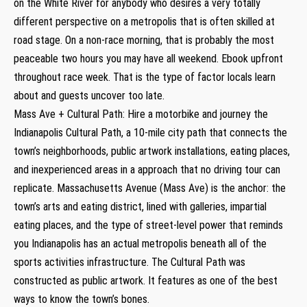
on the White River for anybody who desires a very totally
different perspective on a metropolis that is often skilled at
road stage. On a non-race morning, that is probably the most
peaceable two hours you may have all weekend. Ebook upfront
throughout race week. That is the type of factor locals learn
about and guests uncover too late.
Mass Ave + Cultural Path: Hire a motorbike and journey the
Indianapolis Cultural Path, a 10-mile city path that connects the
town’s neighborhoods, public artwork installations, eating places,
and inexperienced areas in a approach that no driving tour can
replicate. Massachusetts Avenue (Mass Ave) is the anchor: the
town’s arts and eating district, lined with galleries, impartial
eating places, and the type of street-level power that reminds
you Indianapolis has an actual metropolis beneath all of the
sports activities infrastructure. The Cultural Path was
constructed as public artwork. It features as one of the best
ways to know the town’s bones.