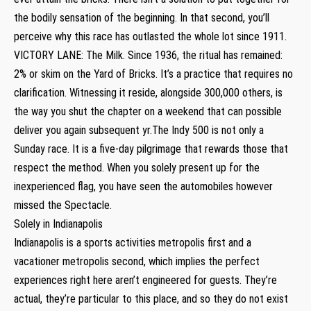
the bodily sensation of the beginning. In that second, you’ll
perceive why this race has outlasted the whole lot since 1911.
VICTORY LANE: The Milk. Since 1936, the ritual has remained:
2% or skim on the Yard of Bricks. It’s a practice that requires no
clarification. Witnessing it reside, alongside 300,000 others, is
the way you shut the chapter on a weekend that can possible
deliver you again subsequent yr.The Indy 500 is not only a
Sunday race. It is a five-day pilgrimage that rewards those that
respect the method. When you solely present up for the
inexperienced flag, you have seen the automobiles however
missed the Spectacle.
Solely in Indianapolis
Indianapolis is a sports activities metropolis first and a
vacationer metropolis second, which implies the perfect
experiences right here aren’t engineered for guests. They’re
actual, they’re particular to this place, and so they do not exist