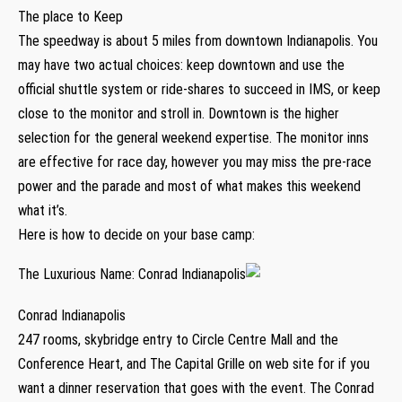
The place to Keep
The speedway is about 5 miles from downtown Indianapolis. You
may have two actual choices: keep downtown and use the
official shuttle system or ride-shares to succeed in IMS, or keep
close to the monitor and stroll in. Downtown is the higher
selection for the general weekend expertise. The monitor inns
are effective for race day, however you may miss the pre-race
power and the parade and most of what makes this weekend
what it’s.
Here is how to decide on your base camp:
The Luxurious Name: Conrad Indianapolis
Conrad Indianapolis
247 rooms, skybridge entry to Circle Centre Mall and the
Conference Heart, and The Capital Grille on web site for if you
want a dinner reservation that goes with the event. The Conrad