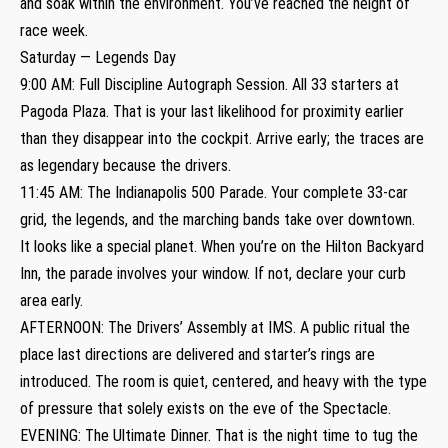
and soak within the environment. You’ve reached the height of
race week.
Saturday — Legends Day
9:00 AM: Full Discipline Autograph Session. All 33 starters at
Pagoda Plaza. That is your last likelihood for proximity earlier
than they disappear into the cockpit. Arrive early; the traces are
as legendary because the drivers.
11:45 AM: The Indianapolis 500 Parade. Your complete 33-car
grid, the legends, and the marching bands take over downtown.
It looks like a special planet. When you’re on the Hilton Backyard
Inn, the parade involves your window. If not, declare your curb
area early.
AFTERNOON: The Drivers’ Assembly at IMS. A public ritual the
place last directions are delivered and starter’s rings are
introduced. The room is quiet, centered, and heavy with the type
of pressure that solely exists on the eve of the Spectacle.
EVENING: The Ultimate Dinner. That is the night time to tug the