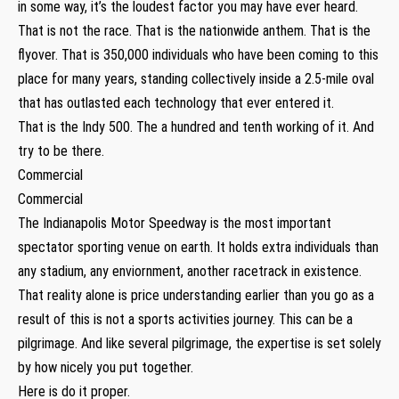
in some way, it’s the loudest factor you may have ever heard.
That is not the race. That is the nationwide anthem. That is the
flyover. That is 350,000 individuals who have been coming to this
place for many years, standing collectively inside a 2.5-mile oval
that has outlasted each technology that ever entered it.
That is the Indy 500. The a hundred and tenth working of it. And
try to be there.
Commercial
Commercial
The Indianapolis Motor Speedway is the most important
spectator sporting venue on earth. It holds extra individuals than
any stadium, any enviornment, another racetrack in existence.
That reality alone is price understanding earlier than you go as a
result of this is not a sports activities journey. This can be a
pilgrimage. And like several pilgrimage, the expertise is set solely
by how nicely you put together.
Here is do it proper.