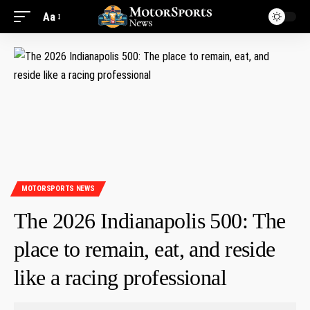
Aa
MOTORSPORTS NEWS
The 2026 Indianapolis 500: The
place to remain, eat, and reside
like a racing professional