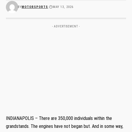
BY
MOTORSPORTS
MAY 13, 2026
- ADVERTISEMENT -
INDIANAPOLIS – There are 350,000 individuals within the
grandstands. The engines have not began but. And in some way,