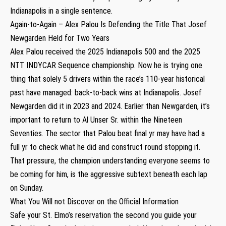
Indianapolis in a single sentence.
Again-to-Again – Alex Palou Is Defending the Title That Josef
Newgarden Held for Two Years
Alex Palou received the 2025 Indianapolis 500 and the 2025
NTT INDYCAR Sequence championship. Now he is trying one
thing that solely 5 drivers within the race’s 110-year historical
past have managed: back-to-back wins at Indianapolis. Josef
Newgarden did it in 2023 and 2024. Earlier than Newgarden, it’s
important to return to Al Unser Sr. within the Nineteen
Seventies. The sector that Palou beat final yr may have had a
full yr to check what he did and construct round stopping it.
That pressure, the champion understanding everyone seems to
be coming for him, is the aggressive subtext beneath each lap
on Sunday.
What You Will not Discover on the Official Information
Safe your St. Elmo’s reservation the second you guide your