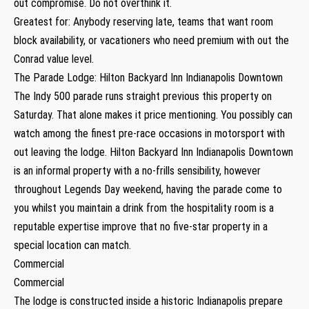
out compromise. Do not overthink it.
Greatest for: Anybody reserving late, teams that want room
block availability, or vacationers who need premium with out the
Conrad value level.
The Parade Lodge: Hilton Backyard Inn Indianapolis Downtown
The Indy 500 parade runs straight previous this property on
Saturday. That alone makes it price mentioning. You possibly can
watch among the finest pre-race occasions in motorsport with
out leaving the lodge. Hilton Backyard Inn Indianapolis Downtown
is an informal property with a no-frills sensibility, however
throughout Legends Day weekend, having the parade come to
you whilst you maintain a drink from the hospitality room is a
reputable expertise improve that no five-star property in a
special location can match.
Commercial
Commercial
The lodge is constructed inside a historic Indianapolis prepare