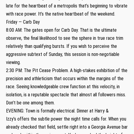
late for the heartbeat of a metropolis that’s beginning to vibrate
with race power. It’s the native heartbeat of the weekend.
Friday — Carb Day
8:00 AM: The gates open for Carb Day. That is the ultimate
observe, the final likelihood to see the sphere in true race trim
relatively than qualifying bursts. If you wish to perceive the
aggressive subtext of Sunday, this session is non-negotiable
viewing.
2:30 PM: The Pit Cease Problem. A high-stakes exhibition of the
precision and athleticism that occurs within the margins of the
race. Seeing knowledgeable crew function at this velocity, in
isolation, is a reputable spectacle that almost all followers miss.
Don’t be one among them.
EVENING: Town is formally electrical. Dinner at Harry &
Izzy’s offers the subtle power the night time calls for. When you
already checked that field, settle right into a Georgia Avenue bar