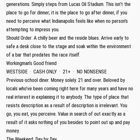
generations. Simply steps from Lucas Oil Stadium. This isn’t the
place to go for dinner; it is the place to go after dinner, if you
need to perceive what Indianapolis feels like when no person’s
attempting to impress you.
Should Order: A chilly beer and the reside blues. Arrive early to
safe a desk close to the stage and soak within the environment
of a bar that predates the race itself.
Workingman’s Good friend
WESTSIDE · CASH ONLY · 21+ · NO NONSENSE
Previous-school diner. Money solely. 21 and over. Beloved by
locals who’ve been coming right here for many years and have no
real interest in explaining it to anybody. The type of place that
resists description as a result of description is irrelevant. You
go, you eat, you perceive. Value in search of out exactly as a
result of it asks nothing of you besides to point out up and pay
money.
The Weekend, Day by Day