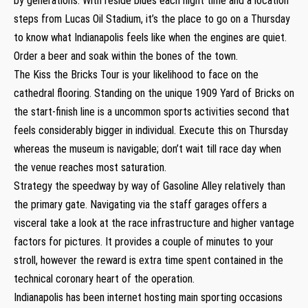
by generations. With reside blues each night time and a location
steps from Lucas Oil Stadium, it’s the place to go on a Thursday
to know what Indianapolis feels like when the engines are quiet.
Order a beer and soak within the bones of the town.
The Kiss the Bricks Tour is your likelihood to face on the
cathedral flooring. Standing on the unique 1909 Yard of Bricks on
the start-finish line is a uncommon sports activities second that
feels considerably bigger in individual. Execute this on Thursday
whereas the museum is navigable; don’t wait till race day when
the venue reaches most saturation.
Strategy the speedway by way of Gasoline Alley relatively than
the primary gate. Navigating via the staff garages offers a
visceral take a look at the race infrastructure and higher vantage
factors for pictures. It provides a couple of minutes to your
stroll, however the reward is extra time spent contained in the
technical coronary heart of the operation.
Indianapolis has been internet hosting main sporting occasions