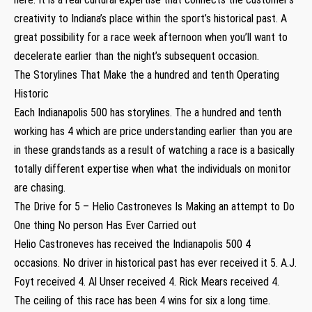
creativity to Indiana’s place within the sport’s historical past. A
great possibility for a race week afternoon when you’ll want to
decelerate earlier than the night’s subsequent occasion.
The Storylines That Make the a hundred and tenth Operating
Historic
Each Indianapolis 500 has storylines. The a hundred and tenth
working has 4 which are price understanding earlier than you are
in these grandstands as a result of watching a race is a basically
totally different expertise when what the individuals on monitor
are chasing.
The Drive for 5 – Helio Castroneves Is Making an attempt to Do
One thing No person Has Ever Carried out
Helio Castroneves has received the Indianapolis 500 4
occasions. No driver in historical past has ever received it 5. A.J.
Foyt received 4. Al Unser received 4. Rick Mears received 4.
The ceiling of this race has been 4 wins for six a long time.