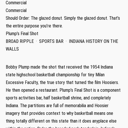
Commercial
Commercial
Should Order: The glazed donut. Simply the glazed donut. That’s
the entire purpose you’re there.
Plump’s Final Shot
BROAD RIPPLE · SPORTS BAR · INDIANA HISTORY ON THE
WALLS
Bobby Plump made the shot that received the 1954 Indiana
state highschool basketball championship for tiny Milan
Excessive Faculty, the true story that turned the film Hoosiers.
He then opened a restaurant. Plump’s Final Shot is a component
sports activities bar, half basketball shrine, and completely
Indiana. The partitions are full of memorabilia and Hoosier
imagery that provides context to why basketball means one
thing totally different on this state than it does anyplace else