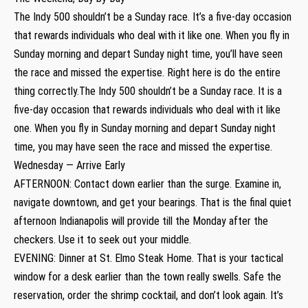
The Indy 500 shouldn’t be a Sunday race. It’s a five-day occasion
that rewards individuals who deal with it like one. When you fly in
Sunday morning and depart Sunday night time, you’ll have seen
the race and missed the expertise. Right here is do the entire
thing correctly.The Indy 500 shouldn’t be a Sunday race. It is a
five-day occasion that rewards individuals who deal with it like
one. When you fly in Sunday morning and depart Sunday night
time, you may have seen the race and missed the expertise.
Wednesday — Arrive Early
AFTERNOON: Contact down earlier than the surge. Examine in,
navigate downtown, and get your bearings. That is the final quiet
afternoon Indianapolis will provide till the Monday after the
checkers. Use it to seek out your middle.
EVENING: Dinner at St. Elmo Steak Home. That is your tactical
window for a desk earlier than the town really swells. Safe the
reservation, order the shrimp cocktail, and don’t look again. It’s