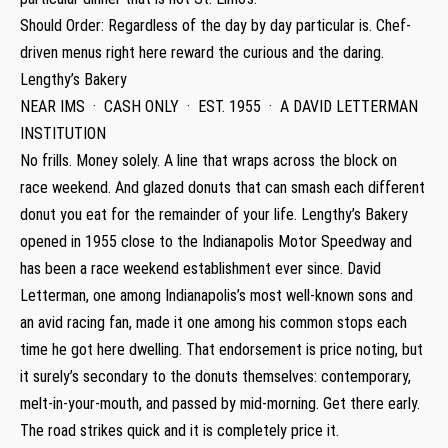
Should Order: Regardless of the day by day particular is. Chef-
driven menus right here reward the curious and the daring.
Lengthy’s Bakery
NEAR IMS · CASH ONLY · EST. 1955 · A DAVID LETTERMAN
INSTITUTION
No frills. Money solely. A line that wraps across the block on
race weekend. And glazed donuts that can smash each different
donut you eat for the remainder of your life. Lengthy’s Bakery
opened in 1955 close to the Indianapolis Motor Speedway and
has been a race weekend establishment ever since. David
Letterman, one among Indianapolis’s most well-known sons and
an avid racing fan, made it one among his common stops each
time he got here dwelling. That endorsement is price noting, but
it surely’s secondary to the donuts themselves: contemporary,
melt-in-your-mouth, and passed by mid-morning. Get there early.
The road strikes quick and it is completely price it.