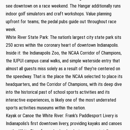
see downtown on a race weekend. The Hangar additionally runs
indoor golf simulators and craft workshops. Value planning
upfront for teams; the pedal pubs guide out throughout race
week.
White River State Park: The nation’s largest city state park sits
250 acres within the coronary heart of downtown Indianapolis.
Inside it: the Indianapolis Zoo, the NCAA Corridor of Champions,
the IUPUI campus canal walks, and simple waterside entry that
almost all guests miss solely as a result of they’re centered on
the speedway. That is the place the NCAA selected to place its
headquarters, and the Corridor of Champions, with its deep dive
into the historical past of school sports activities and its
interactive experiences, is likely one of the most underrated
sports activities museums within the nation.
Kayak or Canoe the White River: Frank’s Paddlesport Livery is
Indianapolis’s first downtown livery, providing kayaks and canoes