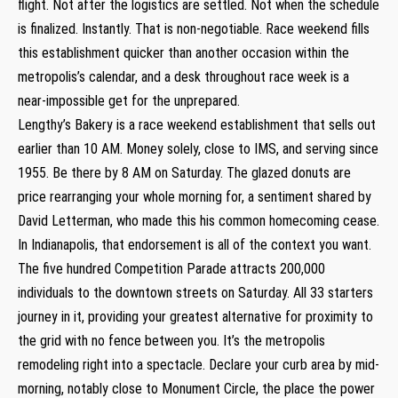
flight. Not after the logistics are settled. Not when the schedule
is finalized. Instantly. That is non-negotiable. Race weekend fills
this establishment quicker than another occasion within the
metropolis’s calendar, and a desk throughout race week is a
near-impossible get for the unprepared.
Lengthy’s Bakery is a race weekend establishment that sells out
earlier than 10 AM. Money solely, close to IMS, and serving since
1955. Be there by 8 AM on Saturday. The glazed donuts are
price rearranging your whole morning for, a sentiment shared by
David Letterman, who made this his common homecoming cease.
In Indianapolis, that endorsement is all of the context you want.
The five hundred Competition Parade attracts 200,000
individuals to the downtown streets on Saturday. All 33 starters
journey in it, providing your greatest alternative for proximity to
the grid with no fence between you. It’s the metropolis
remodeling right into a spectacle. Declare your curb area by mid-
morning, notably close to Monument Circle, the place the power