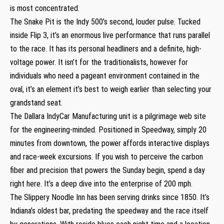
is most concentrated.
The Snake Pit is the Indy 500’s second, louder pulse. Tucked
inside Flip 3, it’s an enormous live performance that runs parallel
to the race. It has its personal headliners and a definite, high-
voltage power. It isn’t for the traditionalists, however for
individuals who need a pageant environment contained in the
oval, it’s an element it’s best to weigh earlier than selecting your
grandstand seat.
The Dallara IndyCar Manufacturing unit is a pilgrimage web site
for the engineering-minded. Positioned in Speedway, simply 20
minutes from downtown, the power affords interactive displays
and race-week excursions. If you wish to perceive the carbon
fiber and precision that powers the Sunday begin, spend a day
right here. It’s a deep dive into the enterprise of 200 mph.
The Slippery Noodle Inn has been serving drinks since 1850. It’s
Indiana’s oldest bar, predating the speedway and the race itself