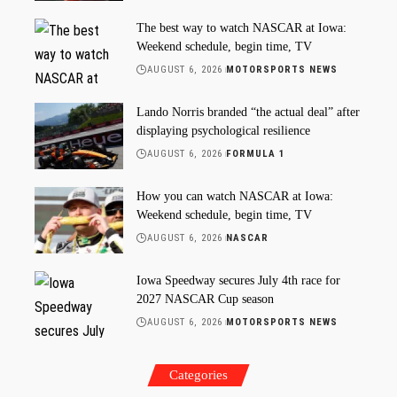
The best way to watch NASCAR at Iowa:
Weekend schedule, begin time, TV
AUGUST 6, 2026
MOTORSPORTS NEWS
Lando Norris branded “the actual deal” after
displaying psychological resilience
AUGUST 6, 2026
FORMULA 1
How you can watch NASCAR at Iowa:
Weekend schedule, begin time, TV
AUGUST 6, 2026
NASCAR
Iowa Speedway secures July 4th race for
2027 NASCAR Cup season
AUGUST 6, 2026
MOTORSPORTS NEWS
Categories