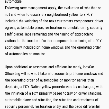
automobile.
Following race management apply, the evaluation of whether or
not and when to escalate a neighborhood yellow to a FCY
included the weighing of the next customary components: driver
egress, automobile place, restoration automobile entry, security
staff places, laps remaining and the timing of approaching
visitors to the incident. Further components on timing of a FCY
additionally included pit home windows and the operating order
of automobiles on monitor.
Upon additional assessment and efficient instantly, IndyCar
Officiating will now not take into accounts pit home windows and
the operating order of automobiles on monitor earlier than
deploying a FCY. Native yellow procedures stay unchanged, with
the initiation of a FCY primarily based totally on driver standing,
automobile place and situation, the situation and readiness of
security personnel, restoration entry, and the pace differential