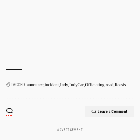
TAGGED:
announce
incident
Indy
IndyCar
Officiating
road
Rossis
Leave a Comment
- ADVERTISEMENT -