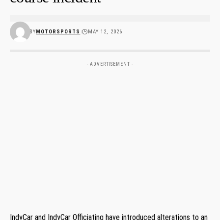
BY
MOTORSPORTS
MAY 12, 2026
- ADVERTISEMENT -
IndyCar and IndyCar Officiating have introduced alterations to an