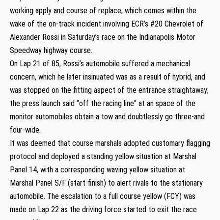
working apply and course of replace, which comes within the
wake of the on-track incident involving ECR’s #20 Chevrolet of
Alexander Rossi in Saturday’s race on the Indianapolis Motor
Speedway highway course.
On Lap 21 of 85, Rossi’s automobile suffered a mechanical
concern, which he later insinuated was as a result of hybrid, and
was stopped on the fitting aspect of the entrance straightaway;
the press launch said “off the racing line” at an space of the
monitor automobiles obtain a tow and doubtlessly go three-and
four-wide.
It was deemed that course marshals adopted customary flagging
protocol and deployed a standing yellow situation at Marshal
Panel 14, with a corresponding waving yellow situation at
Marshal Panel S/F (start-finish) to alert rivals to the stationary
automobile. The escalation to a full course yellow (FCY) was
made on Lap 22 as the driving force started to exit the race