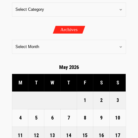
Archives
May 2026
M
T
W
T
F
S
S
1
2
3
4
5
6
7
8
9
10
11
12
13
14
15
16
17