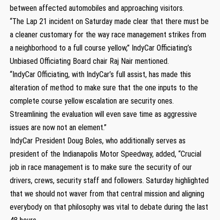
between affected automobiles and approaching visitors.
“The Lap 21 incident on Saturday made clear that there must be
a cleaner customary for the way race management strikes from
a neighborhood to a full course yellow,” IndyCar Officiating’s
Unbiased Officiating Board chair Raj Nair mentioned.
“IndyCar Officiating, with IndyCar’s full assist, has made this
alteration of method to make sure that the one inputs to the
complete course yellow escalation are security ones.
Streamlining the evaluation will even save time as aggressive
issues are now not an element.”
IndyCar President Doug Boles, who additionally serves as
president of the Indianapolis Motor Speedway, added, “Crucial
job in race management is to make sure the security of our
drivers, crews, security staff and followers. Saturday highlighted
that we should not waver from that central mission and aligning
everybody on that philosophy was vital to debate during the last