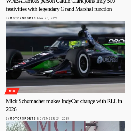
WNBA famous person Caitlin Clark joins Indy 500
festivities with legendary Grand Marshal function
BY
MOTORSPORTS
MAY 20, 2026
WEC
Mick Schumacher makes IndyCar change with RLL in
2026
BY
MOTORSPORTS
NOVEMBER 24, 2025