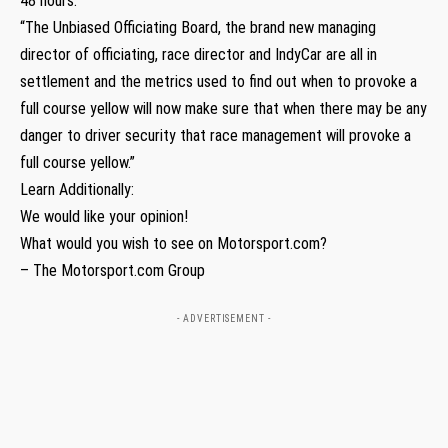
48 hours.
“The Unbiased Officiating Board, the brand new managing
director of officiating, race director and IndyCar are all in
settlement and the metrics used to find out when to provoke a
full course yellow will now make sure that when there may be any
danger to driver security that race management will provoke a
full course yellow.”
Learn Additionally:
We would like your opinion!
What would you wish to see on Motorsport.com?
– The Motorsport.com Group
- ADVERTISEMENT -