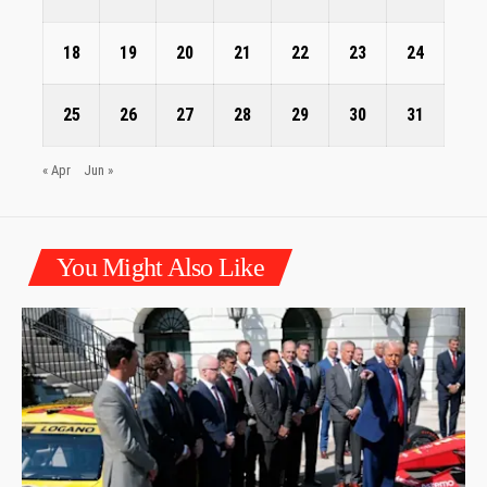
18
19
20
21
22
23
24
25
26
27
28
29
30
31
« Apr
Jun »
You Might Also Like