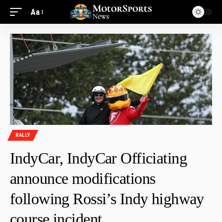
Aa
RALLY
IndyCar, IndyCar Officiating
announce modifications
following Rossi’s Indy highway
course incident