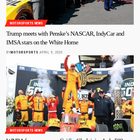
MOTORSPORTS NEWS
Trump meets with Penske’s NASCAR, IndyCar and
IMSA stars on the White Home
BY
MOTORSPORTS
APRIL 9, 2025
MOTORSPORTS NEWS