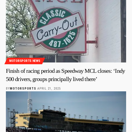
MOTORSPORTS NEWS
Finish of racing period as Speedway MCL closes: ‘Indy
500 drivers, groups principally lived there’
BY
MOTORSPORTS
APRIL 21, 2025