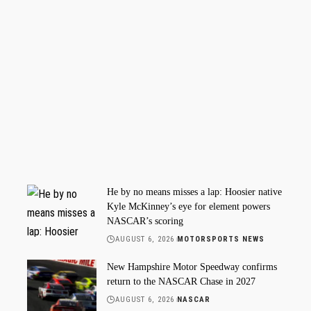
He by no means misses a lap: Hoosier native
Kyle McKinney’s eye for element powers
NASCAR’s scoring
AUGUST 6, 2026
MOTORSPORTS NEWS
New Hampshire Motor Speedway confirms
return to the NASCAR Chase in 2027
AUGUST 6, 2026
NASCAR