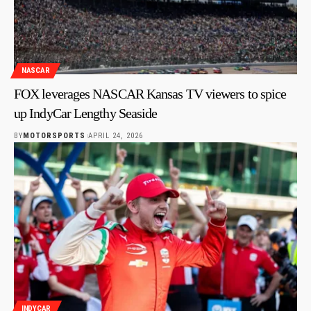
NASCAR
FOX leverages NASCAR Kansas TV viewers to spice
up IndyCar Lengthy Seaside
BY
MOTORSPORTS
APRIL 24, 2026
INDYCAR