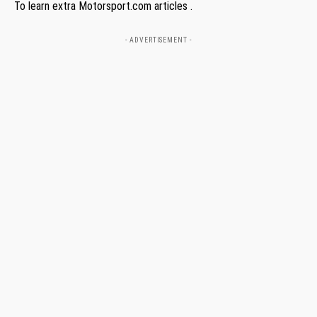
To learn extra Motorsport.com articles .
- ADVERTISEMENT -