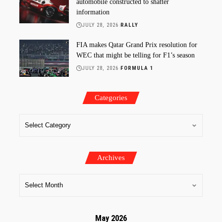
automobile constructed to shatter
information
JULY 28, 2026
RALLY
FIA makes Qatar Grand Prix resolution for
WEC that might be telling for F1’s season
JULY 28, 2026
FORMULA 1
Categories
Archives
May 2026