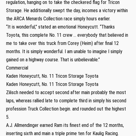
regulation, hanging on to take the checkered flag for Tricon
Storage. He additionally swept the day, incomes a victory within
the ARCA Menards Collection race simply hours earlier.
“It is wonderful,” stated an emotional Honeycutt. “Thanks
Toyota, this complete No. 11 crew … everybody that believed in
me to take over this truck from Corey (Heim) after final 12
months. It is simply wonderful. I am unable to imagine I simply
gained on a highway course. That is unbelievable.”
Commercial
Kaden Honeycutt, No. 11 Tricon Storage Toyota
Kaden Honeycutt, No. 11 Tricon Storage Toyota
Zilisch needed to accept second after main probably the most
laps, whereas rallied late to complete third in simply his second
profession Truck Collection begin. and rounded out the highest
5.
A.J. Allmendinger earned Ram its finest end of the 12 months,
inserting sixth and main a triple prime ten for Kaulig Racing.