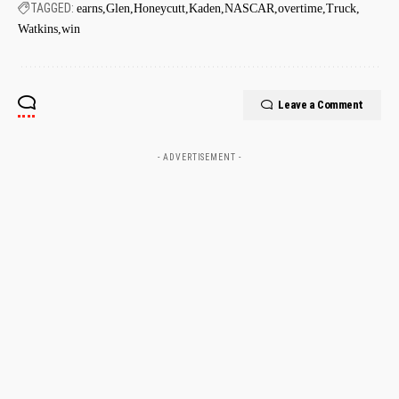
TAGGED:
earns
Glen
Honeycutt
Kaden
NASCAR
overtime
Truck
Watkins
win
Leave a Comment
- ADVERTISEMENT -