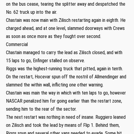
on the bus cease, tearing the splitter away and despatched the
No. 62 truck up into the air.
Chastain was now main with Zilisch restarting again in eighth. He
charged ahead, and at one level, slammed doorways with Crews
as soon as once more as they fought over second.
Commercial
Chastain managed to carry the lead as Zilisch closed, and with
15 laps to go, Enfinger stalled on observe.
Riggs was the highest-running truck that pitted, again in tenth.
On the restart, Hocevar spun off the nostril of Allmendinger and
slammed the within wall, inflicting one other warning.
Chastain was main the way in which with ten laps to go, however
NASCAR penalized him for going earlier than the restart zone,
sending him to the rear of the sector.
The next restart was nothing in need of insane. Ruggiero leaned
on Zilisch and took the lead by means of Flip 1. Behind them,
Riggs spun and several other vans needed to evade. Some hit