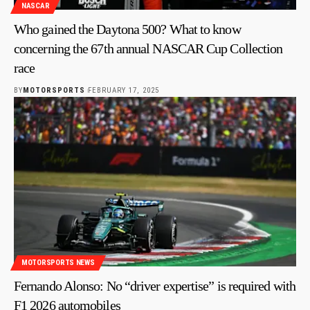
NASCAR
Who gained the Daytona 500? What to know
concerning the 67th annual NASCAR Cup Collection
race
BY
MOTORSPORTS
FEBRUARY 17, 2025
MOTORSPORTS NEWS
Fernando Alonso: No “driver expertise” is required with
F1 2026 automobiles