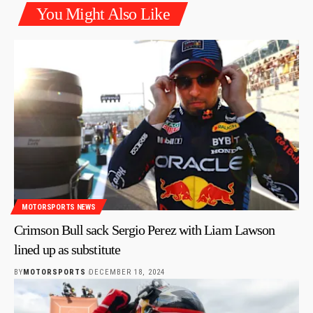
You Might Also Like
MOTORSPORTS NEWS
Crimson Bull sack Sergio Perez with Liam Lawson
lined up as substitute
BY
MOTORSPORTS
DECEMBER 18, 2024