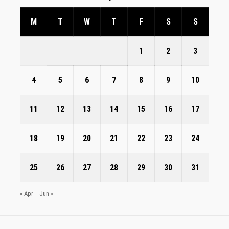
M
T
W
T
F
S
S
1
2
3
4
5
6
7
8
9
10
11
12
13
14
15
16
17
18
19
20
21
22
23
24
25
26
27
28
29
30
31
« Apr
Jun »