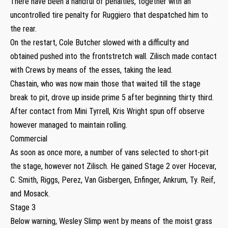
There have been a handful of penalties, together with an
uncontrolled tire penalty for Ruggiero that despatched him to
the rear.
On the restart, Cole Butcher slowed with a difficulty and
obtained pushed into the frontstretch wall. Zilisch made contact
with Crews by means of the esses, taking the lead.
Chastain, who was now main those that waited till the stage
break to pit, drove up inside prime 5 after beginning thirty third.
After contact from Mini Tyrrell, Kris Wright spun off observe
however managed to maintain rolling.
Commercial
As soon as once more, a number of vans selected to short-pit
the stage, however not Zilisch. He gained Stage 2 over Hocevar,
C. Smith, Riggs, Perez, Van Gisbergen, Enfinger, Ankrum, Ty. Reif,
and Mosack.
Stage 3
Below warning, Wesley Slimp went by means of the moist grass