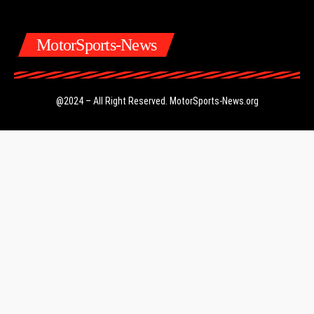
MotorSports-News
@2024 – All Right Reserved.
MotorSports-News.org