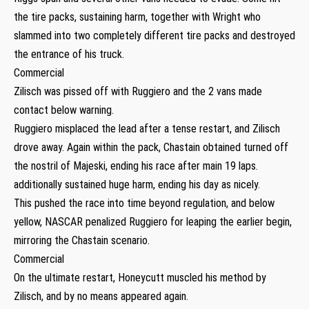
the tire packs, sustaining harm, together with Wright who
slammed into two completely different tire packs and destroyed
the entrance of his truck.
Commercial
Zilisch was pissed off with Ruggiero and the 2 vans made
contact below warning.
Ruggiero misplaced the lead after a tense restart, and Zilisch
drove away. Again within the pack, Chastain obtained turned off
the nostril of Majeski, ending his race after main 19 laps.
additionally sustained huge harm, ending his day as nicely.
This pushed the race into time beyond regulation, and below
yellow, NASCAR penalized Ruggiero for leaping the earlier begin,
mirroring the Chastain scenario.
Commercial
On the ultimate restart, Honeycutt muscled his method by
Zilisch, and by no means appeared again.