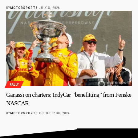
BY
MOTORSPORTS
JULY 8, 2026
RALLY
Ganassi on charters: IndyCar “benefitting” from Penske
NASCAR
BY
MOTORSPORTS
OCTOBER 30, 2024