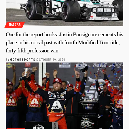
NASCAR
One for the report books: Justin Bonsignore cements his
place in historical past with fourth Modified Tour title,
forty fifth profession win
BY
MOTORSPORTS
OCTOBER 29, 2024