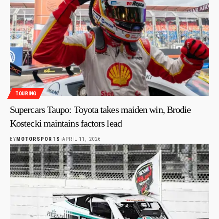
TOURING
Supercars Taupo: Toyota takes maiden win, Brodie
Kostecki maintains factors lead
BY
MOTORSPORTS
APRIL 11, 2026