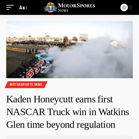
Aa
MOTORSPORTS NEWS
Kaden Honeycutt earns first
NASCAR Truck win in Watkins
Glen time beyond regulation