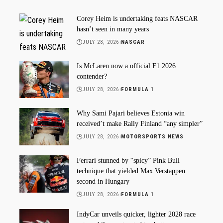
Corey Heim is undertaking feats NASCAR
hasn’t seen in many years
JULY 28, 2026
NASCAR
Is McLaren now a official F1 2026
contender?
JULY 28, 2026
FORMULA 1
Why Sami Pajari believes Estonia win
received’t make Rally Finland “any simpler”
JULY 28, 2026
MOTORSPORTS NEWS
Ferrari stunned by “spicy” Pink Bull
technique that yielded Max Verstappen
second in Hungary
JULY 28, 2026
FORMULA 1
IndyCar unveils quicker, lighter 2028 race