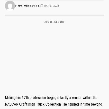
BY
MOTORSPORTS
MAY 9, 2026
- ADVERTISEMENT -
Making his 67th profession begin, is lastly a winner within the
NASCAR Craftsman Truck Collection. He handed in time beyond