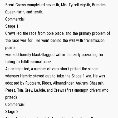
Brent Crews completed seventh, Mini Tyrrell eighth, Brenden
Queen ninth, and tenth.
Commercial
Stage 1
Crews led the race from pole place, and the primary problem of
the race was for . He went behind the wall with transmission
points.
was additionally black-flagged within the early operating for
failing to fulfill minimal pace.
As anticipated, a number of vans short-pitted the stage,
whereas Hemric stayed out to take the Stage 1 win. He was
adopted by Ruggiero, Riggs, Allmendinger, Ankrum, Chastain,
Perez, Tan. Grey, LaJoie, and Crews (first amongst drivers who
pitted).
Commercial
Stage 2