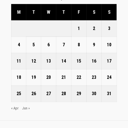
M
T
W
T
F
S
S
1
2
3
4
5
6
7
8
9
10
11
12
13
14
15
16
17
18
19
20
21
22
23
24
25
26
27
28
29
30
31
« Apr
Jun »