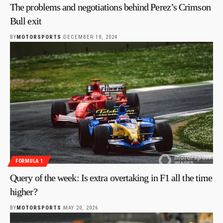
The problems and negotiations behind Perez’s Crimson
Bull exit
BY
MOTORSPORTS
DECEMBER 18, 2024
FORMULA 1
Query of the week: Is extra overtaking in F1 all the time
higher?
BY
MOTORSPORTS
MAY 20, 2026