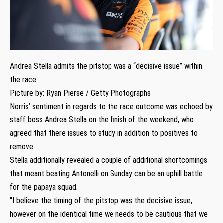
Andrea Stella admits the pitstop was a “decisive issue” within
the race
Picture by: Ryan Pierse / Getty Photographs
Norris’ sentiment in regards to the race outcome was echoed by
staff boss Andrea Stella on the finish of the weekend, who
agreed that there issues to study in addition to positives to
remove.
Stella additionally revealed a couple of additional shortcomings
that meant beating Antonelli on Sunday can be an uphill battle
for the papaya squad.
“I believe the timing of the pitstop was the decisive issue,
however on the identical time we needs to be cautious that we