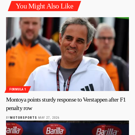
You Might Also Like
FORMULA 1
Montoya points sturdy response to Verstappen after F1
penalty row
BY
MOTORSPORTS
MAY 27, 2026