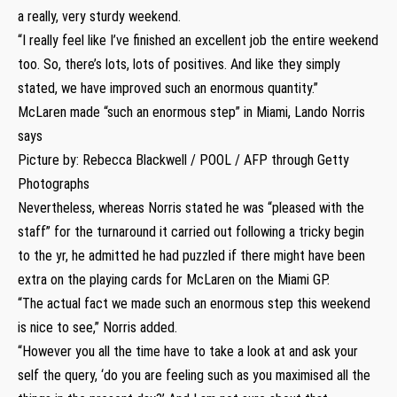
a really, very sturdy weekend.
“I really feel like I’ve finished an excellent job the entire weekend
too. So, there’s lots, lots of positives. And like they simply
stated, we have improved such an enormous quantity.”
McLaren made “such an enormous step” in Miami, Lando Norris
says
Picture by: Rebecca Blackwell / POOL / AFP through Getty
Photographs
Nevertheless, whereas Norris stated he was “pleased with the
staff” for the turnaround it carried out following a tricky begin
to the yr, he admitted he had puzzled if there might have been
extra on the playing cards for McLaren on the Miami GP.
“The actual fact we made such an enormous step this weekend
is nice to see,” Norris added.
“However you all the time have to take a look at and ask your
self the query, ‘do you are feeling such as you maximised all the