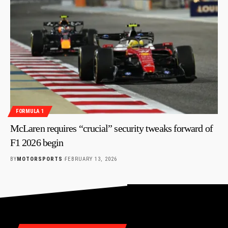
FORMULA 1
McLaren requires “crucial” security tweaks forward of
F1 2026 begin
BY
MOTORSPORTS
FEBRUARY 13, 2026