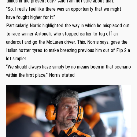
things in the present day?’ And I am not sure about that.
“So, I really feel like there was an opportunity that we might
have fought higher for it.”
Particularly, Norris highlighted the way in which he misplaced out
to race winner Antonelli, who stopped earlier to tug off an
undercut and go the McLaren driver. This, Norris says, gave the
Italian hotter tyres to make breezing previous him out of Flip 2 a
lot simpler.
“We should always have simply by no means been in that scenario
within the first place,” Norris stated.