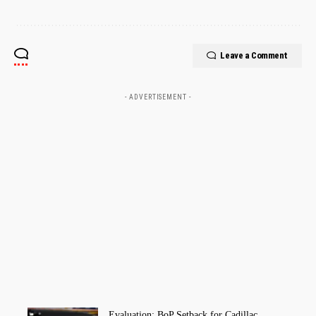
Leave a Comment
- ADVERTISEMENT -
Evaluation: BoP Setback for Cadillac,