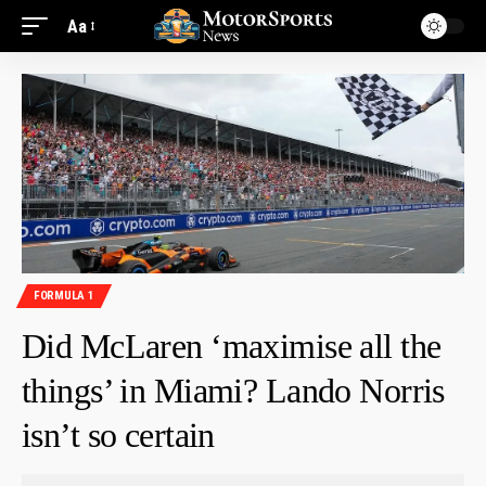
Aa
FORMULA 1
Did McLaren ‘maximise all the
things’ in Miami? Lando Norris
isn’t so certain