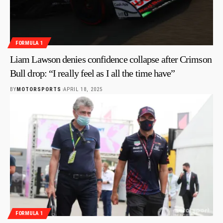
FORMULA 1
Liam Lawson denies confidence collapse after Crimson
Bull drop: “I really feel as I all the time have”
BY
MOTORSPORTS
APRIL 18, 2025
FORMULA 1