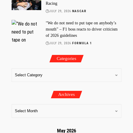
Racing
JULY 29, 2026
NASCAR
“We do not need to put tape on anybody’s
mouth” – F1 boss reacts to driver criticism
of 2026 guidelines
JULY 29, 2026
FORMULA 1
Categories
Archives
May 2026