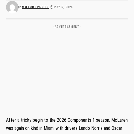
BY
MOTORSPORTS
MAY 5, 2026
- ADVERTISEMENT -
After a tricky begin to the 2026 Components 1 season, McLaren
was again on kind in Miami with drivers Lando Norris and Oscar