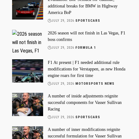
additional breaks for BMW in Highway
America BoP
JULY 29, 2026
SPORTSCARS
2026 season will not finish in Las Vegas, F1
boss confirms
JULY 29, 2026
FORMULA 1
F1 At present | F1 needed additional rule
modifications for Verstappen, as new Honda
engine roars for first time
JULY 29, 2026
MOTORSPORTS NEWS
A number of inside adjustments reignite
successful components for Vasser Sullivan
Racing
JULY 29, 2026
SPORTSCARS
A number of inner modifications reignite
successful formulation for Vasser Sullivan