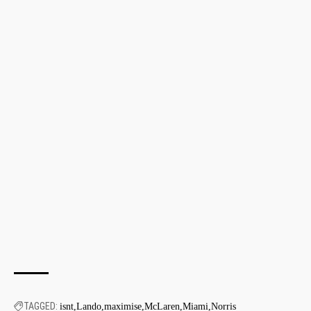
TAGGED:
isnt
Lando
maximise
McLaren
Miami
Norris