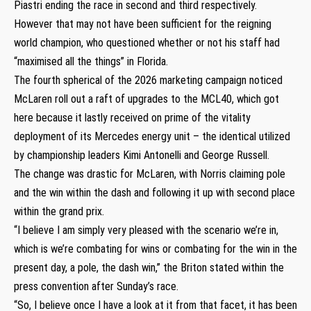
Piastri ending the race in second and third respectively.
However that may not have been sufficient for the reigning
world champion, who questioned whether or not his staff had
“maximised all the things” in Florida.
The fourth spherical of the 2026 marketing campaign noticed
McLaren roll out a raft of upgrades to the MCL40, which got
here because it lastly received on prime of the vitality
deployment of its Mercedes energy unit – the identical utilized
by championship leaders Kimi Antonelli and George Russell.
The change was drastic for McLaren, with Norris claiming pole
and the win within the dash and following it up with second place
within the grand prix.
“I believe I am simply very pleased with the scenario we’re in,
which is we’re combating for wins or combating for the win in the
present day, a pole, the dash win,” the Briton stated within the
press convention after Sunday’s race.
“So, I believe once I have a look at it from that facet, it has been