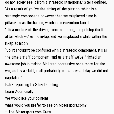
do not solely see it from a strategic standpoint,” Stella defined.
“As a result of you’ve the timing of the pitstop, which is a
strategic component, however then we misplaced time in
pitlane, as an illustration, which is an execution facet.
“It’s a mixture of the driving force stopping, the pitstop itself,
after which we’ve the in-lap, and we misplaced a while within the
in-lap as nicely.
“So, it shouldn’t be confused with a strategic component. It’s all
the time a staff component, and as a staff we’ve finished an
awesome job in making McLaren aggressive once more for the
win, and as a staff, in all probability in the present day we did not
capitalise.”
Extra reporting by Stuart Codling
Learn Additionally:
We would like your opinion!
What would you prefer to see on Motorsport.com?
– The Motorsport.com Crew