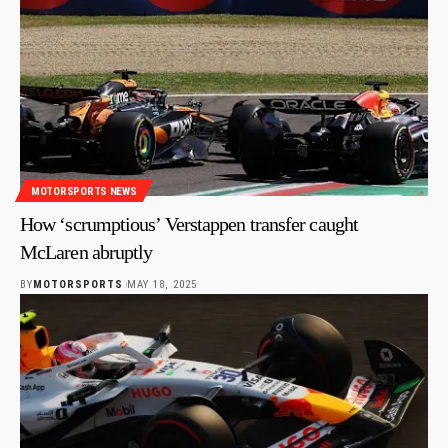
MOTORSPORTS NEWS
How ‘scrumptious’ Verstappen transfer caught
McLaren abruptly
BY
MOTORSPORTS
MAY 18, 2025