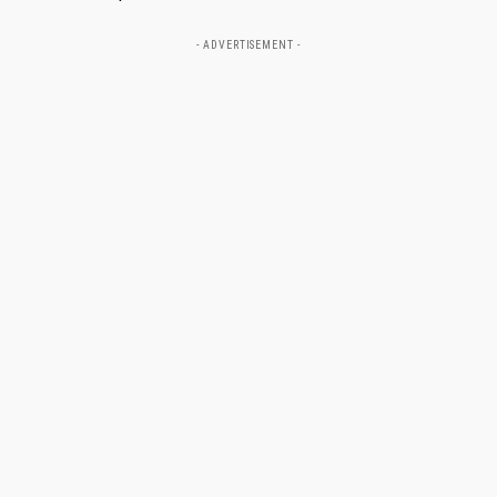
- ADVERTISEMENT -