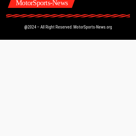
MotorSports-News
@2024 – All Right Reserved.
MotorSports-News.org