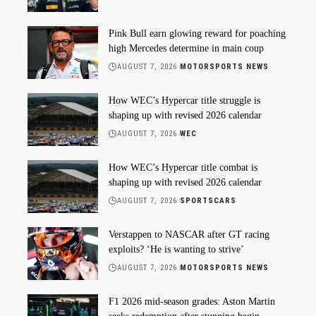
Pink Bull earn glowing reward for poaching
high Mercedes determine in main coup
AUGUST 7, 2026
MOTORSPORTS NEWS
How WEC’s Hypercar title struggle is
shaping up with revised 2026 calendar
AUGUST 7, 2026
WEC
How WEC’s Hypercar title combat is
shaping up with revised 2026 calendar
AUGUST 7, 2026
SPORTSCARS
Verstappen to NASCAR after GT racing
exploits? ‘He is wanting to strive’
AUGUST 7, 2026
MOTORSPORTS NEWS
F1 2026 mid-season grades: Aston Martin