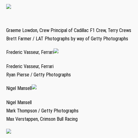
Graeme Lowdon, Crew Principal of Cadillac F1 Crew, Terry Crews
Brett Farmer / LAT Photographs by way of Getty Photographs
Frederic Vasseur, Ferrari
Frederic Vasseur, Ferrari
Ryan Pierse / Getty Photographs
Nigel Mansell
Nigel Mansell
Mark Thompson / Getty Photographs
Max Verstappen, Crimson Bull Racing