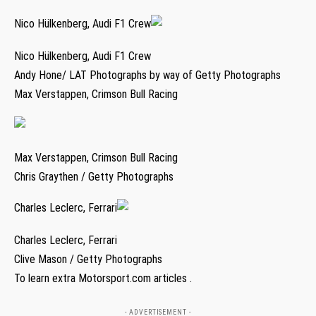
Nico Hülkenberg, Audi F1 Crew
Nico Hülkenberg, Audi F1 Crew
Andy Hone/ LAT Photographs by way of Getty Photographs
Max Verstappen, Crimson Bull Racing
Max Verstappen, Crimson Bull Racing
Chris Graythen / Getty Photographs
Charles Leclerc, Ferrari
Charles Leclerc, Ferrari
Clive Mason / Getty Photographs
To learn extra Motorsport.com articles .
- ADVERTISEMENT -