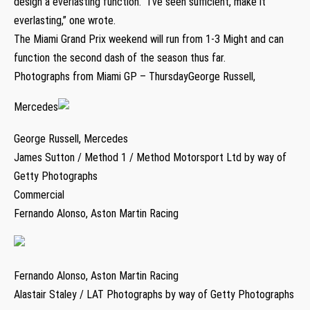
design a everlasting function. “I’ve seen sufficient, make it
everlasting,” one wrote.
The Miami Grand Prix weekend will run from 1-3 Might and can
function the second dash of the season thus far.
Photographs from Miami GP – ThursdayGeorge Russell,
Mercedes
George Russell, Mercedes
James Sutton / Method 1 / Method Motorsport Ltd by way of
Getty Photographs
Commercial
Fernando Alonso, Aston Martin Racing
Fernando Alonso, Aston Martin Racing
Alastair Staley / LAT Photographs by way of Getty Photographs