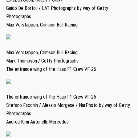
Guido De Bortoli / LAT Photographs by way of Getty
Photographs
Max Verstappen, Crimson Bull Racing
Max Verstappen, Crimson Bull Racing
Mark Thompson / Getty Photographs
The entrance wing of the Haas F1 Crew VF-26
The entrance wing of the Haas F1 Crew VF-26
Stefano Facchin / Alessio Morgese / NurPhoto by way of Getty
Photographs
Andrea Kimi Antonelli, Mercedes