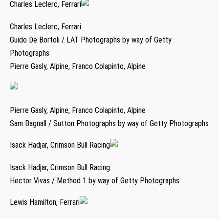
Charles Leclerc, Ferrari
Charles Leclerc, Ferrari
Guido De Bortoli / LAT Photographs by way of Getty
Photographs
Pierre Gasly, Alpine, Franco Colapinto, Alpine
Pierre Gasly, Alpine, Franco Colapinto, Alpine
Sam Bagnall / Sutton Photographs by way of Getty Photographs
Isack Hadjar, Crimson Bull Racing
Isack Hadjar, Crimson Bull Racing
Hector Vivas / Method 1 by way of Getty Photographs
Lewis Hamilton, Ferrari