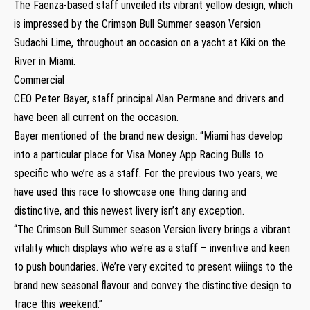
The Faenza-based staff unveiled its vibrant yellow design, which
is impressed by the Crimson Bull Summer season Version
Sudachi Lime, throughout an occasion on a yacht at Kiki on the
River in Miami.
Commercial
CEO Peter Bayer, staff principal Alan Permane and drivers and
have been all current on the occasion.
Bayer mentioned of the brand new design: “Miami has develop
into a particular place for Visa Money App Racing Bulls to
specific who we’re as a staff. For the previous two years, we
have used this race to showcase one thing daring and
distinctive, and this newest livery isn’t any exception.
“The Crimson Bull Summer season Version livery brings a vibrant
vitality which displays who we’re as a staff – inventive and keen
to push boundaries. We’re very excited to present wiiings to the
brand new seasonal flavour and convey the distinctive design to
trace this weekend.”