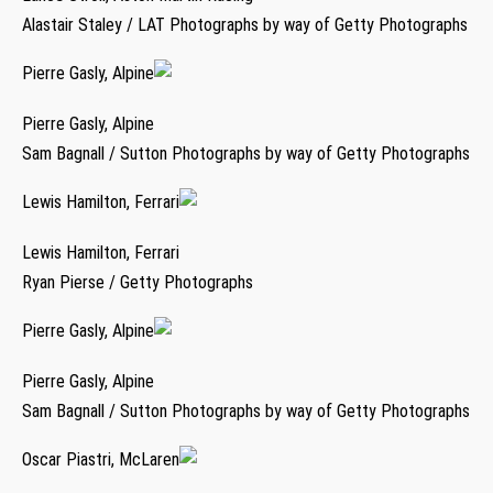
Alastair Staley / LAT Photographs by way of Getty Photographs
Pierre Gasly, Alpine
Pierre Gasly, Alpine
Sam Bagnall / Sutton Photographs by way of Getty Photographs
Lewis Hamilton, Ferrari
Lewis Hamilton, Ferrari
Ryan Pierse / Getty Photographs
Pierre Gasly, Alpine
Pierre Gasly, Alpine
Sam Bagnall / Sutton Photographs by way of Getty Photographs
Oscar Piastri, McLaren