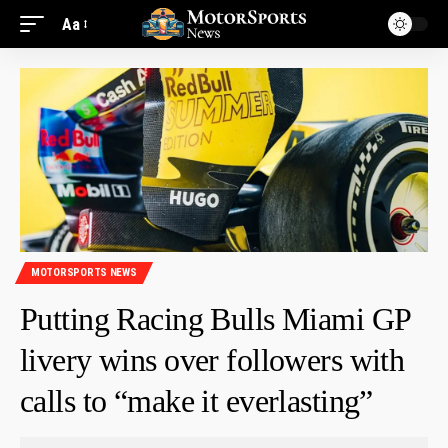
Aa
MOTORSPORTS NEWS
Putting Racing Bulls Miami GP
livery wins over followers with
calls to “make it everlasting”