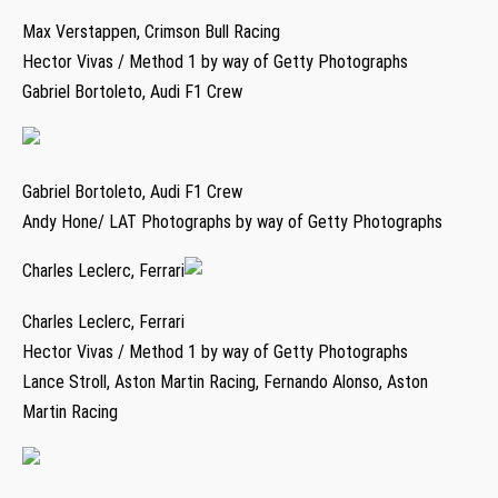
Max Verstappen, Crimson Bull Racing
Hector Vivas / Method 1 by way of Getty Photographs
Gabriel Bortoleto, Audi F1 Crew
Gabriel Bortoleto, Audi F1 Crew
Andy Hone/ LAT Photographs by way of Getty Photographs
Charles Leclerc, Ferrari
Charles Leclerc, Ferrari
Hector Vivas / Method 1 by way of Getty Photographs
Lance Stroll, Aston Martin Racing, Fernando Alonso, Aston
Martin Racing