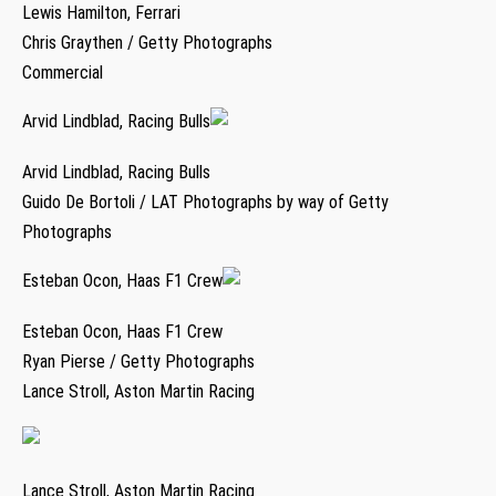
Lewis Hamilton, Ferrari
Chris Graythen / Getty Photographs
Commercial
Arvid Lindblad, Racing Bulls
Arvid Lindblad, Racing Bulls
Guido De Bortoli / LAT Photographs by way of Getty
Photographs
Esteban Ocon, Haas F1 Crew
Esteban Ocon, Haas F1 Crew
Ryan Pierse / Getty Photographs
Lance Stroll, Aston Martin Racing
Lance Stroll, Aston Martin Racing