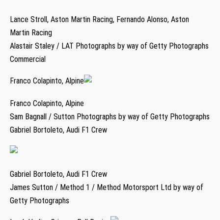
Lance Stroll, Aston Martin Racing, Fernando Alonso, Aston
Martin Racing
Alastair Staley / LAT Photographs by way of Getty Photographs
Commercial
Franco Colapinto, Alpine
Franco Colapinto, Alpine
Sam Bagnall / Sutton Photographs by way of Getty Photographs
Gabriel Bortoleto, Audi F1 Crew
Gabriel Bortoleto, Audi F1 Crew
James Sutton / Method 1 / Method Motorsport Ltd by way of
Getty Photographs