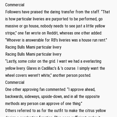
Commercial
Followers have praised the daring transfer from the staff. “That
is how particular liveries are purported to be performed, go
massive or go house, nobody needs to see just a little yellow
stripe,” one fan wrote on Reddit, whereas one other added:
“Whoever is answerable for RB’s liveries was a house run rent.”
Racing Bulls Miami particular livery
Racing Bulls Miami particular livery
“Lastly, some color on the grid. I want we had a everlasting
yellow livery. Glares in Cadillac’s & ’s course. I simply want the
wheel covers weren’t white,” another person posted.
Commercial
One other approving fan commented: “I approve ahead,
backwards, sideways, upside-down, and in all the opposite
methods any person can approve of one thing.”
Others referred to as for the outfit to make the citrus yellow