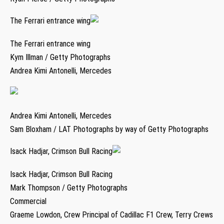
The Ferrari entrance wing
The Ferrari entrance wing
Kym Illman / Getty Photographs
Andrea Kimi Antonelli, Mercedes
Andrea Kimi Antonelli, Mercedes
Sam Bloxham / LAT Photographs by way of Getty Photographs
Isack Hadjar, Crimson Bull Racing
Isack Hadjar, Crimson Bull Racing
Mark Thompson / Getty Photographs
Commercial
Graeme Lowdon, Crew Principal of Cadillac F1 Crew, Terry Crews