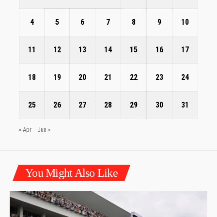
4
5
6
7
8
9
10
11
12
13
14
15
16
17
18
19
20
21
22
23
24
25
26
27
28
29
30
31
« Apr
Jun »
You Might Also Like