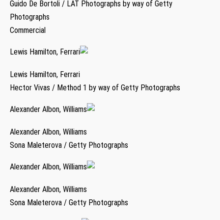
Guido De Bortoli / LAT Photographs by way of Getty
Photographs
Commercial
Lewis Hamilton, Ferrari
Lewis Hamilton, Ferrari
Hector Vivas / Method 1 by way of Getty Photographs
Alexander Albon, Williams
Alexander Albon, Williams
Sona Maleterova / Getty Photographs
Alexander Albon, Williams
Alexander Albon, Williams
Sona Maleterova / Getty Photographs