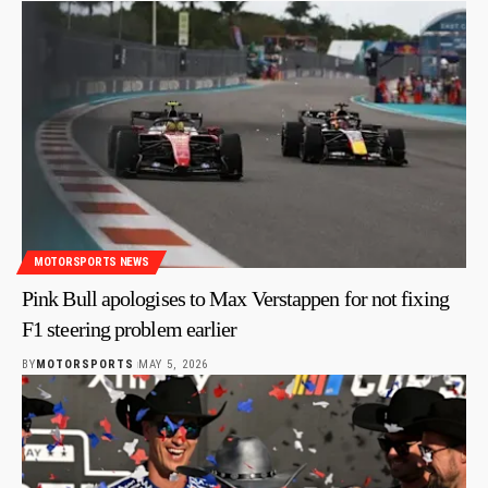
MOTORSPORTS NEWS
Pink Bull apologises to Max Verstappen for not fixing
F1 steering problem earlier
BY
MOTORSPORTS
MAY 5, 2026