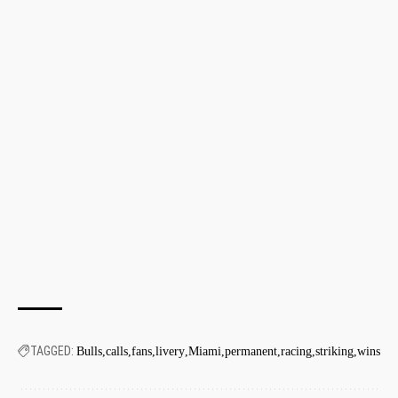
TAGGED:
Bulls
calls
fans
livery
Miami
permanent
racing
striking
wins