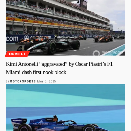
FORMULA 1
Kimi Antonelli “aggravated” by Oscar Piastri’s F1
Miami dash first nook block
BY
MOTORSPORTS
MAY 3, 2025