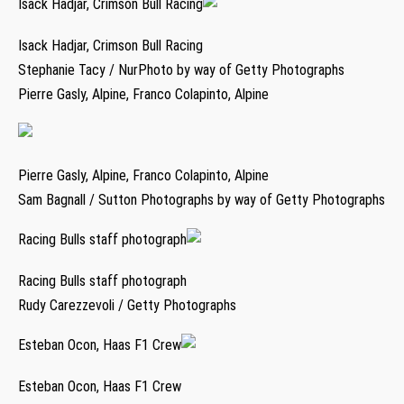
Isack Hadjar, Crimson Bull Racing
Isack Hadjar, Crimson Bull Racing
Stephanie Tacy / NurPhoto by way of Getty Photographs
Pierre Gasly, Alpine, Franco Colapinto, Alpine
Pierre Gasly, Alpine, Franco Colapinto, Alpine
Sam Bagnall / Sutton Photographs by way of Getty Photographs
Racing Bulls staff photograph
Racing Bulls staff photograph
Rudy Carezzevoli / Getty Photographs
Esteban Ocon, Haas F1 Crew
Esteban Ocon, Haas F1 Crew