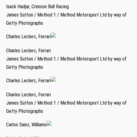
Isack Hadjar, Crimson Bull Racing
James Sutton / Method 1 / Method Motorsport Ltd by way of
Getty Photographs
Charles Leclerc, Ferrari
Charles Leclerc, Ferrari
James Sutton / Method 1 / Method Motorsport Ltd by way of
Getty Photographs
Charles Leclerc, Ferrari
Charles Leclerc, Ferrari
James Sutton / Method 1 / Method Motorsport Ltd by way of
Getty Photographs
Carlos Sainz, Williams