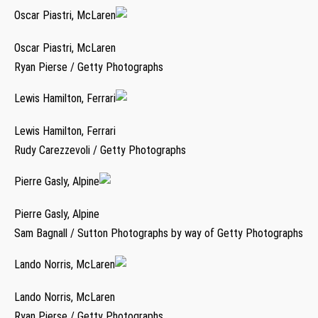
Oscar Piastri, McLaren
Oscar Piastri, McLaren
Ryan Pierse / Getty Photographs
Lewis Hamilton, Ferrari
Lewis Hamilton, Ferrari
Rudy Carezzevoli / Getty Photographs
Pierre Gasly, Alpine
Pierre Gasly, Alpine
Sam Bagnall / Sutton Photographs by way of Getty Photographs
Lando Norris, McLaren
Lando Norris, McLaren
Ryan Pierse / Getty Photographs