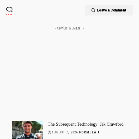
Leave a Comment
- ADVERTISEMENT -
The Subsequent Technology: Jak Crawford
AUGUST 7, 2026
FORMULA 1