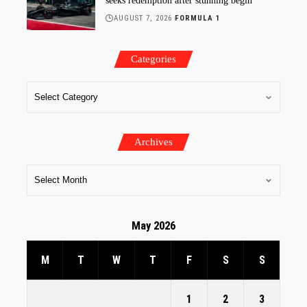
seeks redemption after stunning begin
AUGUST 7, 2026
FORMULA 1
Categories
Archives
May 2026
M
T
W
T
F
S
S
1
2
3