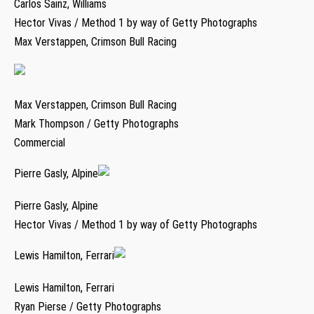
Carlos Sainz, Williams
Hector Vivas / Method 1 by way of Getty Photographs
Max Verstappen, Crimson Bull Racing
Max Verstappen, Crimson Bull Racing
Mark Thompson / Getty Photographs
Commercial
Pierre Gasly, Alpine
Pierre Gasly, Alpine
Hector Vivas / Method 1 by way of Getty Photographs
Lewis Hamilton, Ferrari
Lewis Hamilton, Ferrari
Ryan Pierse / Getty Photographs