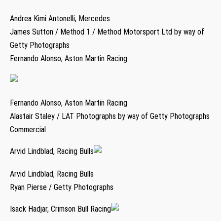
Andrea Kimi Antonelli, Mercedes
James Sutton / Method 1 / Method Motorsport Ltd by way of
Getty Photographs
Fernando Alonso, Aston Martin Racing
Fernando Alonso, Aston Martin Racing
Alastair Staley / LAT Photographs by way of Getty Photographs
Commercial
Arvid Lindblad, Racing Bulls
Arvid Lindblad, Racing Bulls
Ryan Pierse / Getty Photographs
Isack Hadjar, Crimson Bull Racing