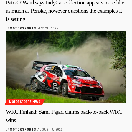
Pato O’Ward says IndyCar collection appears to be like
as much as Penske, however questions the examples it
is setting
BY
MOTORSPORTS
MAY 21, 2025
MOTORSPORTS NEWS
WRC Finland: Sami Pajari claims back-to-back WRC
wins
BY
MOTORSPORTS
AUGUST 3, 2026