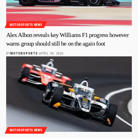
MOTORSPORTS NEWS
Alex Albon reveals key Williams F1 progress however
warns group should still be on the again foot
BY
MOTORSPORTS
APRIL 30, 2026
MOTORSPORTS NEWS