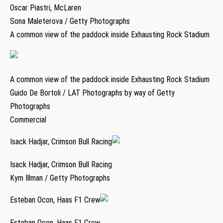
Oscar Piastri, McLaren
Sona Maleterova / Getty Photographs
A common view of the paddock inside Exhausting Rock Stadium
A common view of the paddock inside Exhausting Rock Stadium
Guido De Bortoli / LAT Photographs by way of Getty
Photographs
Commercial
Isack Hadjar, Crimson Bull Racing
Isack Hadjar, Crimson Bull Racing
Kym Illman / Getty Photographs
Esteban Ocon, Haas F1 Crew
Esteban Ocon, Haas F1 Crew