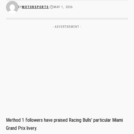
BY
MOTORSPORTS
MAY 1, 2026
- ADVERTISEMENT -
Method 1 followers have praised Racing Bulls’ particular Miami
Grand Prix livery.