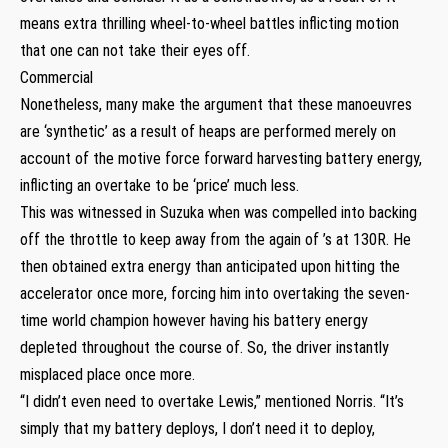
means extra thrilling wheel-to-wheel battles inflicting motion
that one can not take their eyes off.
Commercial
Nonetheless, many make the argument that these manoeuvres
are ‘synthetic’ as a result of heaps are performed merely on
account of the motive force forward harvesting battery energy,
inflicting an overtake to be ‘price’ much less.
This was witnessed in Suzuka when was compelled into backing
off the throttle to keep away from the again of ’s at 130R. He
then obtained extra energy than anticipated upon hitting the
accelerator once more, forcing him into overtaking the seven-
time world champion however having his battery energy
depleted throughout the course of. So, the driver instantly
misplaced place once more.
“I didn’t even need to overtake Lewis,” mentioned Norris. “It’s
simply that my battery deploys, I don’t need it to deploy,