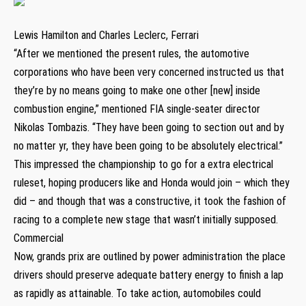
Lewis Hamilton and Charles Leclerc, Ferrari
“After we mentioned the present rules, the automotive
corporations who have been very concerned instructed us that
they’re by no means going to make one other [new] inside
combustion engine,” mentioned FIA single-seater director
Nikolas Tombazis. “They have been going to section out and by
no matter yr, they have been going to be absolutely electrical.”
This impressed the championship to go for a extra electrical
ruleset, hoping producers like and Honda would join – which they
did – and though that was a constructive, it took the fashion of
racing to a complete new stage that wasn’t initially supposed.
Commercial
Now, grands prix are outlined by power administration the place
drivers should preserve adequate battery energy to finish a lap
as rapidly as attainable. To take action, automobiles could