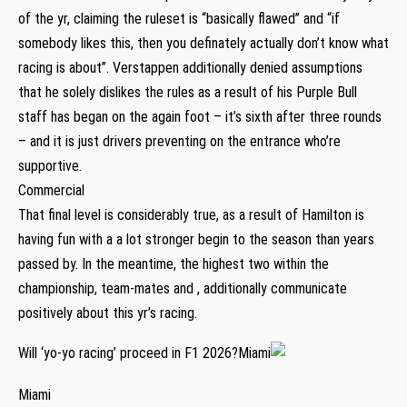
of the yr, claiming the ruleset is “basically flawed” and “if
somebody likes this, then you definately actually don’t know what
racing is about”. Verstappen additionally denied assumptions
that he solely dislikes the rules as a result of his Purple Bull
staff has began on the again foot – it’s sixth after three rounds
– and it is just drivers preventing on the entrance who’re
supportive.
Commercial
That final level is considerably true, as a result of Hamilton is
having fun with a a lot stronger begin to the season than years
passed by. In the meantime, the highest two within the
championship, team-mates and , additionally communicate
positively about this yr’s racing.
Will ‘yo-yo racing’ proceed in F1 2026?Miami
Miami