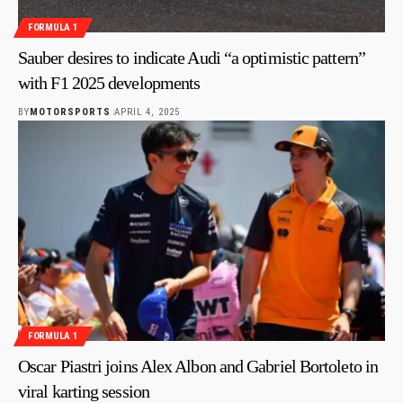
FORMULA 1
Sauber desires to indicate Audi “a optimistic pattern”
with F1 2025 developments
BY
MOTORSPORTS
APRIL 4, 2025
FORMULA 1
Oscar Piastri joins Alex Albon and Gabriel Bortoleto in
viral karting session