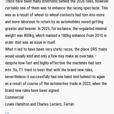
There have been many intentions behind the 2026 rules, however
certainly one of them was to enhance the racing spectacle. This
was as a result of wheel-to-wheel contests had turn into more
and more laborious to return by as automobiles saved getting
greater and heavier. In 2025, for instance, the regulated minimal
weight was 800kg, which marked a 180kg enhance from 2010 in
order that was an issue in itself.
What it led to have been very static races, the place DRS trains
would usually kind and only a few may make an overtake –
despite how fast and highly effective the machines had turn
into. So, F1 tried to beat that with the brand new rules,
nevertheless it successfully had one hand tied behind its again
as a result of course of the automotive trade in 2022, when the
brand new rules have been signed.
Commercial
Lewis Hamilton and Charles Leclerc, Ferrari