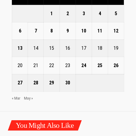
1
2
3
4
5
6
7
8
9
10
11
12
13
14
15
16
17
18
19
20
21
22
23
24
25
26
27
28
29
30
« Mar
May »
You Might Also Like