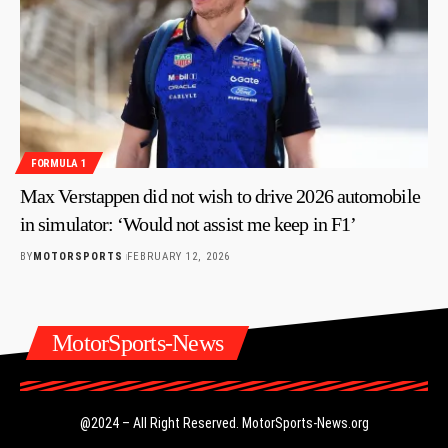
FORMULA 1
Max Verstappen did not wish to drive 2026 automobile
in simulator: ‘Would not assist me keep in F1’
BY
MOTORSPORTS
FEBRUARY 12, 2026
MotorSports-News
@2024 – All Right Reserved.
MotorSports-News.org