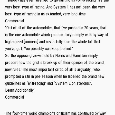
“Nobody has ever referred to go-karting as yo-yo racing. It’s the
very best type of racing. And System 1 has not been the very
best type of racing in an extended, very long time.
Commercial
“Out of all of the automobiles that I’ve pushed in 20 years, that
is the one automobile which you can truly comply with by way of
high-speed [corners] and never fully lose the whole lot that
you’ve got. You possibly can keep behind.”
So the opposing views held by Norris and Hamilton simply
present how the grid is break up of their opinion of the brand
new rules. The most important critic of all is arguably , who
prompted a stir in pre-season when he labelled the brand new
guidelines as “anti-racing” and “System E on steroids”.
Learn Additionally:
Commercial
The four-time world champion’s criticism has continued by way