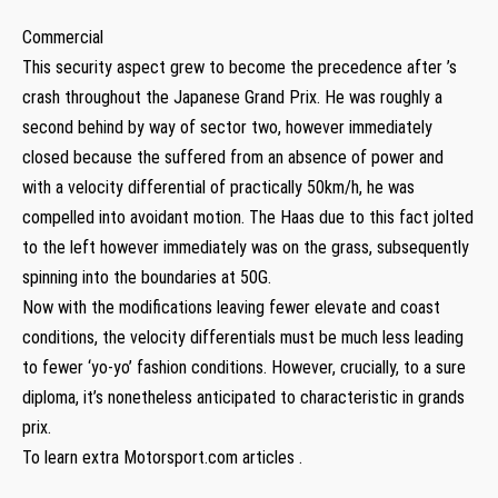
Commercial
This security aspect grew to become the precedence after ’s
crash throughout the Japanese Grand Prix. He was roughly a
second behind by way of sector two, however immediately
closed because the suffered from an absence of power and
with a velocity differential of practically 50km/h, he was
compelled into avoidant motion. The Haas due to this fact jolted
to the left however immediately was on the grass, subsequently
spinning into the boundaries at 50G.
Now with the modifications leaving fewer elevate and coast
conditions, the velocity differentials must be much less leading
to fewer ‘yo-yo’ fashion conditions. However, crucially, to a sure
diploma, it’s nonetheless anticipated to characteristic in grands
prix.
To learn extra Motorsport.com articles .