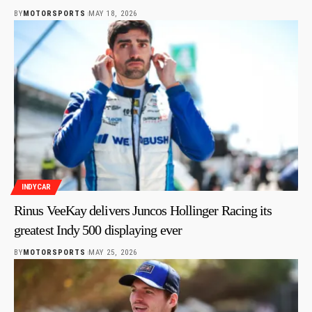
BY
MOTORSPORTS
MAY 18, 2026
INDYCAR
Rinus VeeKay delivers Juncos Hollinger Racing its
greatest Indy 500 displaying ever
BY
MOTORSPORTS
MAY 25, 2026