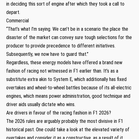
in deciding this sort of engine after which they took a call to
depart.
Commercial
“That’s what I’m saying. We can’t be in a scenario the place the
disaster of the market can convey sure tough selections for the
producer to provide precedence to different initiatives.
Subsequently, we now have to guard that.”
Regardless, these energy models have offered a brand new
fashion of racing not witnessed in F1 earlier than. It’s as a
substitute extra akin to System E, which additionally has fixed
overtakes and wheel-to-wheel battles because of its all-electric
engines, which means power administration, good technique and
driver aids usually dictate who wins.
Are drivers in favour of the racing fashion in F1 2026?
The 2026 rules are arguably probably the most divisive in F1
historical past. One could take a look at the elevated variety of
overtakes and consider it as a constructive, as a result of it