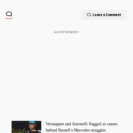
Leave a Comment
- ADVERTISEMENT -
Verstappen and Antonelli flagged as causes
behind Russell’s Mercedes struggles