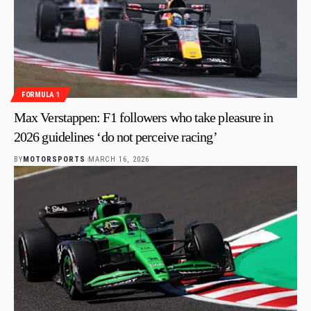
FORMULA 1
Max Verstappen: F1 followers who take pleasure in
2026 guidelines ‘do not perceive racing’
BY
MOTORSPORTS
MARCH 16, 2026