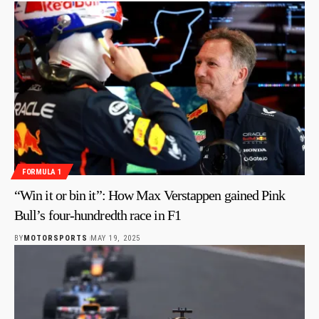
FORMULA 1
“Win it or bin it”: How Max Verstappen gained Pink
Bull’s four-hundredth race in F1
BY
MOTORSPORTS
MAY 19, 2025