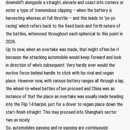
downshift alongside a straight, elevate and coast into corners or
enter a type of tremendous clipping – when the battery is
harvesting whereas at full throttle – and this leads to ‘yo-yo
racing’ which refers back to the fixed back-and-forth nature of
the battles, witnessed throughout each spherical to this point in
2026.
Up to now, when an overtake was made, that might often be it
because the attacking automobile would keep forward and look
in direction of who’s subsequent. Very hardly ever would the
motive force behind handle to stick with his rival and regain
place. However now, with various battery ranges all through a lap,
the wheel-to-wheel battles often proceed and China was an
instance of that the place an overtake was usually made heading
into the Flip 14 hairpin, just for a driver to regain place down the
start-finish straight. This may proceed into Shanghai’s sector
two as nicely.
So, automobiles passing and re-passing are continuously