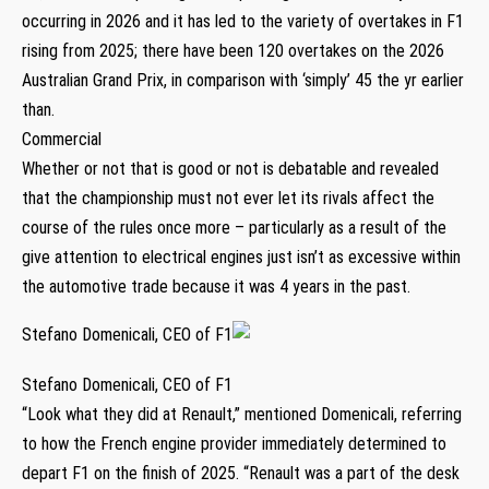
occurring in 2026 and it has led to the variety of overtakes in F1
rising from 2025; there have been 120 overtakes on the 2026
Australian Grand Prix, in comparison with ‘simply’ 45 the yr earlier
than.
Commercial
Whether or not that is good or not is debatable and revealed
that the championship must not ever let its rivals affect the
course of the rules once more – particularly as a result of the
give attention to electrical engines just isn’t as excessive within
the automotive trade because it was 4 years in the past.
Stefano Domenicali, CEO of F1
Stefano Domenicali, CEO of F1
“Look what they did at Renault,” mentioned Domenicali, referring
to how the French engine provider immediately determined to
depart F1 on the finish of 2025. “Renault was a part of the desk