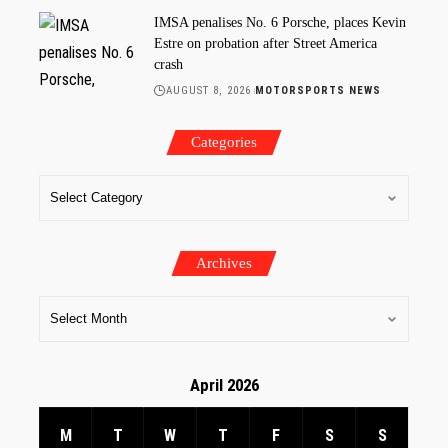
IMSA penalises No. 6 Porsche, places Kevin
Estre on probation after Street America
crash
AUGUST 8, 2026
MOTORSPORTS NEWS
Categories
Archives
April 2026
M
T
W
T
F
S
S