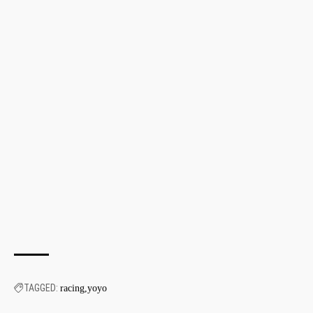
TAGGED:
racing
yoyo