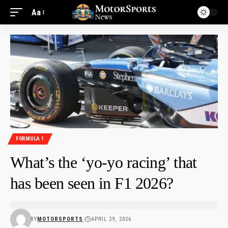
Aa
FORMULA 1
What’s the ‘yo-yo racing’ that
has been seen in F1 2026?
BY
MOTORSPORTS
APRIL 29, 2026