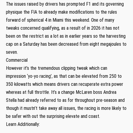
The issues raised by drivers has prompted F1 and its governing
physique the FIA to already make modifications to the rules
forward of spherical 4 in Miami this weekend. One of many
tweaks concerned qualifying, as a result of in 2026 it has not
been on the restrict as a lot as in earlier years so the harvesting
cap on a Saturday has been decreased from eight megajoules to
seven.
Commercial
However it’s the tremendous clipping tweak which can
impression ‘yo-yo racing’, as that can be elevated from 250 to
350 kilowatts which means drivers can recuperate extra power
whereas at full throttle. It’s a change McLaren boss Andrea
Stella had already referred to as for throughout pre-season and
though it mustn’t take away all issues, the racing is more likely to
be safer with out the surprising elevate and coast.
Learn Additionally: