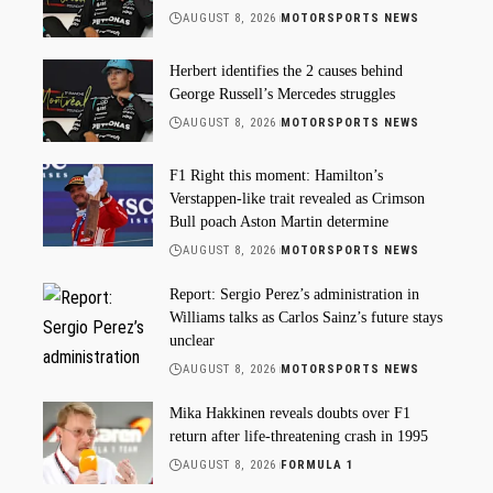
AUGUST 8, 2026
MOTORSPORTS NEWS
Herbert identifies the 2 causes behind
George Russell’s Mercedes struggles
AUGUST 8, 2026
MOTORSPORTS NEWS
F1 Right this moment: Hamilton’s
Verstappen-like trait revealed as Crimson
Bull poach Aston Martin determine
AUGUST 8, 2026
MOTORSPORTS NEWS
Report: Sergio Perez’s administration in
Williams talks as Carlos Sainz’s future stays
unclear
AUGUST 8, 2026
MOTORSPORTS NEWS
Mika Hakkinen reveals doubts over F1
return after life-threatening crash in 1995
AUGUST 8, 2026
FORMULA 1