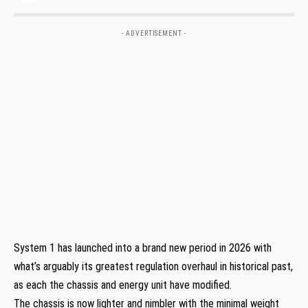
- ADVERTISEMENT -
System 1 has launched into a brand new period in 2026 with
what’s arguably its greatest regulation overhaul in historical past,
as each the chassis and energy unit have modified.
The chassis is now lighter and nimbler with the minimal weight