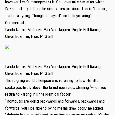
however I can’t management it. So, I overtake him after which
I’ve no battery left, so he simply flies previous. This isn’t racing,
that is yo-yoing. Though he says it’s not, it’s yo-yoing.”
Commercial
Lando Norris, McLaren, Max Verstappen, Purple Bull Racing,
Oliver Bearman, Haas F1 Staff
Lando Norris, McLaren, Max Verstappen, Purple Bull Racing,
Oliver Bearman, Haas F1 Staff
The reigning world champion was referring to how Hamilton
spoke positively about the brand new rules, claiming “when you
return to karting, it’s the identical factor”.
“Individuals are going backwards and forwards, backwards and
forwards, you’ll be able to by no means draw back,” he added.