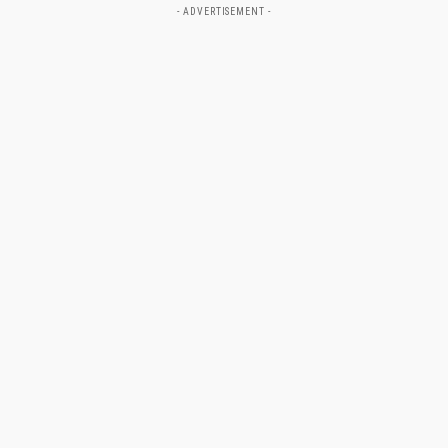
- ADVERTISEMENT -