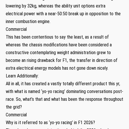
lowering by 32kg, whereas the ability unit options extra
electrical power with a near-50:50 break up in opposition to the
inner combustion engine.
Commercial
This has been contentious to say the least, as a result of
whereas the chassis modifications have been considered a
constructive contemplating weight administration grew to
become an rising drawback for F1, the transfer in direction of
extra electrical energy models has not gone down nicely.
Learn Additionally:
All in all, it has created a vastly totally different product this yr,
with what is named ‘yo-yo racing’ dominating conversations post-
race. So, what’s that and what has been the response throughout
the grid?
Commercial
Why is it referred to as ‘yo-yo racing’ in F1 2026?