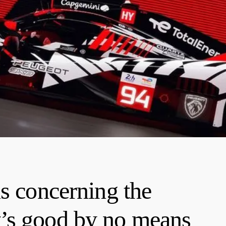
s concerning the
’s good by no means