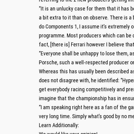
“It is an unlucky case for them that it has b
a bit extra to it than on observe. There is 
do Components 1, I assume it’s extremely o
programme. Most producers which can be cri
fact, [there is] Ferrari however I believe tha
“Everyone shall be unhappy to lose them, as 
Porsche, such a well-respected producer on 
Whereas this has usually been described as
does not disagree with, he identified: “Hyper
get everybody racing competitively and pre
imagine that the championship has in ensur
“I am speaking right here as a fan of the 
very long time. Simply what’s good by no me
Learn Additionally: