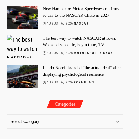
New Hampshire Motor Speedway confirms
return to the NASCAR Chase in 2027
AUGUST 6, 2026
NASCAR
The best way to watch NASCAR at Iowa:
Weekend schedule, begin time, TV
AUGUST 6, 2026
MOTORSPORTS NEWS
Lando Norris branded “the actual deal” after
displaying psychological resilience
AUGUST 6, 2026
FORMULA 1
Categories