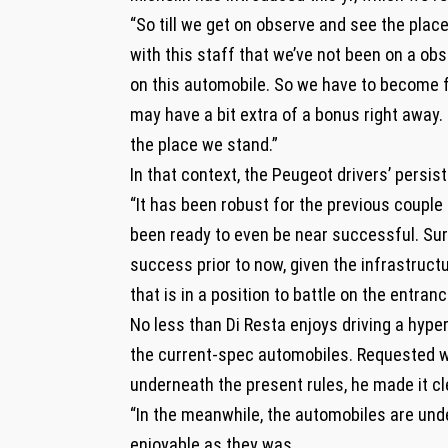
“So till we get on observe and see the place
with this staff that we’ve not been on a ob
on this automobile. So we have to become fam
may have a bit extra of a bonus right away.
the place we stand.”
In that context, the Peugeot drivers’ persi
“It has been robust for the previous couple 
been ready to even be near successful. Sure
success prior to now, given the infrastructu
that is in a position to battle on the entranc
No less than Di Resta enjoys driving a hype
the current-spec automobiles. Requested wh
underneath the present rules, he made it cl
“In the meanwhile, the automobiles are un
enjoyable as they was.