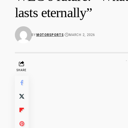
lasts eternally”
BY
MOTORSPORTS
MARCH 2, 2026
-
SHARE