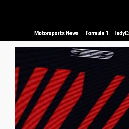
Motorsports News
Formula 1
IndyC