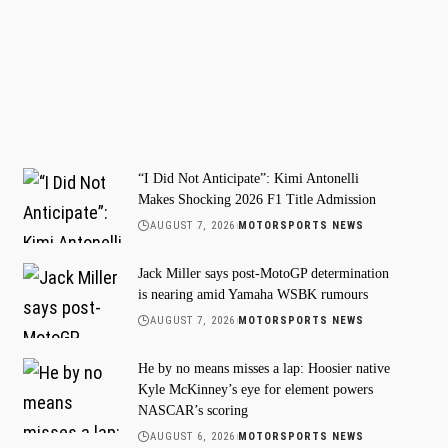
“I Did Not Anticipate”: Kimi Antonelli
Makes Shocking 2026 F1 Title Admission
AUGUST 7, 2026
MOTORSPORTS NEWS
Jack Miller says post-MotoGP determination
is nearing amid Yamaha WSBK rumours
AUGUST 7, 2026
MOTORSPORTS NEWS
He by no means misses a lap: Hoosier native
Kyle McKinney’s eye for element powers
NASCAR’s scoring
AUGUST 6, 2026
MOTORSPORTS NEWS