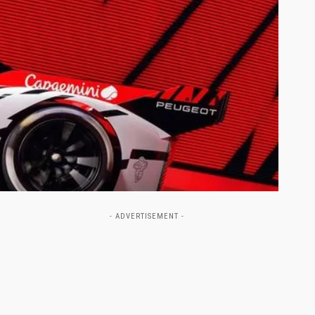
- ADVERTISEMENT -