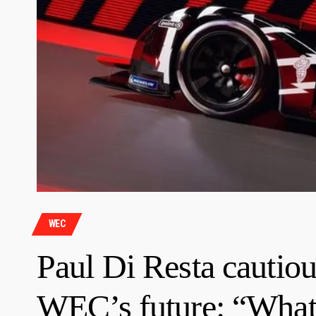
WEC
Paul Di Resta cautiou
WEC’s future: “What