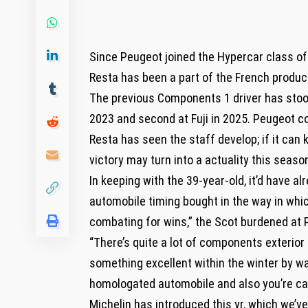
Since Peugeot joined the Hypercar class of
Resta has been a part of the French produ
The previous Components 1 driver has stood
2023 and second at Fuji in 2025. Peugeot con
Resta has seen the staff develop; if it can 
victory may turn into a actuality this seaso
In keeping with the 39-year-old, it’d have a
automobile timing bought in the way in whic
combating for wins,” the Scot burdened at 
“There’s quite a lot of components exterior
something excellent within the winter by w
homologated automobile and also you’re cau
Michelin has introduced this yr, which we’ve