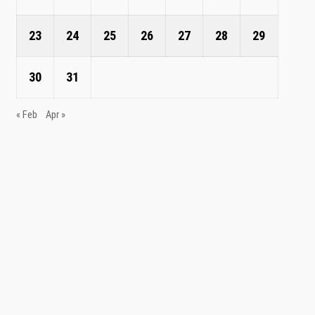
23
24
25
26
27
28
29
30
31
« Feb
Apr »