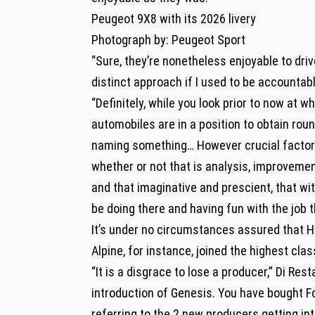
Peugeot 9X8 with its 2026 livery
Photograph by: Peugeot Sport
“Sure, they’re nonetheless enjoyable to drive
distinct approach if I used to be accountab
“Definitely, while you look prior to now at w
automobiles are in a position to obtain rou
naming something… However crucial factor 
whether or not that is analysis, improveme
and that imaginative and prescient, that wi
be doing there and having fun with the job t
It’s under no circumstances assured that Hy
Alpine, for instance, joined the highest cl
“It is a disgrace to lose a producer,” Di Re
introduction of Genesis. You have bought F
referring to the 2 new producers getting int