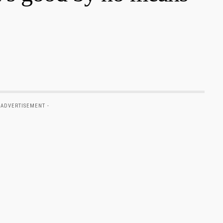
 ADVERTISEMENT -