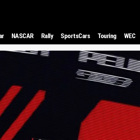
ar
NASCAR
Rally
SportsCars
Touring
WEC