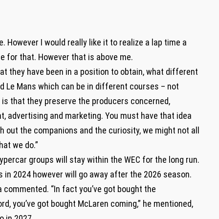
. However I would really like it to realize a lap time a
le for that. However that is above me.
hat they have been in a position to obtain, what different
nd Le Mans which can be in different courses – not
is that they preserve the producers concerned,
nt, advertising and marketing. You must have that idea
th out the companions and the curiosity, we might not all
hat we do.”
percar groups will stay within the WEC for the long run.
ass in 2024 however will go away after the 2026 season.
sta commented. “In fact you’ve got bought the
ord, you’ve got bought McLaren coming,” he mentioned,
o in 2027.