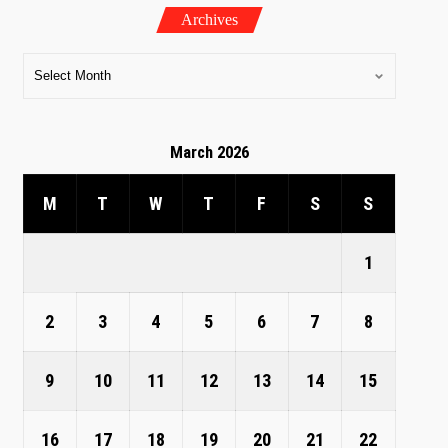
Archives
March 2026
M
T
W
T
F
S
S
1
2
3
4
5
6
7
8
9
10
11
12
13
14
15
16
17
18
19
20
21
22