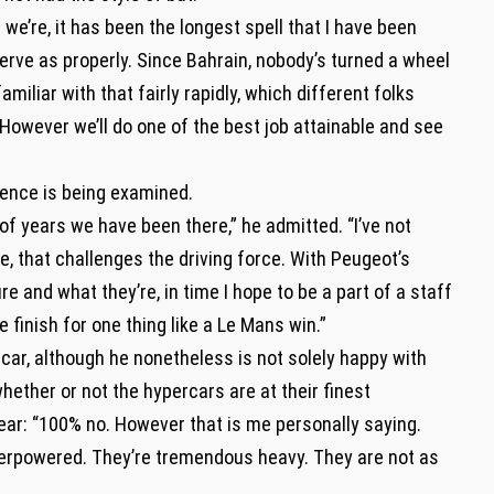
 we’re, it has been the longest spell that I have been
serve as properly. Since Bahrain, nobody’s turned a wheel
iliar with that fairly rapidly, which different folks
 However we’ll do one of the best job attainable and see
stence is being examined.
of years we have been there,” he admitted. “I’ve not
, that challenges the driving force. With Peugeot’s
re and what they’re, in time I hope to be a part of a staff
e finish for one thing like a Le Mans win.”
rcar, although he nonetheless is not solely happy with
ether or not the hypercars are at their finest
ear: “100% no. However that is me personally saying.
derpowered. They’re tremendous heavy. They are not as