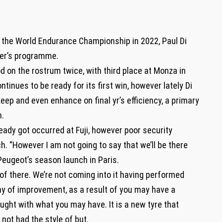
 the World Endurance Championship in 2022, Paul Di
cer’s programme.
 on the rostrum twice, with third place at Monza in
tinues to be ready for its first win, however lately Di
keep and even enhance on final yr’s efficiency, a primary
n.
lready got occurred at Fuji, however poor security
h. “However I am not going to say that we’ll be there
Peugeot’s season launch in Paris.
 of there. We’re not coming into it having performed
ay of improvement, as a result of you may have a
ght with what you may have. It is a new tyre that
 not had the style of but.