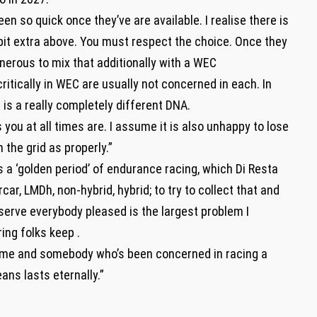
een so quick once they’ve are available. I realise there is
a bit extra above. You must respect the choice. Once they
nerous to mix that additionally with a WEC
tically in WEC are usually not concerned in each. In
t is a really completely different DNA.
you at all times are. I assume it is also unhappy to lose
the grid as properly.”
 a ‘golden period’ of endurance racing, which Di Resta
car, LMDh, non-hybrid, hybrid; to try to collect that and
serve everybody pleased is the largest problem I
ing folks keep .
game and somebody who’s been concerned in racing a
ans lasts eternally.”