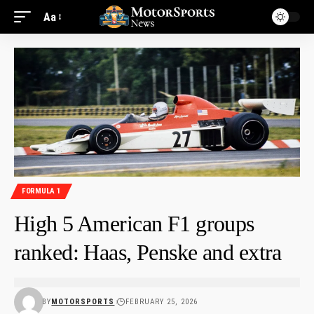
Aa
FORMULA 1
High 5 American F1 groups
ranked: Haas, Penske and extra
BY
MOTORSPORTS
FEBRUARY 25, 2026