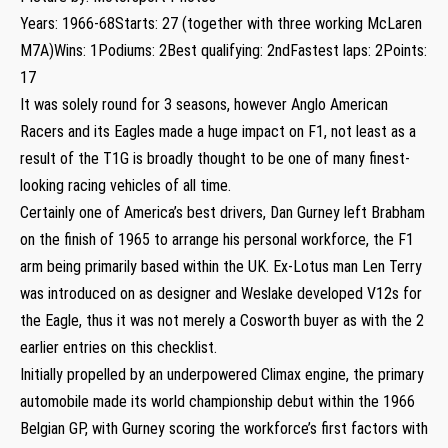
Years: 1966-68Starts: 27 (together with three working McLaren
M7A)Wins: 1Podiums: 2Best qualifying: 2ndFastest laps: 2Points:
17
It was solely round for 3 seasons, however Anglo American
Racers and its Eagles made a huge impact on F1, not least as a
result of the T1G is broadly thought to be one of many finest-
looking racing vehicles of all time.
Certainly one of America’s best drivers, Dan Gurney left Brabham
on the finish of 1965 to arrange his personal workforce, the F1
arm being primarily based within the UK. Ex-Lotus man Len Terry
was introduced on as designer and Weslake developed V12s for
the Eagle, thus it was not merely a Cosworth buyer as with the 2
earlier entries on this checklist.
Initially propelled by an underpowered Climax engine, the primary
automobile made its world championship debut within the 1966
Belgian GP, with Gurney scoring the workforce’s first factors with