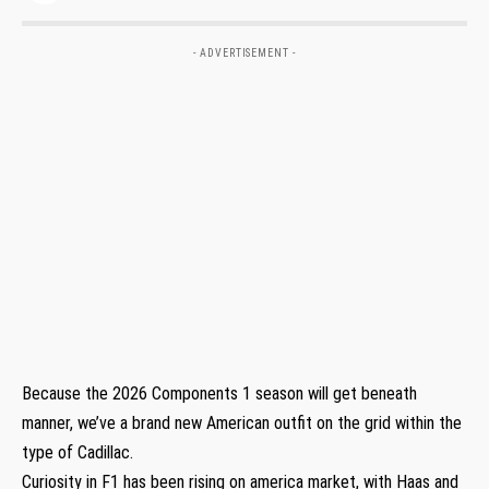
- ADVERTISEMENT -
Because the 2026 Components 1 season will get beneath
manner, we’ve a brand new American outfit on the grid within the
type of Cadillac.
Curiosity in F1 has been rising on america market, with Haas and