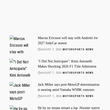
Marcus Ericsson will stay with Andretti for
2027 IndyCar season
AUGUST 7, 2026
MOTORSPORTS NEWS
“I Did Not Anticipate”: Kimi Antonelli
Makes Shocking 2026 F1 Title Admission
AUGUST 7, 2026
MOTORSPORTS NEWS
Jack Miller says post-MotoGP determination
is nearing amid Yamaha WSBK rumours
AUGUST 7, 2026
MOTORSPORTS NEWS
He by no means misses a lap: Hoosier native