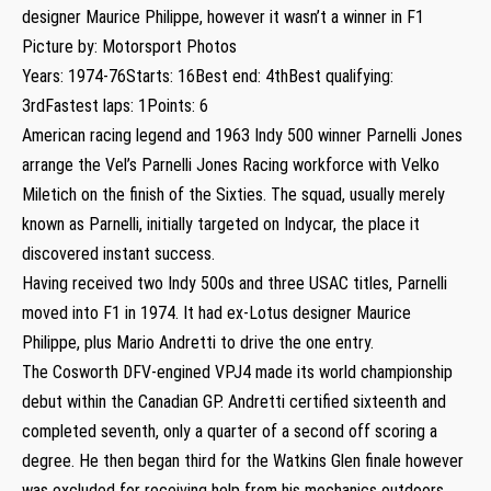
designer Maurice Philippe, however it wasn’t a winner in F1
Picture by: Motorsport Photos
Years: 1974-76Starts: 16Best end: 4thBest qualifying:
3rdFastest laps: 1Points: 6
American racing legend and 1963 Indy 500 winner Parnelli Jones
arrange the Vel’s Parnelli Jones Racing workforce with Velko
Miletich on the finish of the Sixties. The squad, usually merely
known as Parnelli, initially targeted on Indycar, the place it
discovered instant success.
Having received two Indy 500s and three USAC titles, Parnelli
moved into F1 in 1974. It had ex-Lotus designer Maurice
Philippe, plus Mario Andretti to drive the one entry.
The Cosworth DFV-engined VPJ4 made its world championship
debut within the Canadian GP. Andretti certified sixteenth and
completed seventh, only a quarter of a second off scoring a
degree. He then began third for the Watkins Glen finale however
was excluded for receiving help from his mechanics outdoors