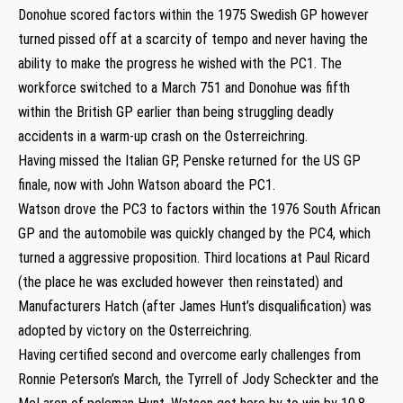
Donohue scored factors within the 1975 Swedish GP however
turned pissed off at a scarcity of tempo and never having the
ability to make the progress he wished with the PC1. The
workforce switched to a March 751 and Donohue was fifth
within the British GP earlier than being struggling deadly
accidents in a warm-up crash on the Osterreichring.
Having missed the Italian GP, Penske returned for the US GP
finale, now with John Watson aboard the PC1.
Watson drove the PC3 to factors within the 1976 South African
GP and the automobile was quickly changed by the PC4, which
turned a aggressive proposition. Third locations at Paul Ricard
(the place he was excluded however then reinstated) and
Manufacturers Hatch (after James Hunt’s disqualification) was
adopted by victory on the Osterreichring.
Having certified second and overcome early challenges from
Ronnie Peterson’s March, the Tyrrell of Jody Scheckter and the