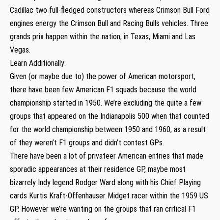
Cadillac two full-fledged constructors whereas Crimson Bull Ford
engines energy the Crimson Bull and Racing Bulls vehicles. Three
grands prix happen within the nation, in Texas, Miami and Las
Vegas.
Learn Additionally:
Given (or maybe due to) the power of American motorsport,
there have been few American F1 squads because the world
championship started in 1950. We’re excluding the quite a few
groups that appeared on the Indianapolis 500 when that counted
for the world championship between 1950 and 1960, as a result
of they weren’t F1 groups and didn’t contest GPs.
There have been a lot of privateer American entries that made
sporadic appearances at their residence GP, maybe most
bizarrely Indy legend Rodger Ward along with his Chief Playing
cards Kurtis Kraft-Offenhauser Midget racer within the 1959 US
GP. However we’re wanting on the groups that ran critical F1