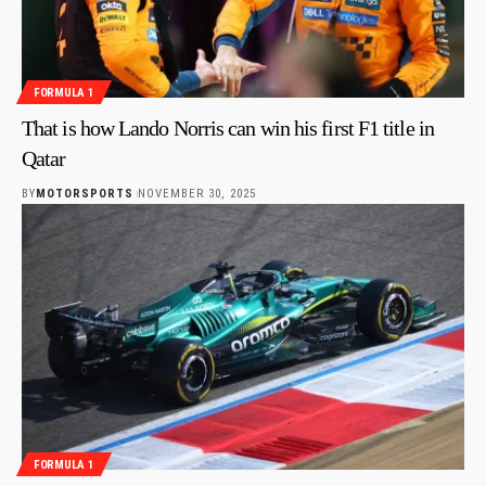
FORMULA 1
That is how Lando Norris can win his first F1 title in
Qatar
BY
MOTORSPORTS
NOVEMBER 30, 2025
FORMULA 1