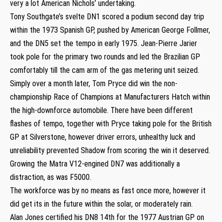
very a lot American Nichols’ undertaking.
Tony Southgate’s svelte DN1 scored a podium second day trip
within the 1973 Spanish GP, pushed by American George Follmer,
and the DN5 set the tempo in early 1975. Jean-Pierre Jarier
took pole for the primary two rounds and led the Brazilian GP
comfortably till the cam arm of the gas metering unit seized.
Simply over a month later, Tom Pryce did win the non-
championship Race of Champions at Manufacturers Hatch within
the high-downforce automobile. There have been different
flashes of tempo, together with Pryce taking pole for the British
GP at Silverstone, however driver errors, unhealthy luck and
unreliability prevented Shadow from scoring the win it deserved.
Growing the Matra V12-engined DN7 was additionally a
distraction, as was F5000.
The workforce was by no means as fast once more, however it
did get its in the future within the solar, or moderately rain.
Alan Jones certified his DN8 14th for the 1977 Austrian GP on