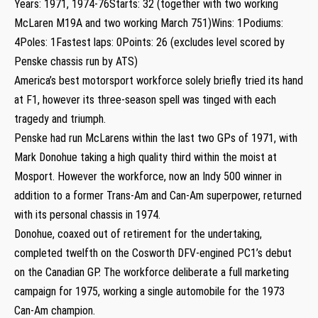
Years: 1971, 1974-76Starts: 32 (together with two working
McLaren M19A and two working March 751)Wins: 1Podiums:
4Poles: 1Fastest laps: 0Points: 26 (excludes level scored by
Penske chassis run by ATS)
America’s best motorsport workforce solely briefly tried its hand
at F1, however its three-season spell was tinged with each
tragedy and triumph.
Penske had run McLarens within the last two GPs of 1971, with
Mark Donohue taking a high quality third within the moist at
Mosport. However the workforce, now an Indy 500 winner in
addition to a former Trans-Am and Can-Am superpower, returned
with its personal chassis in 1974.
Donohue, coaxed out of retirement for the undertaking,
completed twelfth on the Cosworth DFV-engined PC1’s debut
on the Canadian GP. The workforce deliberate a full marketing
campaign for 1975, working a single automobile for the 1973
Can-Am champion.