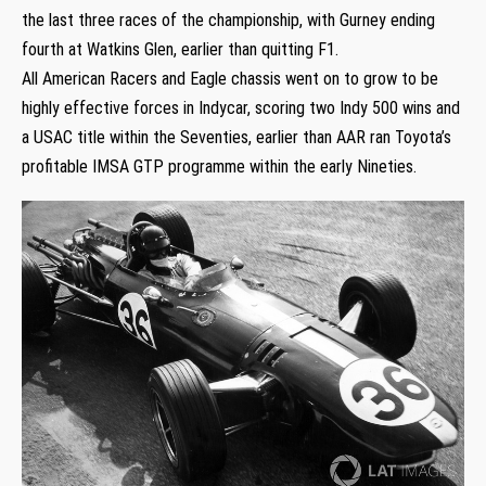
the last three races of the championship, with Gurney ending
fourth at Watkins Glen, earlier than quitting F1.
All American Racers and Eagle chassis went on to grow to be
highly effective forces in Indycar, scoring two Indy 500 wins and
a USAC title within the Seventies, earlier than AAR ran Toyota’s
profitable IMSA GTP programme within the early Nineties.