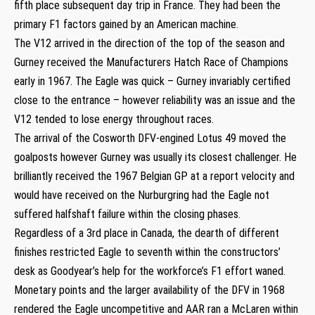
fifth place subsequent day trip in France. They had been the
primary F1 factors gained by an American machine.
The V12 arrived in the direction of the top of the season and
Gurney received the Manufacturers Hatch Race of Champions
early in 1967. The Eagle was quick – Gurney invariably certified
close to the entrance – however reliability was an issue and the
V12 tended to lose energy throughout races.
The arrival of the Cosworth DFV-engined Lotus 49 moved the
goalposts however Gurney was usually its closest challenger. He
brilliantly received the 1967 Belgian GP at a report velocity and
would have received on the Nurburgring had the Eagle not
suffered halfshaft failure within the closing phases.
Regardless of a 3rd place in Canada, the dearth of different
finishes restricted Eagle to seventh within the constructors’
desk as Goodyear’s help for the workforce’s F1 effort waned.
Monetary points and the larger availability of the DFV in 1968
rendered the Eagle uncompetitive and AAR ran a McLaren within