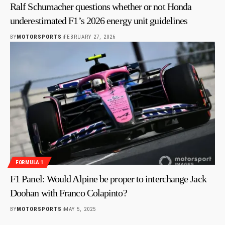
Ralf Schumacher questions whether or not Honda
underestimated F1’s 2026 energy unit guidelines
BY
MOTORSPORTS
FEBRUARY 27, 2026
FORMULA 1
F1 Panel: Would Alpine be proper to interchange Jack
Doohan with Franco Colapinto?
BY
MOTORSPORTS
MAY 5, 2025