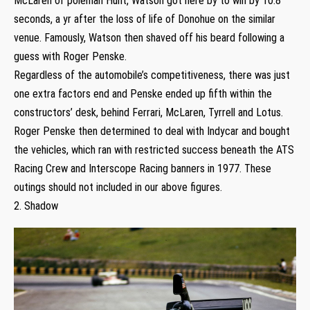
McLaren of poleman Hunt, Watson got here by to win by 10.8
seconds, a yr after the loss of life of Donohue on the similar
venue. Famously, Watson then shaved off his beard following a
guess with Roger Penske.
Regardless of the automobile’s competitiveness, there was just
one extra factors end and Penske ended up fifth within the
constructors’ desk, behind Ferrari, McLaren, Tyrrell and Lotus.
Roger Penske then determined to deal with Indycar and bought
the vehicles, which ran with restricted success beneath the ATS
Racing Crew and Interscope Racing banners in 1977. These
outings should not included in our above figures.
2. Shadow