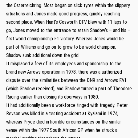
the Osterreichring. Most began on slick tyres within the slippery
situations and Jones made good progress, quickly reaching
second place. When Hunt’s Cosworth DFV blew with 11 laps to
go, Jones moved to the entrance to attain Shadow’s – and his –
first world championship F1 victory. Whereas Jones would be
part of Williams and go on to grow to be world champion,
Shadow sunk additional down the grid.
It misplaced a few of its employees and sponsorship to the
brand new Arrows operation in 1978, there was a authorized
dispute over the similarities between the DN9 and Arrows FA1
(which Shadow received), and Shadow turned a part of Theodore
Racing earlier than closing its doorways in 1980.
It had additionally been a workforce tinged with tragedy. Peter
Revson was killed in a testing accident at Kyalami in 1974,
whereas Pryce died in horrible circumstances on the similar
venue within the 1977 South African GP when he struck a