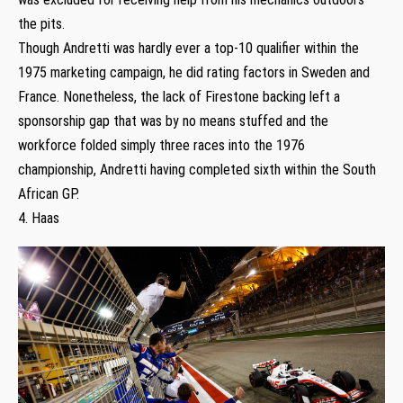
the pits.
Though Andretti was hardly ever a top-10 qualifier within the
1975 marketing campaign, he did rating factors in Sweden and
France. Nonetheless, the lack of Firestone backing left a
sponsorship gap that was by no means stuffed and the
workforce folded simply three races into the 1976
championship, Andretti having completed sixth within the South
African GP.
4. Haas