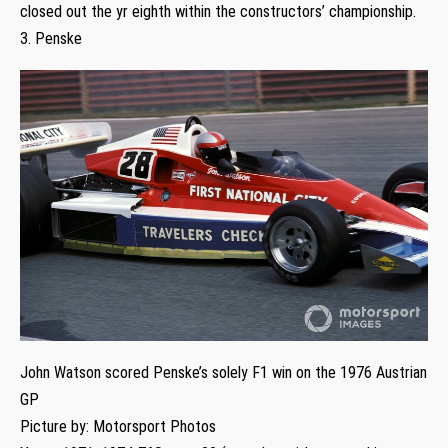
closed out the yr eighth within the constructors’ championship.
3. Penske
John Watson scored Penske’s solely F1 win on the 1976 Austrian
GP
Picture by: Motorsport Photos