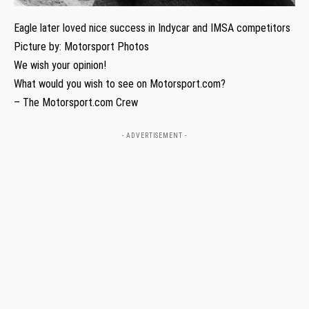
Eagle later loved nice success in Indycar and IMSA competitors
Picture by: Motorsport Photos
We wish your opinion!
What would you wish to see on Motorsport.com?
– The Motorsport.com Crew
- ADVERTISEMENT -