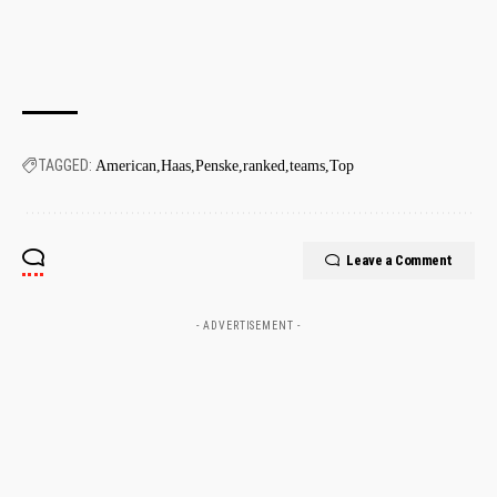
TAGGED:
American
Haas
Penske
ranked
teams
Top
Leave a Comment
- ADVERTISEMENT -