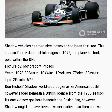
Shadow vehicles seemed nice, however had been fast too. This
is Jean-Pierre Jarier at Interlagos in 1975, the place he took
pole within the DN5
Picture by: Motorsport Photos
Years: 1973-80Starts: 104Wins: 1Podiums: 7Poles: 3Fastest
laps: 2Points: 67.5
Don Nichols’ Shadow workforce began as an American outfit
however raced beneath a British licence from the 1976 season.
Its one victory got here beneath the British flag, however
Shadow ought to have been a winner earlier than then and was