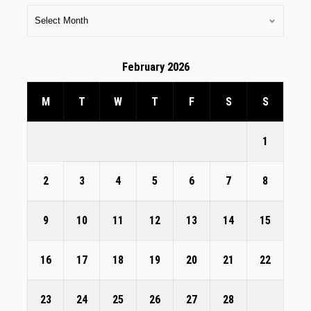
February 2026
M
T
W
T
F
S
S
1
2
3
4
5
6
7
8
9
10
11
12
13
14
15
16
17
18
19
20
21
22
23
24
25
26
27
28