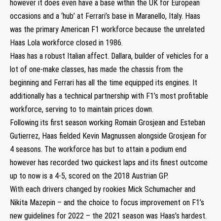
however it does even have a base within the UK for European
occasions and a ‘hub’ at Ferrari’s base in Maranello, Italy. Haas
was the primary American F1 workforce because the unrelated
Haas Lola workforce closed in 1986.
Haas has a robust Italian affect. Dallara, builder of vehicles for a
lot of one-make classes, has made the chassis from the
beginning and Ferrari has all the time equipped its engines. It
additionally has a technical partnership with F1’s most profitable
workforce, serving to to maintain prices down.
Following its first season working Romain Grosjean and Esteban
Gutierrez, Haas fielded Kevin Magnussen alongside Grosjean for
4 seasons. The workforce has but to attain a podium end
however has recorded two quickest laps and its finest outcome
up to now is a 4-5, scored on the 2018 Austrian GP.
With each drivers changed by rookies Mick Schumacher and
Nikita Mazepin – and the choice to focus improvement on F1’s
new guidelines for 2022 – the 2021 season was Haas’s hardest.