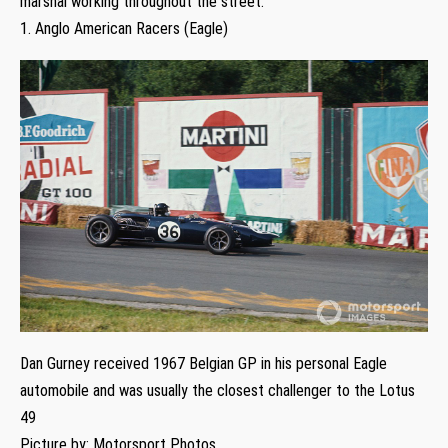
marshal working throughout the street.
1. Anglo American Racers (Eagle)
Dan Gurney received 1967 Belgian GP in his personal Eagle
automobile and was usually the closest challenger to the Lotus
49
Picture by: Motorsport Photos