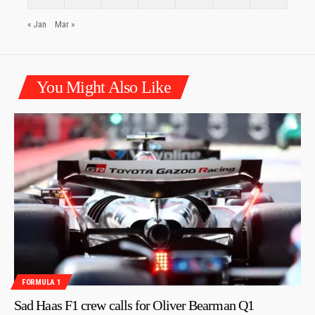
« Jan
Mar »
You Might Also Like
FORMULA 1
Sad Haas F1 crew calls for Oliver Bearman Q1