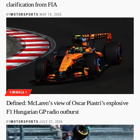
clarification from FIA
BY
MOTORSPORTS
MAY 18, 2025
FORMULA 1
Defined: McLaren’s view of Oscar Piastri’s explosive
F1 Hungarian GP radio outburst
BY
MOTORSPORTS
JULY 27, 2026