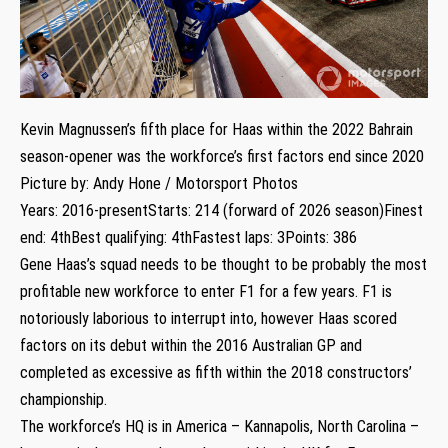
Kevin Magnussen’s fifth place for Haas within the 2022 Bahrain
season-opener was the workforce’s first factors end since 2020
Picture by: Andy Hone / Motorsport Photos
Years: 2016-presentStarts: 214 (forward of 2026 season)Finest
end: 4thBest qualifying: 4thFastest laps: 3Points: 386
Gene Haas’s squad needs to be thought to be probably the most
profitable new workforce to enter F1 for a few years. F1 is
notoriously laborious to interrupt into, however Haas scored
factors on its debut within the 2016 Australian GP and
completed as excessive as fifth within the 2018 constructors’
championship.
The workforce’s HQ is in America – Kannapolis, North Carolina –