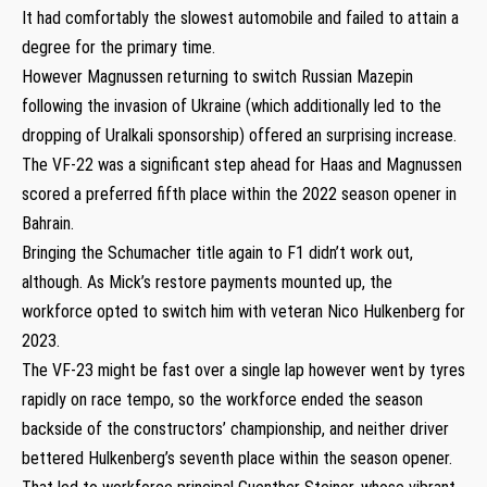
It had comfortably the slowest automobile and failed to attain a
degree for the primary time.
However Magnussen returning to switch Russian Mazepin
following the invasion of Ukraine (which additionally led to the
dropping of Uralkali sponsorship) offered an surprising increase.
The VF-22 was a significant step ahead for Haas and Magnussen
scored a preferred fifth place within the 2022 season opener in
Bahrain.
Bringing the Schumacher title again to F1 didn’t work out,
although. As Mick’s restore payments mounted up, the
workforce opted to switch him with veteran Nico Hulkenberg for
2023.
The VF-23 might be fast over a single lap however went by tyres
rapidly on race tempo, so the workforce ended the season
backside of the constructors’ championship, and neither driver
bettered Hulkenberg’s seventh place within the season opener.