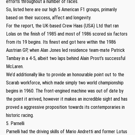
efforts throughout a number of races.
So, listed here are our high 5 American F1 groups, primarily
based on their success, affect and longevity.
For the report, the UK-based Crew Haas (USA) Ltd that ran
Lolas on the finish of 1985 and most of 1986 scored six factors
from its 19 begins. Its finest end got here within the 1986
Austrian GP, when Alan Jones led residence team-mate Patrick
Tambay in a 4-5, albeit two laps behind Alain Prost’s successful
McLaren.
We’d additionally like to provide an honourable point out to the
Scarab workforce, which made simply two world championship
begins in 1960. The front-engined machine was out of date by
the point it arrived, however it makes an incredible sight and has
proved a aggressive proposition towards its contemporaries in
historic racing.
5. Parnelli
Parnelli had the driving skills of Mario Andretti and former Lotus