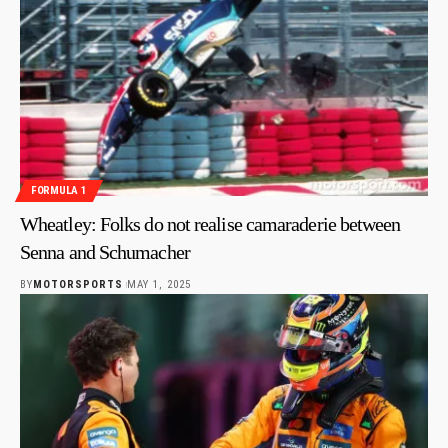
FORMULA 1
Wheatley: Folks do not realise camaraderie between
Senna and Schumacher
BY
MOTORSPORTS
MAY 1, 2025