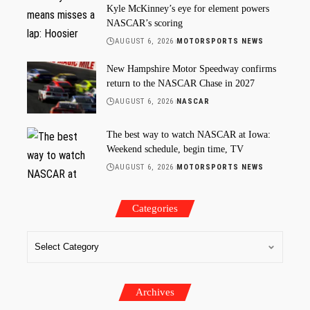
Kyle McKinney’s eye for element powers
NASCAR’s scoring
AUGUST 6, 2026
MOTORSPORTS NEWS
New Hampshire Motor Speedway confirms
return to the NASCAR Chase in 2027
AUGUST 6, 2026
NASCAR
The best way to watch NASCAR at Iowa:
Weekend schedule, begin time, TV
AUGUST 6, 2026
MOTORSPORTS NEWS
Categories
Archives