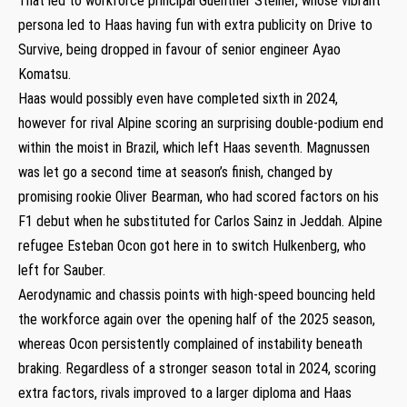
That led to workforce principal Guenther Steiner, whose vibrant
persona led to Haas having fun with extra publicity on Drive to
Survive, being dropped in favour of senior engineer Ayao
Komatsu.
Haas would possibly even have completed sixth in 2024,
however for rival Alpine scoring an surprising double-podium end
within the moist in Brazil, which left Haas seventh. Magnussen
was let go a second time at season’s finish, changed by
promising rookie Oliver Bearman, who had scored factors on his
F1 debut when he substituted for Carlos Sainz in Jeddah. Alpine
refugee Esteban Ocon got here in to switch Hulkenberg, who
left for Sauber.
Aerodynamic and chassis points with high-speed bouncing held
the workforce again over the opening half of the 2025 season,
whereas Ocon persistently complained of instability beneath
braking. Regardless of a stronger season total in 2024, scoring
extra factors, rivals improved to a larger diploma and Haas