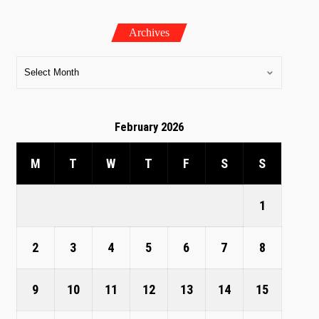
Archives
February 2026
M
T
W
T
F
S
S
1
2
3
4
5
6
7
8
9
10
11
12
13
14
15