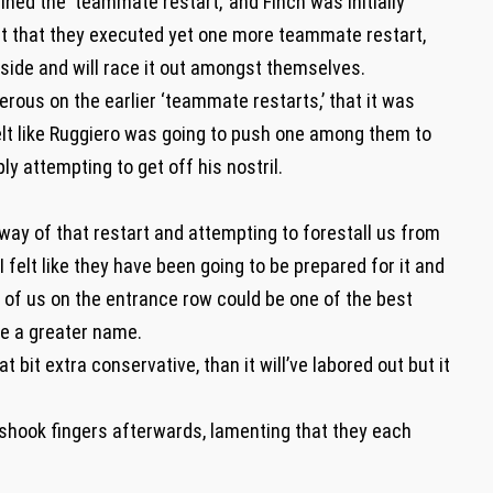
lined the ‘teammate restart,’ and Finch was initially
nt that they executed yet one more teammate restart,
erside and will race it out amongst themselves.
rous on the earlier ‘teammate restarts,’ that it was
felt like Ruggiero was going to push one among them to
 attempting to get off his nostril.
ay of that restart and attempting to forestall us from
 felt like they have been going to be prepared for it and
of us on the entrance row could be one of the best
be a greater name.
bit extra conservative, than it will’ve labored out but it
 shook fingers afterwards, lamenting that they each