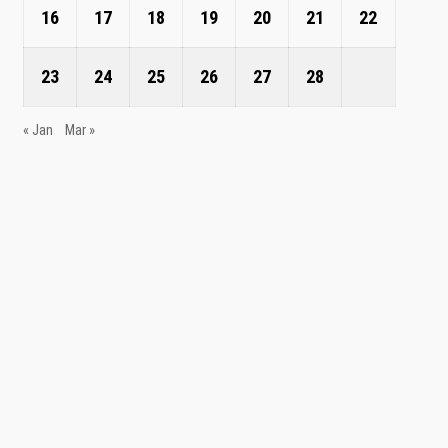
16
17
18
19
20
21
22
23
24
25
26
27
28
« Jan
Mar »