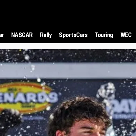
ar
NASCAR
Rally
SportsCars
Touring
WEC