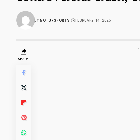
BY
MOTORSPORTS
FEBRUARY 14, 2026
-
SHARE