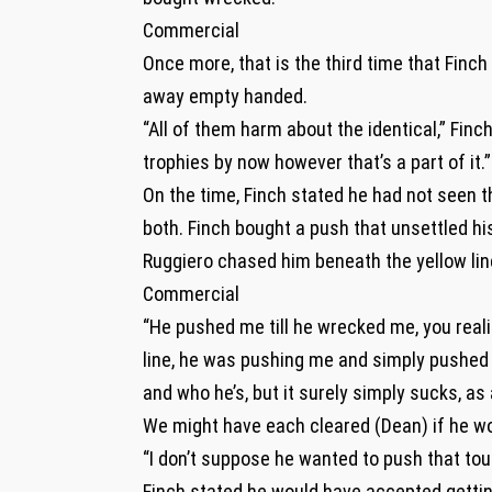
Commercial
Once more, that is the third time that Finc
away empty handed.
“All of them harm about the identical,” Finch 
trophies by now however that’s a part of it.”
On the time, Finch stated he had not seen t
both. Finch bought a push that unsettled hi
Ruggiero chased him beneath the yellow lin
Commercial
“He pushed me till he wrecked me, you realiz
line, he was pushing me and simply pushed 
and who he’s, but it surely simply sucks, as 
We might have each cleared (Dean) if he wou
“I don’t suppose he wanted to push that tou
Finch stated he would have accepted gettin