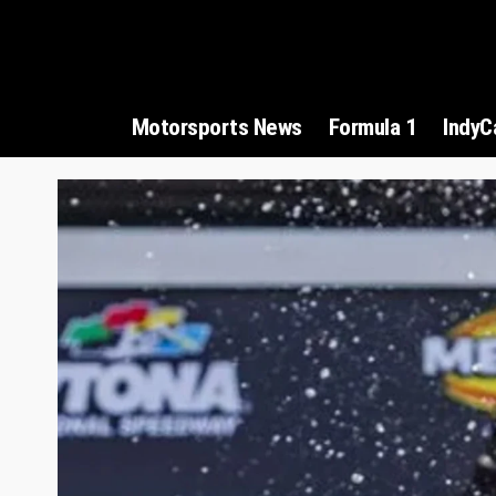
Motorsports News
Formula 1
IndyC