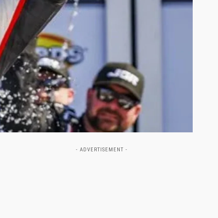
- ADVERTISEMENT -