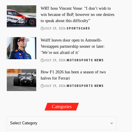
WRT boss Vincent Vosse: “I don’t wish to
win because of BoP, however no one desires
to speak about this difficulty”
JULY 29, 2026
SPORTSCARS
Wolff leaves door open to Antonelli-
Verstappen partnership sooner or later:
‘We’re not afraid of it’
JULY 29, 2026
MOTORSPORTS NEWS
How F1 2026 has been a season of two
halves for Ferrari
JULY 29, 2026
MOTORSPORTS NEWS
Categories