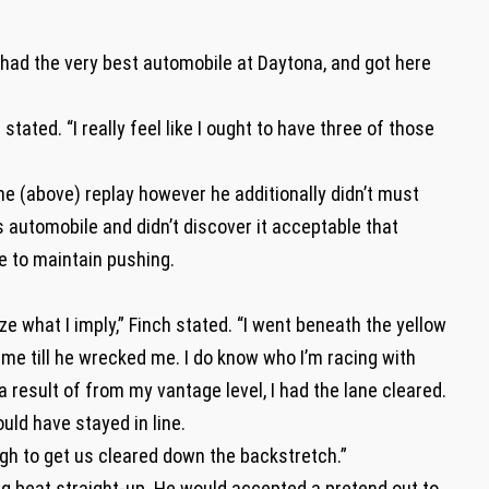
h had the very best automobile at Daytona, and got here
stated. “I really feel like I ought to have three of those
he (above) replay however he additionally didn’t must
s automobile and didn’t discover it acceptable that
e to maintain pushing.
e what I imply,” Finch stated. “I went beneath the yellow
me till he wrecked me. I do know who I’m racing with
a result of from my vantage level, I had the lane cleared.
ld have stayed in line.
gh to get us cleared down the backstretch.”
g beat straight-up. He would accepted a pretend out to