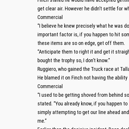
get clear air. However he didn’t settle for 
Commercial
“I believe he knew precisely what he was do
important factor is, if you happen to hit s
these items are so on edge, get off them.
“Anticipate them to right it and get it strai
bought the trophy so, I don’t know.”
Ruggiero, who gained the Truck race at Tall
He blamed it on Finch not having the ability
Commercial
“I used to be getting shoved from behind so i
stated. “You already know, if you happen to 
simply attempting to get our line ahead and 
me.”