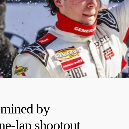
mined by
one-lap shootout