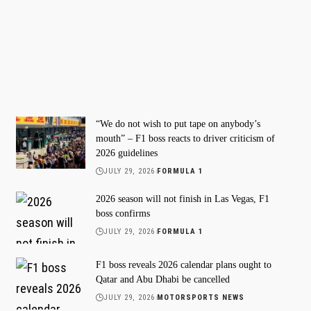
“We do not wish to put tape on anybody’s
mouth” – F1 boss reacts to driver criticism of
2026 guidelines
JULY 29, 2026
FORMULA 1
2026 season will not finish in Las Vegas, F1
boss confirms
JULY 29, 2026
FORMULA 1
F1 boss reveals 2026 calendar plans ought to
Qatar and Abu Dhabi be cancelled
JULY 29, 2026
MOTORSPORTS NEWS