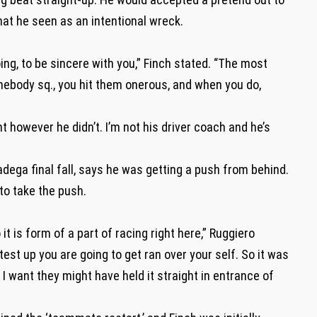
what he seen as an intentional wreck.
ing, to be sincere with you,” Finch stated. “The most
omebody sq., you hit them onerous, and when you do,
ght however he didn’t. I’m not his driver coach and he’s
adega final fall, says he was getting a push from behind.
 to take the push.
t is form of a part of racing right here,” Ruggiero
test up you are going to get ran over your self. So it was
I want they might have held it straight in entrance of