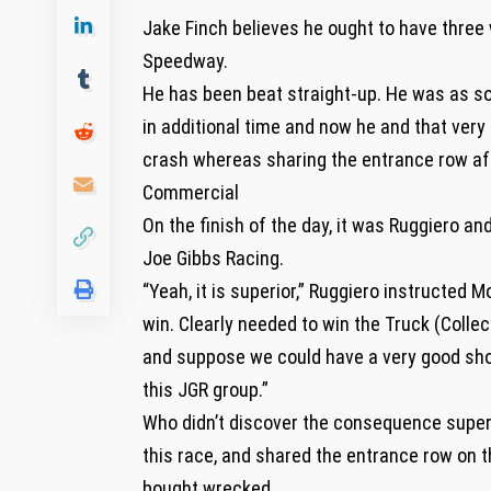
Jake Finch believes he ought to have three
Speedway.
He has been beat straight-up. He was as s
in additional time and now he and that ve
crash whereas sharing the entrance row aft
Commercial
On the finish of the day, it was Ruggiero a
Joe Gibbs Racing.
“Yeah, it is superior,” Ruggiero instructed 
win. Clearly needed to win the Truck (Collec
and suppose we could have a very good shot t
this JGR group.”
Who didn’t discover the consequence super
this race, and shared the entrance row on 
bought wrecked.