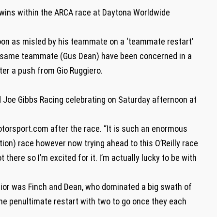
 wins within the ARCA race at Daytona Worldwide
oon as misled by his teammate on a ‘teammate restart’
ry same teammate (Gus Dean) have been concerned in a
er a push from Gio Ruggiero.
nd Joe Gibbs Racing celebrating on Saturday afternoon at
Motorsport.com after the race. “It is such an enormous
tion) race however now trying ahead to this O’Reilly race
here so I’m excited for it. I’m actually lucky to be with
ior was Finch and Dean, who dominated a big swath of
the penultimate restart with two to go once they each