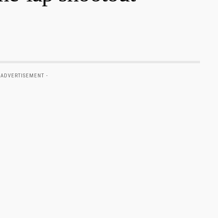
 ADVERTISEMENT -