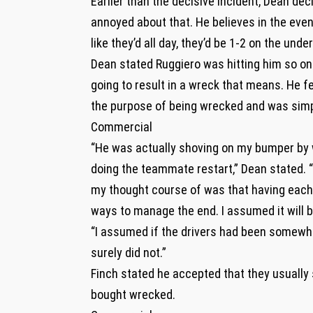
Earlier than the decisive incident, Dean dec
annoyed about that. He believes in the eve
like they’d all day, they’d be 1-2 on the und
Dean stated Ruggiero was hitting him so one
going to result in a wreck that means. He 
the purpose of being wrecked and was simply
Commercial
“He was actually shoving on my bumper by w
doing the teammate restart,” Dean stated. “I
my thought course of was that having each 
ways to manage the end. I assumed it will 
“I assumed if the drivers had been somewhat 
surely did not.”
Finch stated he accepted that they usually
bought wrecked.