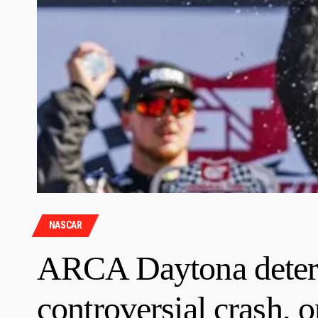
NASCAR
ARCA Daytona deter
controversial crash, 