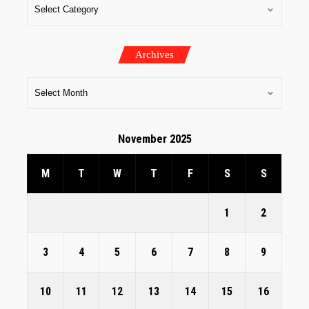
Archives
November 2025
M
T
W
T
F
S
S
1
2
3
4
5
6
7
8
9
10
11
12
13
14
15
16