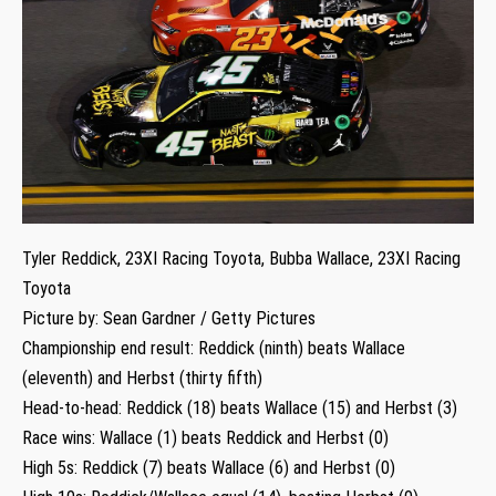
Tyler Reddick, 23XI Racing Toyota, Bubba Wallace, 23XI Racing
Toyota
Picture by: Sean Gardner / Getty Pictures
Championship end result: Reddick (ninth) beats Wallace
(eleventh) and Herbst (thirty fifth)
Head-to-head: Reddick (18) beats Wallace (15) and Herbst (3)
Race wins: Wallace (1) beats Reddick and Herbst (0)
High 5s: Reddick (7) beats Wallace (6) and Herbst (0)