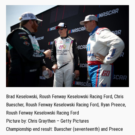
Brad Keselowski, Roush Fenway Keselowski Racing Ford, Chris
Buescher, Roush Fenway Keselowski Racing Ford, Ryan Preece,
Roush Fenway Keselowski Racing Ford
Picture by: Chris Graythen – Getty Pictures
Championship end result: Buescher (seventeenth) and Preece