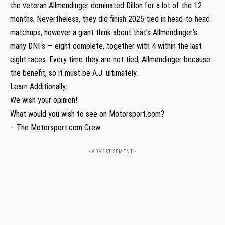
the veteran Allmendinger dominated Dillon for a lot of the 12
months. Nevertheless, they did finish 2025 tied in head-to-head
matchups, however a giant think about that’s Allmendinger’s
many DNFs — eight complete, together with 4 within the last
eight races. Every time they are not tied, Allmendinger because
the benefit, so it must be A.J. ultimately.
Learn Additionally:
We wish your opinion!
What would you wish to see on Motorsport.com?
– The Motorsport.com Crew
- ADVERTISEMENT -