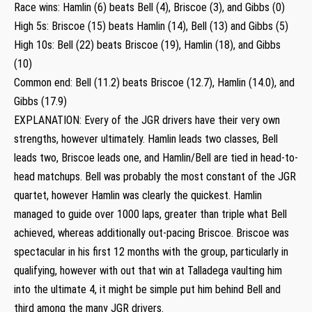
Race wins: Hamlin (6) beats Bell (4), Briscoe (3), and Gibbs (0)
High 5s: Briscoe (15) beats Hamlin (14), Bell (13) and Gibbs (5)
High 10s: Bell (22) beats Briscoe (19), Hamlin (18), and Gibbs
(10)
Common end: Bell (11.2) beats Briscoe (12.7), Hamlin (14.0), and
Gibbs (17.9)
EXPLANATION: Every of the JGR drivers have their very own
strengths, however ultimately. Hamlin leads two classes, Bell
leads two, Briscoe leads one, and Hamlin/Bell are tied in head-to-
head matchups. Bell was probably the most constant of the JGR
quartet, however Hamlin was clearly the quickest. Hamlin
managed to guide over 1000 laps, greater than triple what Bell
achieved, whereas additionally out-pacing Briscoe. Briscoe was
spectacular in his first 12 months with the group, particularly in
qualifying, however with out that win at Talladega vaulting him
into the ultimate 4, it might be simple put him behind Bell and
third among the many JGR drivers.