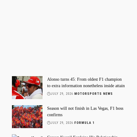
Alonso turns 45: From oldest F1 champion
to extra information nonetheless inside attain
JULY 29, 2026
MOTORSPORTS NEWS
Season will not finish in Las Vegas, F1 boss
confirms
JULY 29, 2026
FORMULA 1