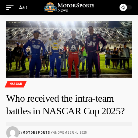
Aa
NASCAR
Who received the intra-team
battles in NASCAR Cup 2025?
BY
MOTORSPORTS
NOVEMBER 4, 2025