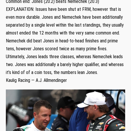
Common end: Jones (20.2) beats Nemechek (20.3)
EXPLANATION: Issues have been shut at FRM, however that is
even more durable. Jones and Nemechek have been additionally
separated by a single level within the last standings, they usually
almost ended the 12 months with the very same common end.
Nemechek did beat Jones in head-to-head finishes and prime
tens, however Jones scored twice as many prime fives.
Ultimately, Jones leads three classes, whereas Nemechek leads
two. Jones was additionally a barely higher qualifier, and whereas
it’s kind of of a coin toss, the numbers lean Jones.
Kaulig Racing — A.J. Allmendinger