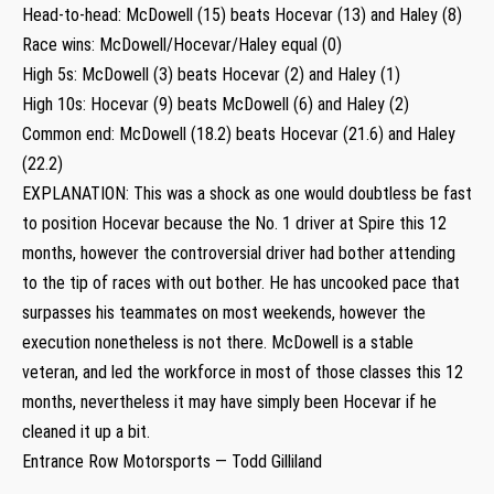
Head-to-head: McDowell (15) beats Hocevar (13) and Haley (8)
Race wins: McDowell/Hocevar/Haley equal (0)
High 5s: McDowell (3) beats Hocevar (2) and Haley (1)
High 10s: Hocevar (9) beats McDowell (6) and Haley (2)
Common end: McDowell (18.2) beats Hocevar (21.6) and Haley
(22.2)
EXPLANATION: This was a shock as one would doubtless be fast
to position Hocevar because the No. 1 driver at Spire this 12
months, however the controversial driver had bother attending
to the tip of races with out bother. He has uncooked pace that
surpasses his teammates on most weekends, however the
execution nonetheless is not there. McDowell is a stable
veteran, and led the workforce in most of those classes this 12
months, nevertheless it may have simply been Hocevar if he
cleaned it up a bit.
Entrance Row Motorsports — Todd Gilliland