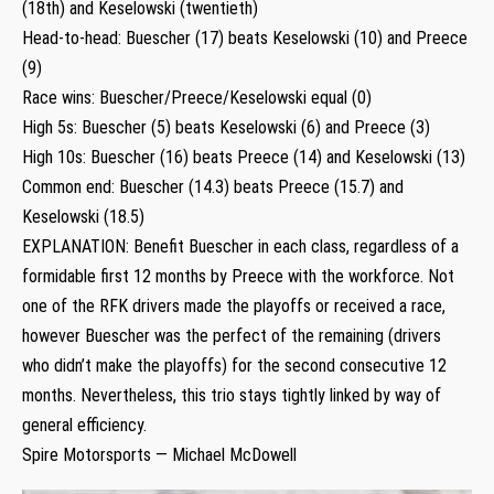
(18th) and Keselowski (twentieth)
Head-to-head: Buescher (17) beats Keselowski (10) and Preece
(9)
Race wins: Buescher/Preece/Keselowski equal (0)
High 5s: Buescher (5) beats Keselowski (6) and Preece (3)
High 10s: Buescher (16) beats Preece (14) and Keselowski (13)
Common end: Buescher (14.3) beats Preece (15.7) and
Keselowski (18.5)
EXPLANATION: Benefit Buescher in each class, regardless of a
formidable first 12 months by Preece with the workforce. Not
one of the RFK drivers made the playoffs or received a race,
however Buescher was the perfect of the remaining (drivers
who didn’t make the playoffs) for the second consecutive 12
months. Nevertheless, this trio stays tightly linked by way of
general efficiency.
Spire Motorsports — Michael McDowell