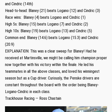
and Cindric (14th)
Head-to-head: Blaney (21) beats Logano (12) and Cindric (3)
Race wins: Blaney (4) beats Logano and Cindric (1)
High 5s: Blaney (15) beats Logano (7) and Cindric (2)
High 10s: Blaney (19) beats Logano (13) and Cindric (5)
Common end: Blaney (14.6) beats Logano (15.3) and Cindric
(20.9)
EXPLANATION: This was a clear sweep for Blaney! Had he
received at Martinsville, we might be calling him champion proper
now together with his victory within the finale. He led his
teammates in all the above classes, and loved his winningest
season but as a Cup driver. Curiously, the Penske drivers are
constant throughout the board with the order being Blaney-
Logano-Cindric in each class.
Trackhouse Racing — Ross Chastain