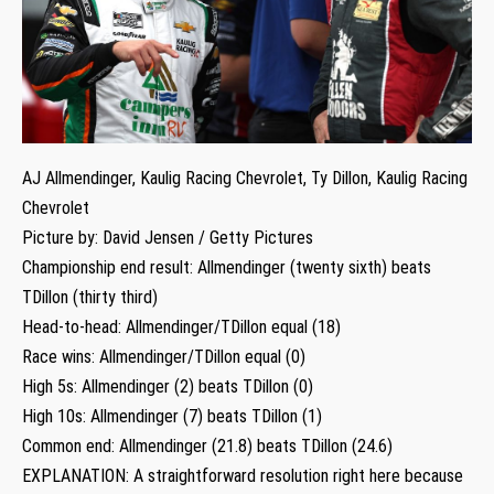
AJ Allmendinger, Kaulig Racing Chevrolet, Ty Dillon, Kaulig Racing
Chevrolet
Picture by: David Jensen / Getty Pictures
Championship end result: Allmendinger (twenty sixth) beats
TDillon (thirty third)
Head-to-head: Allmendinger/TDillon equal (18)
Race wins: Allmendinger/TDillon equal (0)
High 5s: Allmendinger (2) beats TDillon (0)
High 10s: Allmendinger (7) beats TDillon (1)
Common end: Allmendinger (21.8) beats TDillon (24.6)
EXPLANATION: A straightforward resolution right here because