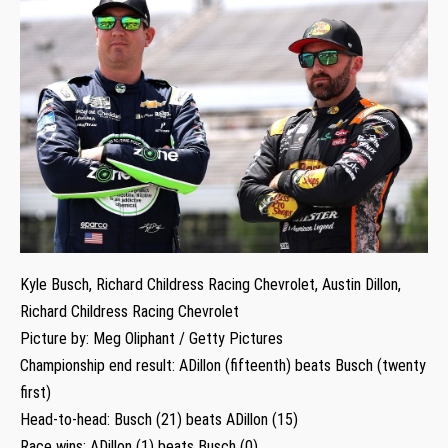
Kyle Busch, Richard Childress Racing Chevrolet, Austin Dillon,
Richard Childress Racing Chevrolet
Picture by: Meg Oliphant / Getty Pictures
Championship end result: ADillon (fifteenth) beats Busch (twenty
first)
Head-to-head: Busch (21) beats ADillon (15)
Race wins: ADillon (1) beats Busch (0)