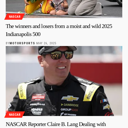
NASCAR
The winners and losers from a moist and wild 2025
Indianapolis 500
BY
MOTORSPORTS
MAY 26, 2025
NASCAR
NASCAR Reporter Claire B. Lang Dealing with