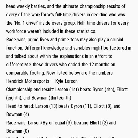
head weekly battles, and the ultimate championship results of
every of the workforce’s full-time drivers in deciding who was
the ‘No. 1 driver’ inside every group. Half-time drivers for every
workforce weren’t included in these statistics.
Race wins, prime fives and prime tens may also play a crucial
function. Different knowledge and variables might be factored in
and talked about within the explanations in an effort to
differentiate these drivers who ended the 12 months on
comparable footing. Now, listed below are the numbers:
Hendrick Motorsports — Kyle Larson
Championship end result: Larson (1st) beats Byron (4th), Elliott
(eighth), and Bowman (thirteenth)
Head-to-head: Larson (13) beats Byron (11), Elliott (8), and
Bowman (4)
Race wins: Larson/Byron equal (3), beating Elliott (2) and
Bowman (0)