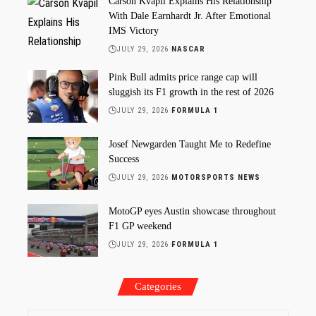
Carson Kvapil Explains His Relationship
With Dale Earnhardt Jr. After Emotional
IMS Victory
JULY 29, 2026
NASCAR
Pink Bull admits price range cap will
sluggish its F1 growth in the rest of 2026
JULY 29, 2026
FORMULA 1
Josef Newgarden Taught Me to Redefine
Success
JULY 29, 2026
MOTORSPORTS NEWS
MotoGP eyes Austin showcase throughout
F1 GP weekend
JULY 29, 2026
FORMULA 1
Categories