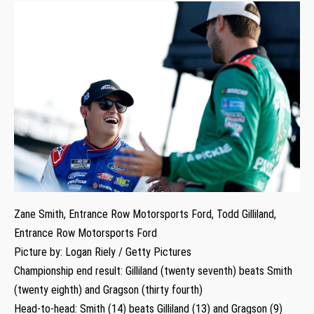
Zane Smith, Entrance Row Motorsports Ford, Todd Gilliland,
Entrance Row Motorsports Ford
Picture by: Logan Riely / Getty Pictures
Championship end result: Gilliland (twenty seventh) beats Smith
(twenty eighth) and Gragson (thirty fourth)
Head-to-head: Smith (14) beats Gilliland (13) and Gragson (9)