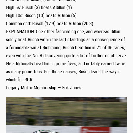
High 5s: Busch (3) beats ADillon (1)
High 10s: Busch (10) beats ADillon (5)
Common end: Busch (17.9) beats ADillon (20.8)
EXPLANATION: One other fascinating one, and whereas Dillon
solely beat Busch within the last standings as a consequence of
a formidable win at Richmond, Busch beat him in 21 of 36 races,
even with the No. 8 discovering quite a lot of bother on observe.
He additionally beat him in prime fives, and notably earned twice
as many prime tens. For these causes, Busch leads the way in
which for RCR.
Legacy Motor Membership — Erik Jones