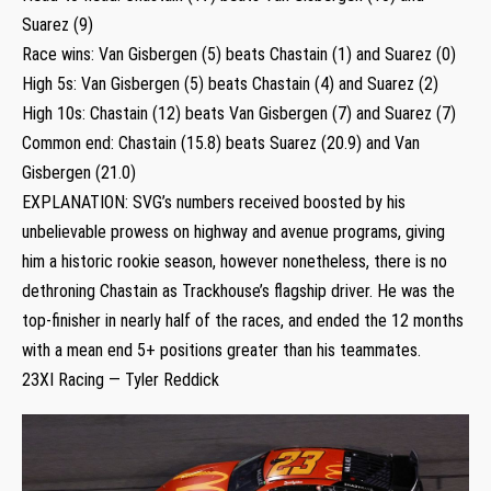
Suarez (9)
Race wins: Van Gisbergen (5) beats Chastain (1) and Suarez (0)
High 5s: Van Gisbergen (5) beats Chastain (4) and Suarez (2)
High 10s: Chastain (12) beats Van Gisbergen (7) and Suarez (7)
Common end: Chastain (15.8) beats Suarez (20.9) and Van
Gisbergen (21.0)
EXPLANATION: SVG’s numbers received boosted by his
unbelievable prowess on highway and avenue programs, giving
him a historic rookie season, however nonetheless, there is no
dethroning Chastain as Trackhouse’s flagship driver. He was the
top-finisher in nearly half of the races, and ended the 12 months
with a mean end 5+ positions greater than his teammates.
23XI Racing — Tyler Reddick