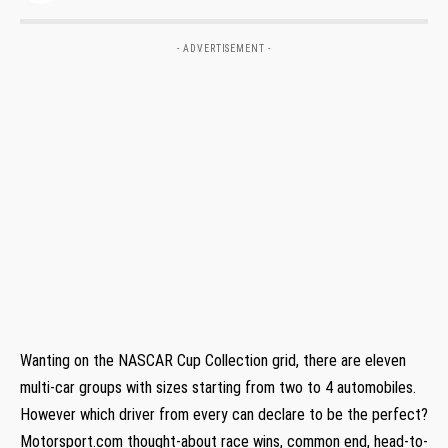
- ADVERTISEMENT -
Wanting on the NASCAR Cup Collection grid, there are eleven
multi-car groups with sizes starting from two to 4 automobiles.
However which driver from every can declare to be the perfect?
Motorsport.com thought-about race wins, common end, head-to-