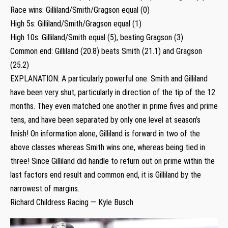
Race wins: Gilliland/Smith/Gragson equal (0)
High 5s: Gilliland/Smith/Gragson equal (1)
High 10s: Gilliland/Smith equal (5), beating Gragson (3)
Common end: Gilliland (20.8) beats Smith (21.1) and Gragson
(25.2)
EXPLANATION: A particularly powerful one. Smith and Gilliland
have been very shut, particularly in direction of the tip of the 12
months. They even matched one another in prime fives and prime
tens, and have been separated by only one level at season’s
finish! On information alone, Gilliland is forward in two of the
above classes whereas Smith wins one, whereas being tied in
three! Since Gilliland did handle to return out on prime within the
last factors end result and common end, it is Gilliland by the
narrowest of margins.
Richard Childress Racing — Kyle Busch