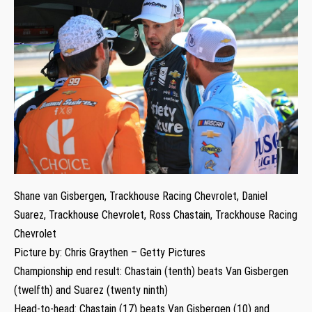
Shane van Gisbergen, Trackhouse Racing Chevrolet, Daniel
Suarez, Trackhouse Chevrolet, Ross Chastain, Trackhouse Racing
Chevrolet
Picture by: Chris Graythen – Getty Pictures
Championship end result: Chastain (tenth) beats Van Gisbergen
(twelfth) and Suarez (twenty ninth)
Head-to-head: Chastain (17) beats Van Gisbergen (10) and