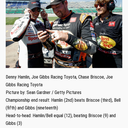
Denny Hamlin, Joe Gibbs Racing Toyota, Chase Briscoe, Joe
Gibbs Racing Toyota
Picture by: Sean Gardner / Getty Pictures
Championship end result: Hamlin (2nd) beats Briscoe (third), Bell
(fifth) and Gibbs (nineteenth)
Head-to-head: Hamlin/Bell equal (12), beating Briscoe (9) and
Gibbs (3)