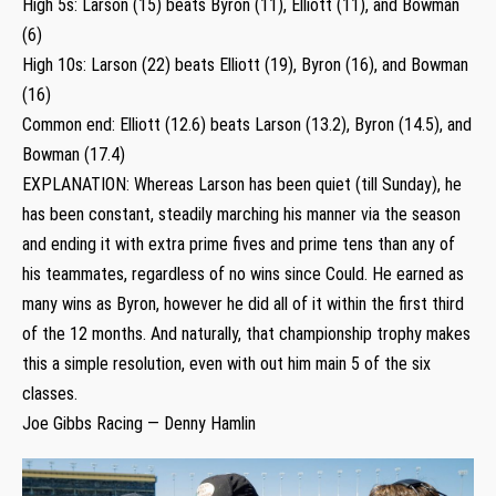
High 5s: Larson (15) beats Byron (11), Elliott (11), and Bowman
(6)
High 10s: Larson (22) beats Elliott (19), Byron (16), and Bowman
(16)
Common end: Elliott (12.6) beats Larson (13.2), Byron (14.5), and
Bowman (17.4)
EXPLANATION: Whereas Larson has been quiet (till Sunday), he
has been constant, steadily marching his manner via the season
and ending it with extra prime fives and prime tens than any of
his teammates, regardless of no wins since Could. He earned as
many wins as Byron, however he did all of it within the first third
of the 12 months. And naturally, that championship trophy makes
this a simple resolution, even with out him main 5 of the six
classes.
Joe Gibbs Racing — Denny Hamlin