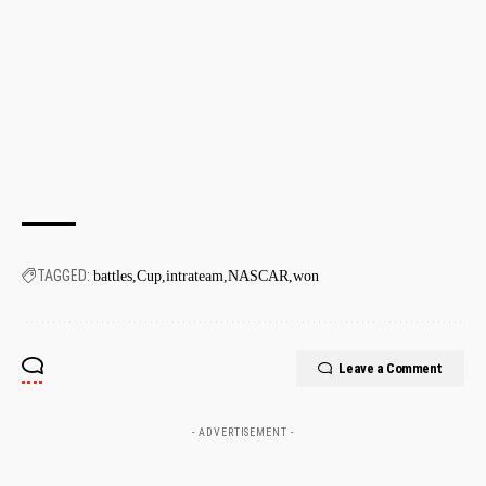
TAGGED:
battles
Cup
intrateam
NASCAR
won
Leave a Comment
- ADVERTISEMENT -