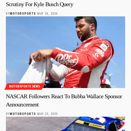
Scrutiny For Kyle Busch Query
BY
MOTORSPORTS
MAY 24, 2026
MOTORSPORTS NEWS
NASCAR Followers React To Bubba Wallace Sponsor
Announcement
BY
MOTORSPORTS
MAY 23, 2025