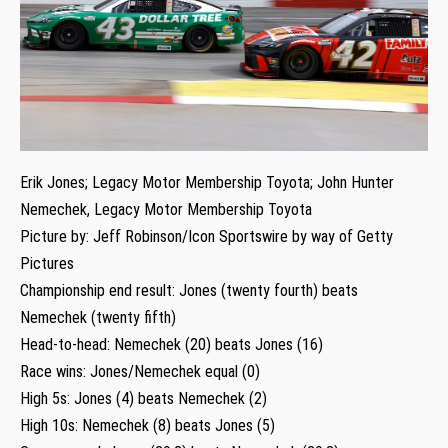
Erik Jones; Legacy Motor Membership Toyota; John Hunter
Nemechek, Legacy Motor Membership Toyota
Picture by: Jeff Robinson/Icon Sportswire by way of Getty
Pictures
Championship end result: Jones (twenty fourth) beats
Nemechek (twenty fifth)
Head-to-head: Nemechek (20) beats Jones (16)
Race wins: Jones/Nemechek equal (0)
High 5s: Jones (4) beats Nemechek (2)
High 10s: Nemechek (8) beats Jones (5)