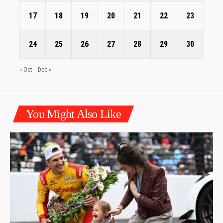
17
18
19
20
21
22
23
24
25
26
27
28
29
30
« Oct
Dec »
You Might Also Like