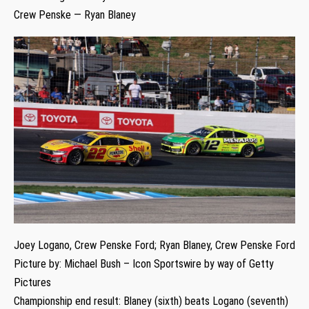
Crew Penske — Ryan Blaney
Joey Logano, Crew Penske Ford; Ryan Blaney, Crew Penske Ford
Picture by: Michael Bush – Icon Sportswire by way of Getty
Pictures
Championship end result: Blaney (sixth) beats Logano (seventh)