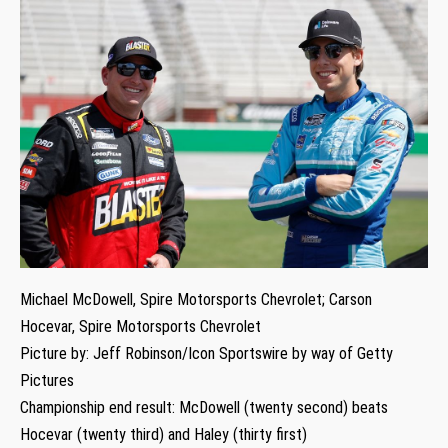
Michael McDowell, Spire Motorsports Chevrolet; Carson
Hocevar, Spire Motorsports Chevrolet
Picture by: Jeff Robinson/Icon Sportswire by way of Getty
Pictures
Championship end result: McDowell (twenty second) beats
Hocevar (twenty third) and Haley (thirty first)