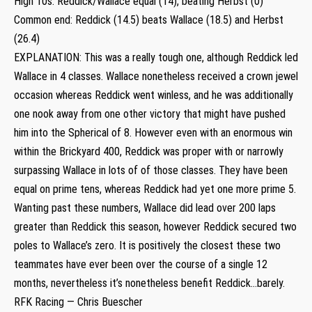
High 10s: Reddick/Wallace equal (14), beating Herbst (0)
Common end: Reddick (14.5) beats Wallace (18.5) and Herbst
(26.4)
EXPLANATION: This was a really tough one, although Reddick led
Wallace in 4 classes. Wallace nonetheless received a crown jewel
occasion whereas Reddick went winless, and he was additionally
one nook away from one other victory that might have pushed
him into the Spherical of 8. However even with an enormous win
within the Brickyard 400, Reddick was proper with or narrowly
surpassing Wallace in lots of of those classes. They have been
equal on prime tens, whereas Reddick had yet one more prime 5.
Wanting past these numbers, Wallace did lead over 200 laps
greater than Reddick this season, however Reddick secured two
poles to Wallace’s zero. It is positively the closest these two
teammates have ever been over the course of a single 12
months, nevertheless it’s nonetheless benefit Reddick…barely.
RFK Racing — Chris Buescher