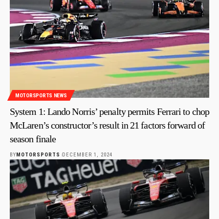
MOTORSPORTS NEWS
System 1: Lando Norris’ penalty permits Ferrari to chop
McLaren’s constructor’s result in 21 factors forward of
season finale
BY
MOTORSPORTS
DECEMBER 1, 2024