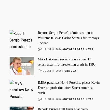
Report: Sergio Perez’s administration in
Williams talks as Carlos Sainz’s future stays
unclear
AUGUST 8, 2026
MOTORSPORTS NEWS
Mika Hakkinen reveals doubts over F1
return after life-threatening crash in 1995
AUGUST 8, 2026
FORMULA 1
IMSA penalises No. 6 Porsche, places Kevin
Estre on probation after Street America
crash
AUGUST 8, 2026
MOTORSPORTS NEWS
Report: Purple Bull finds Gianpiero