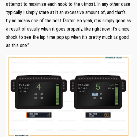
attempt to maximise each nook to the utmost. In any other case
typically I simply stare at it an excessive amount of, and that’s
by no means one of the best factor. So yeah, it is simply good as
a result of usually when it goes properly, like right now, it’s a nice
shock to see the lap time pop up when it’s pretty much as good
as this one.”