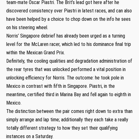
team-mate Oscar Piastri. The Brit’s lead got here after he
discovered consistency over Piastri in latest races, and can also
have been helped by a choice to chop down on the info he sees
on his steering wheel.
Norris’ Singapore debrief has already been urged as a turning
level for the McLaren racer, which led to his dominance final trip
within the Mexican Grand Prix.
Definitely, the cooling qualities and degradation administration of
the rear tyres that was unlocked performed a vital position in
unlocking efficiency for Norris. The outcome: he took pole in
Mexico in contrast with fifth in Singapore. Piastri, in the
meantime, certified third in Marina Bay and fell again to eighth in
Mexico.
The distinction between the pair comes right down to extra than
simply arrange and lap time; additionally they each take a really
totally different strategy to how they set their qualifying
instances on a Saturday.