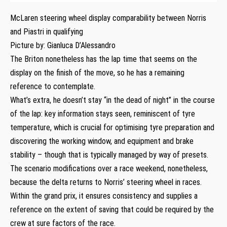
McLaren steering wheel display comparability between Norris
and Piastri in qualifying
Picture by: Gianluca D’Alessandro
The Briton nonetheless has the lap time that seems on the
display on the finish of the move, so he has a remaining
reference to contemplate.
What’s extra, he doesn’t stay “in the dead of night” in the course
of the lap: key information stays seen, reminiscent of tyre
temperature, which is crucial for optimising tyre preparation and
discovering the working window, and equipment and brake
stability – though that is typically managed by way of presets.
The scenario modifications over a race weekend, nonetheless,
because the delta returns to Norris’ steering wheel in races.
Within the grand prix, it ensures consistency and supplies a
reference on the extent of saving that could be required by the
crew at sure factors of the race.