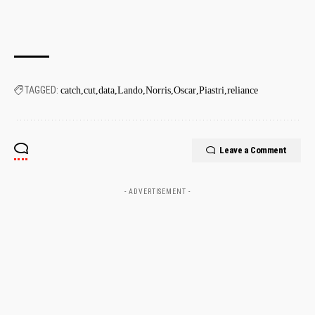
TAGGED:
catch
cut
data
Lando
Norris
Oscar
Piastri
reliance
Leave a Comment
- ADVERTISEMENT -