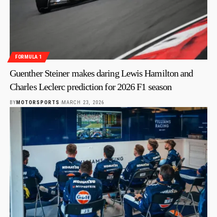
FORMULA 1
Guenther Steiner makes daring Lewis Hamilton and
Charles Leclerc prediction for 2026 F1 season
BY
MOTORSPORTS
MARCH 23, 2026