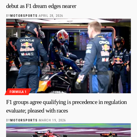
debut as F1 dream edges nearer
BY
MOTORSPORTS
APRIL 28, 2026
FORMULA 1
F1 groups agree qualifying is precedence in regulation
evaluate; pleased with races
BY
MOTORSPORTS
MARCH 19, 2026