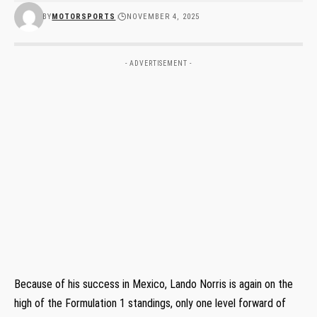
BY
MOTORSPORTS
NOVEMBER 4, 2025
- ADVERTISEMENT -
Because of his success in Mexico, Lando Norris is again on the
high of the Formulation 1 standings, only one level forward of