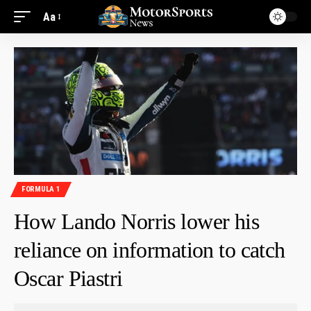
Aa
FORMULA 1
How Lando Norris lower his
reliance on information to catch
Oscar Piastri