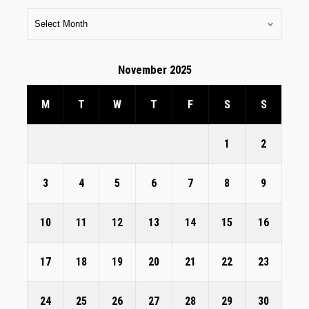
November 2025
M
T
W
T
F
S
S
1
2
3
4
5
6
7
8
9
10
11
12
13
14
15
16
17
18
19
20
21
22
23
24
25
26
27
28
29
30