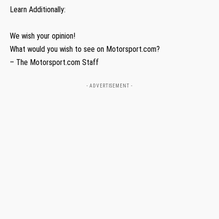
Learn Additionally:
We wish your opinion!
What would you wish to see on Motorsport.com?
– The Motorsport.com Staff
- ADVERTISEMENT -