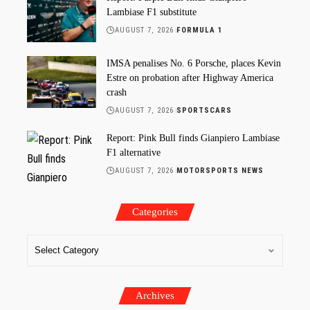
Lambiase F1 substitute
AUGUST 7, 2026
FORMULA 1
IMSA penalises No. 6 Porsche, places Kevin
Estre on probation after Highway America
crash
AUGUST 7, 2026
SPORTSCARS
Report: Pink Bull finds Gianpiero Lambiase
F1 alternative
AUGUST 7, 2026
MOTORSPORTS NEWS
Categories
Archives