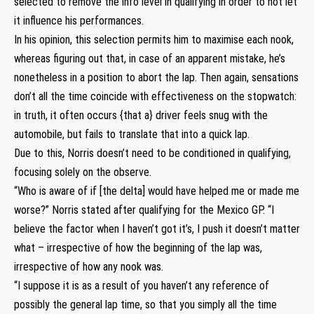
selected to remove the info level in qualifying in order to not let
it influence his performances.
In his opinion, this selection permits him to maximise each nook,
whereas figuring out that, in case of an apparent mistake, he’s
nonetheless in a position to abort the lap. Then again, sensations
don’t all the time coincide with effectiveness on the stopwatch:
in truth, it often occurs {that a} driver feels snug with the
automobile, but fails to translate that into a quick lap.
Due to this, Norris doesn’t need to be conditioned in qualifying,
focusing solely on the observe.
“Who is aware of if [the delta] would have helped me or made me
worse?” Norris stated after qualifying for the Mexico GP. “I
believe the factor when I haven’t got it’s, I push it doesn’t matter
what – irrespective of how the beginning of the lap was,
irrespective of how any nook was.
“I suppose it is as a result of you haven’t any reference of
possibly the general lap time, so that you simply all the time