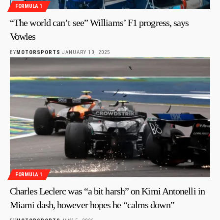
FORMULA 1
“The world can’t see” Williams’ F1 progress, says
Vowles
BY
MOTORSPORTS
JANUARY 10, 2025
FORMULA 1
Charles Leclerc was “a bit harsh” on Kimi Antonelli in
Miami dash, however hopes he “calms down”