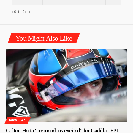
« Oct
Dec »
You Might Also Like
FORMULA 1
Colton Herta “tremendous excited” for Cadillac FP1