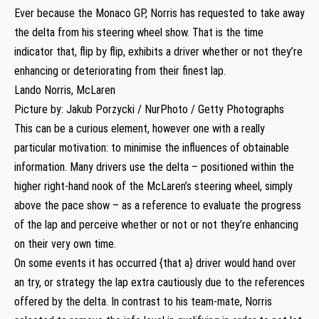
Ever because the Monaco GP, Norris has requested to take away
the delta from his steering wheel show. That is the time
indicator that, flip by flip, exhibits a driver whether or not they’re
enhancing or deteriorating from their finest lap.
Lando Norris, McLaren
Picture by: Jakub Porzycki / NurPhoto / Getty Photographs
This can be a curious element, however one with a really
particular motivation: to minimise the influences of obtainable
information. Many drivers use the delta – positioned within the
higher right-hand nook of the McLaren’s steering wheel, simply
above the pace show – as a reference to evaluate the progress
of the lap and perceive whether or not or not they’re enhancing
on their very own time.
On some events it has occurred {that a} driver would hand over
an try, or strategy the lap extra cautiously due to the references
offered by the delta. In contrast to his team-mate, Norris