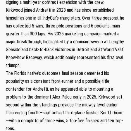
signing a multi-year contract extension with the crew.
Kirkwood joined Andretti in 2023 and has since established
himself as one in all IndyCar’s rising stars. Over three seasons, he
has collected 5 wins, three pole positions and 6 podiums, main
greater than 300 laps. His 2025 marketing campaign marked a
major breakthrough, highlighted by a dominant sweep at Lengthy
Seaside and back-to-back victories in Detroit and at World Vast
Know-how Raceway, which additionally represented his first oval
triumph.
The Florida native’s outcomes final season cemented his
popularity as a constant front-runner and a possible title
contender for Andretti, as he appeared able to mounting a
problem to the dominant Alex Palou early in 2025. Kirkwood sat
second within the standings previous the midway level earlier
than ending fourth—shut behind third-place finisher Scott Dixon
—with a complete of three wins, 5 top-five finishes and ten top-
tens.