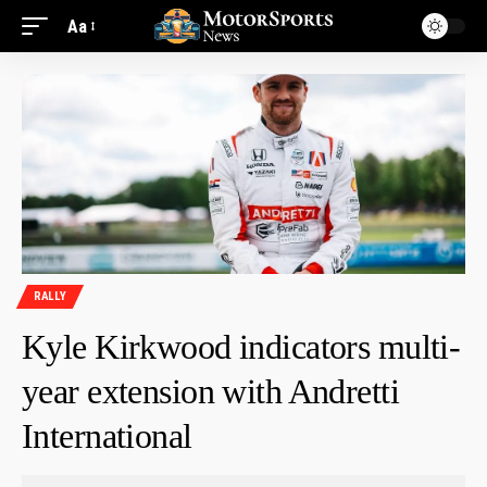
Aa
RALLY
Kyle Kirkwood indicators multi-
year extension with Andretti
International