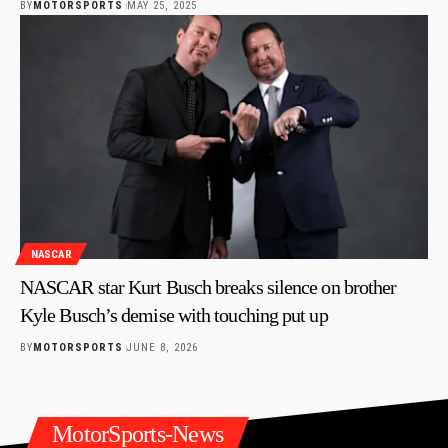
BY
MOTORSPORTS
MAY 25, 2025
NASCAR
NASCAR star Kurt Busch breaks silence on brother
Kyle Busch’s demise with touching put up
BY
MOTORSPORTS
JUNE 8, 2026
MotorSports-News