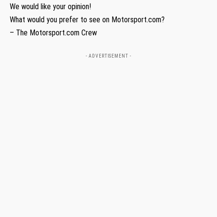
We would like your opinion!
What would you prefer to see on Motorsport.com?
– The Motorsport.com Crew
- ADVERTISEMENT -