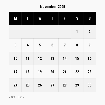
November 2025
M
T
W
T
F
S
S
1
2
3
4
5
6
7
8
9
10
11
12
13
14
15
16
17
18
19
20
21
22
23
24
25
26
27
28
29
30
« Oct
Dec »