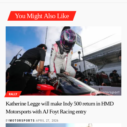
You Might Also Like
RALLY
Katherine Legge will make Indy 500 return in HMD
Motorsports with AJ Foyt Racing entry
BY
MOTORSPORTS
APRIL 27, 2026