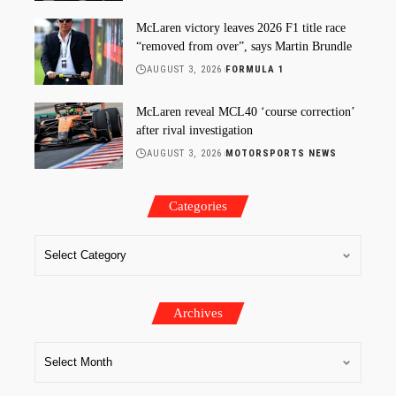
McLaren victory leaves 2026 F1 title race
“removed from over”, says Martin Brundle
AUGUST 3, 2026
FORMULA 1
McLaren reveal MCL40 ‘course correction’
after rival investigation
AUGUST 3, 2026
MOTORSPORTS NEWS
Categories
Archives