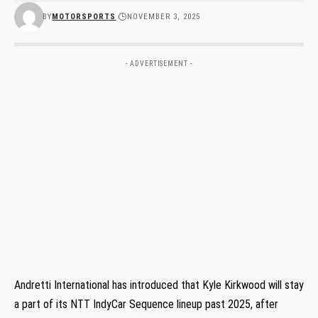
BY
MOTORSPORTS
NOVEMBER 3, 2025
- ADVERTISEMENT -
Andretti International has introduced that Kyle Kirkwood will stay
a part of its NTT IndyCar Sequence lineup past 2025, after