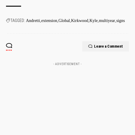
TAGGED:
Andretti
extension
Global
Kirkwood
Kyle
multiyear
signs
Leave a Comment
- ADVERTISEMENT -