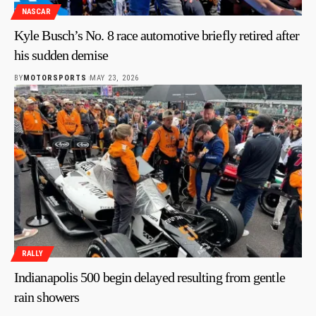
NASCAR
Kyle Busch’s No. 8 race automotive briefly retired after
his sudden demise
BY
MOTORSPORTS
MAY 23, 2026
RALLY
Indianapolis 500 begin delayed resulting from gentle
rain showers