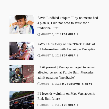
Arvid Lindblad unique: “I by no means had
a plan B, I did not need to settle for a
traditional life”
AUGUST 3, 2026
FORMULA 1
AWS Chips Away on the “Black Field” of
F1 Information with Technique Perception
AUGUST 3, 2026
FORMULA 1
F1 At present | Verstappen urged to remain
affected person at Purple Bull, Mercedes
admit penalties ‘inevitable’
AUGUST 3, 2026
MOTORSPORTS NEWS
F1 legends weigh in on Max Verstappen’s
Pink Bull future
AUGUST 3, 2026
FORMULA 1