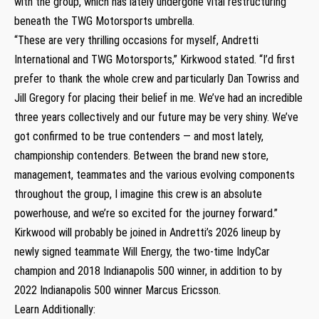
with the group, which has lately undergone vital restructuring
beneath the TWG Motorsports umbrella.
“These are very thrilling occasions for myself, Andretti
International and TWG Motorsports,” Kirkwood stated. “I’d first
prefer to thank the whole crew and particularly Dan Towriss and
Jill Gregory for placing their belief in me. We’ve had an incredible
three years collectively and our future may be very shiny. We’ve
got confirmed to be true contenders — and most lately,
championship contenders. Between the brand new store,
management, teammates and the various evolving components
throughout the group, I imagine this crew is an absolute
powerhouse, and we’re so excited for the journey forward.”
Kirkwood will probably be joined in Andretti’s 2026 lineup by
newly signed teammate Will Energy, the two-time IndyCar
champion and 2018 Indianapolis 500 winner, in addition to by
2022 Indianapolis 500 winner Marcus Ericsson.
Learn Additionally: