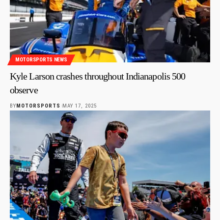
MOTORSPORTS NEWS
Kyle Larson crashes throughout Indianapolis 500
observe
BY
MOTORSPORTS
MAY 17, 2025