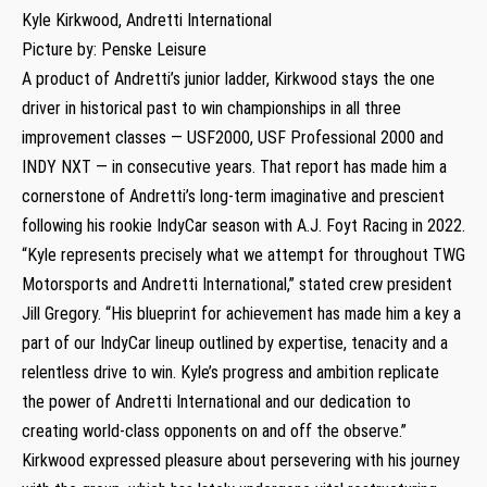
Kyle Kirkwood, Andretti International
Picture by: Penske Leisure
A product of Andretti’s junior ladder, Kirkwood stays the one
driver in historical past to win championships in all three
improvement classes — USF2000, USF Professional 2000 and
INDY NXT — in consecutive years. That report has made him a
cornerstone of Andretti’s long-term imaginative and prescient
following his rookie IndyCar season with A.J. Foyt Racing in 2022.
“Kyle represents precisely what we attempt for throughout TWG
Motorsports and Andretti International,” stated crew president
Jill Gregory. “His blueprint for achievement has made him a key a
part of our IndyCar lineup outlined by expertise, tenacity and a
relentless drive to win. Kyle’s progress and ambition replicate
the power of Andretti International and our dedication to
creating world-class opponents on and off the observe.”
Kirkwood expressed pleasure about persevering with his journey