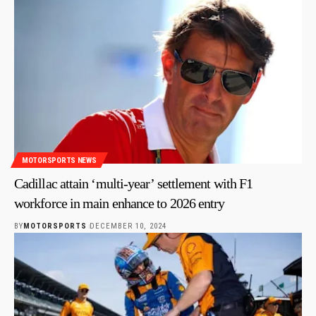
MOTORSPORTS NEWS
Cadillac attain ‘multi-year’ settlement with F1
workforce in main enhance to 2026 entry
BY
MOTORSPORTS
DECEMBER 10, 2024