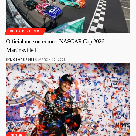
MOTORSPORTS NEWS
Official race outcomes: NASCAR Cup 2026
Martinsville I
BY
MOTORSPORTS
MARCH 30, 2026
INDYCAR