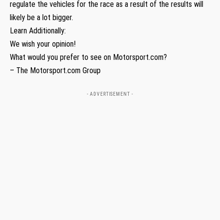
regulate the vehicles for the race as a result of the results will
likely be a lot bigger.
Learn Additionally:
We wish your opinion!
What would you prefer to see on Motorsport.com?
– The Motorsport.com Group
- ADVERTISEMENT -