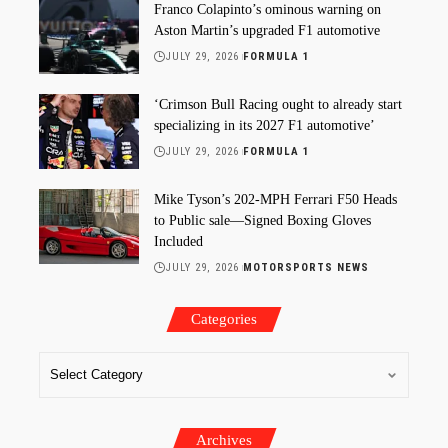
Franco Colapinto’s ominous warning on
Aston Martin’s upgraded F1 automotive
JULY 29, 2026
FORMULA 1
‘Crimson Bull Racing ought to already start
specializing in its 2027 F1 automotive’
JULY 29, 2026
FORMULA 1
Mike Tyson’s 202-MPH Ferrari F50 Heads
to Public sale—Signed Boxing Gloves
Included
JULY 29, 2026
MOTORSPORTS NEWS
Categories
Archives