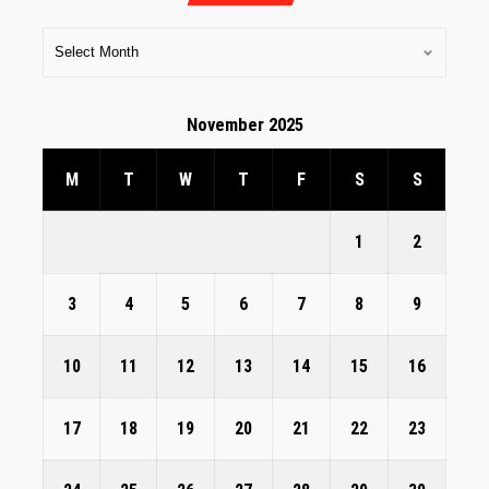
November 2025
M
T
W
T
F
S
S
1
2
3
4
5
6
7
8
9
10
11
12
13
14
15
16
17
18
19
20
21
22
23