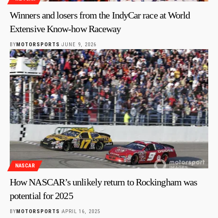
Winners and losers from the IndyCar race at World
Extensive Know-how Raceway
BY
MOTORSPORTS
JUNE 9, 2026
NASCAR
How NASCAR’s unlikely return to Rockingham was
potential for 2025
BY
MOTORSPORTS
APRIL 16, 2025