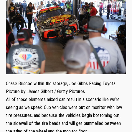
Chase Briscoe within the storage, Joe Gibbs Racing Toyota
Picture by: James Gilbert / Getty Pictures
All of these elements mixed can result in a scenario like we’re
seeing as we speak. Cup vehicles went out on monitor with low
tire pressures, and because the vehicles begin bottoming out,
the sidewall of the tire bends and will get pummelled between
the sting of the wheel and the monitor floor.