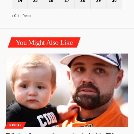
24
25
26
27
28
29
30
« Oct
Dec »
You Might Also Like
NASCAR