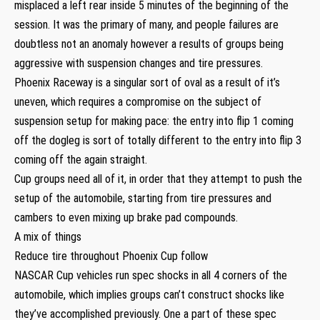
misplaced a left rear inside 5 minutes of the beginning of the
session. It was the primary of many, and people failures are
doubtless not an anomaly however a results of groups being
aggressive with suspension changes and tire pressures.
Phoenix Raceway is a singular sort of oval as a result of it’s
uneven, which requires a compromise on the subject of
suspension setup for making pace: the entry into flip 1 coming
off the dogleg is sort of totally different to the entry into flip 3
coming off the again straight.
Cup groups need all of it, in order that they attempt to push the
setup of the automobile, starting from tire pressures and
cambers to even mixing up brake pad compounds.
A mix of things
Reduce tire throughout Phoenix Cup follow
NASCAR Cup vehicles run spec shocks in all 4 corners of the
automobile, which implies groups can’t construct shocks like
they’ve accomplished previously. One a part of these spec