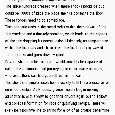
The spike hundreds created when these shocks backside out
could be 1000’s of kilos the place the tire contacts the floor.
These forces need to go someplace.
That scenario ends in the metal belts within the sidewall of the
tire cracking and ultimately breaking, which leads to the aspect
of the tire dropping its construction. Ultimately, as temperature
within the tire rises and strain rises, the tire bursts by way of
these cracks and goes down — quick.
Drivers which can be fortunate would possibly be capable of
catch the automobile and journey again in and make changes,
whereas others can find yourself within the wall.
The short and simple resolution is usually to lift tire pressures or
enhance camber. At Phoenix, groups rapidly began making
adjustments with a view to get their drivers again out to follow
and collect information for race or qualifying setups. There will
likely be a positive line to string for a lot of as groups determine