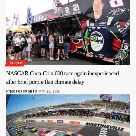
NASCAR
NASCAR Coca-Cola 600 race again inexperienced
after brief purple flag climate delay
BY
MOTORSPORTS
MAY 25, 2026