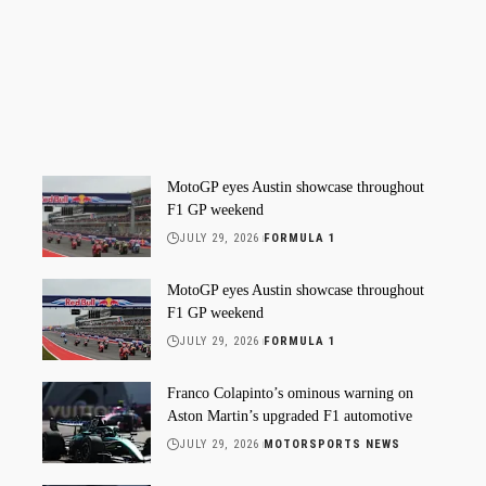
MotoGP eyes Austin showcase throughout
F1 GP weekend
JULY 29, 2026
FORMULA 1
MotoGP eyes Austin showcase throughout
F1 GP weekend
JULY 29, 2026
FORMULA 1
Franco Colapinto’s ominous warning on
Aston Martin’s upgraded F1 automotive
JULY 29, 2026
MOTORSPORTS NEWS