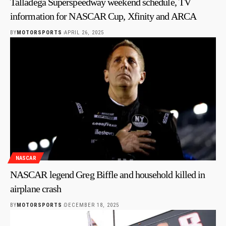
Talladega Superspeedway weekend schedule, TV
information for NASCAR Cup, Xfinity and ARCA
BY
MOTORSPORTS
APRIL 26, 2025
NASCAR
NASCAR legend Greg Biffle and household killed in
airplane crash
BY
MOTORSPORTS
DECEMBER 18, 2025