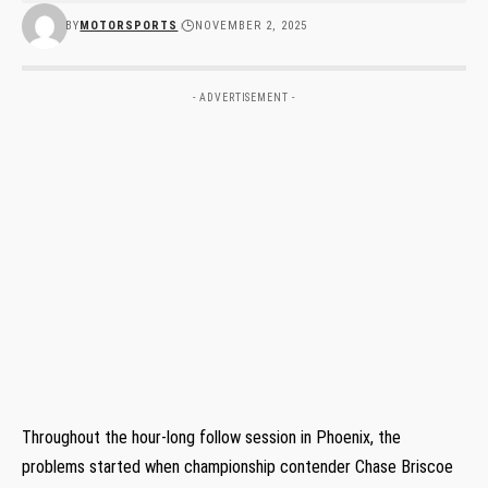
BY
MOTORSPORTS
NOVEMBER 2, 2025
- ADVERTISEMENT -
Throughout the hour-long follow session in Phoenix, the
problems started when championship contender Chase Briscoe