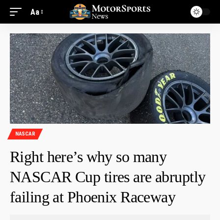
Aa
NASCAR
Right here’s why so many
NASCAR Cup tires are abruptly
failing at Phoenix Raceway