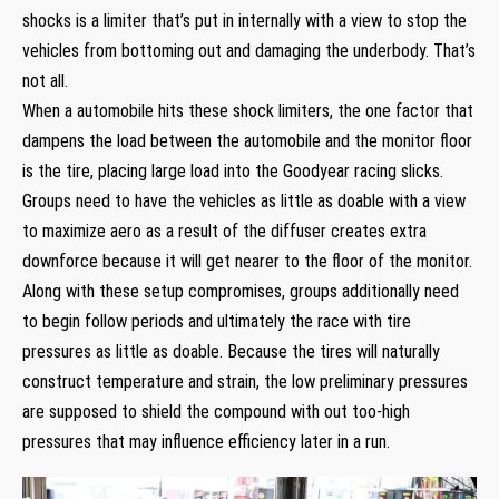
shocks is a limiter that’s put in internally with a view to stop the
vehicles from bottoming out and damaging the underbody. That’s
not all.
When a automobile hits these shock limiters, the one factor that
dampens the load between the automobile and the monitor floor
is the tire, placing large load into the Goodyear racing slicks.
Groups need to have the vehicles as little as doable with a view
to maximize aero as a result of the diffuser creates extra
downforce because it will get nearer to the floor of the monitor.
Along with these setup compromises, groups additionally need
to begin follow periods and ultimately the race with tire
pressures as little as doable. Because the tires will naturally
construct temperature and strain, the low preliminary pressures
are supposed to shield the compound with out too-high
pressures that may influence efficiency later in a run.