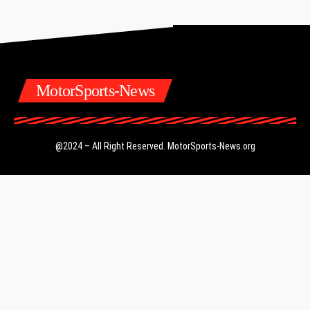
MotorSports-News
@2024 – All Right Reserved.
MotorSports-News.org