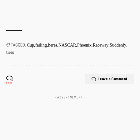
TAGGED:
Cup
failing
heres
NASCAR
Phoenix
Raceway
Suddenly
tires
Leave a Comment
- ADVERTISEMENT -