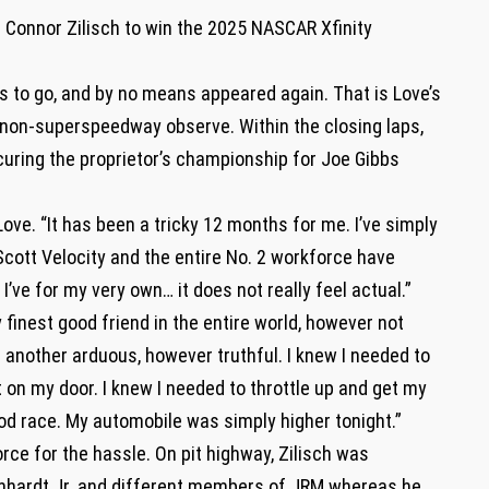
d Connor Zilisch to win the 2025 NASCAR Xfinity
ps to go, and by no means appeared again. That is Love’s
 a non-superspeedway observe. Within the closing laps,
curing the proprietor’s championship for Joe Gibbs
d Love. “It has been a tricky 12 months for me. I’ve simply
d Scott Velocity and the entire No. 2 workforce have
’ve for my very own… it does not really feel actual.”
 finest good friend in the entire world, however not
 another arduous, however truthful. I knew I needed to
it on my door. I knew I needed to throttle up and get my
od race. My automobile was simply higher tonight.”
rce for the hassle. On pit highway, Zilisch was
nhardt Jr. and different members of JRM whereas he