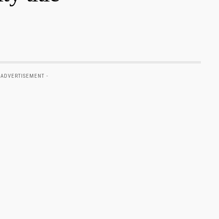
 ADVERTISEMENT -