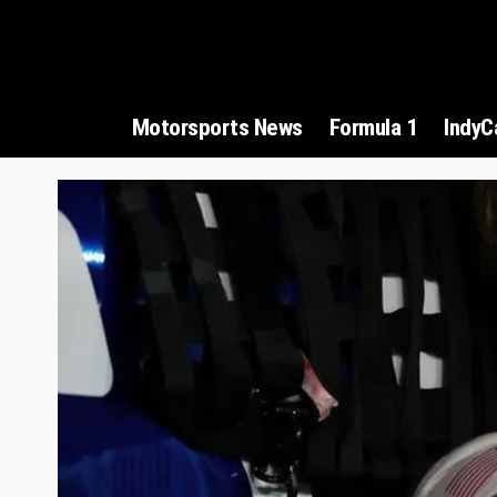
Motorsports News
Formula 1
IndyC