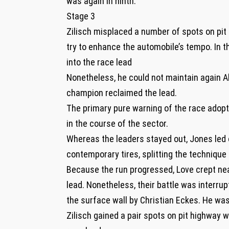
was again in ninth.
Stage 3
Zilisch misplaced a number of spots on pi
try to enhance the automobile’s tempo. In 
into the race lead
Nonetheless, he could not maintain again Al
champion reclaimed the lead.
The primary pure warning of the race adop
in the course of the sector.
Whereas the leaders stayed out, Jones led 
contemporary tires, splitting the technique 
Because the run progressed, Love crept near
lead. Nonetheless, their battle was interr
the surface wall by Christian Eckes. He was
Zilisch gained a pair spots on pit highway 