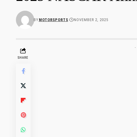
BY
MOTORSPORTS
NOVEMBER 2, 2025
-
SHARE