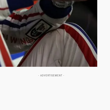
- ADVERTISEMENT -