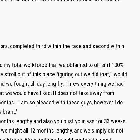
ors, completed third within the race and second within
ed my total workforce that we obtained to offer it 100%
 stroll out of this place figuring out we did that, I would
and we fought all day lengthy. Threw every thing we had
what we would have liked. It does not take away from
nths… I am so pleased with these guys, however I do
ibrant.”
 months lengthy and also you bust your ass for 33 weeks
ob we might all 12 months lengthy, and we simply did not
 workforce. We’ve nothing to hold our heads about,