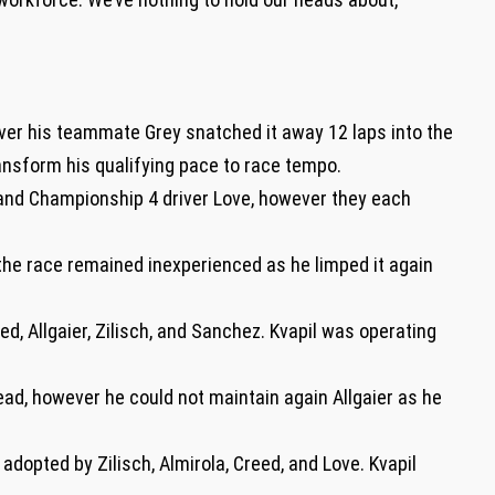
ver his teammate Grey snatched it away 12 laps into the
ansform his qualifying pace to race tempo.
and Championship 4 driver Love, however they each
 the race remained inexperienced as he limped it again
d, Allgaier, Zilisch, and Sanchez. Kvapil was operating
 lead, however he could not maintain again Allgaier as he
 adopted by Zilisch, Almirola, Creed, and Love. Kvapil