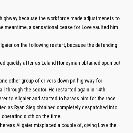
t highway because the workforce made adjustmenets to
the meantime, a sensational cease for Love vaulted him
lgaier on the following restart, because the defending
ted quickly after as Leland Honeyman obtained spun out
one other group of drivers down pit highway for
all through the sector. He restarted again in 14th.
er to Allgaier and started to harass him for the race
upted as Ryan Sieg obtained completely despatched into
 operating sixth on the time.
whereas Allgaier misplaced a couple of, giving Love the