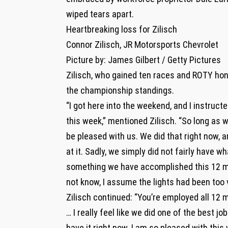
wiped tears apart.
Heartbreaking loss for Zilisch
Connor Zilisch, JR Motorsports Chevrolet
Picture by: James Gilbert / Getty Pictures
Zilisch, who gained ten races and ROTY hon
the championship standings.
“I got here into the weekend, and I instruct
this week,” mentioned Zilisch. “So long as we
be pleased with us. We did that right now, 
at it. Sadly, we simply did not fairly have 
something we have accomplished this 12 mo
not know, I assume the lights had been too v
Zilisch continued: “You’re employed all 12
… I really feel like we did one of the best j
have it right now. I am so pleased with this