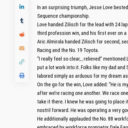
In an surprising triumph, Jesse Love beste
Sequence championship.
Love handed Zilisch for the lead with 24 la
third profession win, and his first ever on
Aric Almirola handed Zilisch for second, se
Racing and the No. 19 Toyota.
“I really feel so clear, , relieved” mentione
put a lot work into it. Folks like my dad an
labored simply as arduous for my dream as I
On the go for the win, Love added: “He is my
after we’re racing one another. We race one
take it there. I knew he was going to place 
nostril forward. He was operating a very go
He additionally applauded the No. 88 workfo
embraced by workforce proprietor Dale Ear