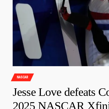
NASCAR
Jesse Love defeats C
2025 NASCAR Xfinity