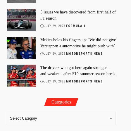
5 issues we have discovered from first half of
F1 season
JULY 29, 2026
FORMULA 1
Mekies holds his fingers up: ‘We did not give
Verstappen a automotive he might push with’
JULY 29, 2026
MOTORSPORTS NEWS
The drivers who got here again stronger –
and weaker – after F1’s summer season break
JULY 29, 2026
MOTORSPORTS NEWS
Categories