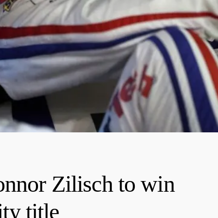
onnor Zilisch to win
 title