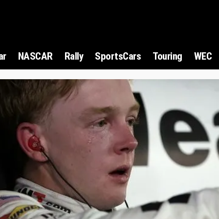
ar
NASCAR
Rally
SportsCars
Touring
WEC