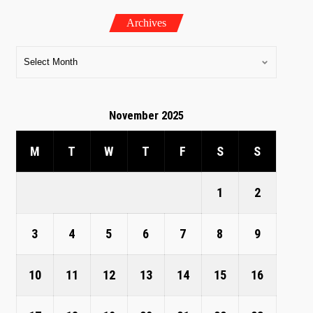
Archives
November 2025
M
T
W
T
F
S
S
1
2
3
4
5
6
7
8
9
10
11
12
13
14
15
16