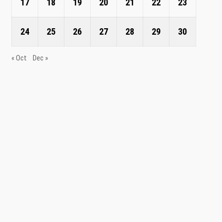
17
18
19
20
21
22
23
24
25
26
27
28
29
30
« Oct
Dec »