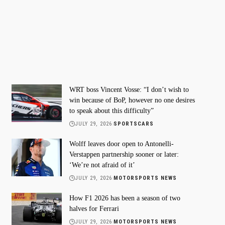
WRT boss Vincent Vosse: “I don’t wish to
win because of BoP, however no one desires
to speak about this difficulty”
JULY 29, 2026
SPORTSCARS
Wolff leaves door open to Antonelli-
Verstappen partnership sooner or later:
‘We’re not afraid of it’
JULY 29, 2026
MOTORSPORTS NEWS
How F1 2026 has been a season of two
halves for Ferrari
JULY 29, 2026
MOTORSPORTS NEWS