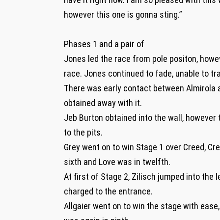
however this one is gonna sting.”
Phases 1 and a pair of
Jones led the race from pole positon, howe
race. Jones continued to fade, unable to tr
There was early contact between Almirola 
obtained away with it.
Jeb Burton obtained into the wall, however
to the pits.
Grey went on to win Stage 1 over Creed, Cree
sixth and Love was in twelfth.
At first of Stage 2, Zilisch jumped into the
charged to the entrance.
Allgaier went on to win the stage with ease,