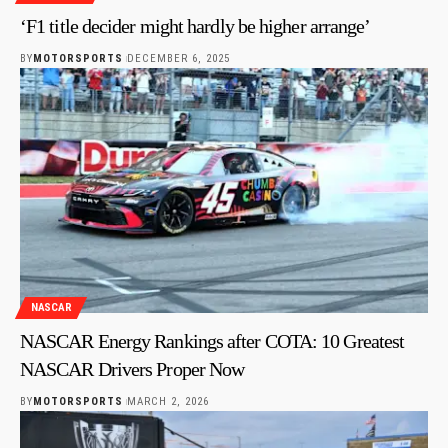
‘F1 title decider might hardly be higher arrange’
BY
MOTORSPORTS
DECEMBER 6, 2025
NASCAR
NASCAR Energy Rankings after COTA: 10 Greatest
NASCAR Drivers Proper Now
BY
MOTORSPORTS
MARCH 2, 2026