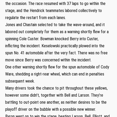
the occasion. The race resumed with 37 laps to go within the
stage, and the Hendrick teammates labored collectively to
regulate the restart from each lanes.
Jones and Chastain selected to take the wave-around, and it
labored out completely for them as a warning shortly flew for a
spinning Cole Custer. Bowman knocked Berry into Custer,
inflicting the incident. Keselowski practically plowed into the
spun No. 41 automobile after the very fact. There was no free
move since Berry was concerned within the incident.
One other warning shortly flew for the spun automobile of Cody
Ware, shedding a right-rear wheel, which can end in penalties
subsequent week.
Many drivers took the chance to pit throughout these yellows,
however some didn’t, together with Bell and Larson. They’re
battling to out-point one another, as neither desires to be the
playoff driver on the bubble with a possible new winner.
Byron went on to win the stage, beating Larson, Bell, Elliott, and