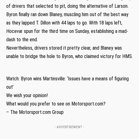
of drivers that selected to pit, doing the alternative of Larson.
Byron finally ran down Blaney, muscling him out of the best way
as they lapped T. Dillon with 44 laps to go. With 18 laps left,
Hocevar spun for the third time on Sunday, establishing a mad-
dash to the end.
Nevertheless, drivers stored it pretty clear, and Blaney was
unable to bridge the hole to Byron, who claimed victory for HMS.
Watch: Byron wins Martinsville: ‘Issues have a means of figuring
out’
We wish your opinion!
What would you prefer to see on Motorsport.com?
– The Motorsport.com Group
- ADVERTISEMENT -