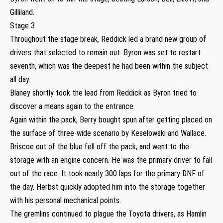
Gilliland.
Stage 3
Throughout the stage break, Reddick led a brand new group of
drivers that selected to remain out. Byron was set to restart
seventh, which was the deepest he had been within the subject
all day.
Blaney shortly took the lead from Reddick as Byron tried to
discover a means again to the entrance.
Again within the pack, Berry bought spun after getting placed on
the surface of three-wide scenario by Keselowski and Wallace.
Briscoe out of the blue fell off the pack, and went to the
storage with an engine concern. He was the primary driver to fall
out of the race. It took nearly 300 laps for the primary DNF of
the day. Herbst quickly adopted him into the storage together
with his personal mechanical points.
The gremlins continued to plague the Toyota drivers, as Hamlin