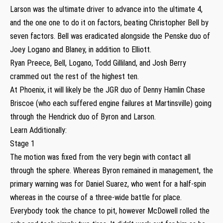
Larson was the ultimate driver to advance into the ultimate 4,
and the one one to do it on factors, beating Christopher Bell by
seven factors. Bell was eradicated alongside the Penske duo of
Joey Logano and Blaney, in addition to Elliott.
Ryan Preece, Bell, Logano, Todd Gilliland, and Josh Berry
crammed out the rest of the highest ten.
At Phoenix, it will likely be the JGR duo of Denny Hamlin Chase
Briscoe (who each suffered engine failures at Martinsville) going
through the Hendrick duo of Byron and Larson.
Learn Additionally:
Stage 1
The motion was fixed from the very begin with contact all
through the sphere. Whereas Byron remained in management, the
primary warning was for Daniel Suarez, who went for a half-spin
whereas in the course of a three-wide battle for place.
Everybody took the chance to pit, however McDowell rolled the