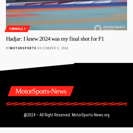
FORMULA 1
Hadjar: I knew 2024 was my final shot for F1
BY
MOTORSPORTS
DECEMBER 5, 2024
MotorSports-News
@2024 – All Right Reserved.
MotorSports-News.org