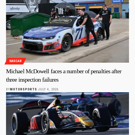
NASCAR
Michael McDowell faces a number of penalties after
three inspection failures
BY
MOTORSPORTS
JULY 4, 2026