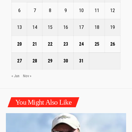
6
7
8
9
10
11
12
13
14
15
16
17
18
19
20
21
22
23
24
25
26
27
28
29
30
31
« Jun
Nov »
You Might Also Like