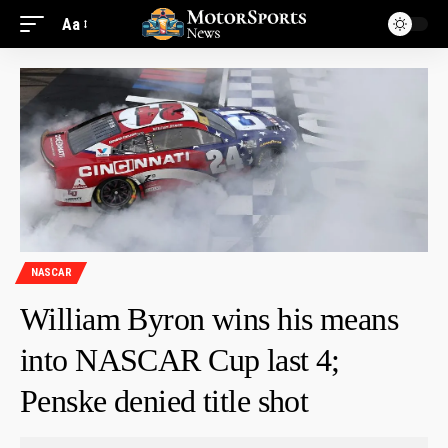
Aa
NASCAR
William Byron wins his means
into NASCAR Cup last 4;
Penske denied title shot