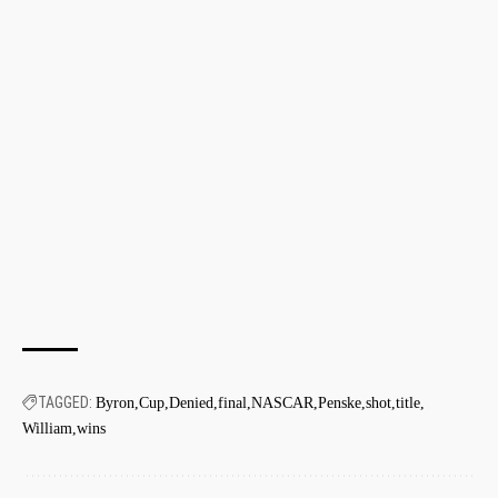
TAGGED:
Byron
Cup
Denied
final
NASCAR
Penske
shot
title
William
wins