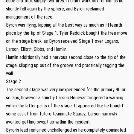
cube and took simply two tires. It didn’t work out for him as he
shortly fell again by the sphere, and Byron reclaimed
management of the race.
Byron was flying, lapping all the best way as much as fifteenth
place by the tip of Stage 1. Tyler Reddick bought the free move
on the stage break, as Byron received Stage 1 over Logano,
Larson, Elliott, Gibbs, and Hamlin.
Hamlin additionally had a nervous second close to the tip of the
stage, slipping up out of the groove and practically tagging the
wall.
Stage 2
The second stage was very inexperienced for the primary 90 or
so laps, however a spin by Carson Hocevar triggered a warning
within the latter parts of the stage. It appeared like he bought
some assist from future teammate Suarez. Larson narrowly
averted getting swept up within the incident.
Byron’s lead remained unchallenged as he completely dominated