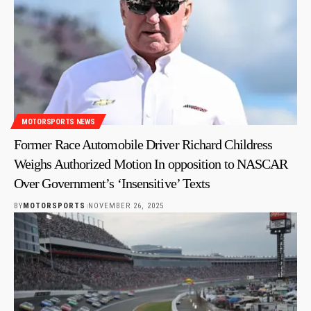
MOTORSPORTS NEWS
Former Race Automobile Driver Richard Childress
Weighs Authorized Motion In opposition to NASCAR
Over Government’s ‘Insensitive’ Texts
BY
MOTORSPORTS
NOVEMBER 26, 2025