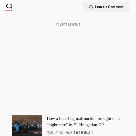
Leave a Comment
- ADVERTISEMENT -
How a blue-flag malfunction brought on a
“nightmare” in F1 Hungarian GP
JULY 28, 2026
FORMULA 1