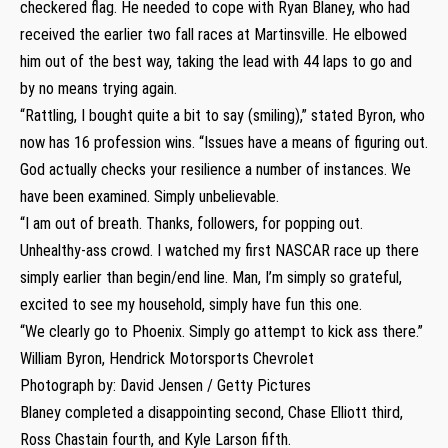
checkered flag. He needed to cope with Ryan Blaney, who had
received the earlier two fall races at Martinsville. He elbowed
him out of the best way, taking the lead with 44 laps to go and
by no means trying again.
“Rattling, I bought quite a bit to say (smiling),” stated Byron, who
now has 16 profession wins. “Issues have a means of figuring out.
God actually checks your resilience a number of instances. We
have been examined. Simply unbelievable.
“I am out of breath. Thanks, followers, for popping out.
Unhealthy-ass crowd. I watched my first NASCAR race up there
simply earlier than begin/end line. Man, I’m simply so grateful,
excited to see my household, simply have fun this one.
“We clearly go to Phoenix. Simply go attempt to kick ass there.”
William Byron, Hendrick Motorsports Chevrolet
Photograph by: David Jensen / Getty Pictures
Blaney completed a disappointing second, Chase Elliott third,
Ross Chastain fourth, and Kyle Larson fifth.