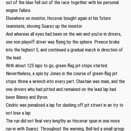
out of the blue fell out of the race together with his personal
engine failure.
Elsewhere on monitor, Hocevar bought again at his future
teammate, shoving Suarez up the monitor.
And whereas all eyes had been on the win-and-you’re-in drivers,
one non-playoff driver was flying by the sphere. Preece broke
into the highest 5, and continued a gradual march in direction of
the lead.
With about 125 laps to go, green-flag pit stops started.
Nevertheless, a spin by Jones in the course of green-flag pit
stops threw a wrench into every part. Chastain was main, and the
one drivers who had pitted and remained on the lead lap had
been Blaney and Byron.
Cindric was penalized a lap for dashing off pit street in an try to
not lose a lap.
The run did not final very lengthy as Hocevar spun in one more
run-in with Suarez. Throughout the warning, Bell led a small group