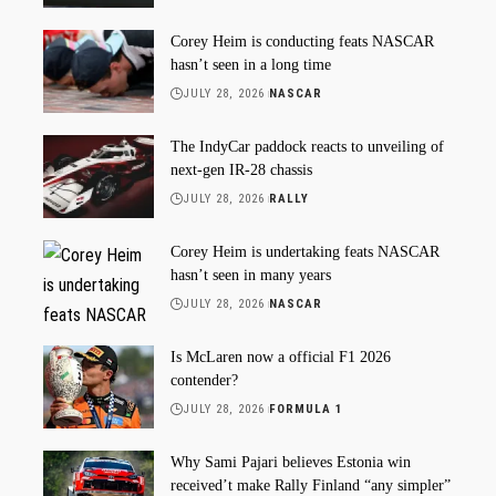
Corey Heim is conducting feats NASCAR
hasn’t seen in a long time
JULY 28, 2026
NASCAR
The IndyCar paddock reacts to unveiling of
next-gen IR-28 chassis
JULY 28, 2026
RALLY
Corey Heim is undertaking feats NASCAR
hasn’t seen in many years
JULY 28, 2026
NASCAR
Is McLaren now a official F1 2026
contender?
JULY 28, 2026
FORMULA 1
Why Sami Pajari believes Estonia win
received’t make Rally Finland “any simpler”