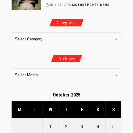
JULY 28, 2026
MOTORSPORTS NEWS
Categories
Archives
October 2025
M
T
W
T
F
S
S
1
2
3
4
5