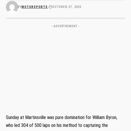
BY
MOTORSPORTS
OCTOBER 27, 2025
- ADVERTISEMENT -
Sunday at Martinsville was pure domination for William Byron,
who led 304 of 500 laps on his method to capturing the