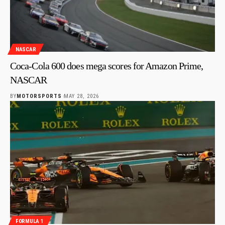
NASCAR
Coca-Cola 600 does mega scores for Amazon Prime,
NASCAR
BY
MOTORSPORTS
MAY 28, 2026
FORMULA 1