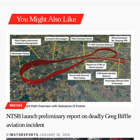
You Might Also Like
NASCAR
NTSB launch preliminary report on deadly Greg Biffle
aviation incident
BY
MOTORSPORTS
JANUARY 30, 2026