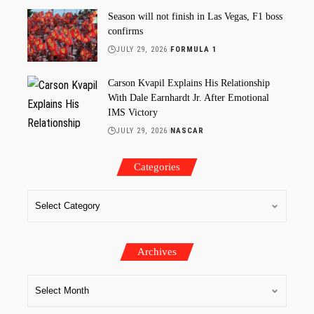
Season will not finish in Las Vegas, F1 boss
confirms
JULY 29, 2026
FORMULA 1
Carson Kvapil Explains His Relationship
With Dale Earnhardt Jr. After Emotional
IMS Victory
JULY 29, 2026
NASCAR
Categories
Archives