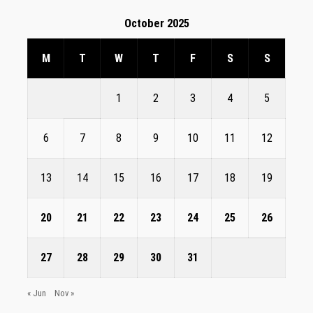
October 2025
M
T
W
T
F
S
S
1
2
3
4
5
6
7
8
9
10
11
12
13
14
15
16
17
18
19
20
21
22
23
24
25
26
27
28
29
30
31
« Jun
Nov »