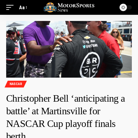
Aa
NASCAR
Christopher Bell ‘anticipating a
battle’ at Martinsville for
NASCAR Cup playoff finals
berth