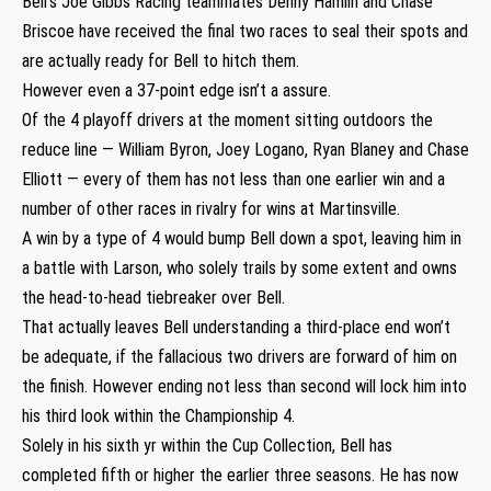
Bell’s Joe Gibbs Racing teammates Denny Hamlin and Chase
Briscoe have received the final two races to seal their spots and
are actually ready for Bell to hitch them.
However even a 37-point edge isn’t a assure.
Of the 4 playoff drivers at the moment sitting outdoors the
reduce line — William Byron, Joey Logano, Ryan Blaney and Chase
Elliott — every of them has not less than one earlier win and a
number of other races in rivalry for wins at Martinsville.
A win by a type of 4 would bump Bell down a spot, leaving him in
a battle with Larson, who solely trails by some extent and owns
the head-to-head tiebreaker over Bell.
That actually leaves Bell understanding a third-place end won’t
be adequate, if the fallacious two drivers are forward of him on
the finish. However ending not less than second will lock him into
his third look within the Championship 4.
Solely in his sixth yr within the Cup Collection, Bell has
completed fifth or higher the earlier three seasons. He has now