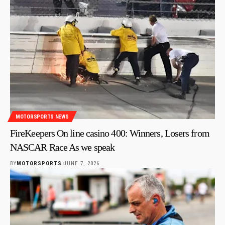
MOTORSPORTS NEWS
FireKeepers On line casino 400: Winners, Losers from
NASCAR Race As we speak
BY
MOTORSPORTS
JUNE 7, 2026