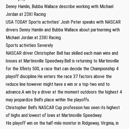
Denny Hamlin, Bubba Wallace describe working with Michael
Jordan at 23XI Racing
USA TODAY Sports activities’ Josh Peter speaks with NASCAR
drivers Denny Hamlin and Bubba Wallace about partnerning with
Michael Jordan at 23XI Racing.
Sports activities Severely
NASCAR driver Christopher Bell has skilled each main wins and
losses at Martinsville Speedway.Bell is returning to Martinsville
for the Xfinity 500, a race that can decide the Championship 4
playoff discipline.He enters the race 37 factors above the
reduce line however might have a win or a top-two end to
advance.A win by a driver at the moment outdoors the highest 4
may jeopardize Bell’s place within the playoffs.
Christopher Bell’s NASCAR Cup profession has seen its highest
of highs and lowest of lows at Martinsville Speedway.
His playoff win on the half-mile monitor in Ridgeway, Virginia, in