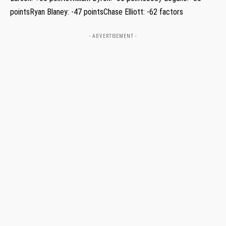
pointsRyan Blaney: -47 pointsChase Elliott: -62 factors
- ADVERTISEMENT -