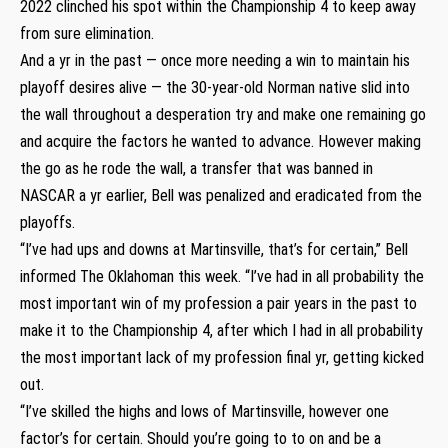
2022 clinched his spot within the Championship 4 to keep away
from sure elimination.
And a yr in the past — once more needing a win to maintain his
playoff desires alive — the 30-year-old Norman native slid into
the wall throughout a desperation try and make one remaining go
and acquire the factors he wanted to advance. However making
the go as he rode the wall, a transfer that was banned in
NASCAR a yr earlier, Bell was penalized and eradicated from the
playoffs.
“I’ve had ups and downs at Martinsville, that’s for certain,” Bell
informed The Oklahoman this week. “I’ve had in all probability the
most important win of my profession a pair years in the past to
make it to the Championship 4, after which I had in all probability
the most important lack of my profession final yr, getting kicked
out.
“I’ve skilled the highs and lows of Martinsville, however one
factor’s for certain. Should you’re going to to on and be a