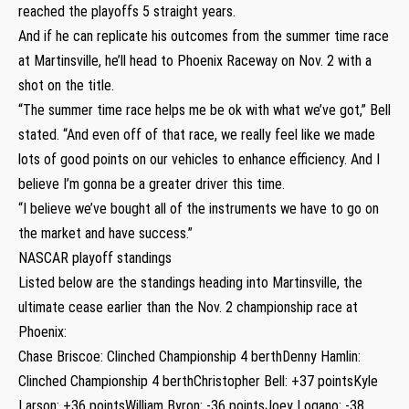
reached the playoffs 5 straight years.
And if he can replicate his outcomes from the summer time race
at Martinsville, he’ll head to Phoenix Raceway on Nov. 2 with a
shot on the title.
“The summer time race helps me be ok with what we’ve got,” Bell
stated. “And even off of that race, we really feel like we made
lots of good points on our vehicles to enhance efficiency. And I
believe I’m gonna be a greater driver this time.
“I believe we’ve bought all of the instruments we have to go on
the market and have success.”
NASCAR playoff standings
Listed below are the standings heading into Martinsville, the
ultimate cease earlier than the Nov. 2 championship race at
Phoenix:
Chase Briscoe: Clinched Championship 4 berthDenny Hamlin:
Clinched Championship 4 berthChristopher Bell: +37 pointsKyle
Larson: +36 pointsWilliam Byron: -36 pointsJoey Logano: -38