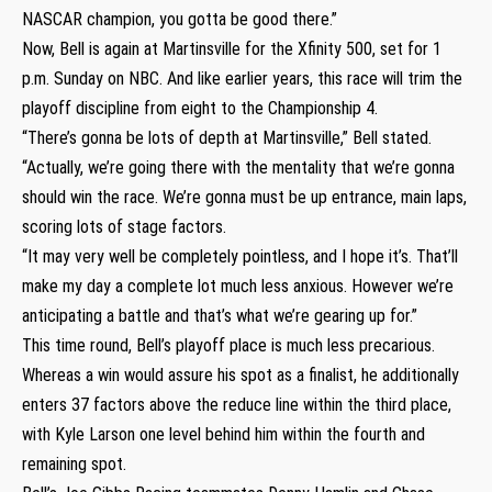
NASCAR champion, you gotta be good there.”
Now, Bell is again at Martinsville for the Xfinity 500, set for 1
p.m. Sunday on NBC. And like earlier years, this race will trim the
playoff discipline from eight to the Championship 4.
“There’s gonna be lots of depth at Martinsville,” Bell stated.
“Actually, we’re going there with the mentality that we’re gonna
should win the race. We’re gonna must be up entrance, main laps,
scoring lots of stage factors.
“It may very well be completely pointless, and I hope it’s. That’ll
make my day a complete lot much less anxious. However we’re
anticipating a battle and that’s what we’re gearing up for.”
This time round, Bell’s playoff place is much less precarious.
Whereas a win would assure his spot as a finalist, he additionally
enters 37 factors above the reduce line within the third place,
with Kyle Larson one level behind him within the fourth and
remaining spot.