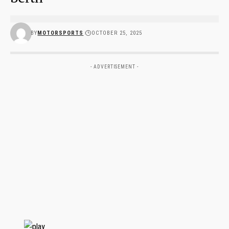
BY
MOTORSPORTS
OCTOBER 25, 2025
- ADVERTISEMENT -