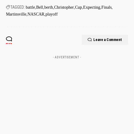
TAGGED:
battle
Bell
berth
Christopher
Cup
Expecting
Finals
Martinsville
NASCAR
playoff
Leave a Comment
- ADVERTISEMENT -