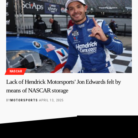
NASCAR
Lack of Hendrick Motorsports' Jon Edwards felt by
means of NASCAR storage
BY
MOTORSPORTS
APRIL 13, 2025