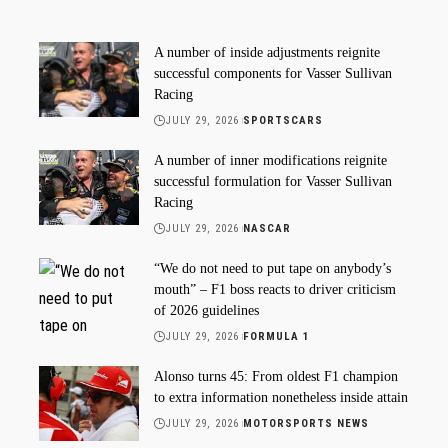
A number of inside adjustments reignite
successful components for Vasser Sullivan
Racing
JULY 29, 2026
SPORTSCARS
A number of inner modifications reignite
successful formulation for Vasser Sullivan
Racing
JULY 29, 2026
NASCAR
“We do not need to put tape on anybody’s
mouth” – F1 boss reacts to driver criticism
of 2026 guidelines
JULY 29, 2026
FORMULA 1
Alonso turns 45: From oldest F1 champion
to extra information nonetheless inside attain
JULY 29, 2026
MOTORSPORTS NEWS