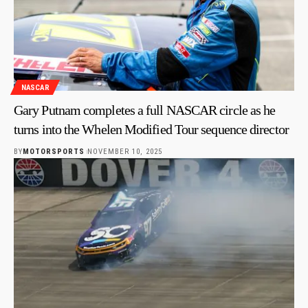
NASCAR
Gary Putnam completes a full NASCAR circle as he
turns into the Whelen Modified Tour sequence director
BY
MOTORSPORTS
NOVEMBER 10, 2025