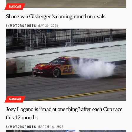
NASCAR
Shane van Gisbergen’s coming round on ovals
BY
MOTORSPORTS
MAY 30, 2026
NASCAR
Joey Logano is “mad at one thing” after each Cup race
this 12 months
BY
MOTORSPORTS
MARCH 16, 2025