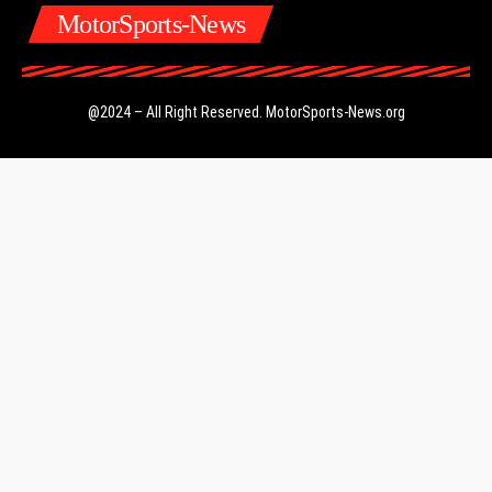
MotorSports-News
@2024 – All Right Reserved.
MotorSports-News.org