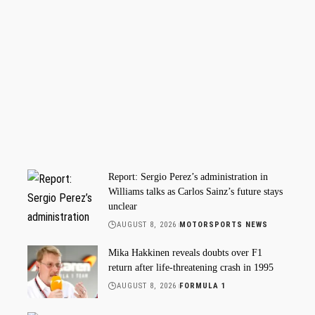
Report: Sergio Perez’s administration in
Williams talks as Carlos Sainz’s future stays
unclear
AUGUST 8, 2026
MOTORSPORTS NEWS
Mika Hakkinen reveals doubts over F1
return after life-threatening crash in 1995
AUGUST 8, 2026
FORMULA 1