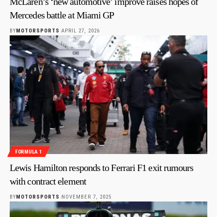
McLaren’s ‘new automotive’ improve raises hopes of
Mercedes battle at Miami GP
BY
MOTORSPORTS
APRIL 27, 2026
FORMULA 1
Lewis Hamilton responds to Ferrari F1 exit rumours
with contract element
BY
MOTORSPORTS
NOVEMBER 7, 2025