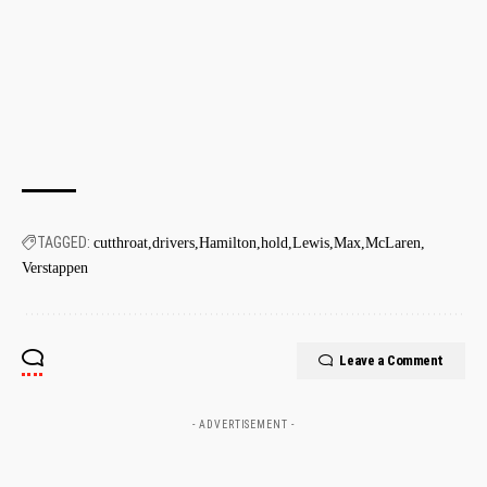
TAGGED:
cutthroat
drivers
Hamilton
hold
Lewis
Max
McLaren
Verstappen
Leave a Comment
- ADVERTISEMENT -