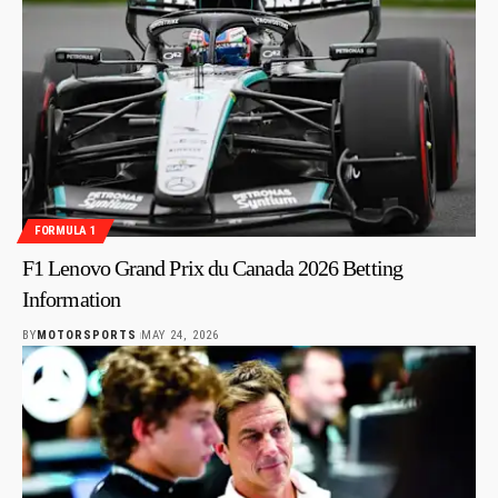
FORMULA 1
F1 Lenovo Grand Prix du Canada 2026 Betting
Information
BY
MOTORSPORTS
MAY 24, 2026