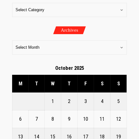
Archives
October 2025
M
T
W
T
F
S
S
1
2
3
4
5
6
7
8
9
10
11
12
13
14
15
16
17
18
19