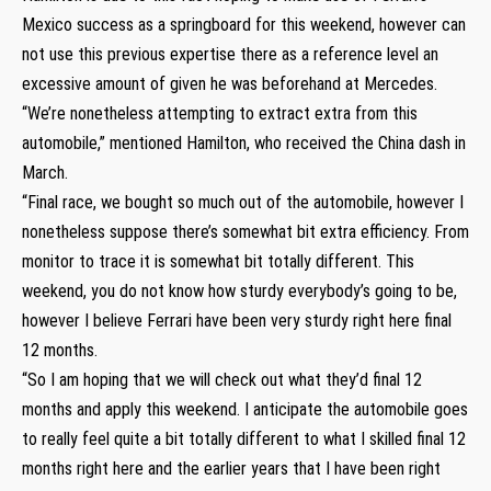
Mexico success as a springboard for this weekend, however can
not use this previous expertise there as a reference level an
excessive amount of given he was beforehand at Mercedes.
“We’re nonetheless attempting to extract extra from this
automobile,” mentioned Hamilton, who received the China dash in
March.
“Final race, we bought so much out of the automobile, however I
nonetheless suppose there’s somewhat bit extra efficiency. From
monitor to trace it is somewhat bit totally different. This
weekend, you do not know how sturdy everybody’s going to be,
however I believe Ferrari have been very sturdy right here final
12 months.
“So I am hoping that we will check out what they’d final 12
months and apply this weekend. I anticipate the automobile goes
to really feel quite a bit totally different to what I skilled final 12
months right here and the earlier years that I have been right