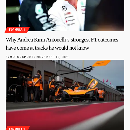
FORMULA 1
Why Andrea Kimi Antonelli’s strongest F1 outcomes
have come at tracks he would not know
BY
MOTORSPORTS
NOVEMBER 10, 2025
FORMULA 1