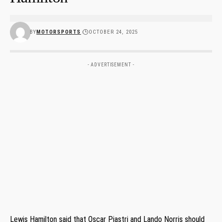
BY
MOTORSPORTS
OCTOBER 24, 2025
- ADVERTISEMENT -
Lewis Hamilton said that Oscar Piastri and Lando Norris should