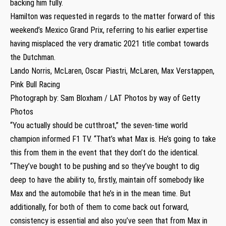
backing him fully.
Hamilton was requested in regards to the matter forward of this
weekend’s Mexico Grand Prix, referring to his earlier expertise
having misplaced the very dramatic 2021 title combat towards
the Dutchman.
Lando Norris, McLaren, Oscar Piastri, McLaren, Max Verstappen,
Pink Bull Racing
Photograph by: Sam Bloxham / LAT Photos by way of Getty
Photos
“You actually should be cutthroat,” the seven-time world
champion informed F1 TV. “That’s what Max is. He’s going to take
this from them in the event that they don’t do the identical.
“They’ve bought to be pushing and so they’ve bought to dig
deep to have the ability to, firstly, maintain off somebody like
Max and the automobile that he’s in in the mean time. But
additionally, for both of them to come back out forward,
consistency is essential and also you’ve seen that from Max in