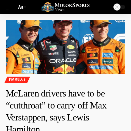
Aa
FORMULA 1
McLaren drivers have to be
“cutthroat” to carry off Max
Verstappen, says Lewis
Hamilton