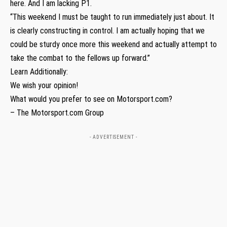
here. And I am lacking P1.
“This weekend I must be taught to run immediately just about. It
is clearly constructing in control. I am actually hoping that we
could be sturdy once more this weekend and actually attempt to
take the combat to the fellows up forward.”
Learn Additionally:
We wish your opinion!
What would you prefer to see on Motorsport.com?
– The Motorsport.com Group
- ADVERTISEMENT -