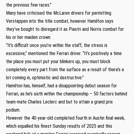
the previous few races.”
Many have criticised the McLaren drivers for permitting
Verstappen into the title combat, however Hamilton says
they’ve bought to disregard it as Piastri and Norris combat for
his or her maiden crown.
“It’s difficult once you’re within the staff, the stress is
excessive,” mentioned the Ferrari driver. “It’s positively a time
the place you must put your blinkers up, you must block
completely every part from the surface as a result of there’s a
lot coming in, optimistic and destructive.”
Hamilton has, himself, had a disappointing debut season for
Ferrari, as he’s sixth within the championship – 50 factors behind
team-mate Charles Leclerc and but to attain a grand prix
podium.
However the 40-year-old completed fourth in Austin final week,
which equalled his finest Sunday results of 2025 and this