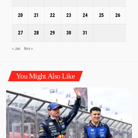
20
21
22
23
24
25
26
27
28
29
30
31
« Jun
Nov »
You Might Also Like