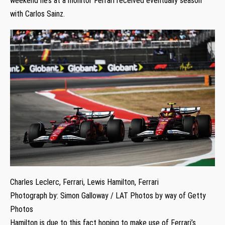
weekend he’s at a monitor Ferrari received eventually season
with Carlos Sainz.
Charles Leclerc, Ferrari, Lewis Hamilton, Ferrari
Photograph by: Simon Galloway / LAT Photos by way of Getty
Photos
Hamilton is due to this fact hoping to make use of Ferrari’s