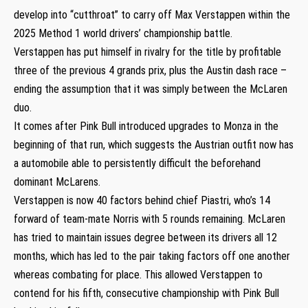
develop into “cutthroat” to carry off Max Verstappen within the
2025 Method 1 world drivers’ championship battle.
Verstappen has put himself in rivalry for the title by profitable
three of the previous 4 grands prix, plus the Austin dash race –
ending the assumption that it was simply between the McLaren
duo.
It comes after Pink Bull introduced upgrades to Monza in the
beginning of that run, which suggests the Austrian outfit now has
a automobile able to persistently difficult the beforehand
dominant McLarens.
Verstappen is now 40 factors behind chief Piastri, who’s 14
forward of team-mate Norris with 5 rounds remaining. McLaren
has tried to maintain issues degree between its drivers all 12
months, which has led to the pair taking factors off one another
whereas combating for place. This allowed Verstappen to
contend for his fifth, consecutive championship with Pink Bull