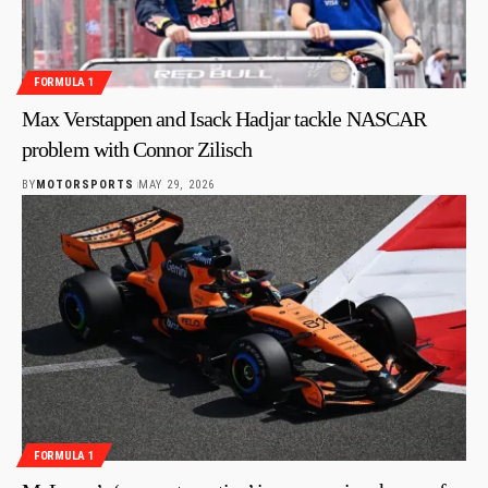
FORMULA 1
Max Verstappen and Isack Hadjar tackle NASCAR
problem with Connor Zilisch
BY
MOTORSPORTS
MAY 29, 2026
FORMULA 1