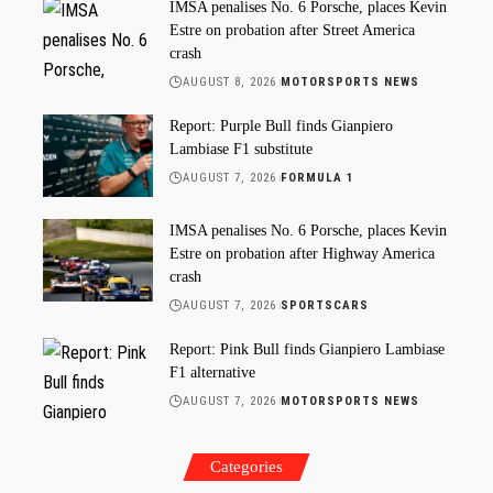
IMSA penalises No. 6 Porsche, places Kevin
Estre on probation after Street America
crash
AUGUST 8, 2026
MOTORSPORTS NEWS
Report: Purple Bull finds Gianpiero
Lambiase F1 substitute
AUGUST 7, 2026
FORMULA 1
IMSA penalises No. 6 Porsche, places Kevin
Estre on probation after Highway America
crash
AUGUST 7, 2026
SPORTSCARS
Report: Pink Bull finds Gianpiero Lambiase
F1 alternative
AUGUST 7, 2026
MOTORSPORTS NEWS
Categories