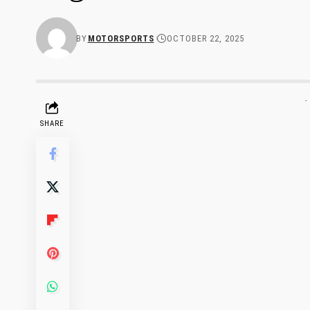
BY
MOTORSPORTS
OCTOBER 22, 2025
-
SHARE