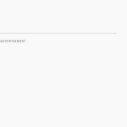
 ADVERTISEMENT -