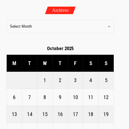
Archives
October 2025
M
T
W
T
F
S
S
1
2
3
4
5
6
7
8
9
10
11
12
13
14
15
16
17
18
19