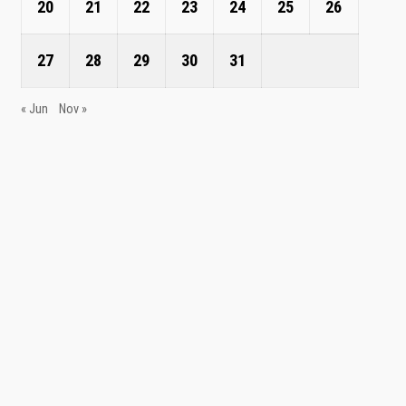
20
21
22
23
24
25
26
27
28
29
30
31
« Jun
Nov »