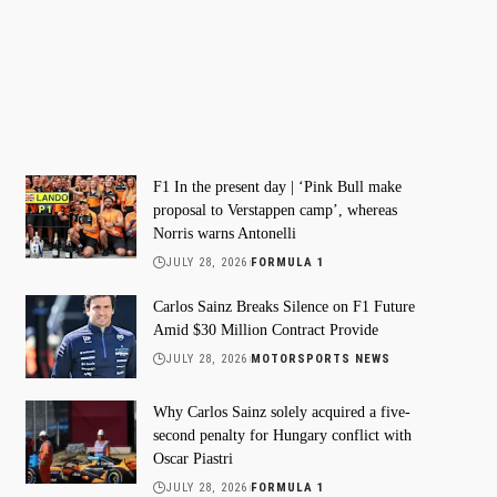
F1 In the present day | ‘Pink Bull make
proposal to Verstappen camp’, whereas
Norris warns Antonelli
JULY 28, 2026
FORMULA 1
Carlos Sainz Breaks Silence on F1 Future
Amid $30 Million Contract Provide
JULY 28, 2026
MOTORSPORTS NEWS
Why Carlos Sainz solely acquired a five-
second penalty for Hungary conflict with
Oscar Piastri
JULY 28, 2026
FORMULA 1