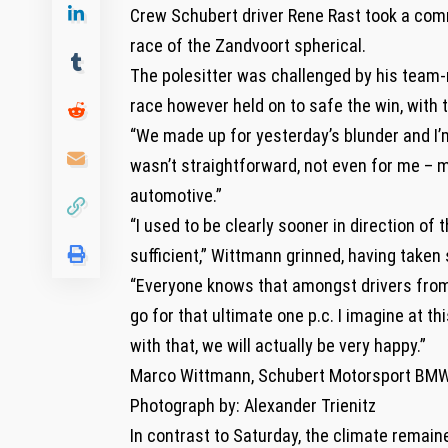
Crew Schubert driver Rene Rast took a comm
race of the Zandvoort spherical.
The polesitter was challenged by his team-
race however held on to safe the win, with 
“We made up for yesterday’s blunder and I’m
wasn’t straightforward, not even for me – me
automotive.”
“I used to be clearly sooner in direction of t
sufficient,” Wittmann grinned, having taken
“Everyone knows that amongst drivers from th
go for that ultimate one p.c. I imagine at 
with that, we will actually be very happy.”
Marco Wittmann, Schubert Motorsport BM
Photograph by: Alexander Trienitz
In contrast to Saturday, the climate remain