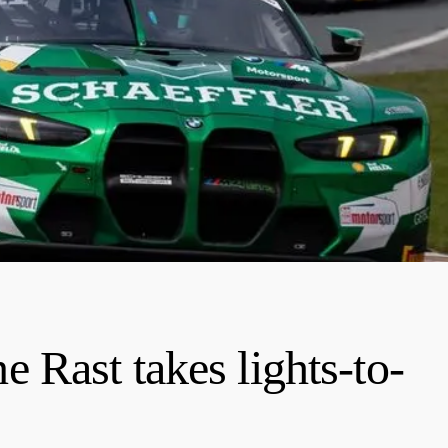
Rast takes lights-to-