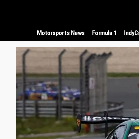
Motorsports News
Formula 1
IndyC