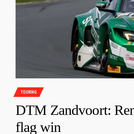
TOURING
DTM Zandvoort: Rene 
flag win