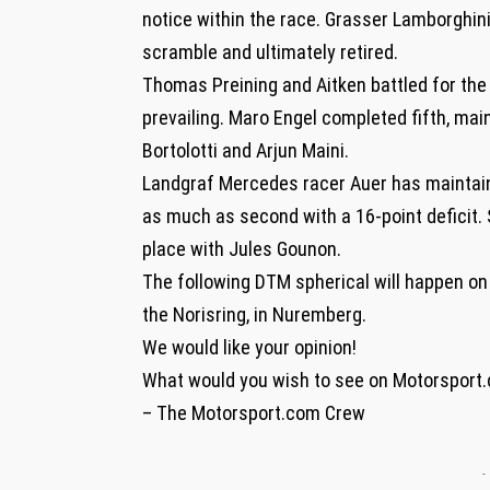
notice within the race. Grasser Lamborghini
scramble and ultimately retired.
Thomas Preining and Aitken battled for the 
prevailing. Maro Engel completed fifth, mai
Bortolotti and Arjun Maini.
Landgraf Mercedes racer Auer has maintaine
as much as second with a 16-point deficit
place with Jules Gounon.
The following DTM spherical will happen on 
the Norisring, in Nuremberg.
We would like your opinion!
What would you wish to see on Motorsport
– The Motorsport.com Crew
-