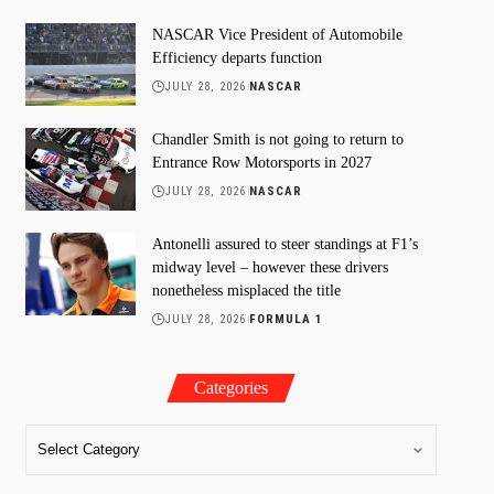
NASCAR Vice President of Automobile
Efficiency departs function
JULY 28, 2026
NASCAR
Chandler Smith is not going to return to
Entrance Row Motorsports in 2027
JULY 28, 2026
NASCAR
Antonelli assured to steer standings at F1’s
midway level – however these drivers
nonetheless misplaced the title
JULY 28, 2026
FORMULA 1
Categories