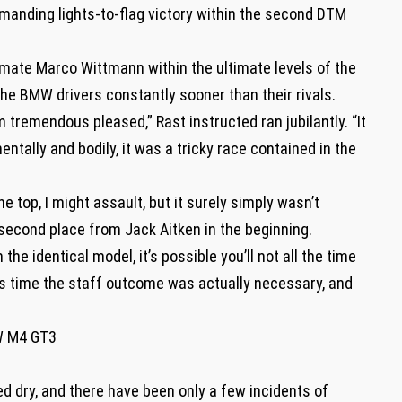
anding lights-to-flag victory within the second DTM
mate Marco Wittmann within the ultimate levels of the
the BMW drivers constantly sooner than their rivals.
 tremendous pleased,” Rast instructed ran jubilantly. “It
ntally and bodily, it was a tricky race contained in the
he top, I might assault, but it surely simply wasn’t
 second place from Jack Aitken in the beginning.
e identical model, it’s possible you’ll not all the time
this time the staff outcome was actually necessary, and
W M4 GT3
ed dry, and there have been only a few incidents of