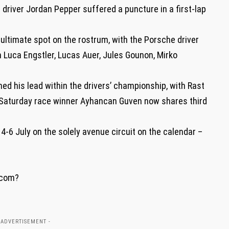
 driver Jordan Pepper suffered a puncture in a first-lap
ultimate spot on the rostrum, with the Porsche driver
n Luca Engstler, Lucas Auer, Jules Gounon, Mirko
d his lead within the drivers’ championship, with Rast
. Saturday race winner Ayhancan Guven now shares third
4-6 July on the solely avenue circuit on the calendar –
.com?
 ADVERTISEMENT -