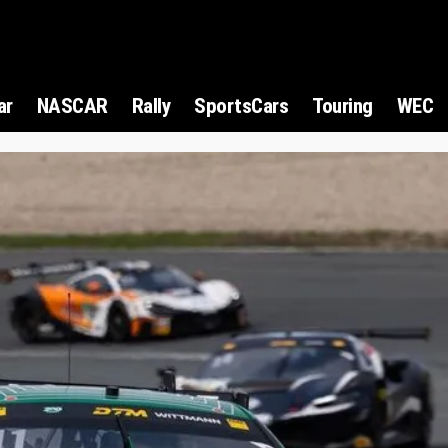
ar
NASCAR
Rally
SportsCars
Touring
WEC