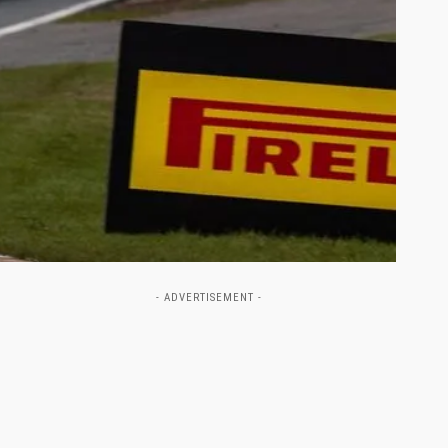
- ADVERTISEMENT -