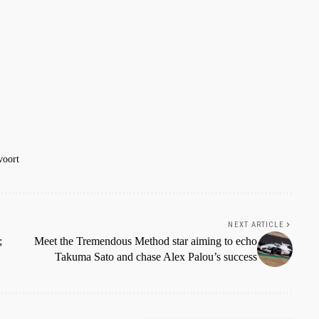
voort
NEXT ARTICLE
;
Meet the Tremendous Method star aiming to echo
Takuma Sato and chase Alex Palou’s success