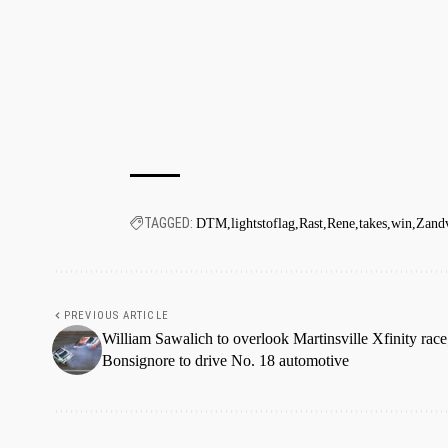
TAGGED:
DTM
lightstoflag
Rast
Rene
takes
win
Zand
PREVIOUS ARTICLE
William Sawalich to overlook Martinsville Xfinity race
Bonsignore to drive No. 18 automotive