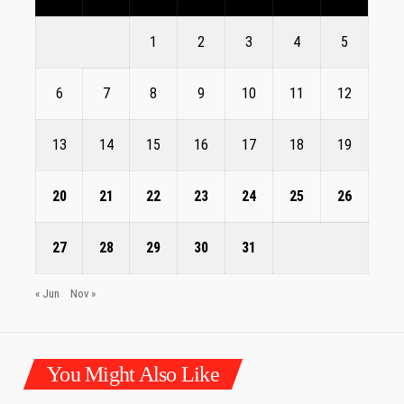
1
2
3
4
5
6
7
8
9
10
11
12
13
14
15
16
17
18
19
20
21
22
23
24
25
26
27
28
29
30
31
« Jun
Nov »
You Might Also Like