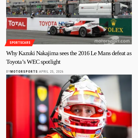
SPORTSCARS
Why Kazuki Nakajima sees the 2016 Le Mans defeat as
Toyota’s WEC spotlight
BY
MOTORSPORTS
APRIL 25, 2026