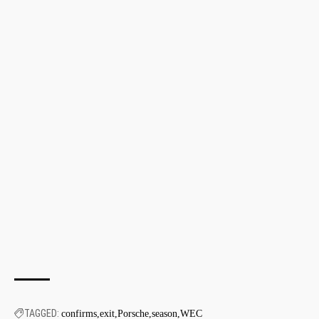
TAGGED:
confirms
exit
Porsche
season
WEC