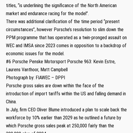
titles, “is underlining the significance of the North American
market and endurance racing for the model”.
There was additional clarification of the time period “present
circumstances”, however Porsche’s resolution to slim down the
PPM programme that has operated as a twin-pronged assault on
WEC and IMSA since 2023 comes in opposition to a backdrop of
economic issues for the model.
#6 Porsche Penske Motorsport Porsche 963: Kevin Estre,
Laurens Vanthoor, Matt Campbell
Photograph by: FIAWEC – DPPI
Porsche gross sales are down within the face of the
introduction of import tariffs within the US and falling demand in
China.
In July, firm CEO Oliver Blume introduced a plan to scale back the
workforce by 10% earlier than 2029 as he outlined a future by
which Porsche gross sales peak at 250,000 fairly than the