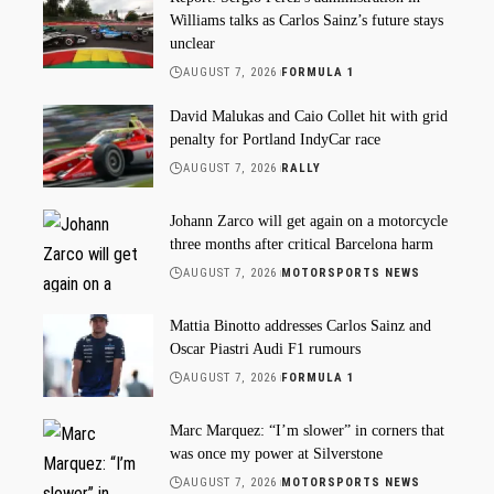
Williams talks as Carlos Sainz’s future stays
unclear
AUGUST 7, 2026
FORMULA 1
David Malukas and Caio Collet hit with grid
penalty for Portland IndyCar race
AUGUST 7, 2026
RALLY
Johann Zarco will get again on a motorcycle
three months after critical Barcelona harm
AUGUST 7, 2026
MOTORSPORTS NEWS
Mattia Binotto addresses Carlos Sainz and
Oscar Piastri Audi F1 rumours
AUGUST 7, 2026
FORMULA 1
Marc Marquez: “I’m slower” in corners that
was once my power at Silverstone
AUGUST 7, 2026
MOTORSPORTS NEWS