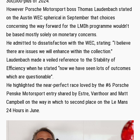
300,000-plus of 2024.
However Porsche Motorsport boss Thomas Laudenbach stated
on the Austin WEC spherical in September that choices
concerning the way forward for the LMDh programme wouldn’t
be based mostly solely on monetary concerns.
He admitted to dissatisfaction with the WEC, stating: “I believe
there are issues we will enhance within the collection.”
Laudenbach made a veiled reference to the Stability of
Efficiency when he stated “now we have seen lots of outcomes
which are questionable”.
He highlighted the near-perfect race loved by the #6 Porsche
Penske Motorsport entry shared by Estre, Vanthoor and Matt
Campbell on the way in which to second place on the Le Mans
24 Hours in June.