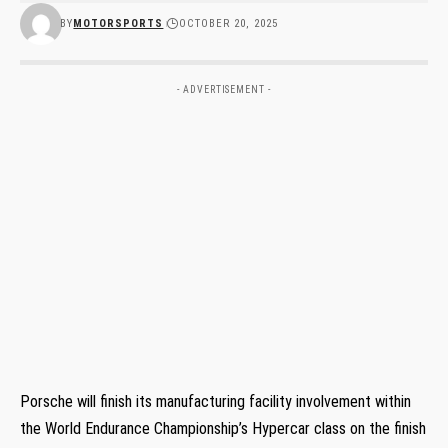
BY
MOTORSPORTS
OCTOBER 20, 2025
- ADVERTISEMENT -
Porsche will finish its manufacturing facility involvement within
the World Endurance Championship’s Hypercar class on the finish