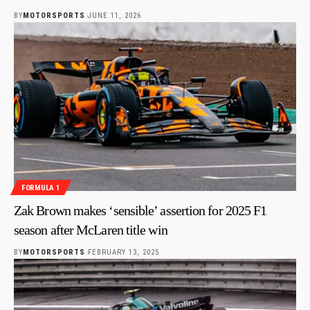
BY
MOTORSPORTS
JUNE 11, 2026
FORMULA 1
Zak Brown makes ‘sensible’ assertion for 2025 F1
season after McLaren title win
BY
MOTORSPORTS
FEBRUARY 13, 2025