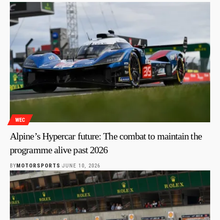
WEC
Alpine’s Hypercar future: The combat to maintain the
programme alive past 2026
BY
MOTORSPORTS
JUNE 10, 2026