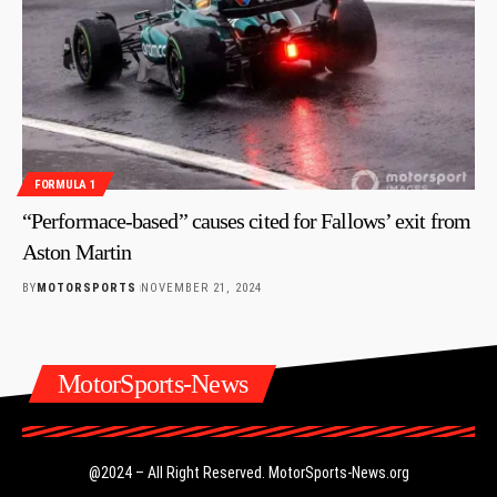
FORMULA 1
“Performace-based” causes cited for Fallows’ exit from
Aston Martin
BY
MOTORSPORTS
NOVEMBER 21, 2024
MotorSports-News
@2024 – All Right Reserved.
MotorSports-News.org