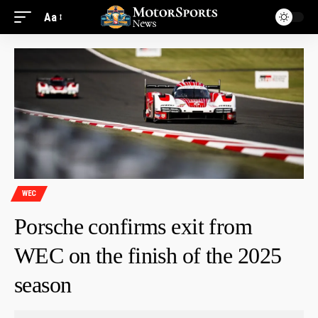
Aa
WEC
Porsche confirms exit from
WEC on the finish of the 2025
season