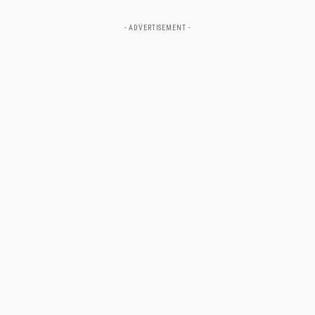
- ADVERTISEMENT -