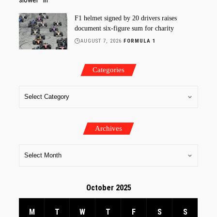
F1 helmet signed by 20 drivers raises
document six-figure sum for charity
AUGUST 7, 2026
FORMULA 1
Categories
Archives
October 2025
M
T
W
T
F
S
S