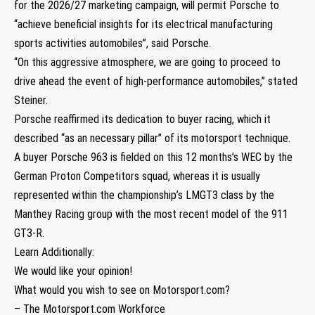
for the 2026/27 marketing campaign, will permit Porsche to
“achieve beneficial insights for its electrical manufacturing
sports activities automobiles”, said Porsche.
“On this aggressive atmosphere, we are going to proceed to
drive ahead the event of high-performance automobiles,” stated
Steiner.
Porsche reaffirmed its dedication to buyer racing, which it
described “as an necessary pillar” of its motorsport technique.
A buyer Porsche 963 is fielded on this 12 months’s WEC by the
German Proton Competitors squad, whereas it is usually
represented within the championship’s LMGT3 class by the
Manthey Racing group with the most recent model of the 911
GT3-R.
Learn Additionally:
We would like your opinion!
What would you wish to see on Motorsport.com?
– The Motorsport.com Workforce