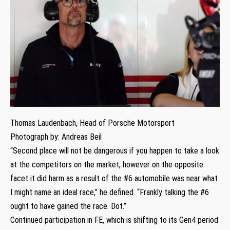
Thomas Laudenbach, Head of Porsche Motorsport
Photograph by: Andreas Beil
“Second place will not be dangerous if you happen to take a look
at the competitors on the market, however on the opposite
facet it did harm as a result of the #6 automobile was near what
I might name an ideal race,” he defined. “Frankly talking the #6
ought to have gained the race. Dot.”
Continued participation in FE, which is shifting to its Gen4 period