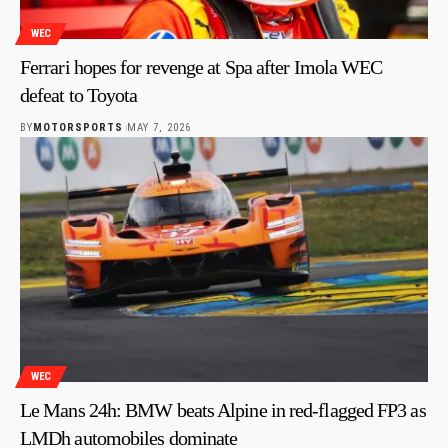
WEC
Ferrari hopes for revenge at Spa after Imola WEC
defeat to Toyota
BY
MOTORSPORTS
MAY 7, 2026
WEC
Le Mans 24h: BMW beats Alpine in red-flagged FP3 as
LMDh automobiles dominate