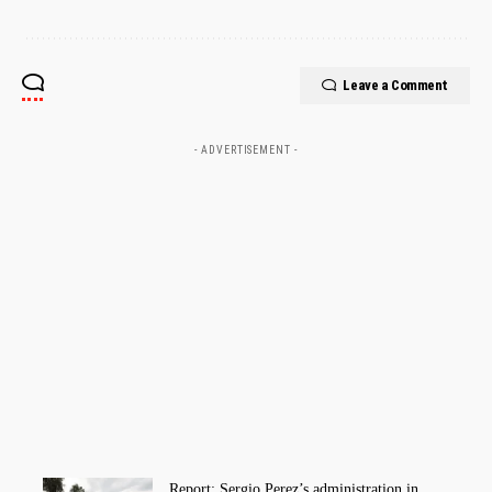
Leave a Comment
- ADVERTISEMENT -
Report: Sergio Perez’s administration in