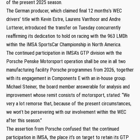
of the present 2025 season.
The German producer, which claimed final 12 months’s WEC
drivers’ title with Kevin Estre, Laurens Vanthoor and Andre
Lotterer, introduced the transfer on Tuesday concurrently
reaffirming its dedication to hold on racing with the 963 LMDh
within the IMSA SportsCar Championship in North America.
The continued participation in IMSA’s GTP division with the
Porsche Penske Motorsport operation shall be one in all two
manufacturing facility Porsche programmes from 2026, together
with its engagement in Components E with an in-house group.
Michael Steiner, the board member answerable for analysis and
improvement whose remit consists of motorsport, stated: “We
very a lot remorse that, because of the present circumstances,
we won’t be persevering with our involvement within the WEC
after this season.”
The assertion from Porsche confused that the continued
participation in IMSA, the place it’s on target to retain its GTP